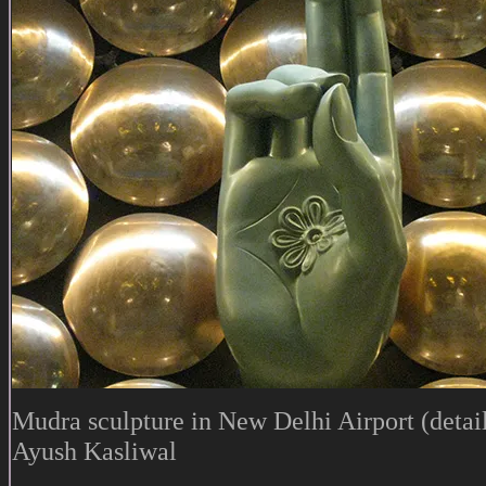
Mudra sculpture in New Delhi Airport (detail
Ayush Kasliwal