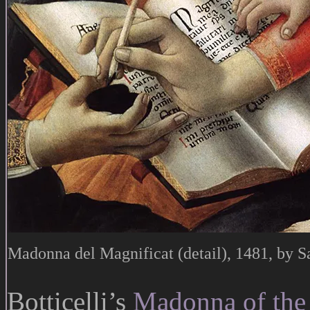
Madonna del Magnificat (detail), 1481, by Sa
Botticelli’s
Madonna of the