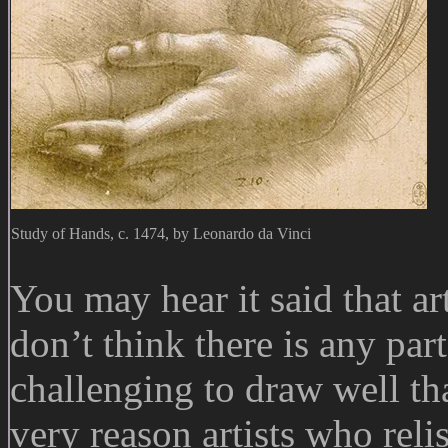
Study of Hands, c. 1474, by Leonardo da Vinci
You may hear it said that ar
don’t think there is any pa
challenging to draw well th
very reason artists who reli