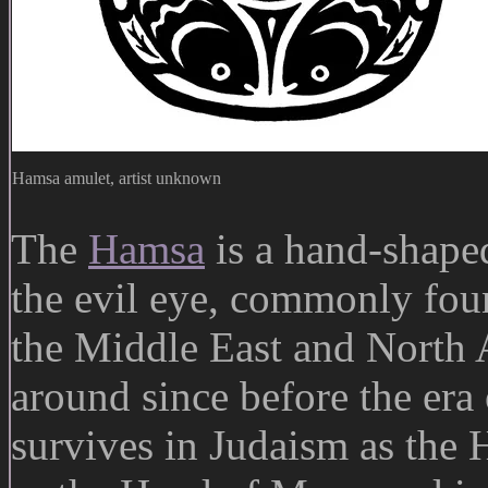
Hamsa amulet, artist unknown
The
Hamsa
is a hand-shaped
the evil eye, commonly fou
the Middle East and North 
around since before the era 
survives in Judaism as the 