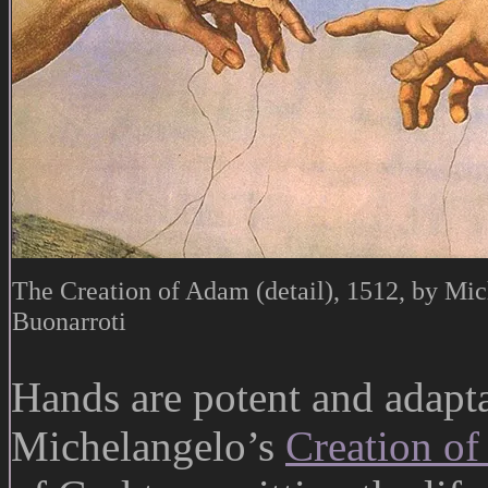
The Creation of Adam (detail), 1512, by Mi
Buonarroti
Hands are potent and adapta
Michelangelo’s
Creation o