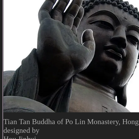
Tian Tan Buddha of Po Lin Monastery, Hong
designed by
Hou Jinhui