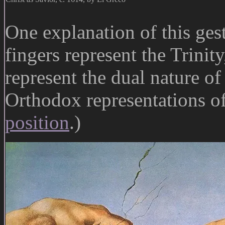
One explanation of this gest
fingers represent the Trinit
represent the dual nature o
Orthodox representations of
position
.)