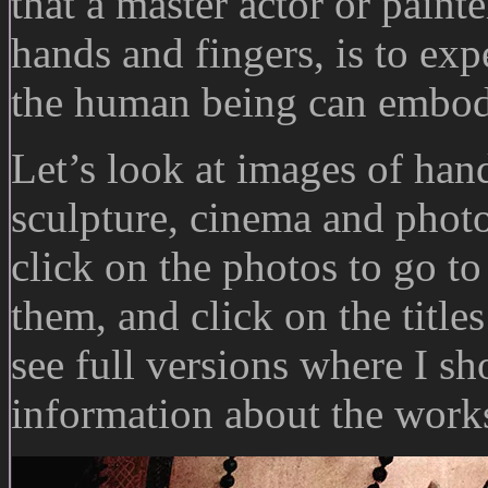
that a master actor or paint
hands and fingers, is to ex
the human being can embod
Let’s look at images of han
sculpture, cinema and phot
click on the photos to go t
them, and click on the titl
see full versions where I sh
information about the works