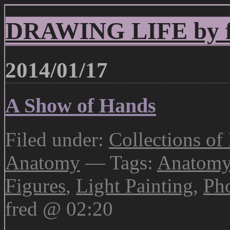
DRAWING LIFE by fr
2014/01/17
A Show of Hands
Filed under:
Collections of
Anatomy
— Tags:
Anatom
Figures
,
Light Painting
,
Ph
fred @ 02:20