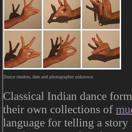
Dance mudras, date and photographer unknown
Classical Indian dance form
their own collections of
mu
language for telling a stor