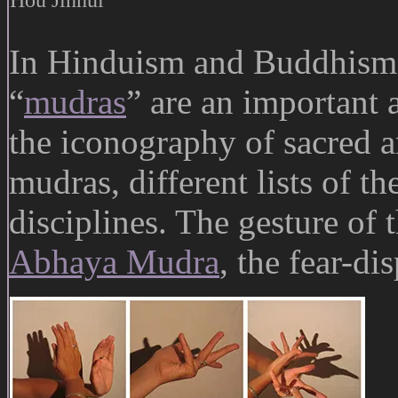
In Hinduism and Buddhism,
“
mudras
” are an important a
the iconography of sacred a
mudras, different lists of th
disciplines. The gesture of 
Abhaya Mudra
, the fear-di