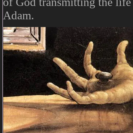
of God transmitting the life
Adam.