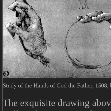
Study of the Hands of God the Father, 1508,
The exquisite drawing above