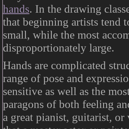
hands
. In the drawing class
that beginning artists tend 
small, while the most accom
disproportionately large.
Hands are complicated struc
range of pose and expressio
sensitive as well as the mos
paragons of both feeling an
a great pianist, guitarist, or