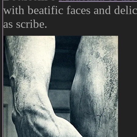
with beatific faces and deli
as scribe.