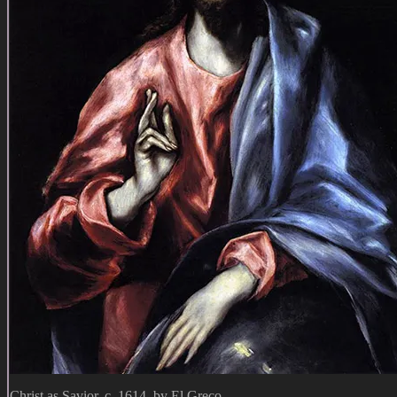
Christ as Savior, c. 1614, by El Greco