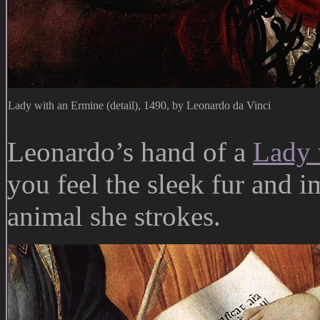
Lady with an Ermine (detail), 1490, by Leonardo da Vinci
Leonardo’s hand of a
Lady 
you feel the sleek fur and i
animal she strokes.