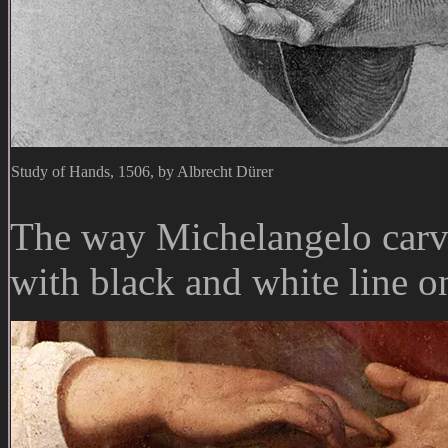
Study of Hands, 1506, by Albrecht Dürer
The way Michelangelo carve
with black and white line o