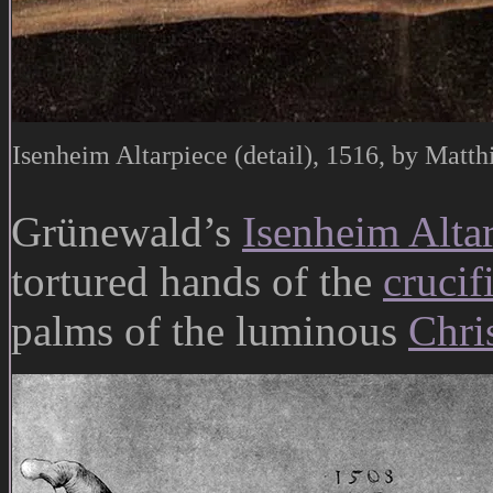
Isenheim Altarpiece (detail), 1516, by Matt
Grünewald’s
Isenheim Alta
tortured hands of the
crucif
palms of the luminous
Chris