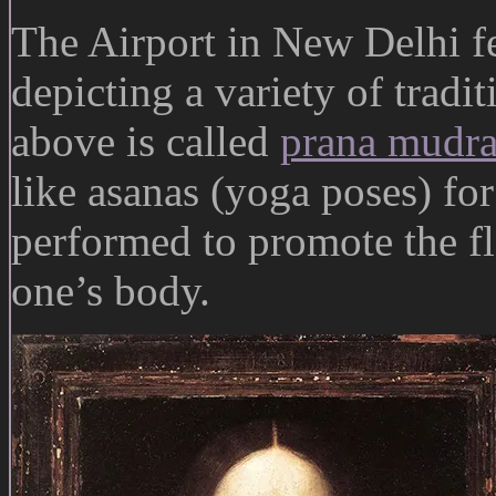
The Airport in New Delhi fe
depicting a variety of trad
above is called
prana mudr
like asanas (yoga poses) for
performed to promote the f
one’s body.