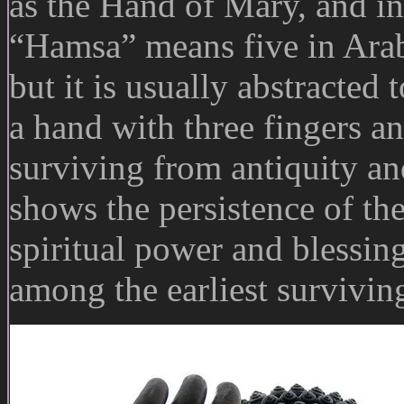
as the Hand of Mary, and in
“Hamsa” means five in Arabic
but it is usually abstracted 
a hand with three fingers 
surviving from antiquity an
shows the persistence of the
spiritual power and blessin
among the earliest surviving