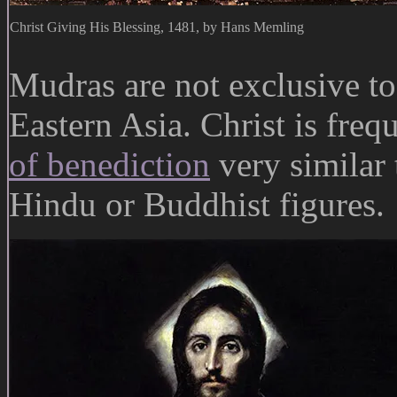
Christ Giving His Blessing, 1481, by Hans Memling
Mudras are not exclusive to
Eastern Asia. Christ is freq
of benediction
very similar 
Hindu or Buddhist figures.