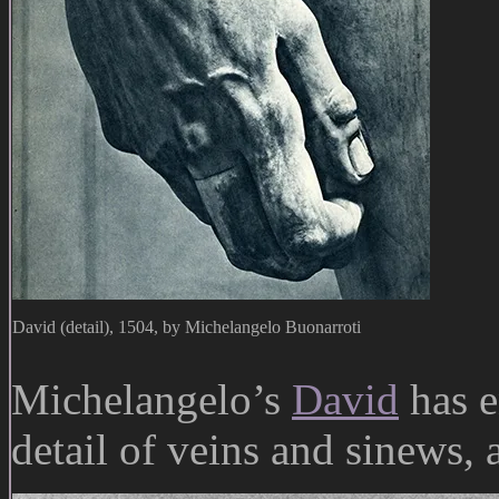
David (detail), 1504, by Michelangelo Buonarroti
Michelangelo’s
David
has e
detail of veins and sinews,