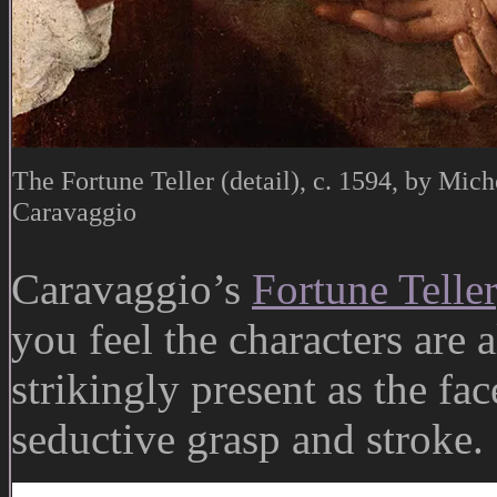
The Fortune Teller (detail), c. 1594, by Mic
Caravaggio
Caravaggio’s
Fortune Teller
you feel the characters are 
strikingly present as the fa
seductive grasp and stroke.