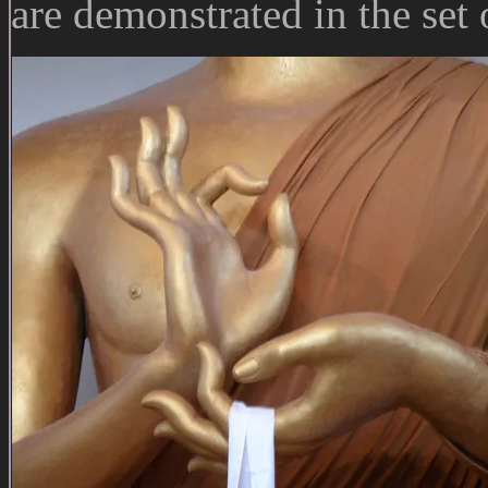
are demonstrated in the set