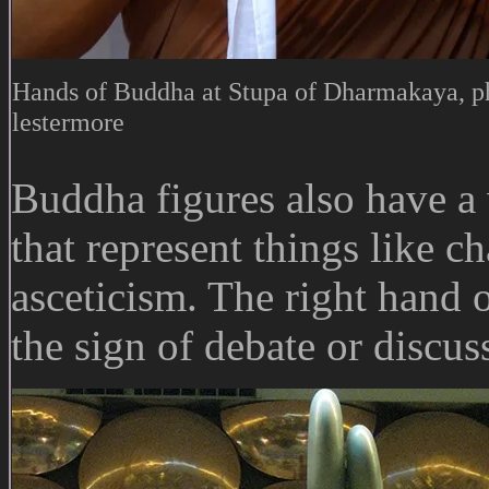
Hands of Buddha at Stupa of Dharmakaya, p
lestermore
Buddha figures also have 
that represent things like c
asceticism. The right hand
the sign of debate or discus