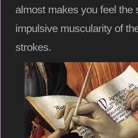
almost makes you feel the 
impulsive muscularity of th
strokes.