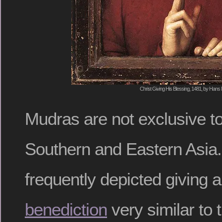
Christ Giving His Blessing, 1481, by Hans
Mudras are not exclusive to 
Southern and Eastern Asia. 
frequently depicted giving 
benediction
very similar to 