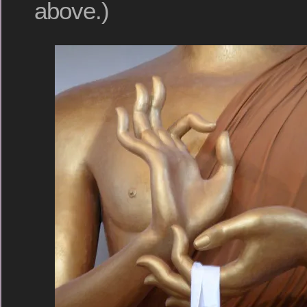
above.)