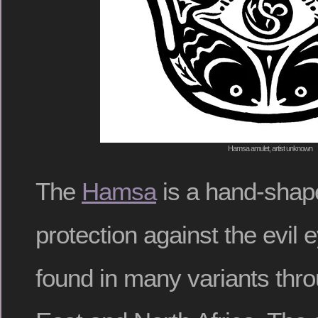
Hamsa amulet, artist unknown
The
Hamsa
is a hand-shap
protection against the evil
found in many variants thr