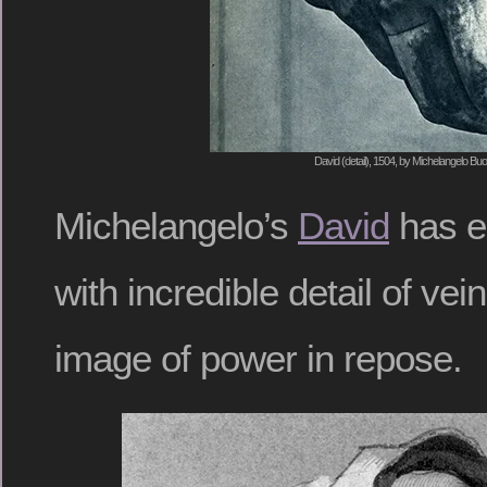
David (detail), 1504, by Michelangelo Buo
Michelangelo’s
David
has e
with incredible detail of ve
image of power in repose.