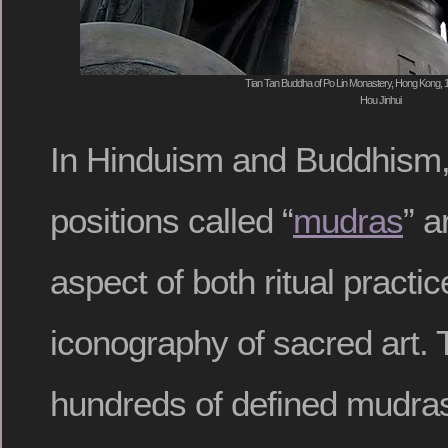
Tian Tan Buddha of Po Lin Monastery, Hong Kong, 
Hou Jinhui
In Hinduism and Buddhism,
positions called “
mudras
” a
aspect of both ritual practi
iconography of sacred art. 
hundreds of defined mudras, 