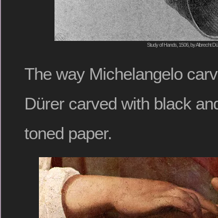
Study of Hands, 1506, by Albrecht Dü
The way Michelangelo carve
Dürer carved with black and
toned paper.