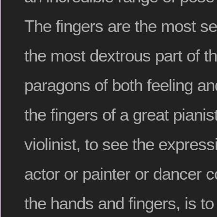
The fingers are the most se
the most dextrous part of t
paragons of both feeling an
the fingers of a great pianist
violinist, to see the expres
actor or painter or dancer 
the hands and fingers, is t