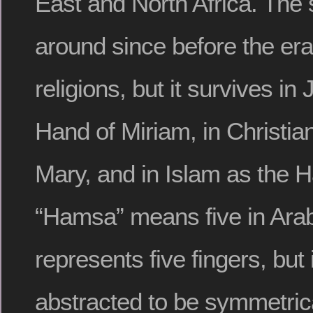
East and North Africa. The
around since before the era
religions, but it survives i
Hand of Miriam, in Christia
Mary, and in Islam as the H
“Hamsa” means five in Arabi
represents five fingers, but i
abstracted to be symmetrica