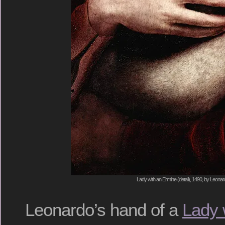
Lady with an Ermine (detail), 1490, by Leonar
Leonardo’s hand of a
Lady 