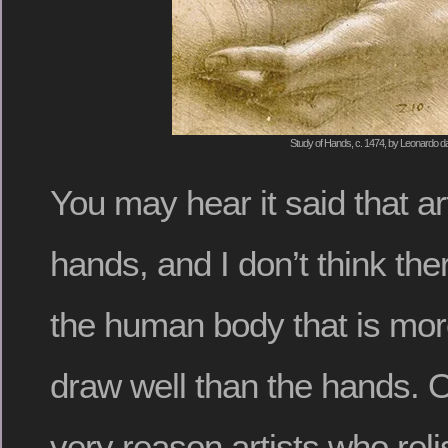
Study of Hands, c. 1474, by Leonardo da
You may hear it said that ar
hands, and I don’t think ther
the human body that is mor
draw well than the hands. O
very reason artists who rel