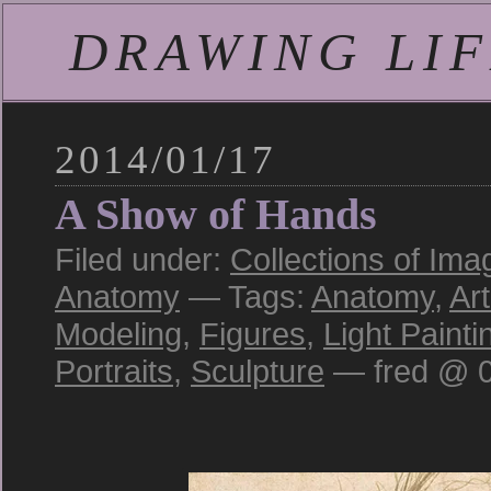
DRAWING LIFE
2014/01/17
A Show of Hands
Filed under:
Collections of Ima
Anatomy
— Tags:
Anatomy
,
Art
Modeling
,
Figures
,
Light Painti
Portraits
,
Sculpture
— fred @ 0