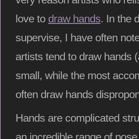
love to
draw hands
. In the
supervise, I have often not
artists tend to draw hands (
small, while the most accom
often draw hands disproport
Hands are complicated stru
an incredible range of pose