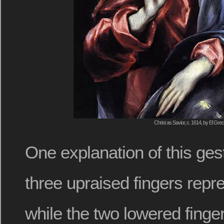
Christ as Savior, c. 1614, by El Gre
One explanation of this gest
three upraised fingers repre
while the two lowered finge