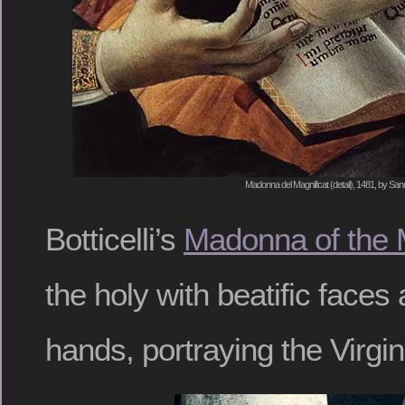
Madonna del Magnificat (detail), 1481, by Sandr
Botticelli’s
Madonna of the 
the holy with beatific faces
hands, portraying the Virgin