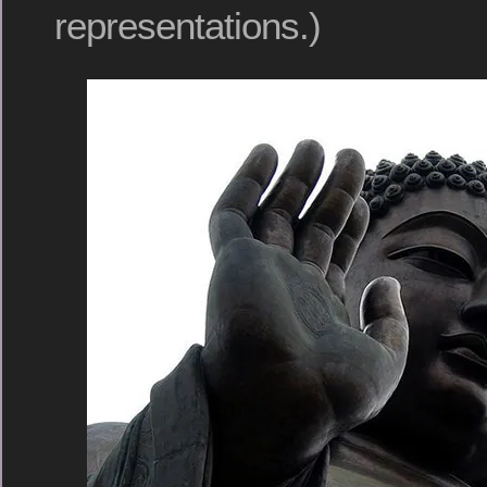
representations.)