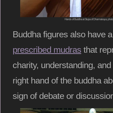
Hands of Buddha at Stupa of Dharmakaya, photo
Buddha figures also have 
prescribed mudras
that repr
charity, understanding, and
right hand of the buddha a
sign of debate or discussio