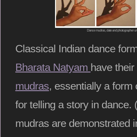
Dance mudras, date and photographer 
Classical Indian dance for
Bharata Natyam
have their
mudras
, essentially a form
for telling a story in danc
mudras are demonstrated in