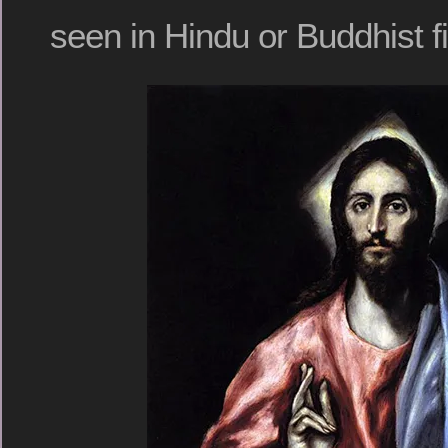
seen in Hindu or Buddhist f