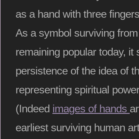
as a hand with three finge
As a symbol surviving from 
remaining popular today, it
persistence of the idea of 
representing spiritual powe
(Indeed
images of hands
a
earliest surviving human art