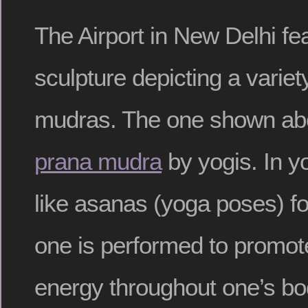
The Airport in New Delhi fe
sculpture depicting a variety
mudras. The one shown abo
prana mudra
by yogis. In y
like asanas (yoga poses) fo
one is performed to promote 
energy throughout one’s bo