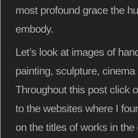
most profound grace the h
embody.
Let’s look at images of han
painting, sculpture, cinema
Throughout this post click 
to the websites where I fou
on the titles of works in t