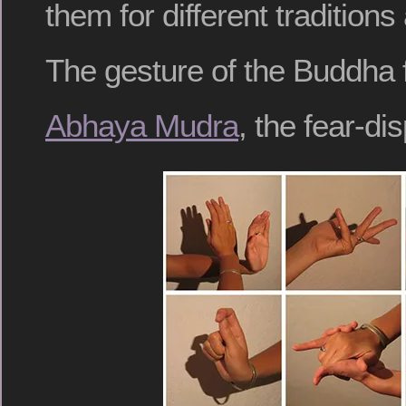
them for different traditions
The gesture of the Buddha f
Abhaya Mudra
, the fear-di