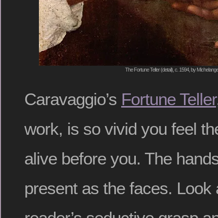
The Fortune Teller (detail), c. 1594, by Michelan
Caravaggio’s
Fortune Teller
work, is so vivid you feel t
alive before you. The hands 
present as the faces. Look 
reader’s seductive grasp an