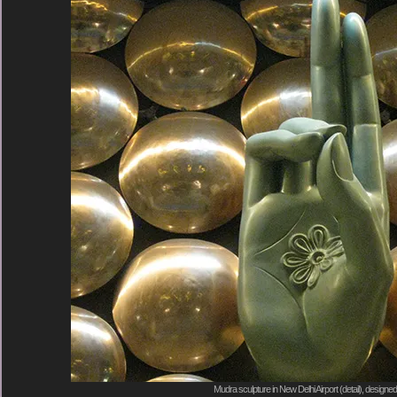
Mudra sculpture in New Delhi Airport (detail), designe