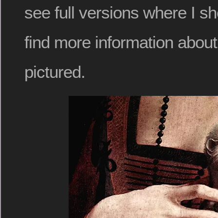
see full versions where I sh
find more information abou
pictured.