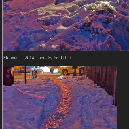
Mountains, 2014, photo by Fred Hatt