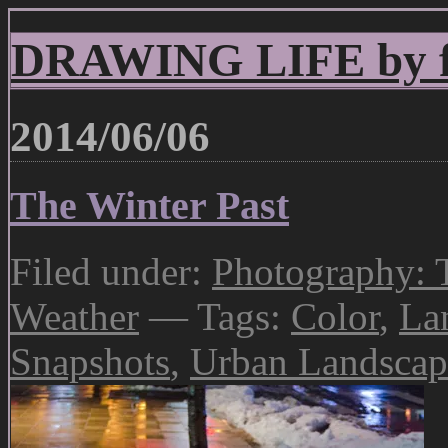
DRAWING LIFE by fr
2014/06/06
The Winter Past
Filed under:
Photography: 
Weather
— Tags:
Color
,
La
Snapshots
,
Urban Landscap