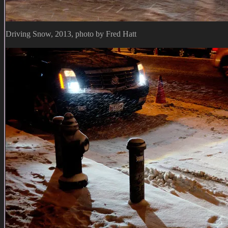
Driving Snow, 2013, photo by Fred Hatt