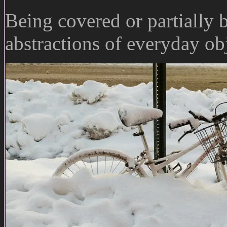
Being covered or partially 
abstractions of everyday obj