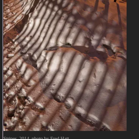
Stripes, 2014, photo by Fred Hatt