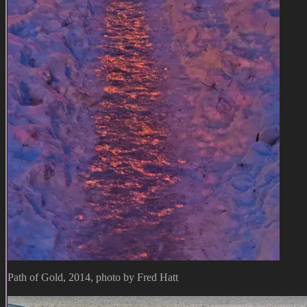
Path of Gold, 2014, photo by Fred Hatt