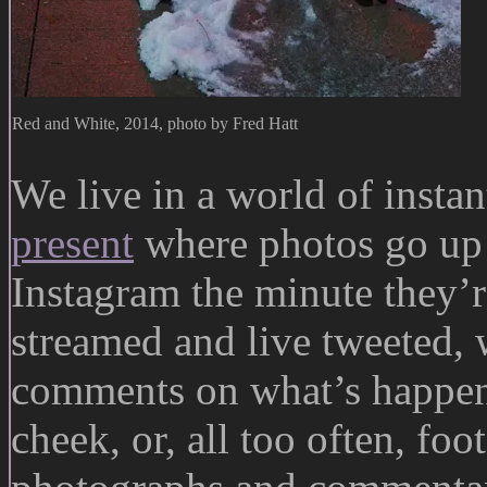
Red and White, 2014, photo by Fred Hatt
We live in a world of insta
present
where photos go up 
Instagram the minute they’r
streamed and live tweeted, 
comments on what’s happeni
cheek, or, all too often, foo