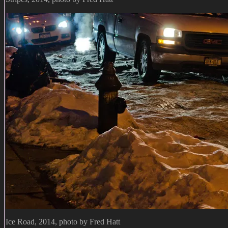
Ice Road, 2014, photo by Fred Hatt