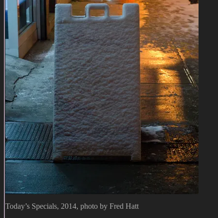
Today’s Specials, 2014, photo by Fred Hatt