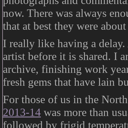
photographs and commentary
now. There was always enou
that at best they were about 
I really like having a delay.
artist before it is shared.
archive, finishing work year
fresh gems that have lain bu
For those of us in the North
2013-14
was more than usua
followed by frigid temperat