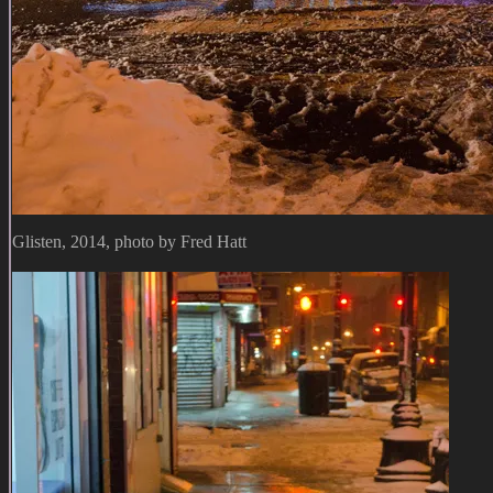
Glisten, 2014, photo by Fred Hatt