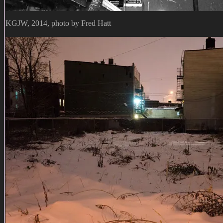
KGJW, 2014, photo by Fred Hatt