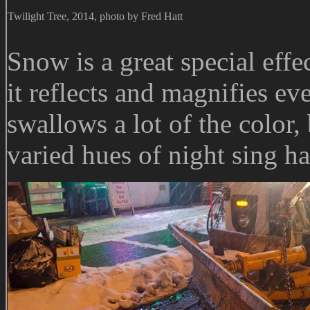
Twilight Tree, 2014, photo by Fred Hatt
Snow is a great special effe
it reflects and magnifies e
swallows a lot of the color,
varied hues of night sing h