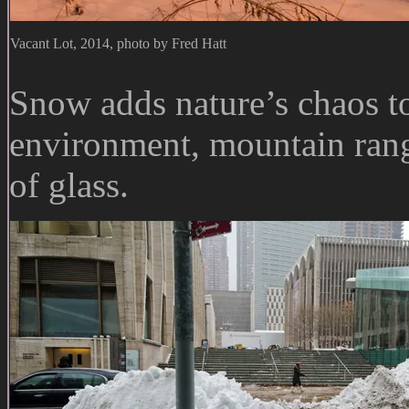
Vacant Lot, 2014, photo by Fred Hatt
Snow adds nature’s chaos to
environment, mountain ran
of glass.