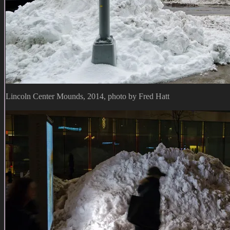
Lincoln Center Mounds, 2014, photo by Fred Hatt