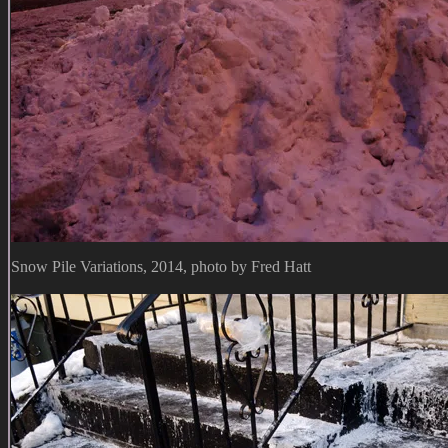
Snow Pile Variations, 2014, photo by Fred Hatt