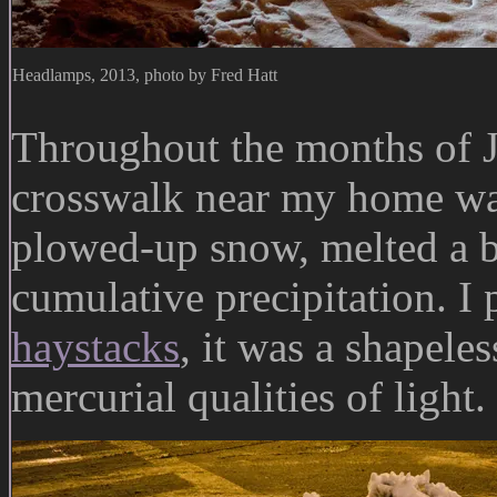
Headlamps, 2013, photo by Fred Hatt
Throughout the months of J
crosswalk near my home was
plowed-up snow, melted a bi
cumulative precipitation. I 
haystacks
, it was a shapeles
mercurial qualities of light.