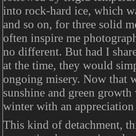
into rock-hard ice, which 
and so on, for three solid 
often inspire me photograph
no different. But had I shar
at the time, they would sim
ongoing misery. Now that we
sunshine and green growth 
winter with an appreciation
This kind of detachment, thi