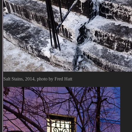
Salt Stains, 2014, photo by Fred Hatt