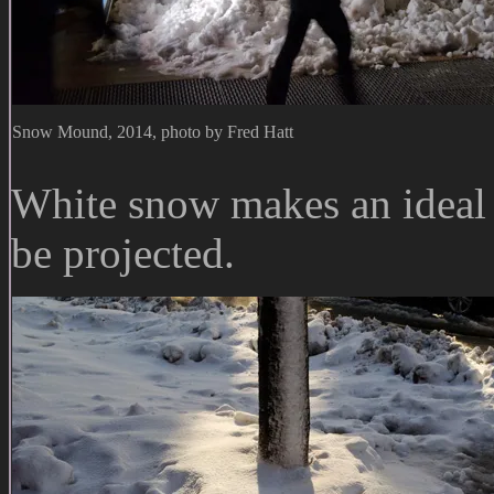
Snow Mound, 2014, photo by Fred Hatt
White snow makes an ideal 
be projected.