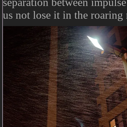
separation between impulse a
us not lose it in the roaring