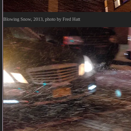
Blowing Snow, 2013, photo by Fred Hatt