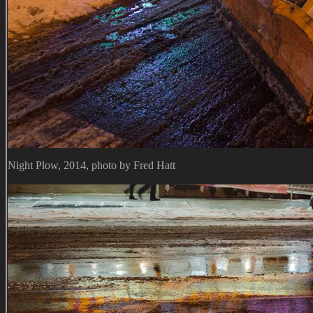
Night Plow, 2014, photo by Fred Hatt