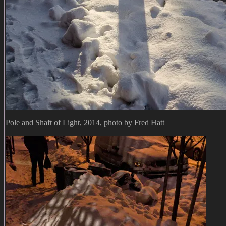
Pole and Shaft of Light, 2014, photo by Fred Hatt