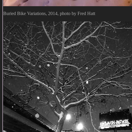
Buried Bike Variations, 2014, photo by Fred Hatt