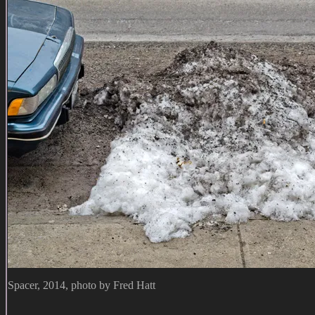
Spacer, 2014, photo by Fred Hatt