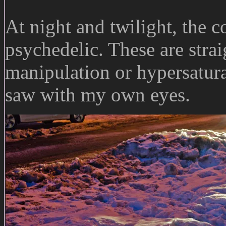
At night and twilight, the 
psychedelic. These are stra
manipulation or hypersaturat
saw with my own eyes.