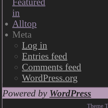
Meta
Log in
Entries feed
Comments feed
WordPress.org
Powered by
WordPress
Theme T