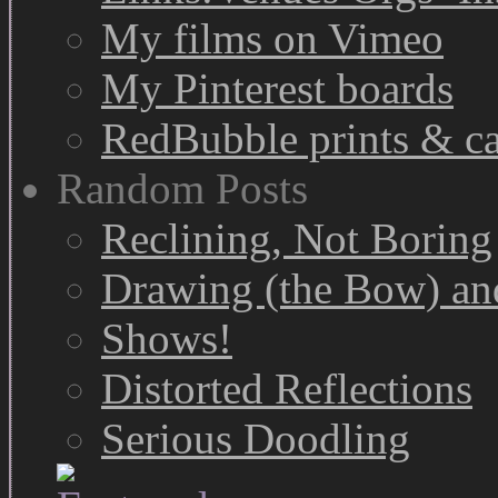
My films on Vimeo
My Pinterest boards
RedBubble prints & c
Random Posts
Reclining, Not Boring
Drawing (the Bow) and
Shows!
Distorted Reflections
Serious Doodling