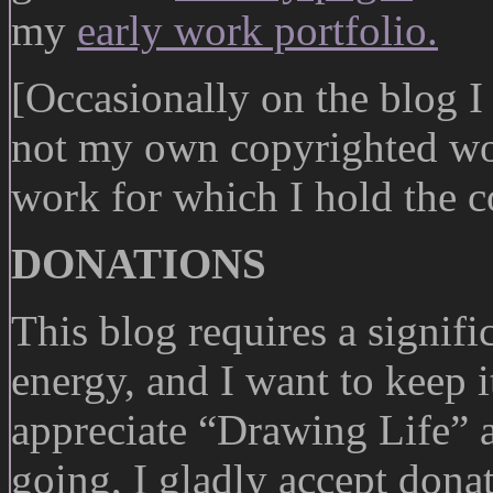
my
early work portfolio.
[Occasionally on the blog I 
not my own copyrighted wor
work for which I hold the c
DONATIONS
This blog requires a signif
energy, and I want to keep i
appreciate “Drawing Life” 
going, I gladly accept dona