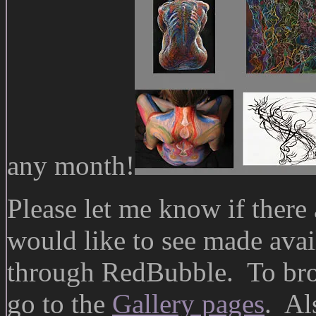
any month!
Please let me know if there 
would like to see made avail
through RedBubble. To bro
go to the
Gallery pages
. A