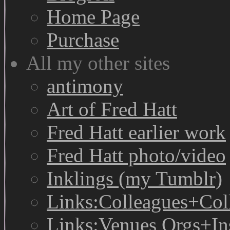
Home Page
Purchase
All my other sites
antimony
Art of Fred Hatt
Fred Hatt earlier work
Fred Hatt photo/video
Inklings (my Tumblr)
Links:Colleagues+Col
Links:Venues Orgs+In