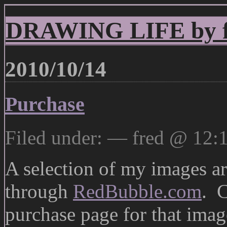
DRAWING LIFE by fr
2010/10/14
Purchase
Filed under: — fred @ 12:
A selection of my images are
through
RedBubble.com
. C
purchase page for that imag