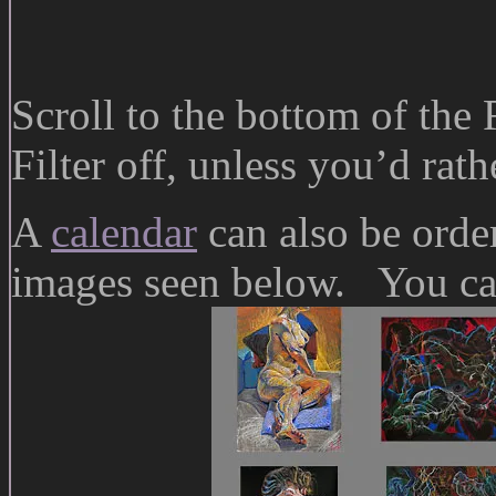
Scroll to the bottom of the
Filter off, unless you’d rat
A
calendar
can also be orde
images seen below. You can 