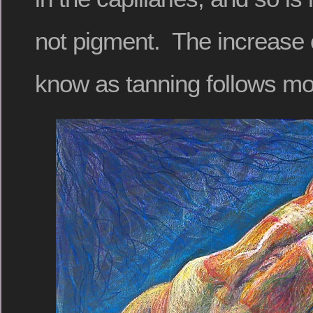
not pigment. The increase 
know as tanning follows mo