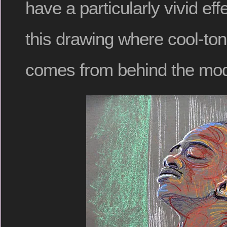
have a particularly vivid ef
this drawing where cool-ton
comes from behind the mod