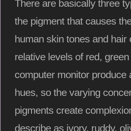
There are basically three t
the pigment that causes th
human skin tones and hair 
relative levels of red, green
computer monitor produce 
hues, so the varying concen
pigments create complexio
describe as ivory, ruddy, o