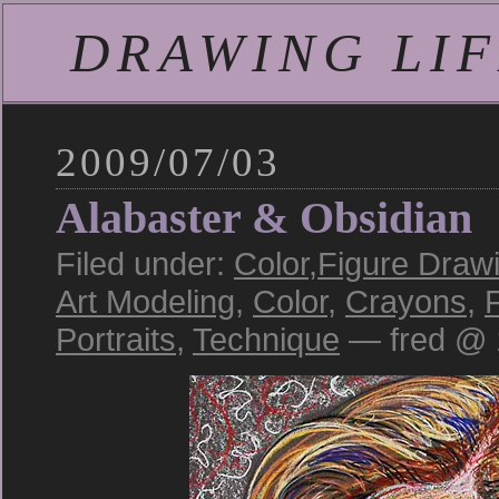
DRAWING LIFE
2009/07/03
Alabaster & Obsidian
Filed under:
Color
,
Figure Draw
Art Modeling
,
Color
,
Crayons
,
Portraits
,
Technique
— fred @ 