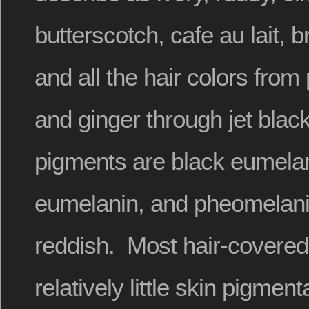
butterscotch, cafe au lait, 
and all the hair colors from
and ginger through jet blac
pigments are black eumela
eumelanin, and pheomelani
reddish. Most hair-cover
relatively little skin pigment