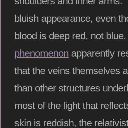
shoulders and inner arms.
bluish appearance, even t
blood is deep red, not blue
phenomenon
apparently res
that the veins themselves a
than other structures under
most of the light that refle
skin is reddish, the relativis