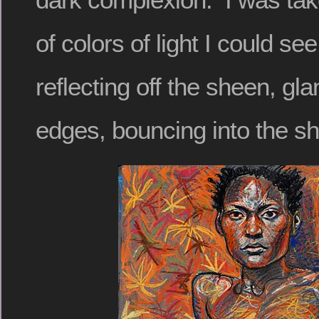
of colors of light I could see
reflecting off the sheen, gl
edges, bouncing into the s