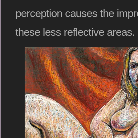
perception causes the impre
these less reflective areas.