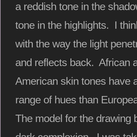
a reddish tone in the shad
tone in the highlights. I thi
with the way the light penet
and reflects back. African 
American skin tones have 
range of hues than Europea
The model for the drawing 
dark complexion. I was tak