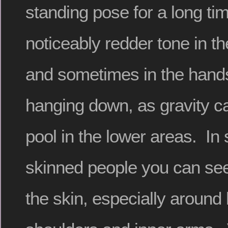
standing pose for a long t
noticeably redder tone in th
and sometimes in the hands 
hanging down, as gravity c
pool in the lower areas. In 
skinned people you can see
the skin, especially around