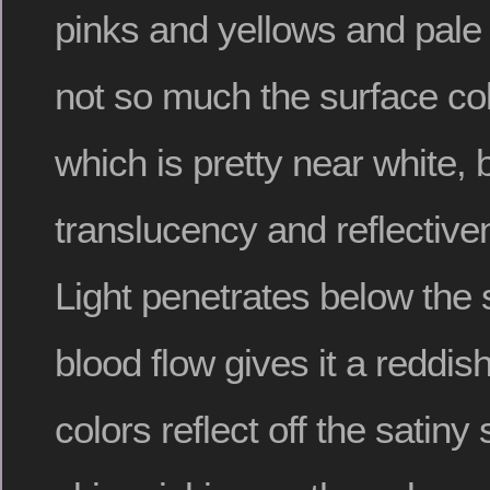
pinks and yellows and pale
not so much the surface colo
which is pretty near white, 
translucency and reflective
Light penetrates below the
blood flow gives it a reddis
colors reflect off the satiny