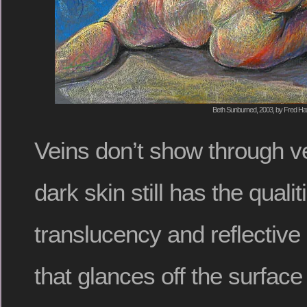
Beth Sunburned, 2003, by Fred Hat
Veins don’t show through ve
dark skin still has the qualit
translucency and reflective
that glances off the surface