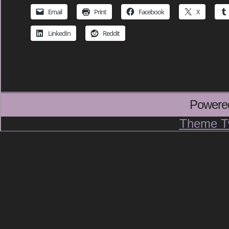
Email
Print
Facebook
X
LinkedIn
Reddit
Powere
Theme T