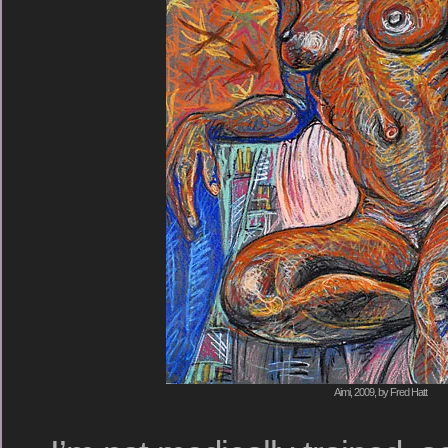
Aimi, 2009, by Fred Hatt