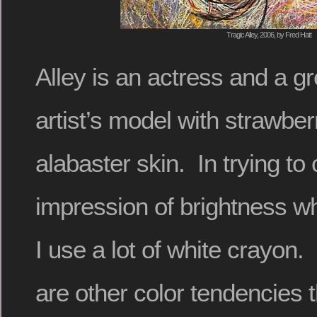
Tragic Alley, 2006, by Fred Hatt
Alley is an actress and a gr
artist’s model with strawbe
alabaster skin. In trying to
impression of brightness w
I use a lot of white crayon.
are other color tendencies t