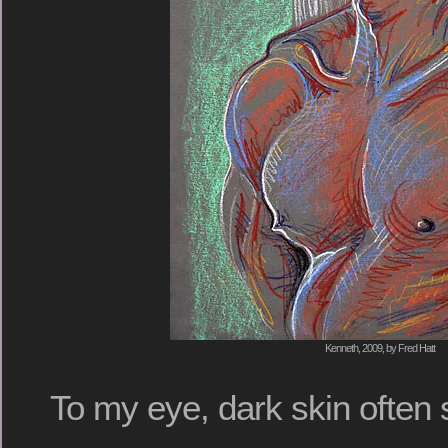
Kenneth, 2009, by Fred Hatt
To my eye, dark skin often