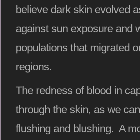
believe dark skin evolved a
against sun exposure and wa
populations that migrated ou
regions.
The redness of blood in cap
through the skin, as we can
flushing and blushing. A mo