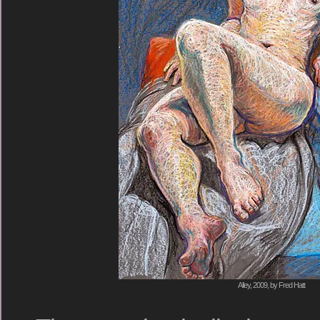
Alley, 2009, by Fred Hatt