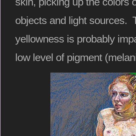
skin, picking up the colors 
objects and light sources. 
yellowness is probably imp
low level of pigment (melani