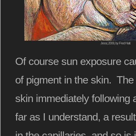
Jessi, 2009, by Fred Hatt
Of course sun exposure ca
of pigment in the skin. The
skin immediately following 
far as I understand, a resul
in the capillaries, and so i