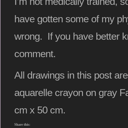
I’m not medically trained, so
have gotten some of my phy
wrong. If you have better 
comment.
All drawings in this post a
aquarelle crayon on gray F
cm x 50 cm.
Share this: