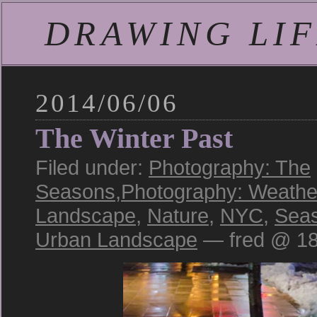
DRAWING LIFE
2014/06/06
The Winter Past
Filed under:
Photography: The
Seasons
,
Photography: Weathe
Landscape
,
Nature
,
NYC
,
Sea
Urban Landscape
— fred @ 18