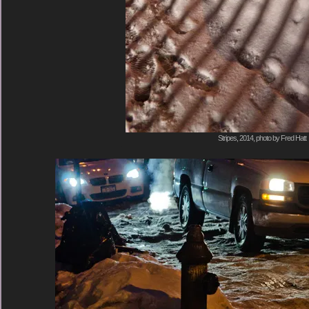
Stripes, 2014, photo by Fred Hatt