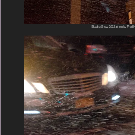
Blowing Snow, 2013, photo by Fred H