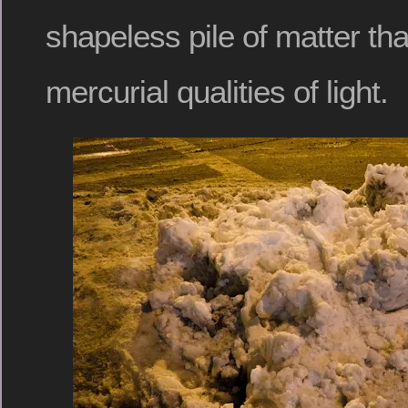
shapeless pile of matter tha
mercurial qualities of light.