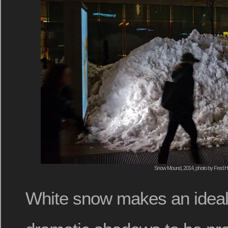
Snow Mound, 2014, photo by Fred H
White snow makes an ideal