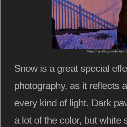
Twilight Tree, 2014, photo by Fred Ha
Snow is a great special effe
photography, as it reflects
every kind of light. Dark 
a lot of the color, but whit