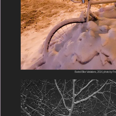
Buried Bike Variations, 2014, photo by Fr