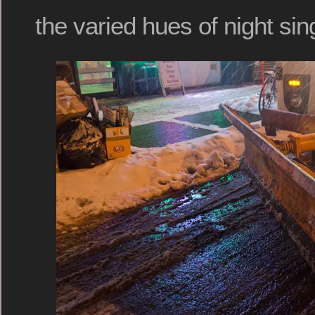
the varied hues of night si