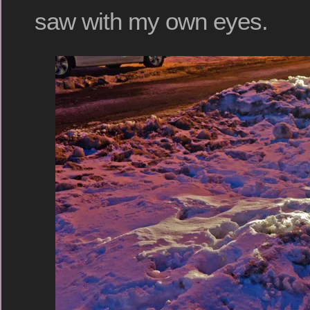
saw with my own eyes.