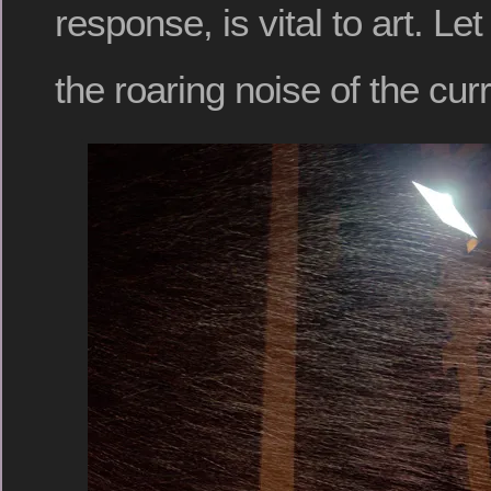
response, is vital to art. Let 
the roaring noise of the curr