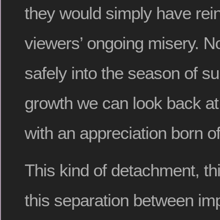
they would simply have rei
viewers’ ongoing misery. N
safely into the season of s
growth we can look back at
with an appreciation born o
This kind of detachment, thi
this separation between im