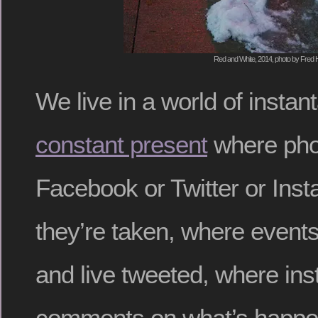
Red and White, 2014, photo by Fred H
We live in a world of insta
constant present
where pho
Facebook or Twitter or Ins
they’re taken, where events
and live tweeted, where in
comments on what’s happen