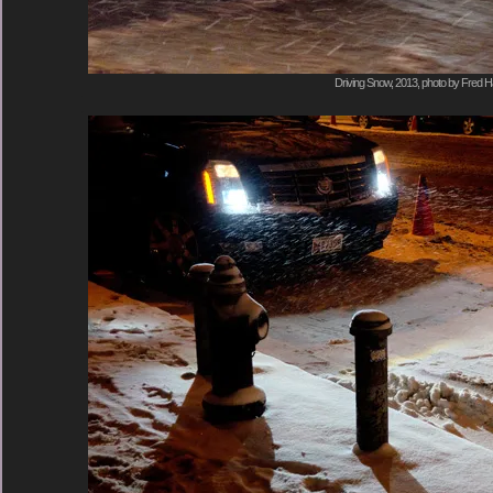
Driving Snow, 2013, photo by Fred Ha