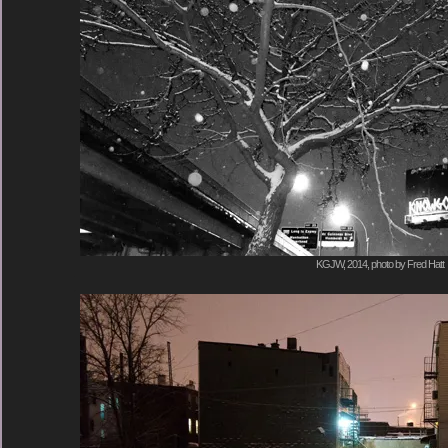
KGJW, 2014, photo by Fred Hatt