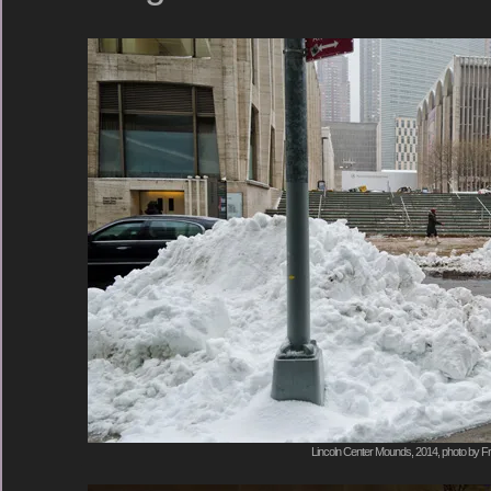
Lincoln Center Mounds, 2014, photo by Fr