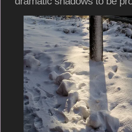
dramatic shadows to be pro