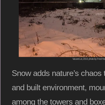
Vacant Lot, 2014, photo by Fred Hat
Snow adds nature’s chaos 
and built environment, mou
among the towers and boxes