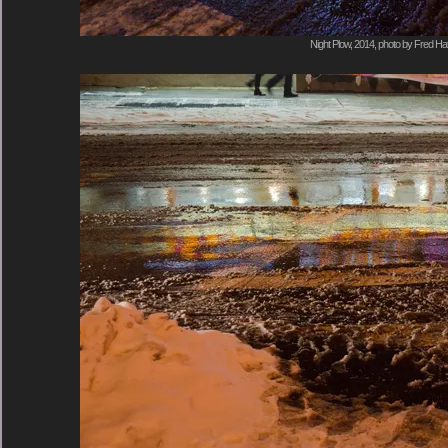
Night Plow, 2014, photo by Fred Hat