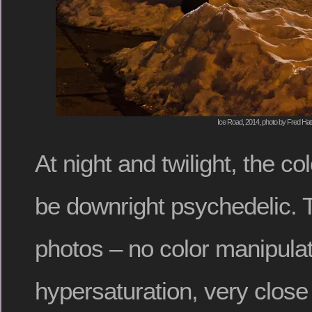
Ice Road, 2014, photo by Fred Hat
At night and twilight, the co
be downright psychedelic. T
photos – no color manipulat
hypersaturation, very close 