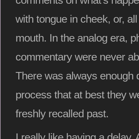
with tongue in cheek, or, all 
mouth. In the analog era, 
commentary were never abo
There was always enough de
process that at best they w
freshly recalled past.
I really like having a delay.