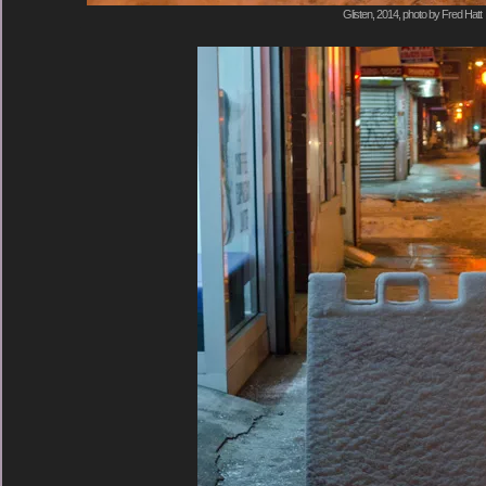
Glisten, 2014, photo by Fred Hatt