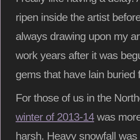
ripen inside the artist before
always drawing upon my arc
work years after it was begu
gems that have lain buried f
For those of us in the North
winter of 2013-14
was more 
harsh. Heavy snowfall was f