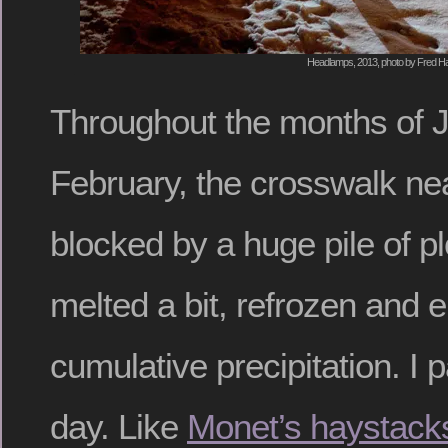
Headlamps, 2013, photo by Fred Ha
Throughout the months of 
February, the crosswalk n
blocked by a huge pile of 
melted a bit, refrozen and 
cumulative precipitation. I 
day. Like
Monet’s haystack