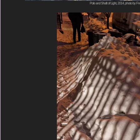
Pole and Shaft of Light, 2014, photo by Fr