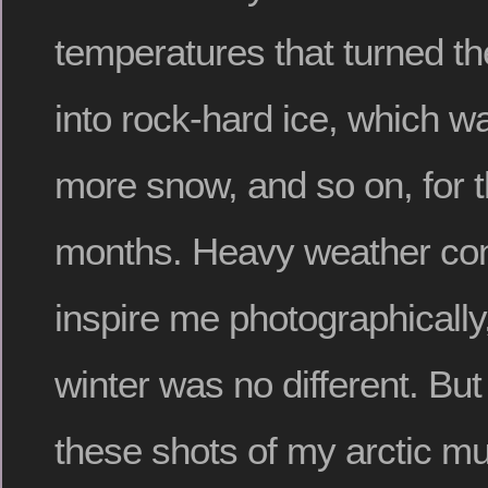
temperatures that turned t
into rock-hard ice, which w
more snow, and so on, for t
months. Heavy weather con
inspire me photographically,
winter was no different. But
these shots of my arctic mu