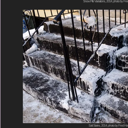
Snow Pile Variations, 2014, photo by Fre
Salt Stains, 2014, photo by Fred Hat