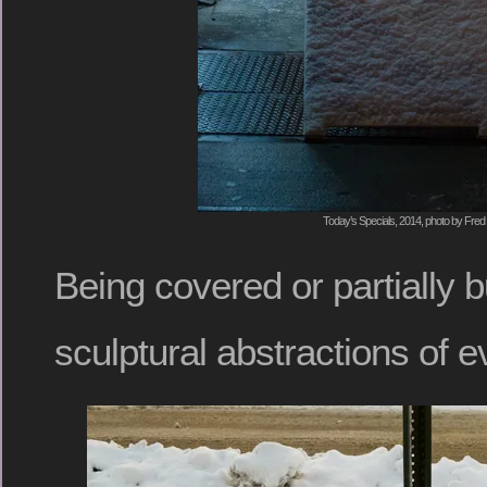
Today’s Specials, 2014, photo by Fred 
Being covered or partially 
sculptural abstractions of 