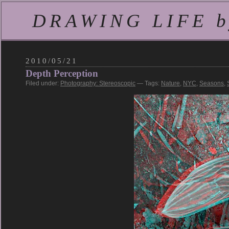
DRAWING LIFE by
2010/05/21
Depth Perception
Filed under:
Photography: Stereoscopic
— Tags:
Nature
,
NYC
,
Seasons
,