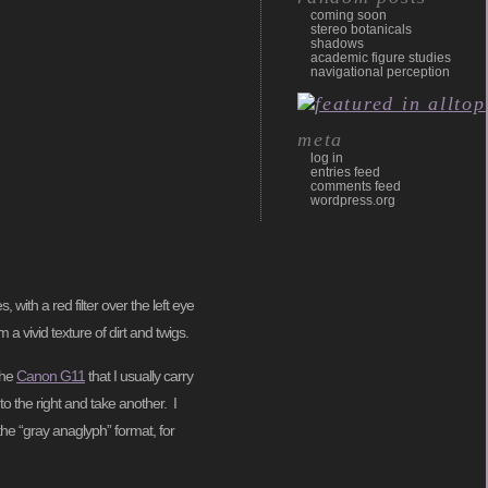
coming soon
stereo botanicals
shadows
academic figure studies
navigational perception
meta
log in
entries feed
comments feed
wordpress.org
ith a red filter over the left eye
 vivid texture of dirt and twigs.
the
Canon G11
that I usually carry
o the right and take another. I
he “gray anaglyph” format, for