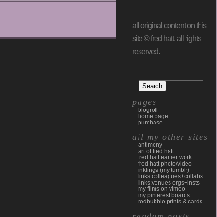
all original content on this
site © fred hatt, all rights
reserved.
pages
blogroll
home page
purchase
all my other sites
antimony
art of fred hatt
fred hatt earlier work
fred hatt photo/video
inklings (my tumblr)
links:colleagues+collabs
links:venues orgs+insts
my films on vimeo
my pinterest boards
redbubble prints & cards
random posts