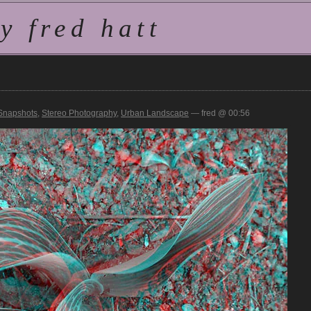
 fred hatt
Snapshots
,
Stereo Photography
,
Urban Landscape
— fred @ 00:56