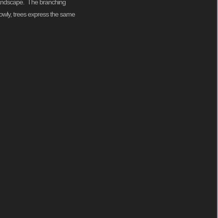
l landscape. The branching
lowly, trees express the same