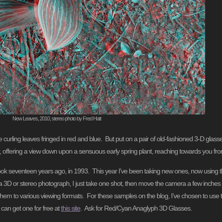
New Leaves, 2010, stereo photo by Fred Hatt
ing leaves fringed in red and blue. But put on a pair of old-fashioned 3-D glasses, w
, offering a view down upon a sensuous early spring plant, reaching towards you from a
took seventeen years ago, in 1993. This year I’ve been taking new ones, now using 
e a 3D or stereo photograph, I just take one shot, then move the camera a few inches t
them to various viewing formats. For these samples on the blog, I’ve chosen to use t
 can get one for free at
this site
. Ask for Red/Cyan Anaglyph 3D Glasses.