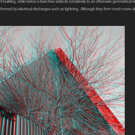
nt building, while below a bare tree adds its complexity to an otherwise geometrica
ns formed by electrical discharges such as lightning. Although they form much more s