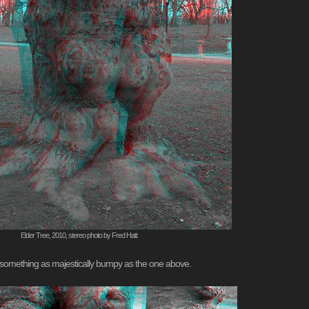
Elder Tree, 2010, stereo photo by Fred Hatt
nto something as majestically bumpy as the one above.