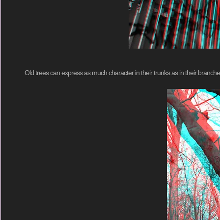
Old trees can express as much character in their trunks as in their branches 