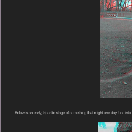
Below is an early, tripartite stage of something that might one day fuse i