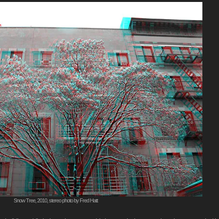
Snow Tree, 2010, stereo photo by Fred Hatt