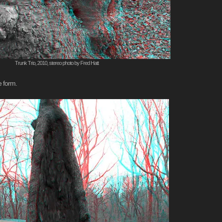
Trunk Trio, 2010, stereo photo by Fred Hatt
e form.