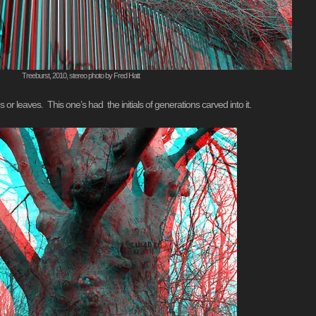
Treeburst, 2010, stereo photo by Fred Hatt
or leaves. This one’s had the initials of generations carved into it.