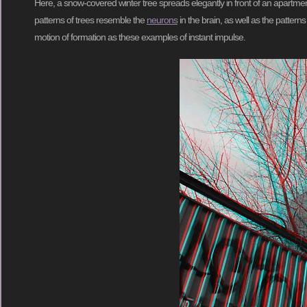
Here, a snow-covered winter tree spreads elegantly in front of an apartme
patterns of trees resemble the
neurons
in the brain, as well as the patter
motion of formation as these examples of instant impulse.