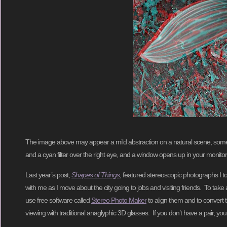
The image above may appear a mild abstraction on a natural scene, some curl
and a cyan filter over the right eye, and a window opens up in your monitor
Last year’s post,
Shapes of Things
, featured stereoscopic photographs I 
with me as I move about the city going to jobs and visiting friends. To tak
use free software called
Stereo Photo Maker
to align them and to convert 
viewing with traditional anaglyphic 3D glasses. If you don’t have a pair, you