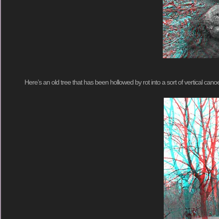
Here’s an old tree that has been hollowed by rot into a sort of vertical cano