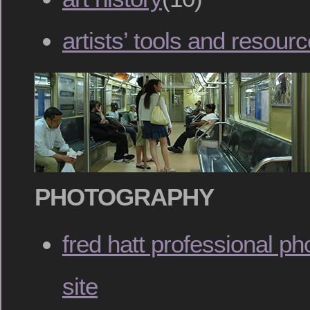
artists’ tools and resour
PHOTOGRAPHY
fred hatt professional ph
site