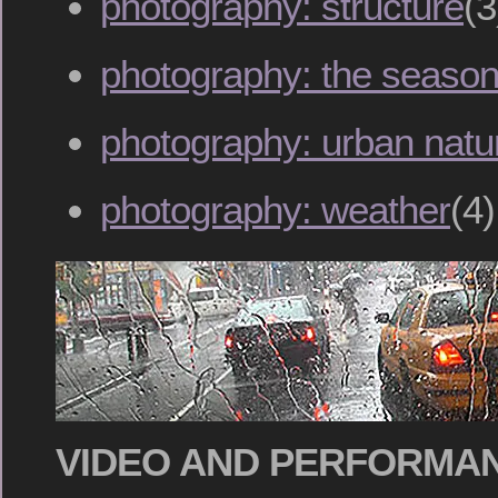
photography: structure
(3
photography: the seaso
photography: urban natu
photography: weather
(4)
VIDEO AND PERFORMA