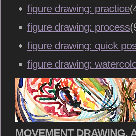
figure drawing: practice
(
figure drawing: process
(
figure drawing: quick po
figure drawing: watercol
MOVEMENT DRAWING, A