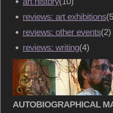
art history
(10)
reviews: art exhibitions
(5
reviews: other events
(2)
reviews: writing
(4)
AUTOBIOGRAPHICAL M