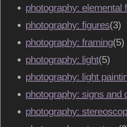
photography: elemental 
photography: figures
(3)
photography: framing
(5)
photography: light
(5)
photography: light painti
photography: signs and 
photography: stereoscop