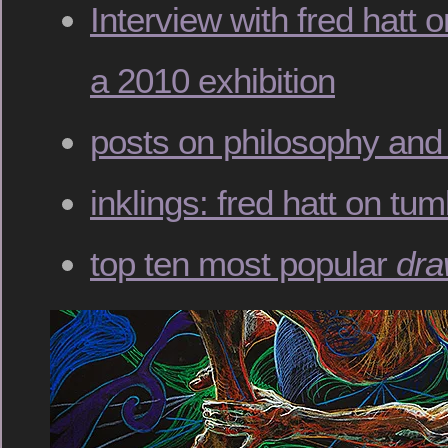
Interview with fred hatt 
a 2010 exhibition
posts on philosophy and 
inklings: fred hatt on tum
top ten most popular
dra