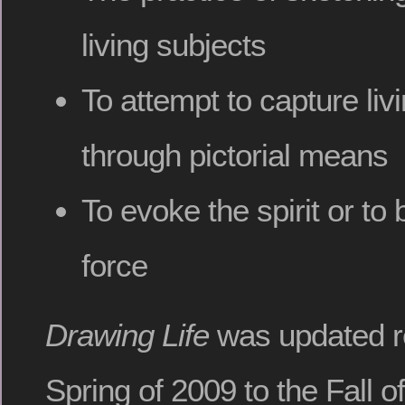
living subjects
To attempt to capture li
through pictorial means
To evoke the spirit or to b
force
Drawing Life
was updated re
Spring of 2009 to the Fall o