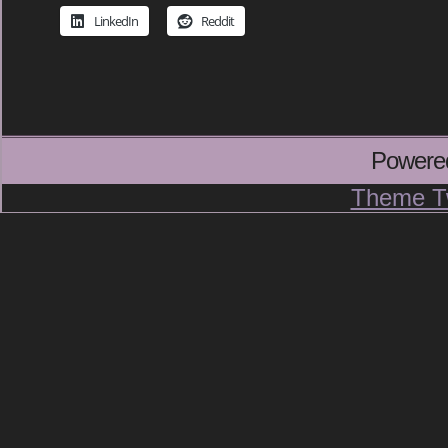
LinkedIn
Reddit
Powere
Theme T