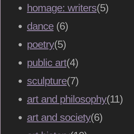
homage: writers
(5)
dance
(6)
poetry
(5)
public art
(4)
sculpture
(7)
art and philosophy
(11)
art and society
(6)