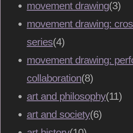
movement drawing
(3)
movement drawing: cross
series
(4)
movement drawing: per
collaboration
(8)
art and philosophy
(11)
art and society
(6)
art history
(10)