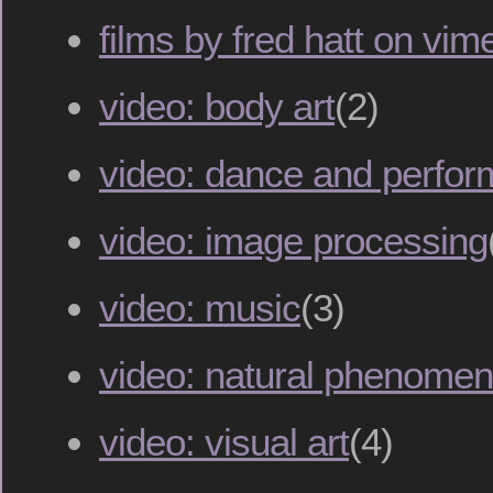
films by fred hatt on vim
video: body art
(2)
video: dance and perfo
video: image processing
video: music
(3)
video: natural phenome
video: visual art
(4)