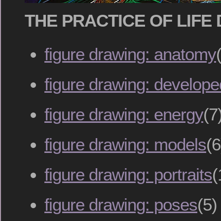
THE PRACTICE OF LIFE
figure drawing: anatomy
figure drawing: develop
figure drawing: energy
(7
figure drawing: models
(6
figure drawing: portraits
(
figure drawing: poses
(5)