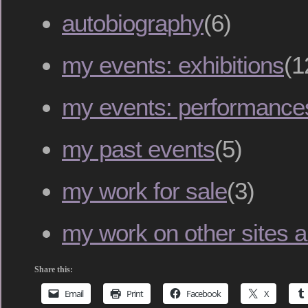
autobiography
(6)
my events: exhibitions
(1
my events: performance
my past events
(5)
my work for sale
(3)
my work on other sites an
Share this:
Email
Print
Facebook
X