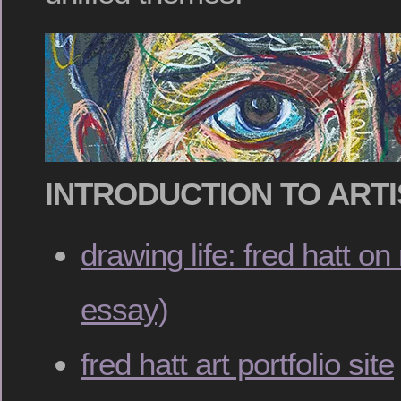
INTRODUCTION TO ARTI
drawing life: fred hatt o
essay)
fred hatt art portfolio site