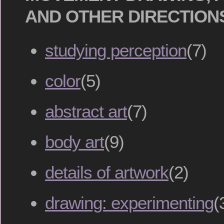
AND OTHER DIRECTION
studying perception
(7)
color
(5)
abstract art
(7)
body art
(9)
details of artwork
(2)
drawing: experimenting
(