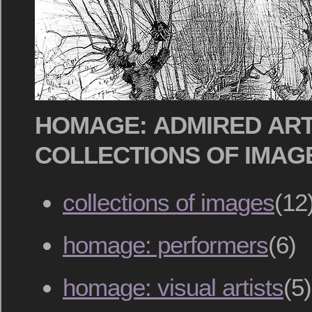
HOMAGE: ADMIRED ART
COLLECTIONS OF IMAG
collections of images
(12
homage: performers
(6)
homage: visual artists
(5)