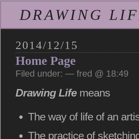
DRAWING LIFE
2014/12/15
Home Page
Filed under: — fred @ 18:49
Drawing Life
means
The way of life of an art
The practice of sketching