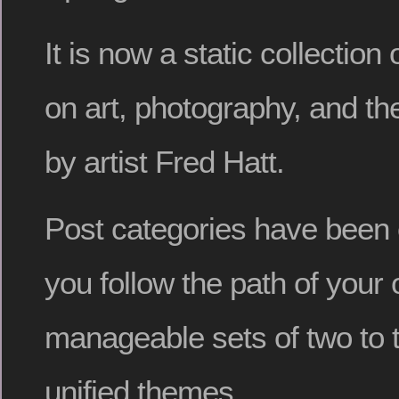
It is now a static collection
on art, photography, and th
by artist Fred Hatt.
Post categories have been o
you follow the path of your 
manageable sets of two to 
unified themes.