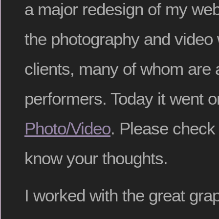
a major redesign of my webs
the photography and video w
clients, many of whom are a
performers. Today it went o
Photo/Video
. Please check 
know your thoughts.
I worked with the great gra