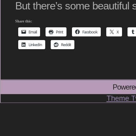
But there’s some beautiful s
Share this:
Email
Print
Facebook
X
LinkedIn
Reddit
Powere
Theme T