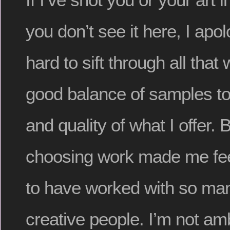
you don’t see it here, I apol
hard to sift through all that
good balance of samples t
and quality of what I offer. 
choosing work made me feel
to have worked with so ma
creative people. I’m not am