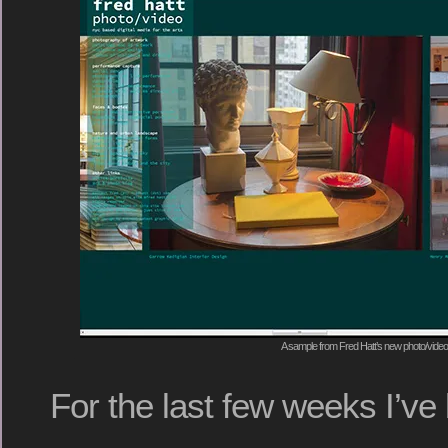
A sample from Fred Hatt’s new photo/video
For the last few weeks I’v