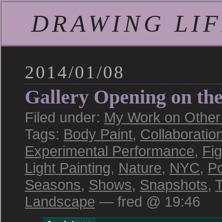
DRAWING LIFE
2014/01/08
Gallery Opening on th
Filed under:
My Work on Other S
Tags:
Body Paint
,
Collaboratio
Experimental Performance
,
Fi
Light Painting
,
Nature
,
NYC
,
Po
Seasons
,
Shows
,
Snapshots
,
T
Landscape
— fred @ 19:46