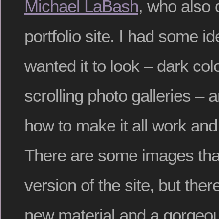
Michael LaBash
, who also 
portfolio site. I had some i
wanted it to look – dark col
scrolling photo galleries – 
how to make it all work and 
There are some images that
version of the site, but there
new material and a gorgeo