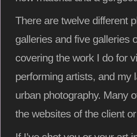
There are twelve different 
galleries and five galleries 
covering the work I do for vi
performing artists, and my
urban photography. Many of 
the websites of the client or
If I’ve shot you or your art 