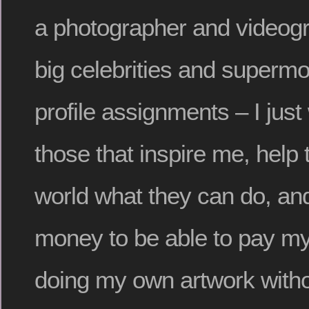
a photographer and videogr
big celebrities and supermo
profile assignments – I just
those that inspire me, help
world what they can do, and
money to be able to pay my
doing my own artwork with