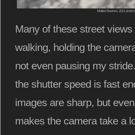
Mottled Shadows, 2014, photo b
Many of these street views
walking, holding the camera
not even pausing my stride. 
the shutter speed is fast en
images are sharp, but even
makes the camera take a l