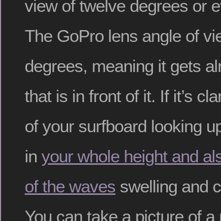
view of twelve degrees or 
The GoPro lens angle of vi
degrees, meaning it gets a
that is in front of it. If it’s 
of your surfboard looking up
in
your whole height and al
of the waves
swelling and c
You can take a picture of a