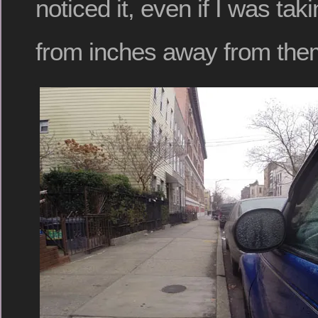
noticed it, even if I was taki
from inches away from the