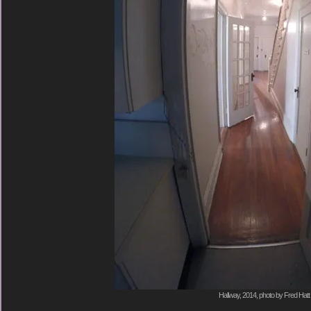
Hallway, 2014, photo by Fred Hatt