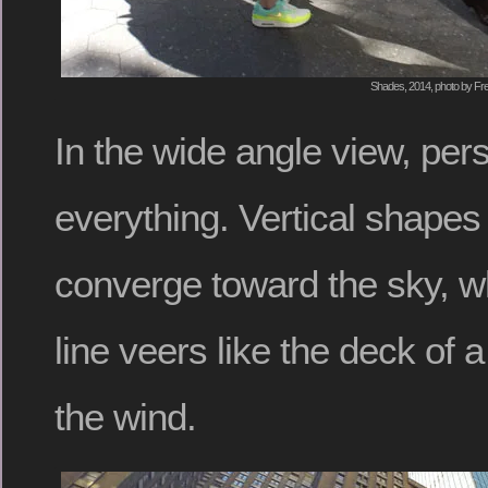
Shades, 2014, photo by Fre
In the wide angle view, pers
everything. Vertical shape
converge toward the sky, wh
line veers like the deck of a 
the wind.