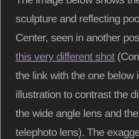
sculpture and reflecting poo
Center, seen in another post
this very different shot
(Comp
the link with the one below 
illustration to contrast the di
the wide angle lens and th
telephoto lens). The exagg