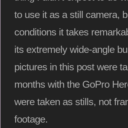
to use it as a still camera, 
conditions it takes remarkab
its extremely wide-angle buil
pictures in this post were t
months with the GoPro Hero
were taken as stills, not f
footage.