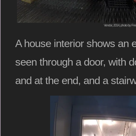
Vendor, 2014, photo by Fre
A house interior shows an e
seen through a door, with d
and at the end, and a stairw