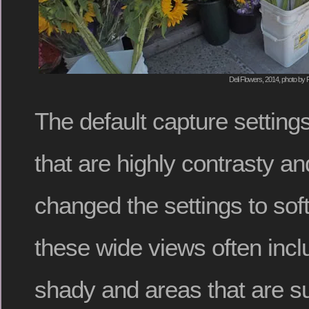
Deli Flowers, 2014, photo by 
The default capture settin
that are highly contrasty and
changed the settings to sof
these wide views often incl
shady and areas that are su