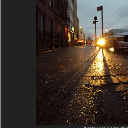
Headlights at Dusk, 2014, photo by Fred