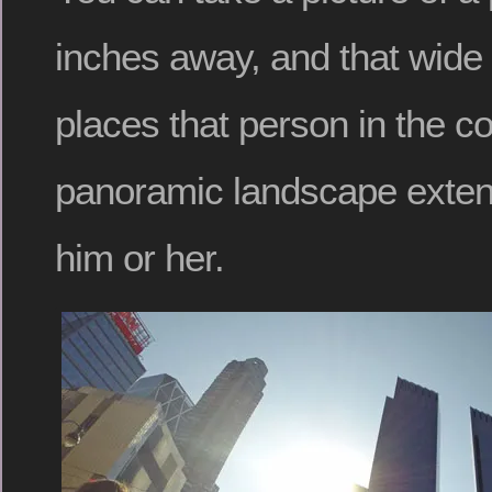
inches away, and that wide
places that person in the co
panoramic landscape extend
him or her.