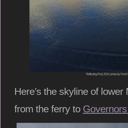
Reflecting Pool, 2014, photo by Fred H
Here’s the skyline of lowe
from the ferry to
Governors 