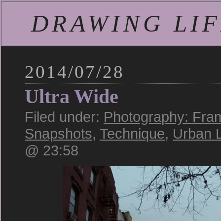
DRAWING LIFE
2014/07/28
Ultra Wide
Filed under:
Photography: Fra
Snapshots
,
Technique
,
Urban 
@ 23:58