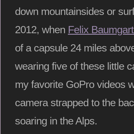
down mountainsides or surfi
2012, when
Felix Baumgart
of a capsule 24 miles abov
wearing five of these little
my favorite GoPro videos w
camera strapped to the bac
soaring in the Alps.