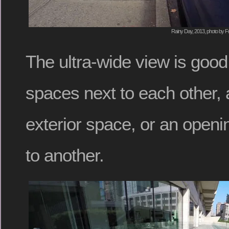
Rainy Day, 2013, photo by F
The ultra-wide view is good
spaces next to each other, 
exterior space, or an open
to another.