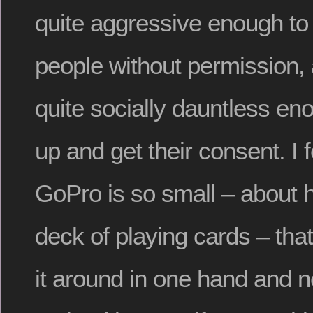
quite aggressive enough to 
people without permission, 
quite socially dauntless en
up and get their consent. I 
GoPro is so small – about ha
deck of playing cards – that
it around in one hand and 