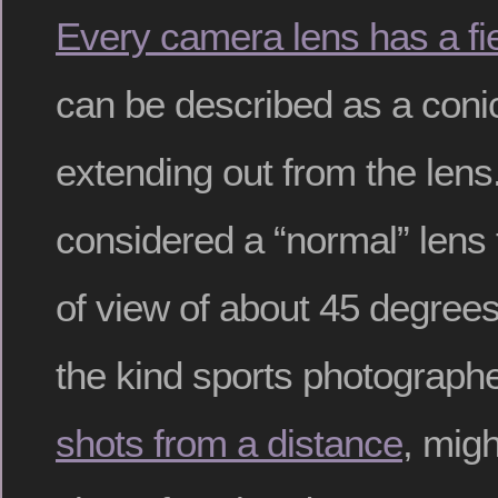
Every camera lens has a fie
can be described as a coni
extending out from the lens
considered a “normal” lens 
of view of about 45 degrees
the kind sports photograph
shots from a distance
, mig