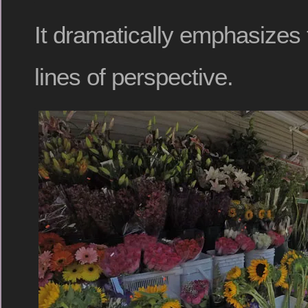
It dramatically emphasizes
lines of perspective.