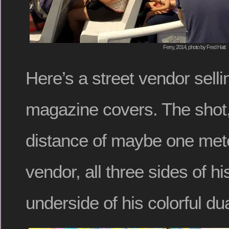
Ferry, 2014, photo by Fred Hatt
Here’s a street vendor sell
magazine covers. The shot,
distance of maybe one met
vendor, all three sides of hi
underside of his colorful du