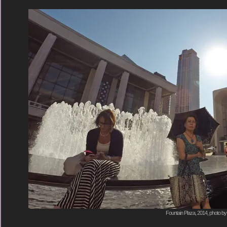
Fountain Plaza, 2014, photo by