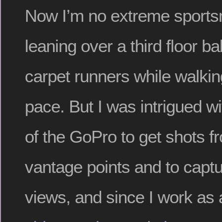
Now I’m no extreme sportsma
leaning over a third floor b
carpet runners while walkin
pace. But I was intrigued wit
of the GoPro to get shots 
vantage points and to captu
views, and since I work as