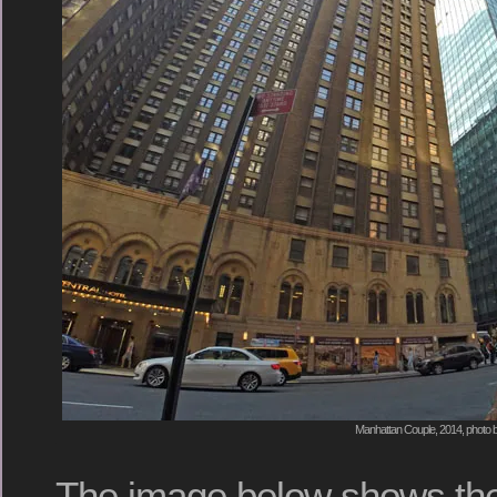
Manhattan Couple, 2014, photo b
The image below shows th