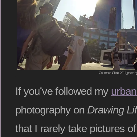
Columbus Circle, 2014, photo b
If you’ve followed my
urban
photography on
Drawing Li
that I rarely take pictures o