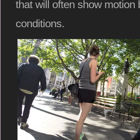
that will often show motion 
conditions.