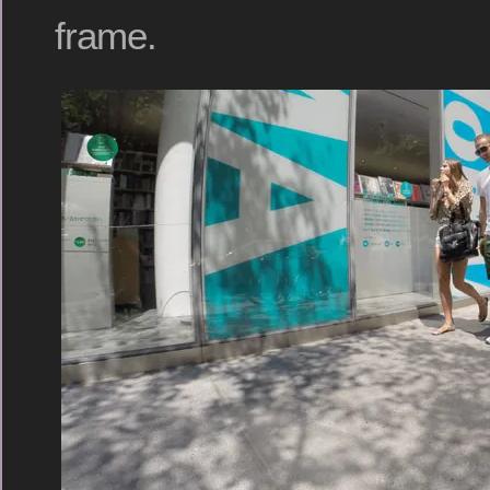
frame.