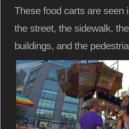
These food carts are seen i
the street, the sidewalk, th
buildings, and the pedestri