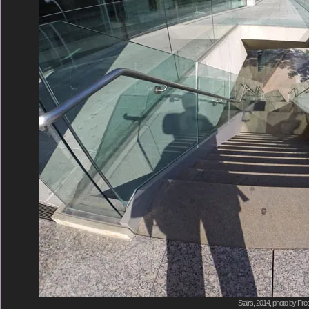
Stairs, 2014, photo by Fre