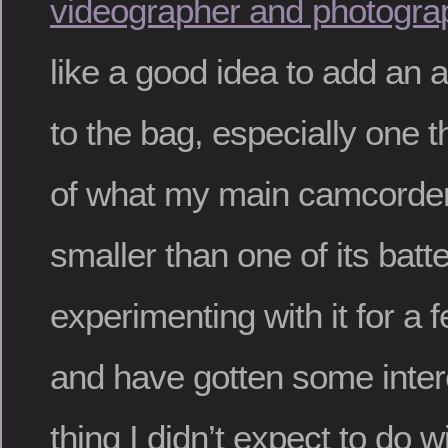
videographer and photogra
like a good idea to add an 
to the bag, especially one t
of what my main camcorder
smaller than one of its batte
experimenting with it for a
and have gotten some inter
thing I didn’t expect to do