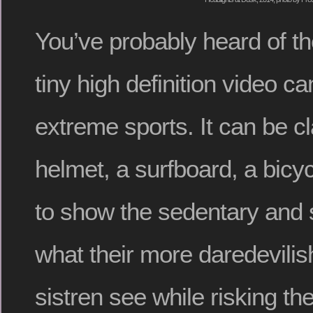
You’ve probably heard of t
tiny high definition video c
extreme sports. It can be c
helmet, a surfboard, a bicyc
to show the sedentary and
what their more daredevilis
sistren see while risking the