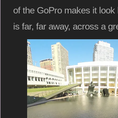
of the GoPro makes it look 
is far, far away, across a g