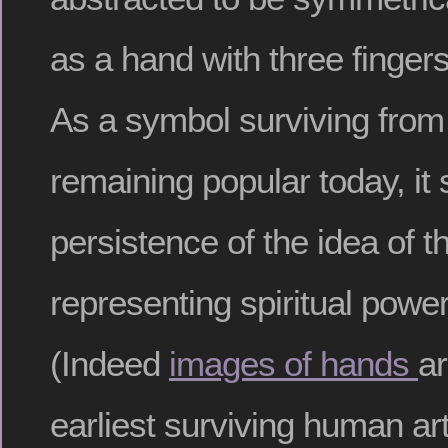
as a hand with three finge
As a symbol surviving from 
remaining popular today, it
persistence of the idea of 
representing spiritual powe
(Indeed
images of hands
a
earliest surviving human art