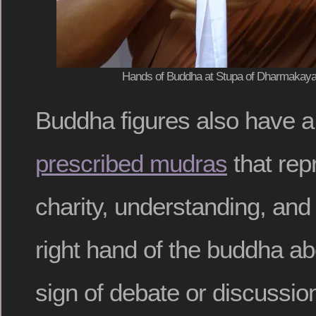
Hands of Buddha at Stupa of Dharmakaya,
Buddha figures also have 
prescribed mudras
that repr
charity, understanding, and
right hand of the buddha a
sign of debate or discussio