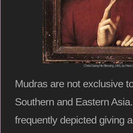
Christ Giving His Blessing, 1481, by Hans
Mudras are not exclusive to 
Southern and Eastern Asia. 
frequently depicted giving 