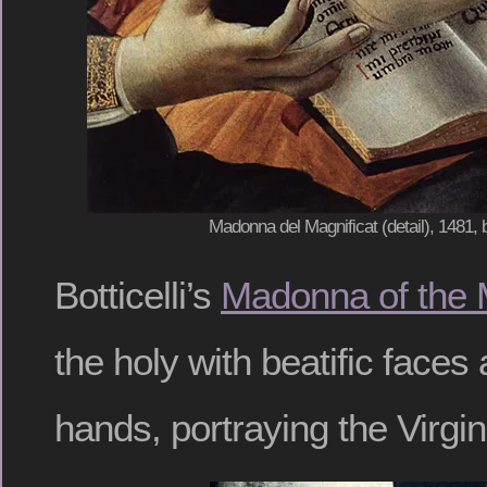
Madonna del Magnificat (detail), 1481, b
Botticelli’s
Madonna of the 
the holy with beatific faces
hands, portraying the Virgin