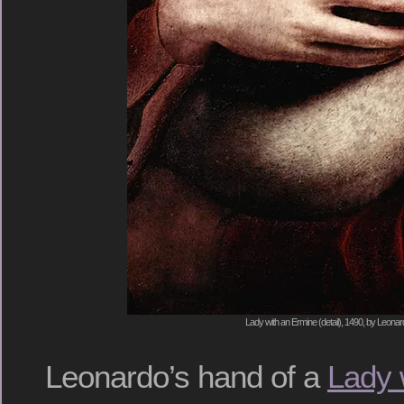
Lady with an Ermine (detail), 1490, by Leonar
Leonardo’s hand of a
Lady 