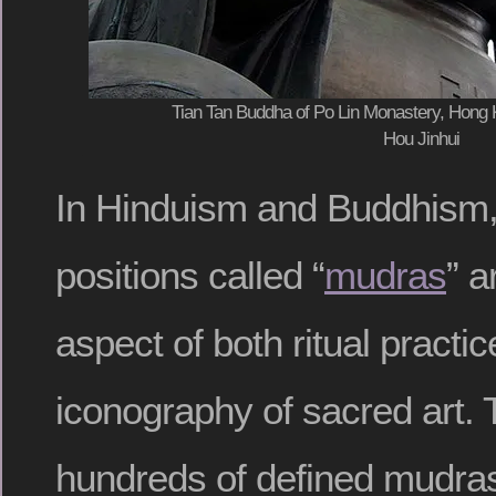
Tian Tan Buddha of Po Lin Monastery, Hong 
Hou Jinhui
In Hinduism and Buddhism,
positions called “
mudras
” a
aspect of both ritual practi
iconography of sacred art. 
hundreds of defined mudras, 