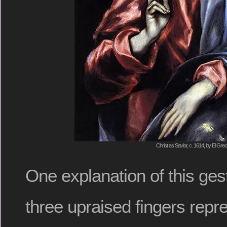
Christ as Savior, c. 1614, by El Gre
One explanation of this gest
three upraised fingers repre