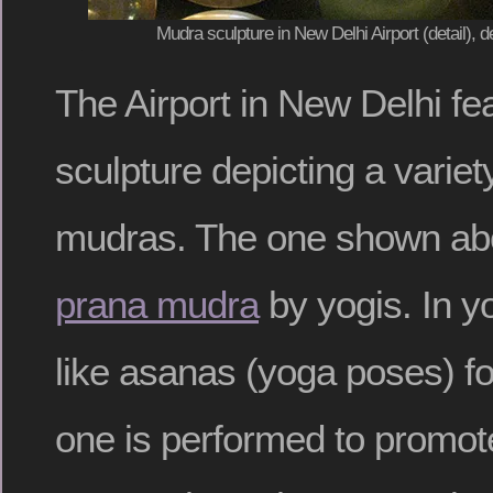
Mudra sculpture in New Delhi Airport (detail),
The Airport in New Delhi fe
sculpture depicting a variety
mudras. The one shown abo
prana mudra
by yogis. In y
like asanas (yoga poses) fo
one is performed to promote 