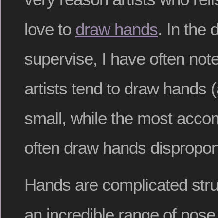
love to
draw hands
. In the
supervise, I have often not
artists tend to draw hands (
small, while the most accom
often draw hands disproport
Hands are complicated stru
an incredible range of pose