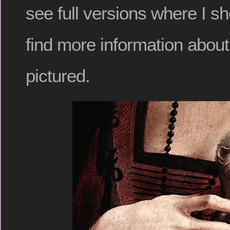
see full versions where I sh
find more information abou
pictured.