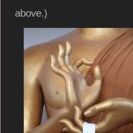
above.)