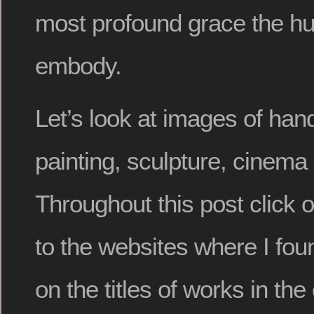
most profound grace the h
embody.
Let’s look at images of han
painting, sculpture, cinema
Throughout this post click 
to the websites where I fou
on the titles of works in t