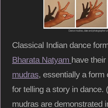
Dance mudras, date and photographer 
Classical Indian dance for
Bharata Natyam
have their
mudras
, essentially a form
for telling a story in danc
mudras are demonstrated in