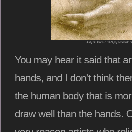
Study of Hands, c. 1474, by Leonardo da
You may hear it said that ar
hands, and I don’t think ther
the human body that is mor
draw well than the hands. O
very reason artists who rel