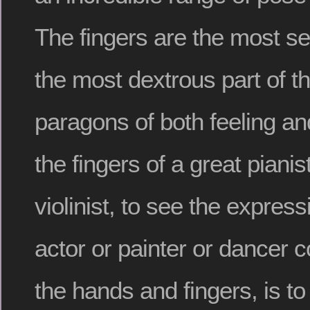
The fingers are the most se
the most dextrous part of t
paragons of both feeling an
the fingers of a great pianist
violinist, to see the expres
actor or painter or dancer 
the hands and fingers, is t