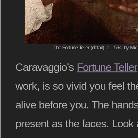
The Fortune Teller (detail), c. 1594, by M
Caravaggio’s
Fortune Teller
work, is so vivid you feel t
alive before you. The hands 
present as the faces. Look 