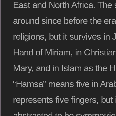
East and North Africa. The
around since before the era
religions, but it survives i
Hand of Miriam, in Christia
Mary, and in Islam as the H
“Hamsa” means five in Arabi
represents five fingers, but i
abstracted to be symmetrica