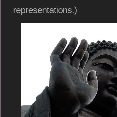
representations.)