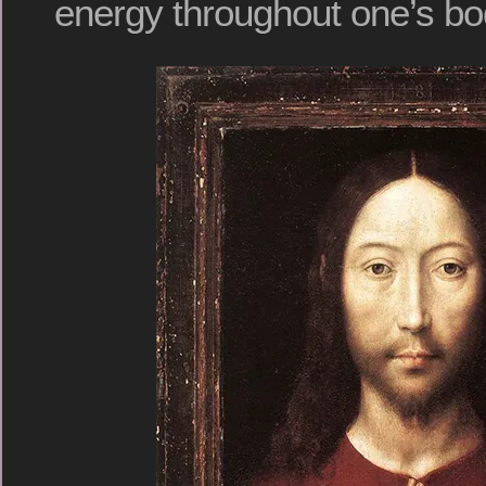
energy throughout one’s bo