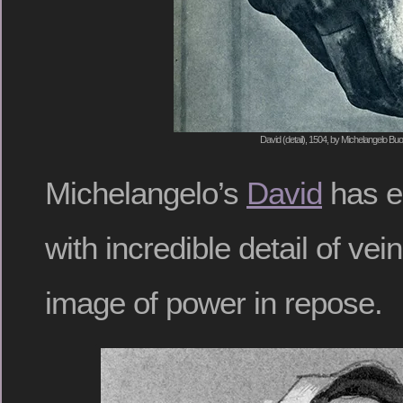
David (detail), 1504, by Michelangelo Buo
Michelangelo’s
David
has e
with incredible detail of ve
image of power in repose.