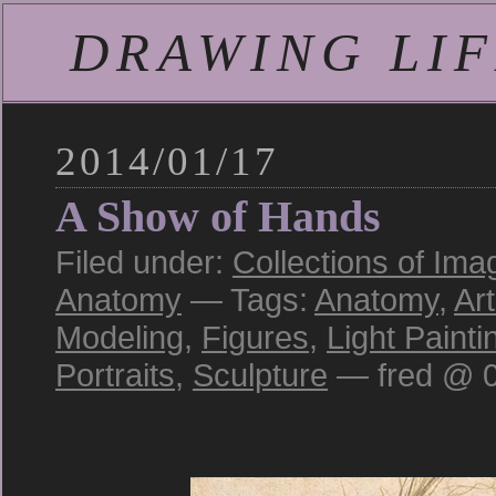
DRAWING LIFE
2014/01/17
A Show of Hands
Filed under:
Collections of Ima
Anatomy
— Tags:
Anatomy
,
Art
Modeling
,
Figures
,
Light Painti
Portraits
,
Sculpture
— fred @ 0