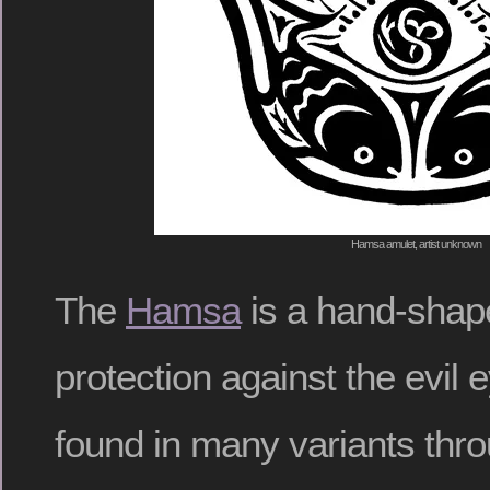
Hamsa amulet, artist unknown
The
Hamsa
is a hand-shap
protection against the evil
found in many variants thr