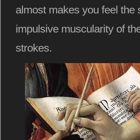
almost makes you feel the 
impulsive muscularity of th
strokes.