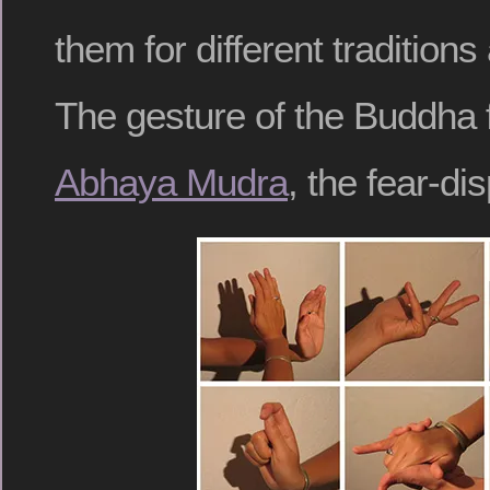
them for different traditions
The gesture of the Buddha f
Abhaya Mudra
, the fear-di