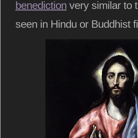
benediction
very similar to 
seen in Hindu or Buddhist f