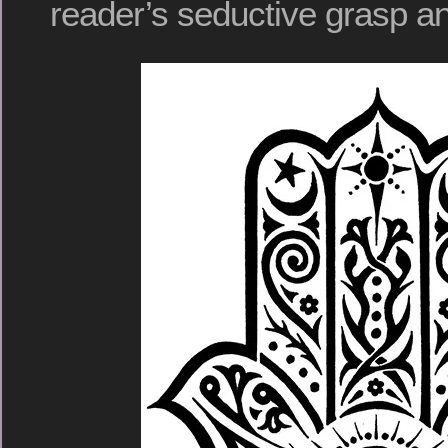
reader’s seductive grasp an