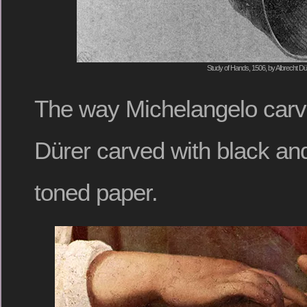
Study of Hands, 1506, by Albrecht Dü
The way Michelangelo carve
Dürer carved with black and
toned paper.