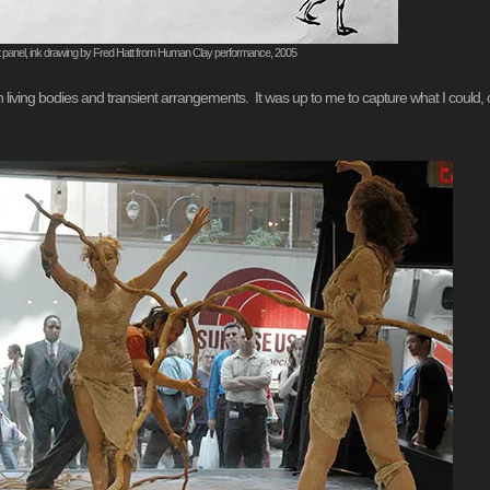
t panel, ink drawing by Fred Hatt from Human Clay performance, 2005
ith living bodies and transient arrangements. It was up to me to capture what I could, 