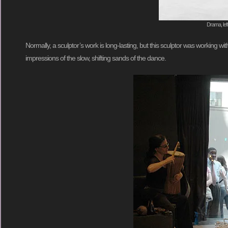
Drama, lef
Normally, a sculptor’s work is long-lasting, but this sculptor was working w
impressions of the slow, shifting sands of the dance.