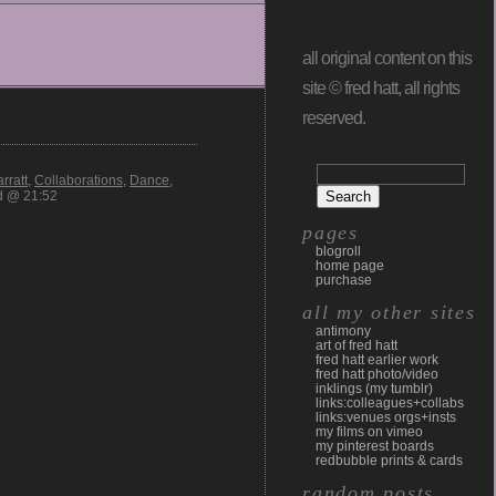
all original content on this
site © fred hatt, all rights
reserved.
rratt
,
Collaborations
,
Dance
,
d @ 21:52
pages
blogroll
home page
purchase
all my other sites
antimony
art of fred hatt
fred hatt earlier work
fred hatt photo/video
inklings (my tumblr)
links:colleagues+collabs
links:venues orgs+insts
my films on vimeo
my pinterest boards
redbubble prints & cards
random posts