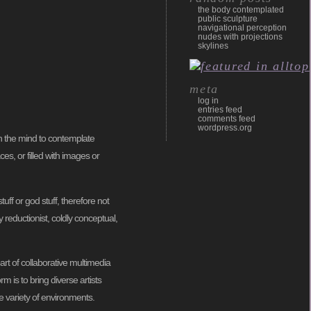
the body contemplated
public sculpture
navigational perception
nudes with projections
skylines
meta
log in
entries feed
comments feed
wordpress.org
en the mind to contemplate
es, or filled with images or
uff or god stuff, therefore not
y reductionist, coldly conceptual,
rt of collaborative multimedia
rm is to bring diverse artists
e variety of environments.