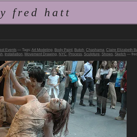
 fred hatt
ast Events
— Tags:
Art Modeling
,
Body Paint
,
Butoh
,
Chashama
,
Claire Elizabeth Ba
sh
,
Installation
,
Movement Drawing
,
NYC
,
Process
,
Sculpture
,
Shows
,
Sketch
— fre