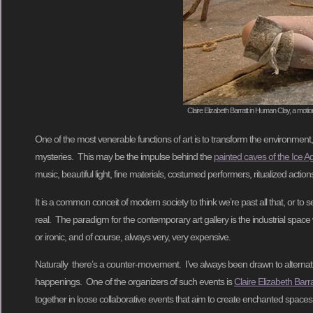
Claire Elizabeth Barratt in Human Clay, a moti
One of the most venerable functions of art is to transform the environment
mysteries. This may be the impulse behind the
painted caves of the Ice A
music, beautiful light, fine materials, costumed performers, ritualized acti
It is a common conceit of modern society to think we’re past all that, or to 
real. The paradigm for the contemporary art gallery is the industrial space wit
or ironic, and of course, always very, very expensive.
Naturally there’s a counter-movement. I’ve always been drawn to alternati
happenings. One of the organizers of such events is
Claire Elizabeth Barra
together in loose collaborative events that aim to create enchanted spac