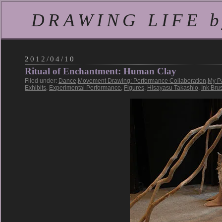
DRAWING LIFE by
2012/04/10
Ritual of Enchantment: Human Clay
Filed under:
Dance
,
Movement Drawing: Performance Collaboration
,
My P
Exhibits
,
Experimental Performance
,
Figures
,
Hisayasu Takashio
,
Ink Bru