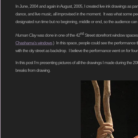
In June, 2004 and again in August, 2005, I created live ink drawings as par
dance, and live music, all improvised in the moment. It was what some peo
designated run time but no beginning, middle or end, so the audience can c
nd
Human Clay
was done in one of the 42
Street storefront window spaces
Chashama’s windows
.) In this space, people could see the performance t
with the city street as backdrop. I believe the performance went on for four
In this post I’m presenting pictures of all the drawings I made during the
breaks from drawing.