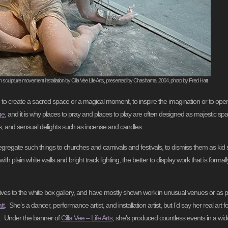
on sculpture movement installation by Cilla Vee Life Arts, presented by Chashama, 2004, photo by Fred Hatt
, to create a sacred space or a magical moment, to inspire the imagination or to op
ge
, and it is why places to pray and places to play are often designed as majestic spac
ons, and sensual delights such as incense and candles.
segregate such things to churches and carnivals and festivals, to dismiss them as kid st
h plain white walls and bright track lighting, the better to display work that is formall
ves to the white box gallery, and have mostly shown work in unusual venues or as pa
tt
. She’s a dancer, performance artist, and installation artist, but I’d say her real art fo
es. Under the banner of
Cilla Vee – Life Arts
, she’s produced countless events in a wid