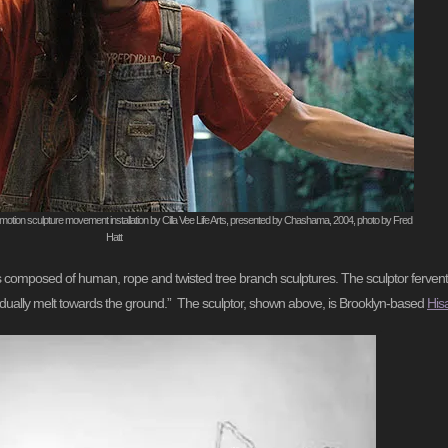
motion sculpture movement installation by Cilla Vee Life Arts, presented by Chashama, 2004, photo by Fred
Hatt
apes composed of human, rope and twisted tree branch sculptures. The sculptor ferven
gradually melt towards the ground.” The sculptor, shown above, is Brooklyn-based
His