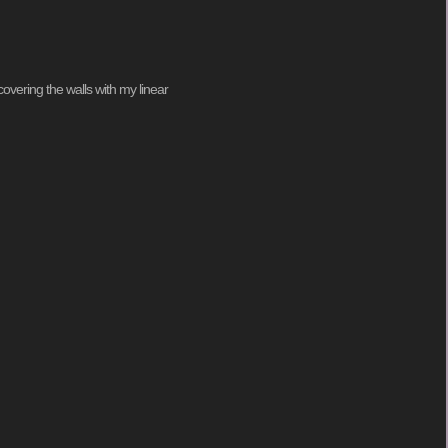
covering the walls with my linear