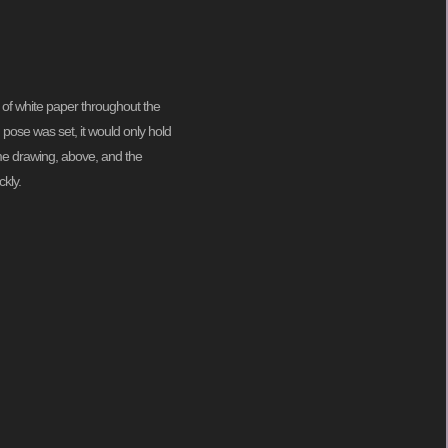
 of white paper throughout the
pose was set, it would only hold
 me drawing, above, and the
kly.