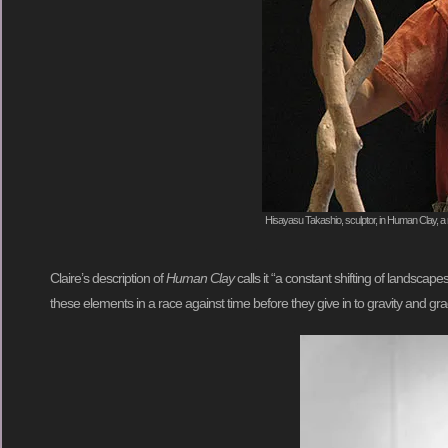
Hisayasu Takashio, sculptor, in Human Clay, a 
Claire’s description of
Human Clay
calls it “a constant shifting of landsc
these elements in a race against time before they give in to gravity and 