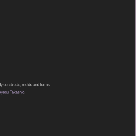
tly constructs, molds and forms
ayasu Takashio
.