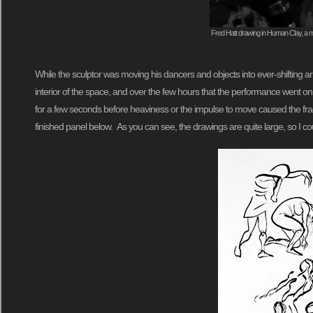
Fred Hatt drawing in Human Clay, a mo
While the sculptor was moving his dancers and objects into ever-shifting 
interior of the space, and over the few hours that the performance went on
for a few seconds before heaviness or the impulse to move caused the fragi
finished panel below. As you can see, the drawings are quite large, so I co