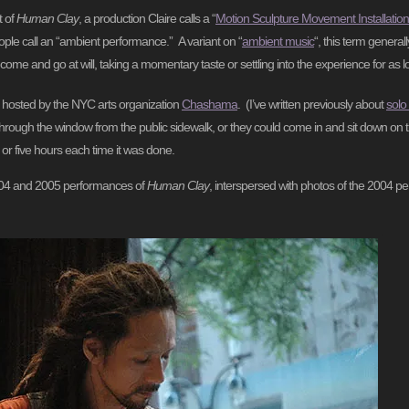
t of
Human Clay
, a production Claire calls a “
Motion Sculpture Movement Installation
ple call an “ambient performance.” A variant on “
ambient music
“, this term general
ome and go at will, taking a momentary taste or settling into the experience for as l
 hosted by the NYC arts organization
Chashama
. (I’ve written previously about
solo
hrough the window from the public sidewalk, or they could come in and sit down on t
 or five hours each time it was done.
 2004 and 2005 performances of
Human Clay
, interspersed with photos of the 2004 pe