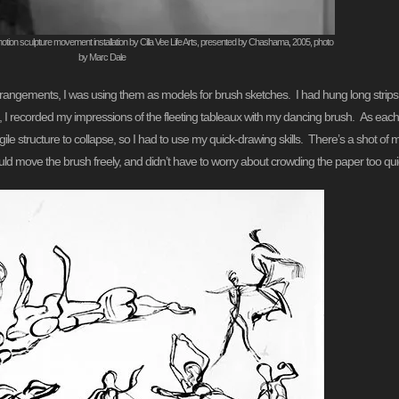
tion sculpture movement installation by Cilla Vee Life Arts, presented by Chashama, 2005, photo
by Marc Dale
arrangements, I was using them as models for brush sketches. I had hung long strips
, I recorded my impressions of the fleeting tableaux with my dancing brush. As each 
le structure to collapse, so I had to use my quick-drawing skills. There’s a shot of
uld move the brush freely, and didn’t have to worry about crowding the paper too quic