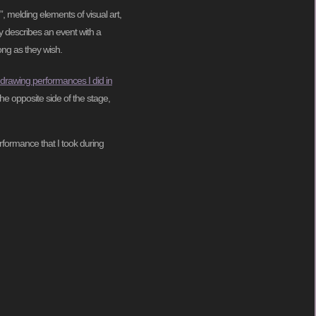
”, melding elements of visual art,
ly describes an event with a
ong as they wish.
 drawing performances I did in
he opposite side of the stage,
rformance that I took during