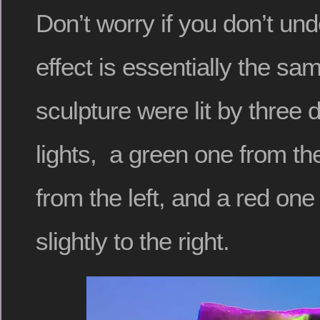
Don’t worry if you don’t un
effect is essentially the sam
sculpture were lit by three d
lights, a green one from the
from the left, and a red on
slightly to the right.