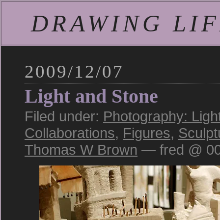
DRAWING LIFE
2009/12/07
Light and Stone
Filed under:
Photography: Ligh
Collaborations
,
Figures
,
Sculpt
Thomas W Brown
— fred @ 00