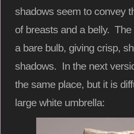
shadows seem to convey th
of breasts and a belly. The 
a bare bulb, giving crisp, s
shadows. In the next version
the same place, but it is di
large white umbrella: