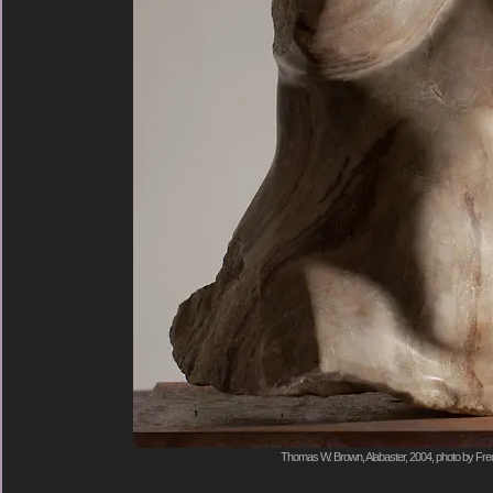
Thomas W. Brown, Alabaster, 2004, photo by Fred