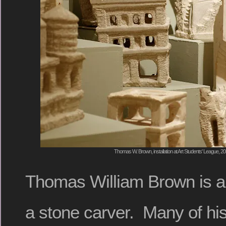
Thomas W. Brown, installation at Art Students' League, 2
Thomas William Brown is an
a stone carver. Many of his