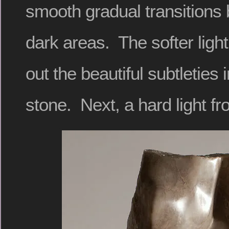
smooth gradual transitions 
dark areas. The softer ligh
out the beautiful subtleties i
stone. Next, a hard light fr