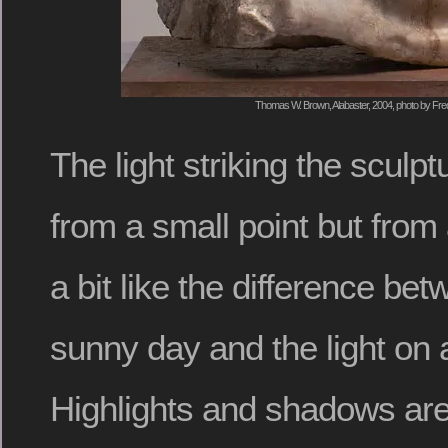
Thomas W. Brown, Alabaster, 2004, photo by Fred
The light striking the sculp
from a small point but from 
a bit like the difference bet
sunny day and the light on
Highlights and shadows are