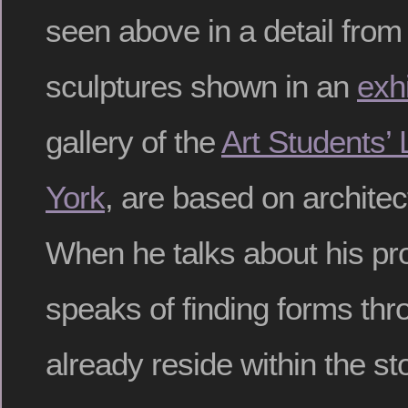
seen above in a detail from 
sculptures shown in an
exhi
gallery of the
Art Students’
York
, are based on architec
When he talks about his p
speaks of finding forms thr
already reside within the 