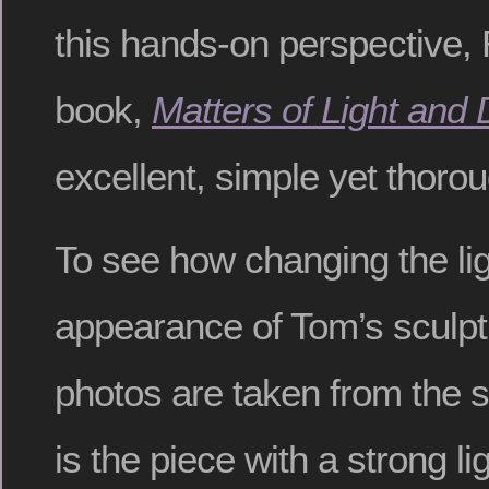
this hands-on perspective,
book,
Matters of Light and
excellent, simple yet thorou
To see how changing the li
appearance of Tom’s sculptu
photos are taken from the
is the piece with a strong li