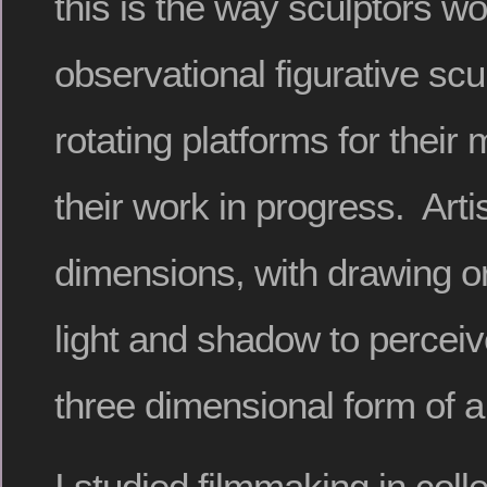
this is the way sculptors w
observational figurative sc
rotating platforms for their
their work in progress. Arti
dimensions, with drawing or
light and shadow to perceiv
three dimensional form of a 
I studied filmmaking in col