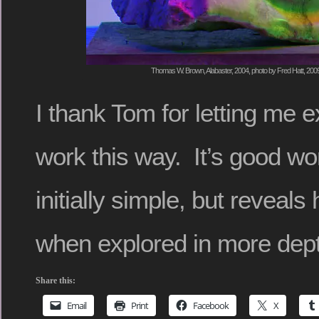
Thomas W. Brown, Alabaster, 2004, photo by Fred Hatt, 200
I thank Tom for letting me 
work this way. It’s good w
initially simple, but reveal
when explored in more dep
Share this:
Email
Print
Facebook
X