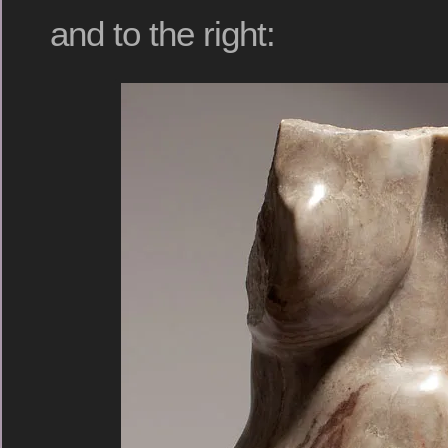
and to the right: