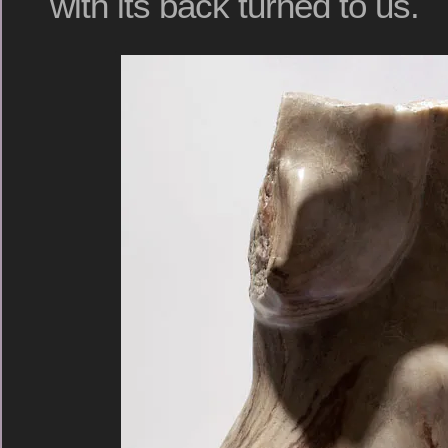
with its back turned to us.