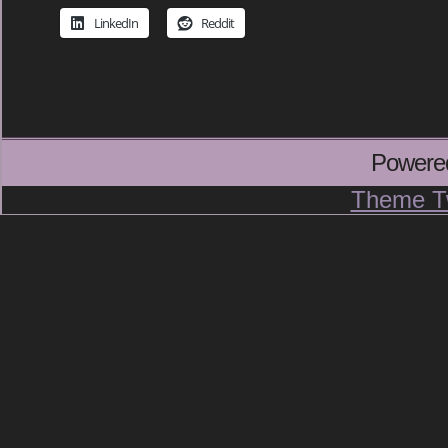
LinkedIn
Reddit
Powere
Theme T