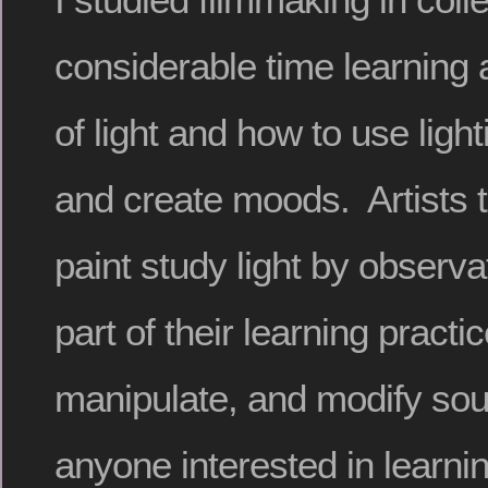
considerable time learning a
of light and how to use light
and create moods. Artists 
paint study light by observati
part of their learning practi
manipulate, and modify sour
anyone interested in learnin