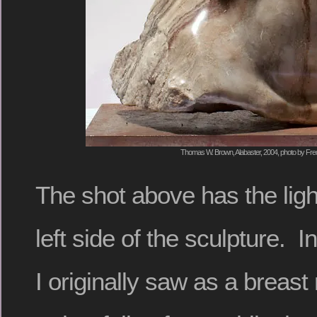
Thomas W. Brown, Alabaster, 2004, photo by Fred
The shot above has the ligh
left side of the sculpture. In
I originally saw as a breas