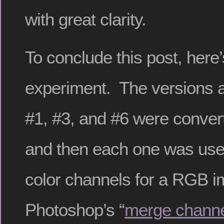
with great clarity.
To conclude this post, here
experiment. The versions 
#1, #3, and #6 were conver
and then each one was use
color channels for a RGB i
Photoshop’s “
merge chann