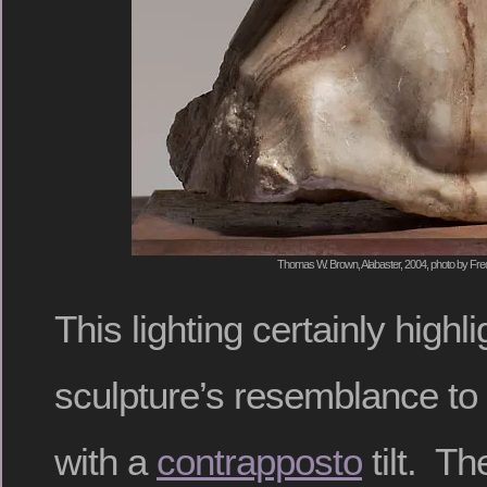
Thomas W. Brown, Alabaster, 2004, photo by Fred
This lighting certainly highli
sculpture’s resemblance to
with a
contrapposto
tilt. Th