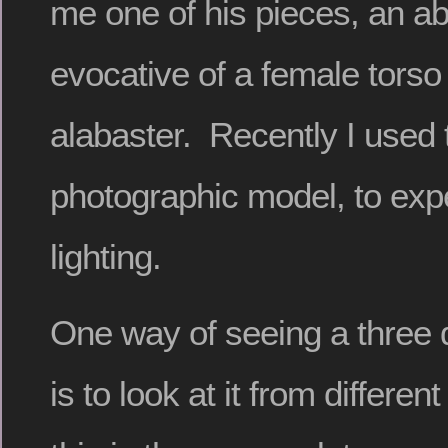
me one of his pieces, an a
evocative of a female torso
alabaster. Recently I used 
photographic model, to exp
lighting.
One way of seeing a three 
is to look at it from differen