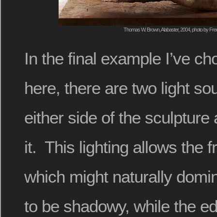
Thomas W. Brown, Alabaster, 2004, photo by Fred
In the final example I’ve c
here, there are two light s
either side of the sculpture
it. This lighting allows the f
which might naturally domin
to be shadowy, while the e