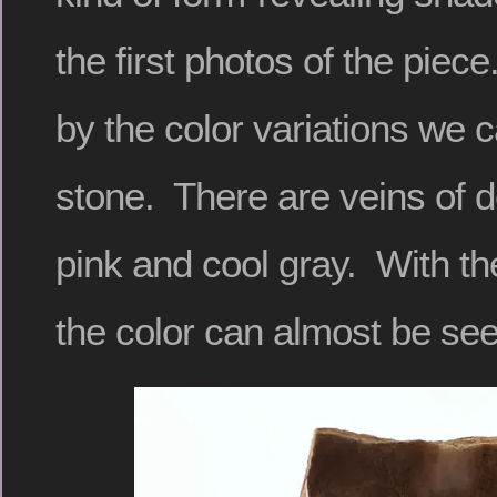
the first photos of the piec
by the color variations we c
stone. There are veins of 
pink and cool gray. With th
the color can almost be see