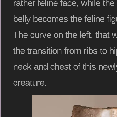
rather feline face, while the
belly becomes the feline fi
The curve on the left, that w
the transition from ribs to 
neck and chest of this new
creature.