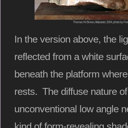
Thomas W. Brown, Alabaster, 2004, photo by Fred
In the version above, the li
reflected from a white surfa
beneath the platform where
rests. The diffuse nature of 
unconventional low angle ne
kind of form-revealing sha