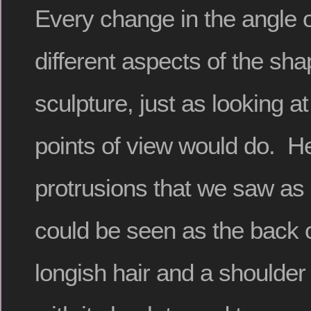
Every change in the angle of
different aspects of the sha
sculpture, just as looking at 
points of view would do. He
protrusions that we saw as 
could be seen as the back 
longish hair and a shoulder 