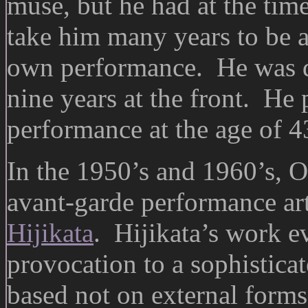
muse, but he had at the tim
take him many years to be ab
own performance. He was dr
nine years at the front. He 
performance at the age of 4
In the 1950’s and 1960’s, O
avant-garde performance ar
Hijikata
. Hijikata’s work e
provocation to a sophistica
based not on external forms