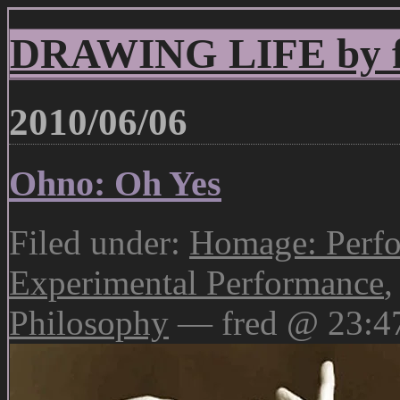
DRAWING LIFE by fr
2010/06/06
Ohno: Oh Yes
Filed under:
Homage: Perfo
Experimental Performance
Philosophy
— fred @ 23:4