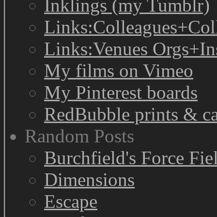
Inklings (my Tumblr)
Links:Colleagues+Col
Links:Venues Orgs+In
My films on Vimeo
My Pinterest boards
RedBubble prints & c
Random Posts
Burchfield's Force Fie
Dimensions
Escape