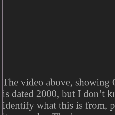
The video above, showing 
is dated 2000, but I don’t 
identify what this is from, 