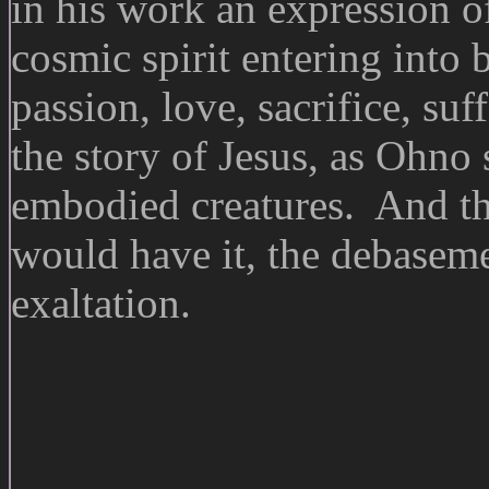
in his work an expression o
cosmic spirit entering into
passion, love, sacrifice, suf
the story of Jesus, as Ohno 
embodied creatures. And th
would have it, the debasemen
exaltation.