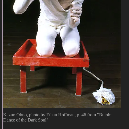
Kazuo Ohno, photo by Ethan Hoffman, p. 46 from "Butoh:
Dance of the Dark Soul"