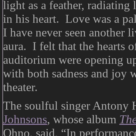
light as a feather, radiatin
in his heart. Love was a pa
I have never seen another li
aura. I felt that the hearts 
auditorium were opening up,
with both sadness and joy w
theater.
The soulful singer Antony 
Johnsons
, whose album
The
Ohno, said, “In performance