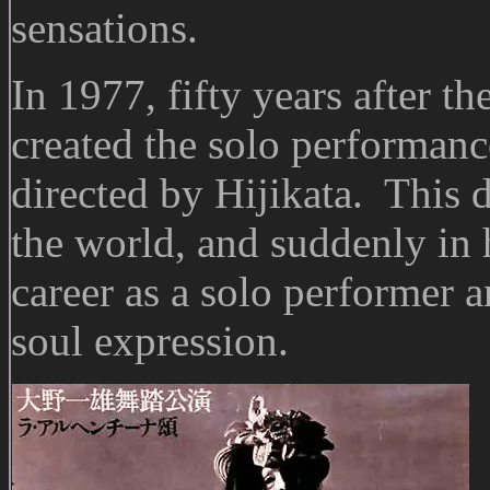
sensations.
In 1977, fifty years after 
created the solo performanc
directed by Hijikata. This
the world, and suddenly in
career as a solo performer a
soul expression.