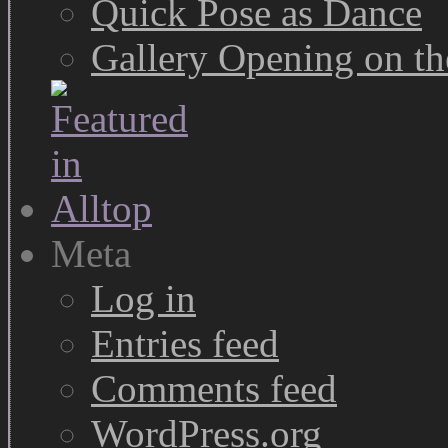
Quick Pose as Dance
Gallery Opening on t
Meta
Log in
Entries feed
Comments feed
WordPress.org