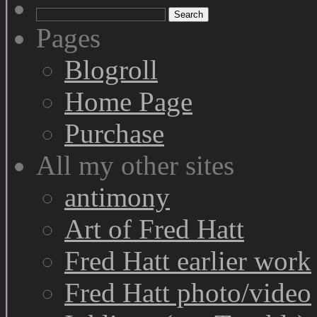
Search
for:
Pages
Blogroll
Home Page
Purchase
All my other sites
antimony
Art of Fred Hatt
Fred Hatt earlier work
Fred Hatt photo/video