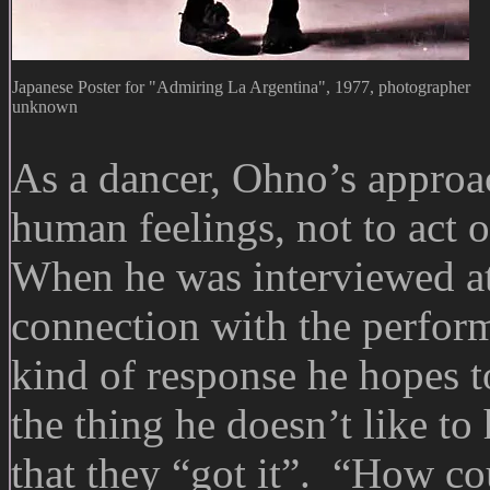
Japanese Poster for "Admiring La Argentina", 1977, photographer
unknown
As a dancer, Ohno’s approa
human feelings, not to act o
When he was interviewed at
connection with the perfor
kind of response he hopes t
the thing he doesn’t like t
that they “got it”. “How cou