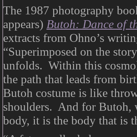
The 1987 photography book
appears)
Butoh: Dance of t
extracts from Ohno’s writi
“Superimposed on the story
unfolds. Within this cosmo
the path that leads from bi
Butoh costume is like thro
shoulders. And for Butoh, 
body, it is the body that is 