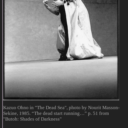
Kazuo Ohno in "The Dead Sea", photo by Nourit Masson-
Sekine, 1985. “The dead start running…” p. 51 from
"Butoh: Shades of Darkness"