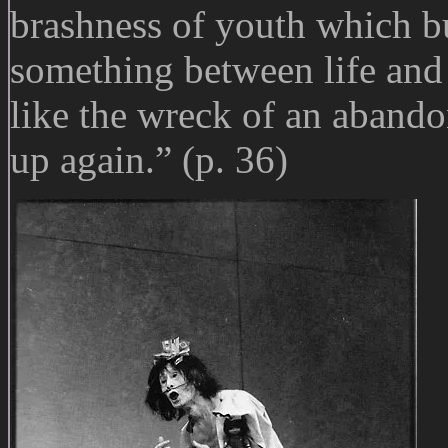
brashness of youth which bu
something between life and 
like the wreck of an abandone
up again.” (p. 36)