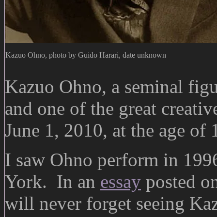
Kazuo Ohno, photo by Guido Harari, date unknown
Kazuo Ohno, a seminal figu
and one of the great creativ
June 1, 2010, at the age of 
I saw Ohno perform in 1996
York. In an
essay
posted on 
will never forget seeing Ka