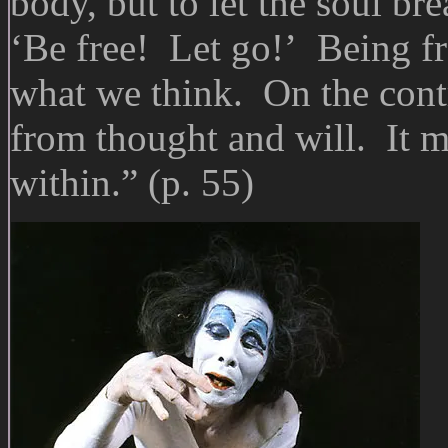
body, but to let the soul br
‘Be free! Let go!’ Being fr
what we think. On the contr
from thought and will. It m
within.” (p. 55)