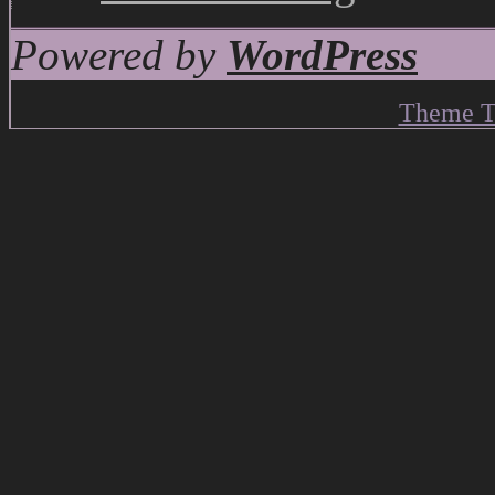
Powered by
WordPress
Theme T