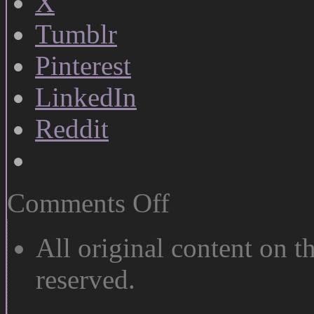
X
Tumblr
Pinterest
LinkedIn
Reddit
on
Comments Off
Ohno:
Oh
Yes
All original content on th
reserved.