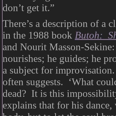
don’t get it.”
There’s a description of a c
in the 1988 book
Butoh: Sh
and Nourit Masson-Sekine:
nourishes; he guides; he pro
a subject for improvisation
often suggests. ‘What could 
dead? It is this impossibil
explains that for his dance,