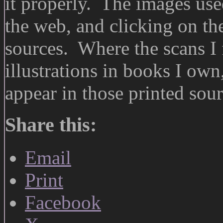
it properly. The images use
the web, and clicking on the
sources. Where the scans I
illustrations in books I own
appear in those printed sour
Share this:
Email
Print
Facebook