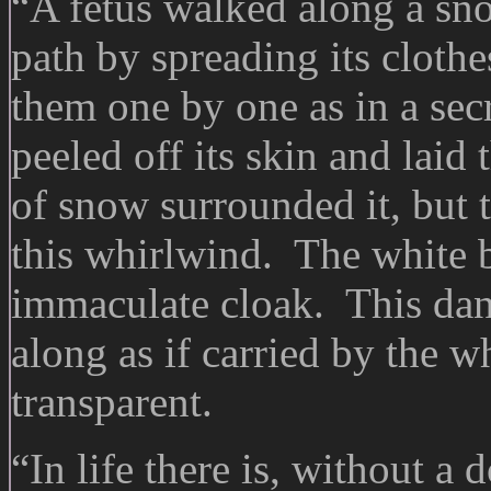
“A fetus walked along a sno
path by spreading its cloth
them one by one as in a se
peeled off its skin and laid
of snow surrounded it, but 
this whirlwind. The white 
immaculate cloak. This dan
along as if carried by the 
transparent.
“In life there is, without a