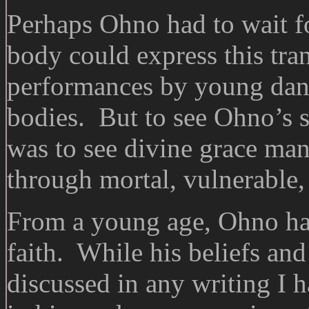
Perhaps Ohno had to wait fo
body could express this tr
performances by young danc
bodies. But to see Ohno’s 
was to see divine grace mani
through mortal, vulnerable, 
From a young age, Ohno had
faith. While his beliefs and 
discussed in any writing I 