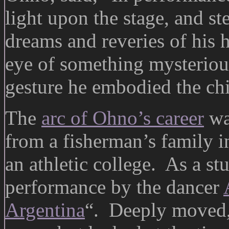
light upon the stage, and ste
dreams and reveries of his 
eye of something mysterious
gesture he embodied the chi
The
arc of Ohno’s career
wa
from a fisherman’s family in
an athletic college. As a st
performance by the dancer
Argentina
“. Deeply moved,