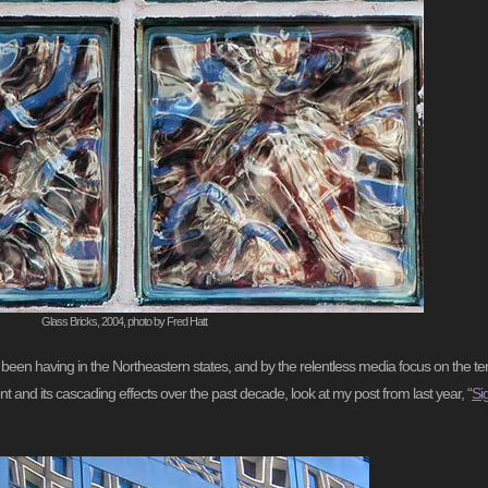
Glass Bricks, 2004, photo by Fred Hatt
ve been having in the Northeastern states, and by the relentless media focus on the 
nt and its cascading effects over the past decade, look at my post from last year, “
Si