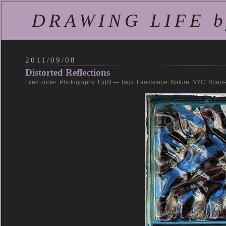
DRAWING LIFE by
2011/09/08
Distorted Reflections
Filed under:
Photography: Light
— Tags:
Landscape
,
Nature
,
NYC
,
Snaps