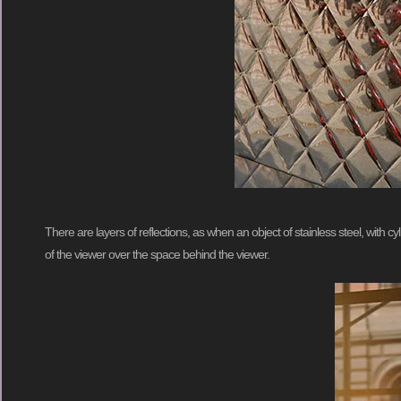
There are layers of reflections, as when an object of stainless steel, with 
of the viewer over the space behind the viewer.