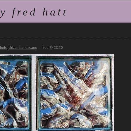
 fred hatt
hots
,
Urban Landscape
— fred @ 23:20