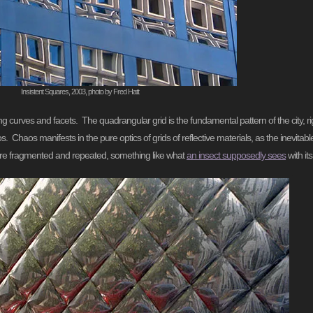
Insistent Squares, 2003, photo by Fred Hatt
ittering curves and facets. The quadrangular grid is the fundamental pattern of the city,
. Chaos manifests in the pure optics of grids of reflective materials, as the inevitable
w are fragmented and repeated, something like what
an insect supposedly sees
with i