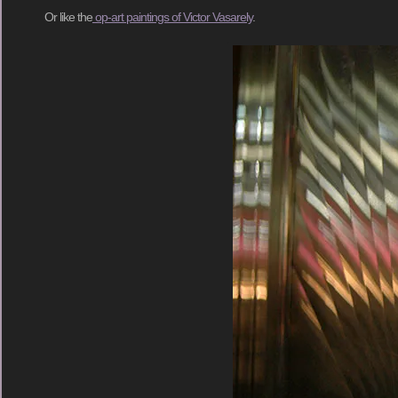
Or like the
op-art paintings of Victor Vasarely
.