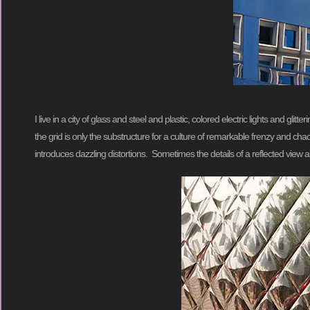
I live in a city of glass and steel and plastic, colored electric lights and gl
the grid is only the substructure for a culture of remarkable frenzy and chaos
introduces dazzling distortions. Sometimes the details of a reflected vie