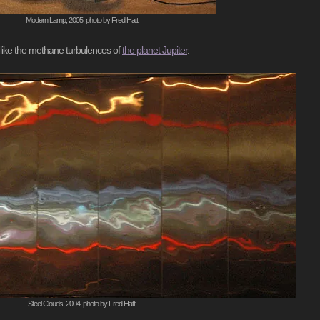
Modern Lamp, 2005, photo by Fred Hatt
ns like the methane turbulences of
the planet Jupiter
.
Steel Clouds, 2004, photo by Fred Hatt