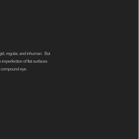
 rigid, regular, and inhuman. But
 imperfection of flat surfaces
ts compound eye.