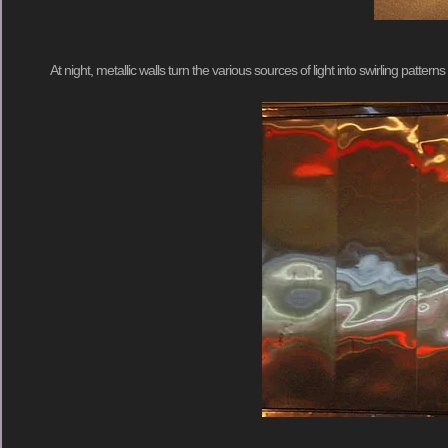
At night, metallic walls turn the various sources of light into swirling patter