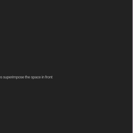
ies superimpose the space in front