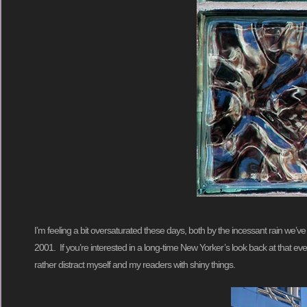
I’m feeling a bit oversaturated these days, both by the incessant rain we’
2001. If you’re interested in a long-time New Yorker’s look back at that eve
rather distract myself and my readers with shiny things.