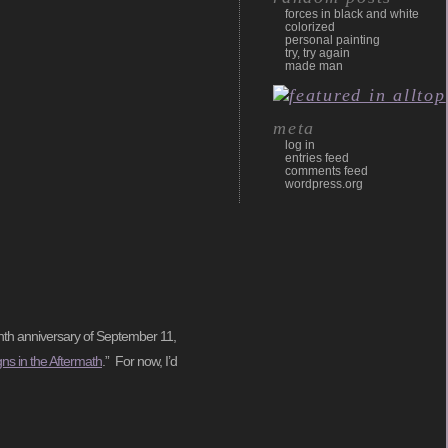
forces in black and white
colorized
personal painting
try, try again
made man
meta
log in
entries feed
comments feed
wordpress.org
tenth anniversary of September 11,
gns in the Aftermath
.” For now, I’d