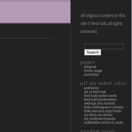
all original content on this
site © fred hatt, all rights
reserved.
pages
blogroll
home page
purchase
all my other sites
antimony
art of fred hatt
fred hatt earlier work
fred hatt photo/video
inklings (my tumblr)
links:colleagues+collabs
links:venues orgs+insts
my films on vimeo
my pinterest boards
redbubble prints & cards
random posts