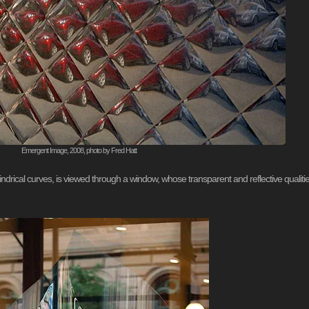
Emergent Image, 2008, photo by Fred Hatt
cylindrical curves, is viewed through a window, whose transparent and reflective qualit