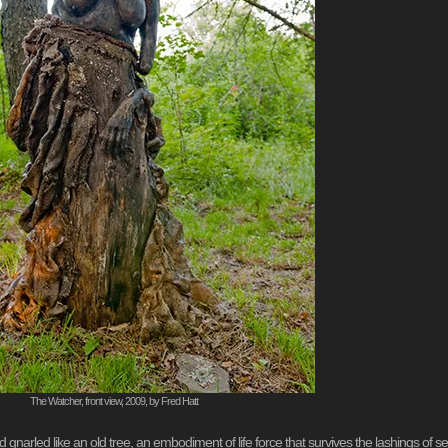
The Watcher, front view, 2009, by Fred Hatt
and gnarled like an old tree, an embodiment of life force that survives the lashings of 