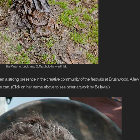
The Watcher, back view, 2009, photo by Fred Hatt
en a strong presence in the creative community of the festivals at Brushwood. A f
 can. (Click on her name above to see other artwork by Bellavia.)