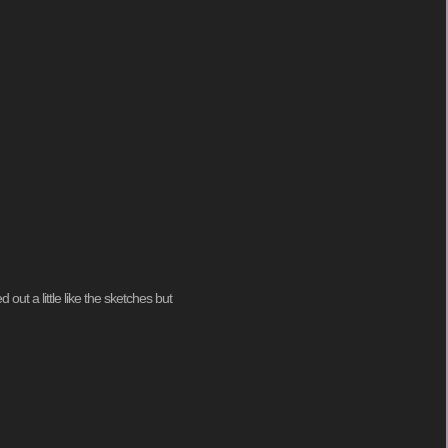
out a little like the sketches but