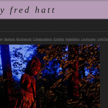
 fred hatt
gs:
Bellavia
,
Brushwood
,
Collaborations
,
Exhibits
,
Installation
,
Landscape
,
Light Pa