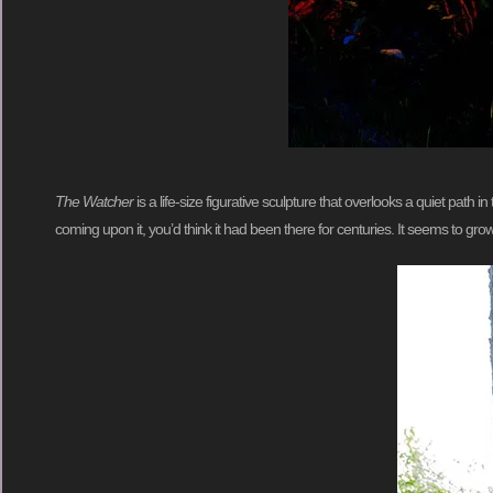
The Watcher
is a life-size figurative sculpture that overlooks a quiet path i
coming upon it, you’d think it had been there for centuries. It seems to grow 