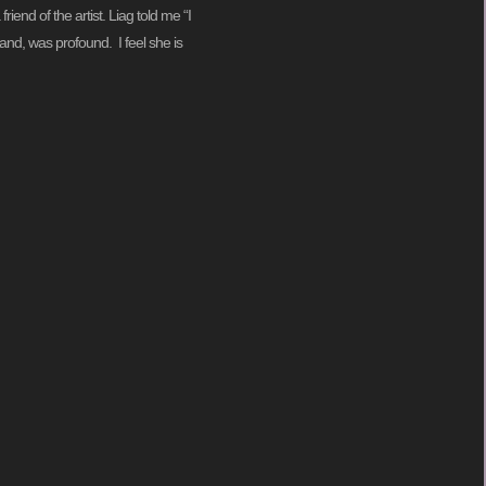
iend of the artist. Liag told me “I
and, was profound. I feel she is