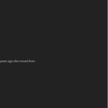
ew years ago she moved from