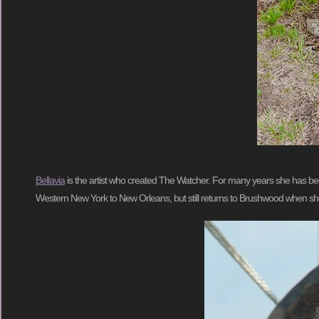
Bellavia
is the artist who created The Watcher. For many years she has be
Western New York to New Orleans, but still returns to Brushwood when she