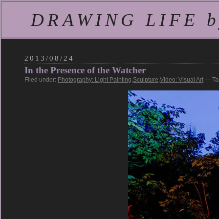
DRAWING LIFE by
2013/08/24
In the Presence of the Watcher
Filed under:
Photography: Light Painting
,
Sculpture
,
Video: Visual Art
— Ta