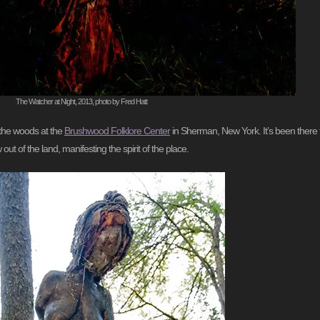
The Watcher at Night, 2013, photo by Fred Hatt
n the woods at the
Brushwood Folklore Center
in Sherman, New York. It’s been there f
out of the land, manifesting the spirit of the place.