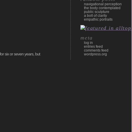
navigational perception
the body contemplated
public sculpture
a bolt of clarity
empathic portraits
meta
log in
entries feed
comments feed
or six or seven years, but
wordpress.org