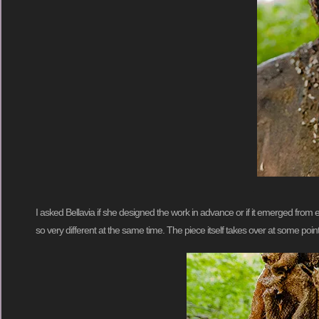
I asked Bellavia if she designed the work in advance or if it emerged from exp
so very different at the same time. The piece itself takes over at some point a