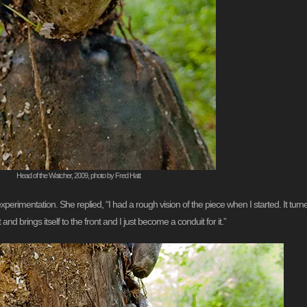
Head of the Watcher, 2009, photo by Fred Hatt
erimentation. She replied, “I had a rough vision of the piece when I started. It turned 
nd brings itself to the front and I just become a conduit for it.”