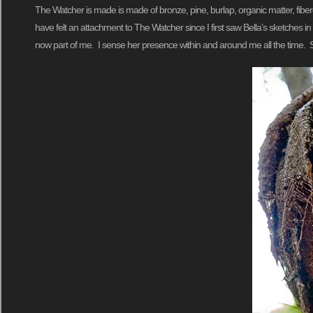
The Watcher is made is made of bronze, pine, burlap, organic matter, fiberglas
have felt an attachment to The Watcher since I first saw Bella’s sketches
now part of me. I sense her presence within and around me all the time. Sh