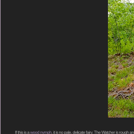
If this is a
wood nymph
, it is no pale, delicate fairy. The Watcher is rough 