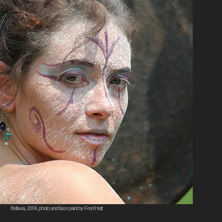
Bellavia, 2004, photo and face paint by Fred Hatt