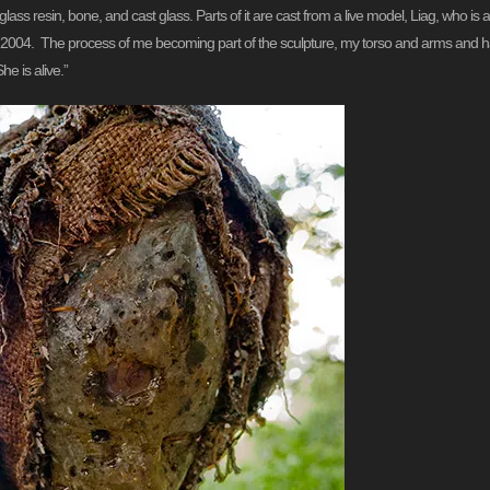
s resin, bone, and cast glass. Parts of it are cast from a live model, Liag, who is a fr
 in 2004. The process of me becoming part of the sculpture, my torso and arms and h
e is alive.”