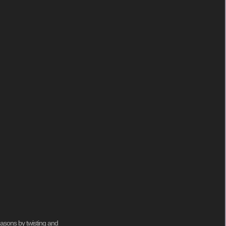
seasons by twisting and