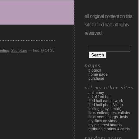
all original content on this
site © fred hatt, all rights
reserved.
inting
,
Sculpture
— fred @ 14:25
pages
blogroll
home page
purchase
all my other sites
antimony
art of fred hatt
fred hatt earlier work
fred hatt photo/video
inklings (my tumblr)
links:colleagues+collabs
links:venues orgs+insts
my films on vimeo
my pinterest boards
redbubble prints & cards
random posts