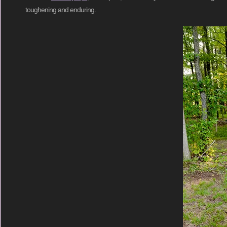
toughening and enduring.