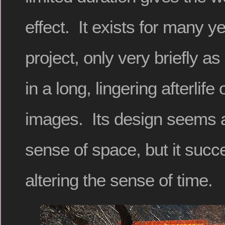
effect. It exists for many y
project, only very briefly as
in a long, lingering afterlif
images. Its design seems a
sense of space, but it succ
altering the sense of time.