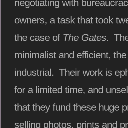
negotiating with bureaucrac
owners, a task that took twe
the case of
The Gates
. The
minimalist and efficient, the
industrial. Their work is ep
for a limited time, and unse
that they fund these huge p
selling photos, prints and p