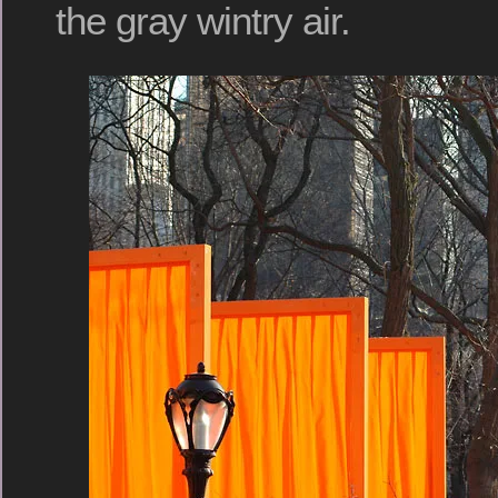
the gray wintry air.