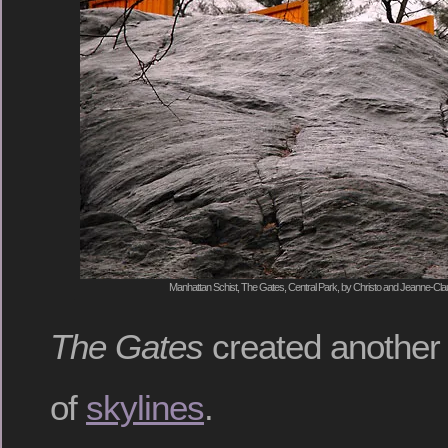
Manhattan Schist, The Gates, Central Park, by Christo and Jeanne-Cla
The Gates
created another s
of
skylines
.