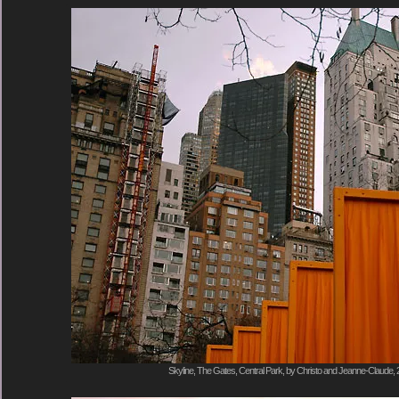
Skyline, The Gates, Central Park, by Christo and Jeanne-Claude, 