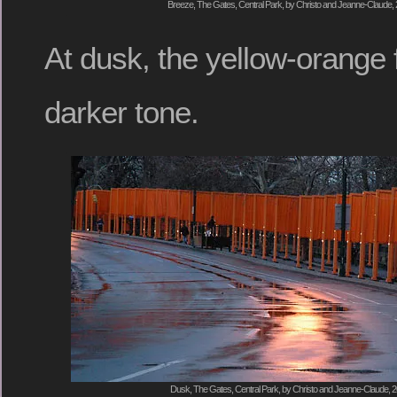
Breeze, The Gates, Central Park, by Christo and Jeanne-Claude, 
At dusk, the yellow-orange 
darker tone.
Dusk, The Gates, Central Park, by Christo and Jeanne-Claude, 2