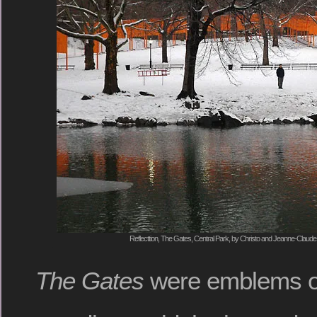
Reflecttion, The Gates, Central Park, by Christo and Jeanne-Claude
The Gates
were emblems o