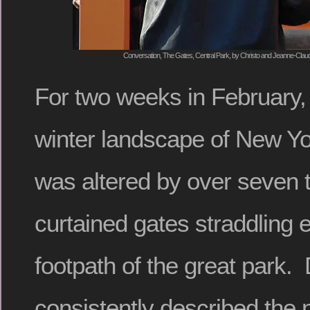
Conversation, The Gates, Central Park, by Christo and Jeanne-Claud
For two weeks in February,
winter landscape of New Yo
was altered by over seven
curtained gates straddling
footpath of the great park.
consistently described the n