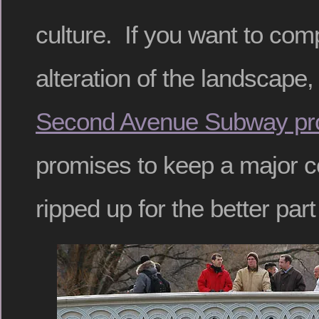
culture. If you want to com
alteration of the landscape
Second Avenue Subway pro
promises to keep a major c
ripped up for the better par