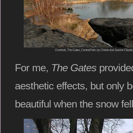
Overlook, The Gates, Central Park, by Christo and Jeanne-Claude,
For me,
The Gates
provided
aesthetic effects, but only 
beautiful when the snow fell