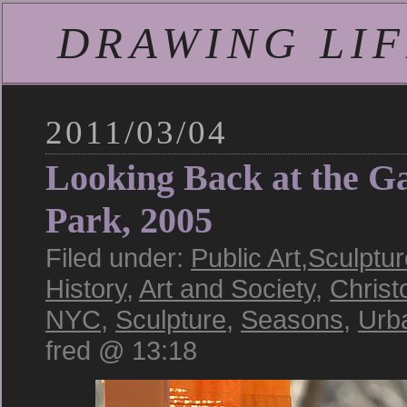
DRAWING LIFE
2011/03/04
Looking Back at the Ga
Park, 2005
Filed under:
Public Art
,
Sculptur
History
,
Art and Society
,
Christ
NYC
,
Sculpture
,
Seasons
,
Urb
fred @ 13:18