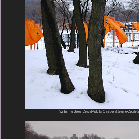
Winter, The Gates, Central Park, by Christo and Jeanne-Claude, 