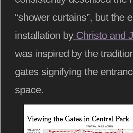
“shower curtains”, but the 
installation by
Christo and 
was inspired by the traditio
gates signifying the entran
space.