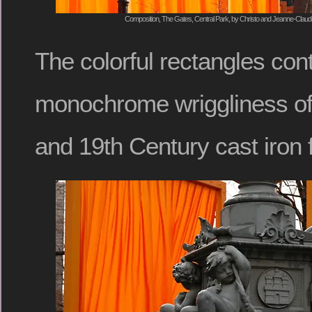
Composition, The Gates, Central Park, by Christo and Jeanne-Claude
The colorful rectangles con
monochrome wriggliness of
and 19th Century cast iron 