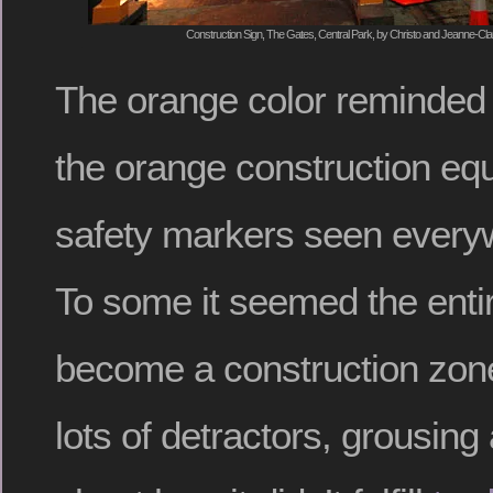
Construction Sign, The Gates, Central Park, by Christo and Jeanne-Cla
The orange color reminded
the orange construction eq
safety markers seen everyw
To some it seemed the enti
become a construction zon
lots of detractors, grousing