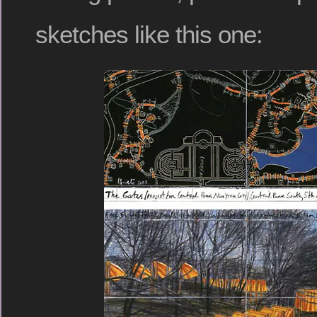
sketches like this one: