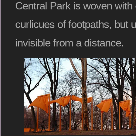
Central Park is woven with
curlicues of footpaths, but 
invisible from a distance.