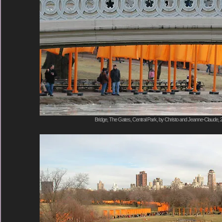
Bridge, The Gates, Central Park, by Christo and Jeanne-Claude, 