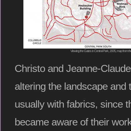
Viewing the Gates in Central Park, 2005, map from 
Christo and Jeanne-Claud
altering the landscape and 
usually with fabrics, since t
became aware of their work 