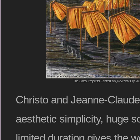
The Gates, Project for Central Park, New York City, 200
Christo and Jeanne-Claude’
aesthetic simplicity, huge s
limited duration gives the w