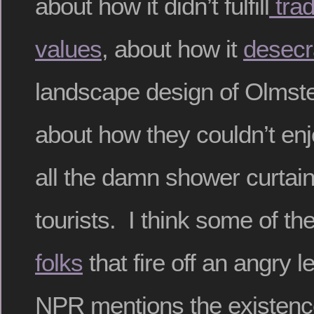
about how it didn’t fulfill
tradi
values
, about how it
desecr
landscape design of Olmst
about how they couldn’t enj
all the damn shower curtai
tourists. I think some of t
folks
that fire off an angry l
NPR mentions the existenc