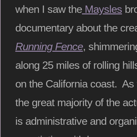
when I saw the
Maysles
bro
documentary about the creat
Running Fence
, shimmering
along 25 miles of rolling hil
on the California coast. As
the great majority of the ac
is administrative and organi