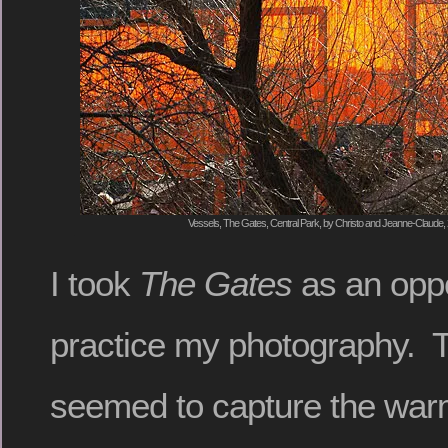
Vessels, The Gates, Central Park, by Christo and Jeanne-Claude, 
I took
The Gates
as an oppo
practice my photography. T
seemed to capture the warm