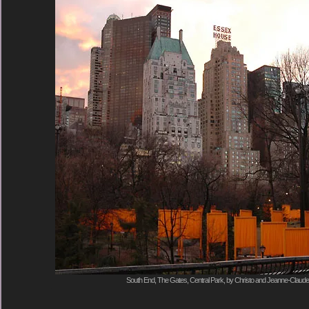
South End, The Gates, Central Park, by Christo and Jeanne-Claude,