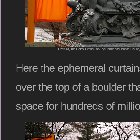
Cherubs, The Gates, Central Park, by Christo and Jeanne-Claude, 
Here the ephemeral curtain
over the top of a boulder th
space for hundreds of milli