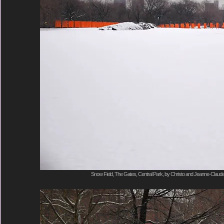
Snow Field, The Gates, Central Park, by Christo and Jeanne-Claude