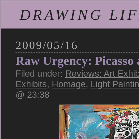
DRAWING LIFE
2009/05/16
Raw Urgency: Picasso 
Filed under:
Reviews: Art Exhib
Exhibits
,
Homage
,
Light Painti
@ 23:38