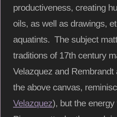
productiveness, creating hu
oils, as well as drawings, e
aquatints. The subject mat
traditions of 17th century m
Velazquez and Rembrandt 
the above canvas, reminisc
Velazquez
), but the energy