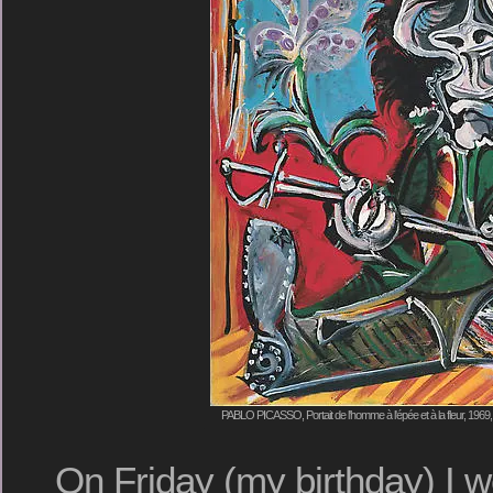
PABLO PICASSO, Portait de l'homme à l'épée et à la fleur, 1969
On Friday (my birthday) I w