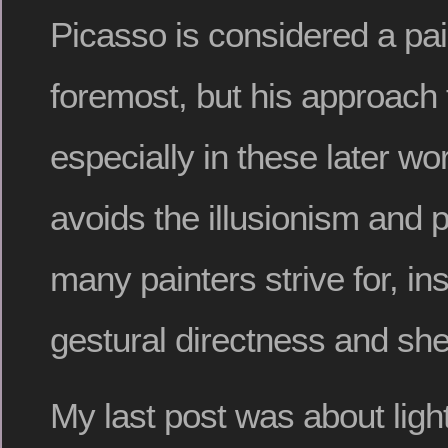
Picasso is considered a pain
foremost, but his approach t
especially in these later wo
avoids the illusionism and 
many painters strive for, in
gestural directness and she
My last post was about light 