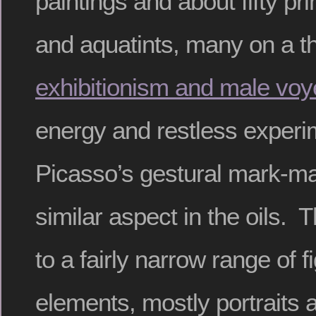
paintings and about fifty pr
and aquatints, many on a 
exhibitionism and male vo
energy and restless experi
Picasso’s gestural mark-ma
similar aspect in the oils. 
to a fairly narrow range of f
elements, mostly portraits 