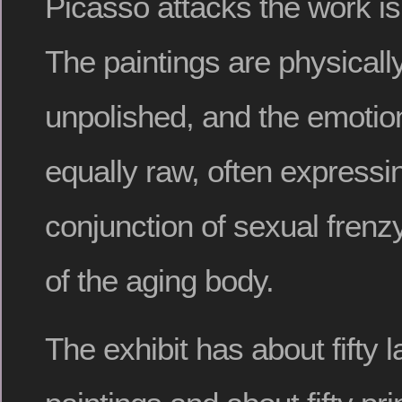
Picasso attacks the work i
The paintings are physicall
unpolished, and the emotion
equally raw, often expressin
conjunction of sexual frenz
of the aging body.
The exhibit has about fifty 