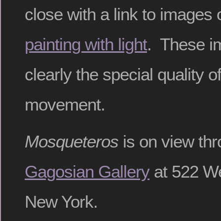
close with a link to images 
painting with light
. These 
clearly the special quality o
movement.
Mosqueteros
is on view thr
Gagosian Gallery
at 522 We
New York.