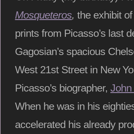
Mosqueteros
,
the exhibit o
prints from Picasso’s last d
Gagosian’s spacious Chelse
West 21st Street in New Yo
Picasso’s biographer,
John
When he was in his eightie
accelerated his already pro