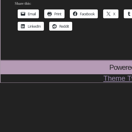
Share this:
Email
Print
Facebook
X
LinkedIn
Reddit
Powere
Theme T