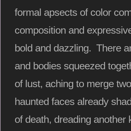
formal apsects of color com
composition and expressiv
bold and dazzling. There a
and bodies squeezed togeth
of lust, aching to merge two
haunted faces already sha
of death, dreading another 