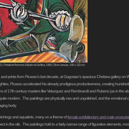
ortait de l'homme à l'épée et à la fleur, 1969, Oil on canvas, 146 x 115 cm
gs and prints from Picasso’s last decade, at Gagosian’s spacious Chelsea gallery on 
hties, Picasso accelerated his already prodigious productiveness, creating hundreds o
ions of 17th century masters like Velazquez and Rembrandt and Rubens (as in the a
 quite modern. The paintings are physically raw and unpolished, and the emotional co
 aging body.
he etchings and aquatints, many on a theme of
f
emale exhibitionism and male voyeuri
t in the oils. The paintings hold to a fairly narrow range of figurative elements, mos