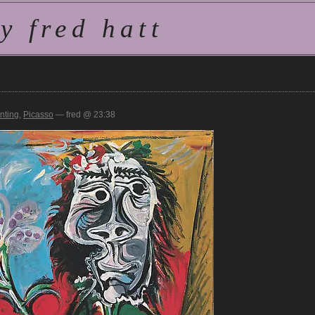
 fred hatt
inting
,
Picasso
— fred @ 23:38