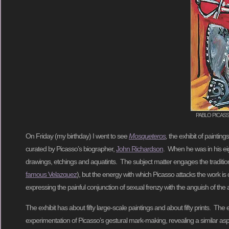
PABLO PICASSO, P
On Friday (my birthday) I went to see
Mosqueteros
,
the exhibit of paintin
curated by Picasso’s biographer,
John Richardson
. When he was in his eig
drawings, etchings and aquatints. The subject matter engages the tradit
famous Velazquez
), but the energy with which Picasso attacks the work is
expressing the painful conjunction of sexual frenzy with the anguish of the
The exhibit has about fifty large-scale paintings and about fifty prints. T
experimentation of Picasso’s gestural mark-making, revealing a similar aspec