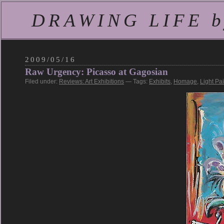
DRAWING LIFE by
2009/05/16
Raw Urgency: Picasso at Gagosian
Filed under:
Reviews: Art Exhibitions
— Tags:
Exhibits
,
Homage
,
Light Pa