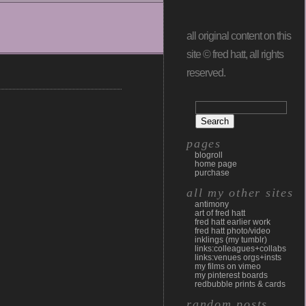
all original content on this
site © fred hatt, all rights
reserved.
pages
blogroll
home page
purchase
all my other sites
antimony
art of fred hatt
fred hatt earlier work
fred hatt photo/video
inklings (my tumblr)
links:colleagues+collabs
links:venues orgs+insts
my films on vimeo
my pinterest boards
redbubble prints & cards
random posts