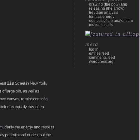
drawing (the bow) and
releasing (the arrow)
freudian analysis
form as energy
oddities of the anatomium
motion in stills
meta
log in
entries feed
comments feed
wordpress.org
West 21st Street in New York,
f large oils, as well as
bove canvas, reminiscent of
a
ntent is equally raw, often
sm
, clarify the energy and restless
tly portraits and nudes, but the