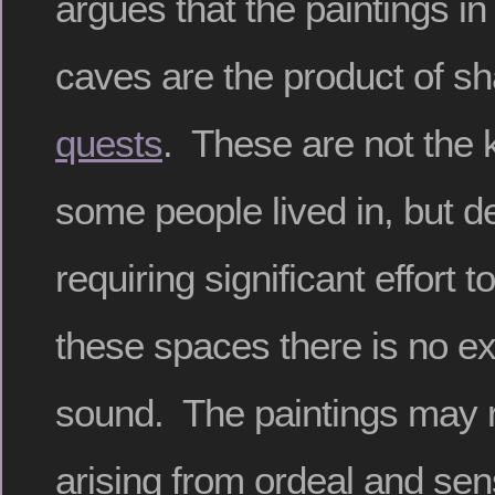
argues that the paintings in 
caves are the product of 
quests
. These are not the 
some people lived in, but 
requiring significant effort 
these spaces there is no ext
sound. The paintings may r
arising from ordeal and sen