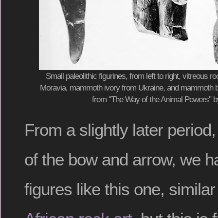
Small paleolithic figurines, from left to right, vitreous 
Moravia, mammoth ivory from Ukraine, and mammoth bon
from "The Way of the Animal Powers" 
From a slightly later period,
of the bow and arrow, we h
figures like this one, similar