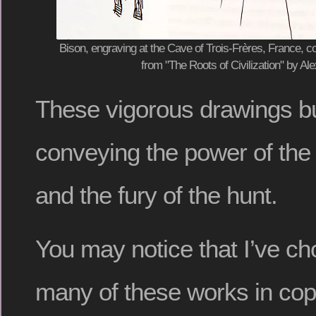
Bison, engraving at the Cave of Trois-Frères, France, co
from "The Roots of Civilization" by A
These vigorous drawings burs
conveying the power of the
and the fury of the hunt.
You may notice that I’ve c
many of these works in co