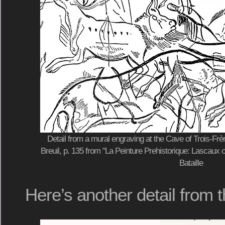
Detail from a mural engraving at the Cave of Trois-Fr
Breuil, p. 135 from "La Peinture Prehistorique: Lascaux 
Bataille
Here’s another detail from