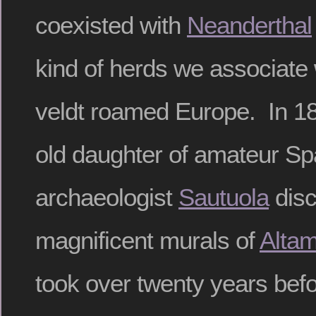
coexisted with
Neanderthal
kind of herds we associate 
veldt roamed Europe. In 18
old daughter of amateur Sp
archaeologist
Sautuola
disc
magnificent murals of
Altam
took over twenty years befo