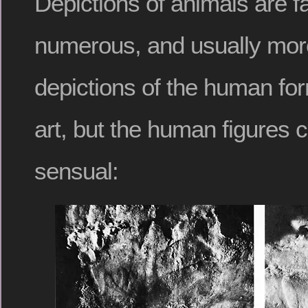
Depictions of animals are f
numerous, and usually more
depictions of the human form
art, but the human figures c
sensual: