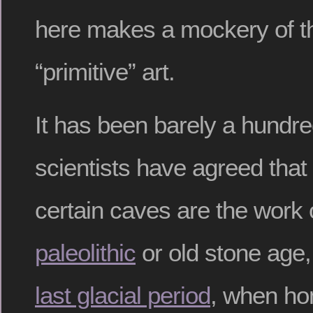
here makes a mockery of t
“primitive” art.
It has been barely a hundr
scientists have agreed that 
certain caves are the work o
paleolithic
or old stone age,
last glacial period
, when ho