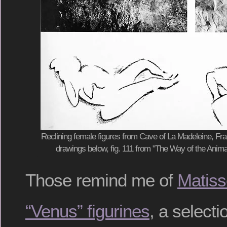
Reclining female figures from Cave of La Madeleine, Fra
drawings below, fig. 111 from "The Way of the Ani
Those remind me of
Matiss
“Venus” figurines
, a selecti