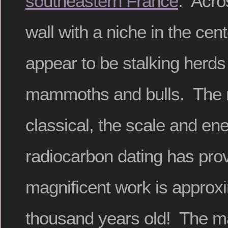
southeastern France
. Acro
wall with a niche in the cent
appear to be stalking herds 
mammoths and bulls. The r
classical, the scale and en
radiocarbon dating has prov
magnificent work is approxi
thousand years old! The m