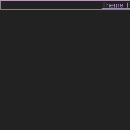
Theme T