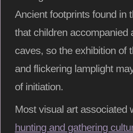
Ancient footprints found in
that children accompanied a
caves, so the exhibition of 
and flickering lamplight ma
of initiation.
Most visual art associated 
hunting and gathering cultu