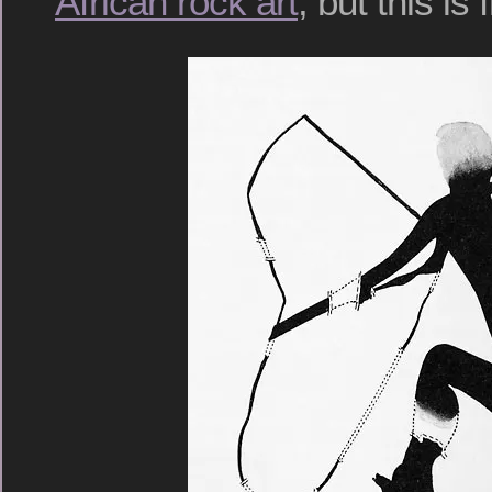
African rock art
, but this is