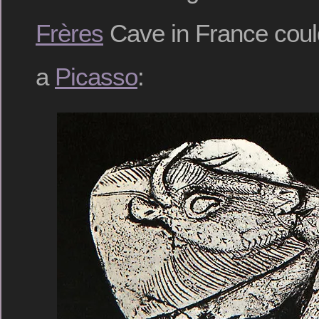
Frères
Cave in France coul
a
Picasso
: