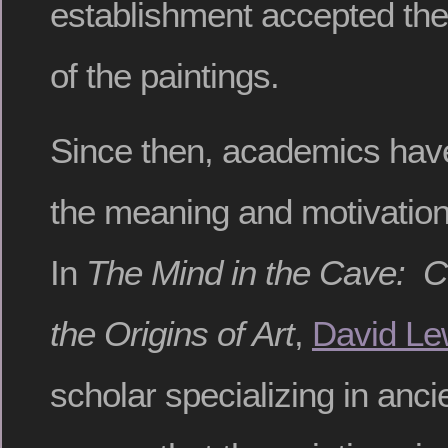
establishment accepted the 
of the paintings.
Since then, academics hav
the meaning and motivation
In
The Mind in the Cave: 
the Origins of Art
,
David Le
scholar specializing in ancie