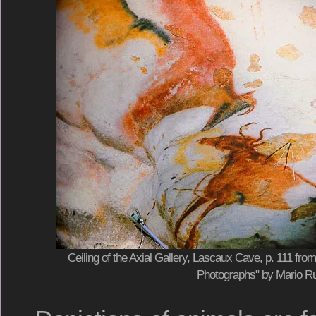
Ceiling of the Axial Gallery, Lascaux Cave, p. 111 fr
Photographs" by Mario Ru