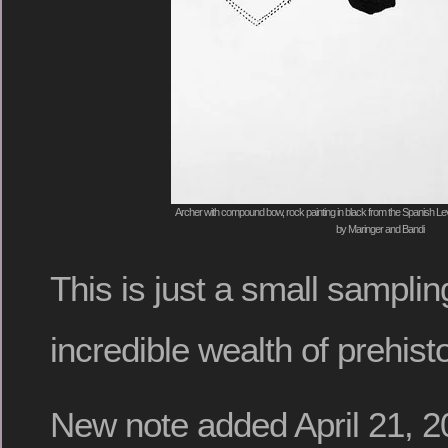
Archer with compound bow, rock painting in black from the Spanish Levan
by Maringer and Bandi
This is just a small sampli
incredible wealth of prehist
New note added April 21, 2