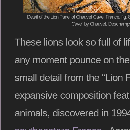
Detail of the Lion Panel of Chauvet Cave, France, fig.
Cave" by Chauvet, Deschamps 
These lions look so full of l
any moment pounce on their
small detail from the “Lion 
expansive composition feat
animals, discovered in 199