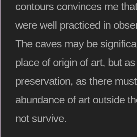
contours convinces me that 
were well practiced in obse
The caves may be significa
place of origin of art, but as
preservation, as there mus
abundance of art outside th
not survive.