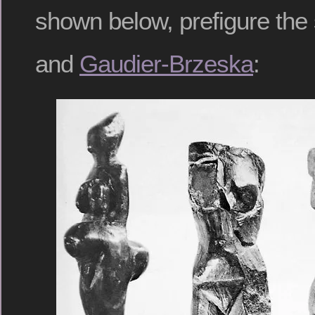
shown below, prefigure the 
and
Gaudier-Brzeska
: