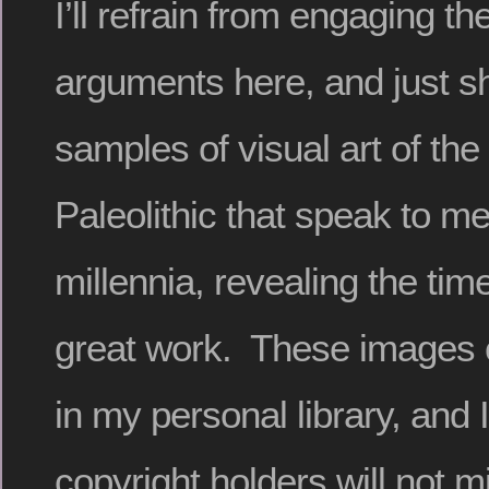
I’ll refrain from engaging th
arguments here, and just s
samples of visual art of th
Paleolithic that speak to m
millennia, revealing the time
great work. These images
in my personal library, and 
copyright holders will not 