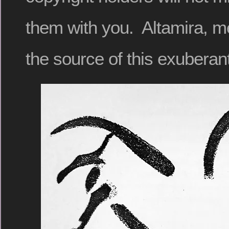
them with you. Altamira, m
the source of this exuberan