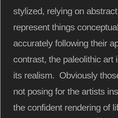
stylized, relying on abstrac
represent things conceptual
accurately following their 
contrast, the paleolithic art
its realism. Obviously tho
not posing for the artists in
the confident rendering of li