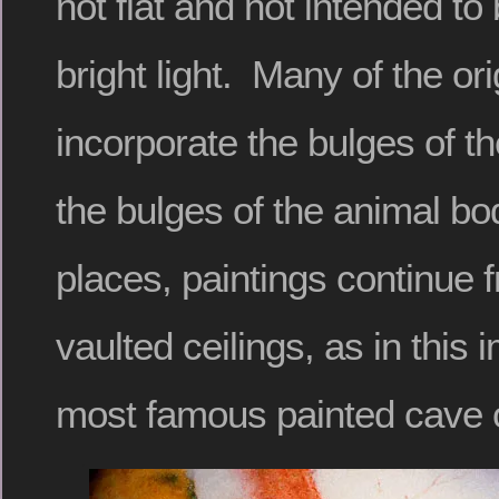
not flat and not intended to
bright light. Many of the ori
incorporate the bulges of t
the bulges of the animal bo
places, paintings continue 
vaulted ceilings, as in this
most famous painted cave o