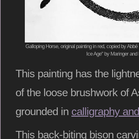
Galloping Horse, original painting in red, copied by Abbé H
Ice Age" by Maringer and
This painting has the lightn
of the loose brushwork of A
grounded in
calligraphy an
This back-biting bison carv