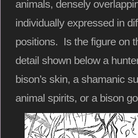
animals, densely overlappin
individually expressed in diff
positions. Is the figure on t
detail shown below a hunter
bison’s skin, a shamanic 
animal spirits, or a bison g