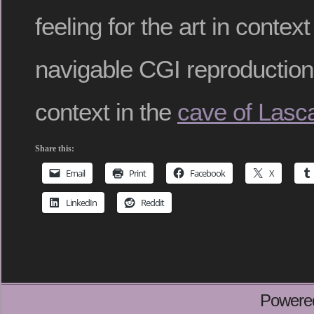
feeling for the art in context
navigable CGI reproduction o
context in the
cave of Lasc
Share this:
Email
Print
Facebook
X
LinkedIn
Reddit
Powere