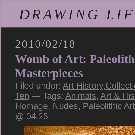
DRAWING LIFE
2010/02/18
Womb of Art: Paleolith
Masterpieces
Filed under:
Art History
,
Collect
Ten
— Tags:
Animals
,
Art & His
Homage
,
Nudes
,
Paleolithic Art
@ 04:25