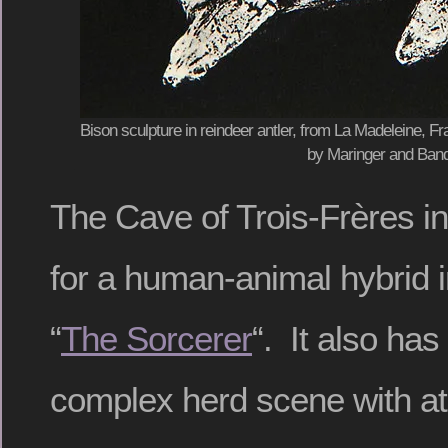
Bison sculpture in reindeer antler, from La Madeleine, Fra
by Maringer and Band
The Cave of Trois-Frères i
for a human-animal hybrid
“
The Sorcerer
“. It also has
complex herd scene with at l