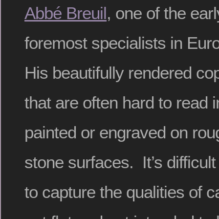
Abbé Breuil
, one of the ear
foremost specialists in Eur
His beautifully rendered co
that are often hard to read 
painted or engraved on rou
stone surfaces. It’s difficul
to capture the qualities of c