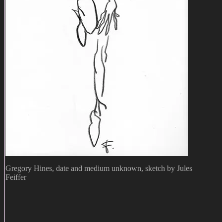
Gregory Hines, date and medium unknown, sketch by Jules
Feiffer