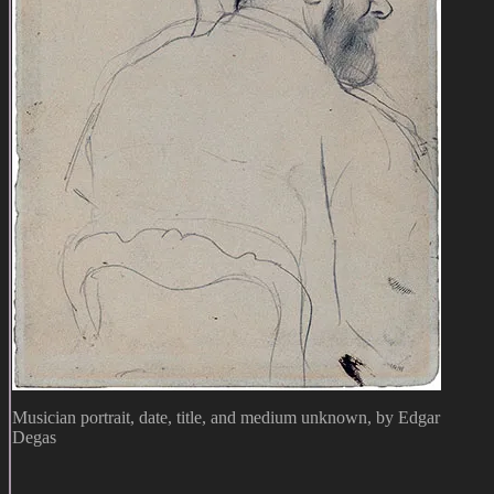
Musician portrait, date, title, and medium unknown, by Edgar
Degas