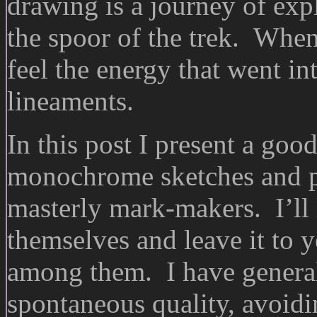
drawing is a journey of exp
the spoor of the trek. Whe
feel the energy that went into
lineaments.
In this post I present a goo
monochrome sketches and pr
masterly mark-makers. I’ll 
themselves and leave it to 
among them. I have generall
spontaneous quality, avoidi