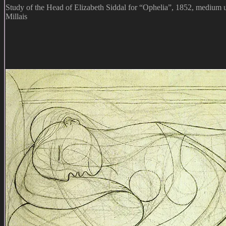
Study of the Head of Elizabeth Siddal for “Ophelia”, 1852, medium
Millais