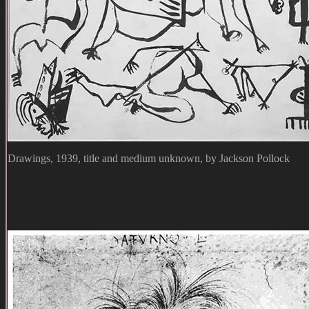
Drawings, 1939, title and medium unknown, by Jackson Pollock