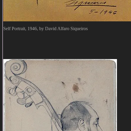
Self Portrait, 1946, by David Alfaro Siqueiros