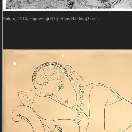
Saturn, 1516, engraving(?) by Hans Baldung Grien