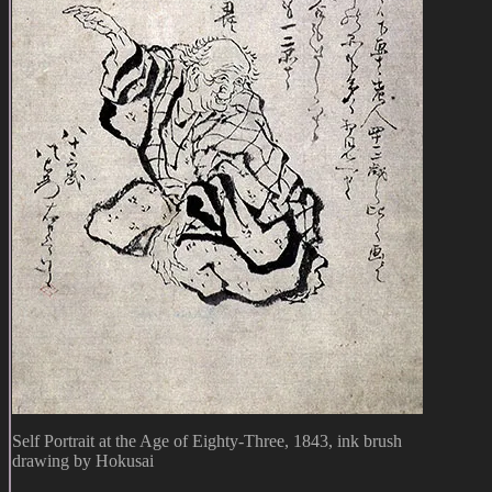
Self Portrait at the Age of Eighty-Three, 1843, ink brush
drawing by Hokusai