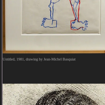
Untitled, 1981, drawing by Jean-Michel Basquiat