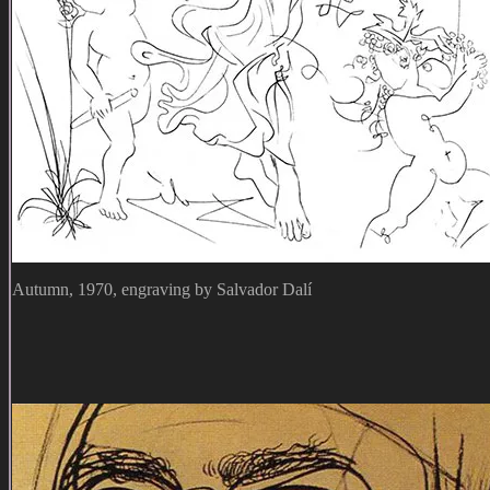
Autumn, 1970, engraving by Salvador Dalí