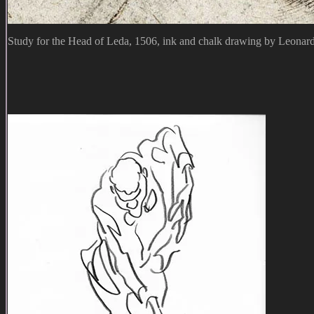
Study for the Head of Leda, 1506, ink and chalk drawing by Leonar