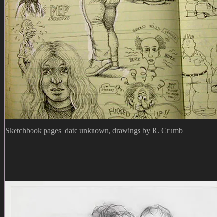
Sketchbook pages, date unknown, drawings by R. Crumb