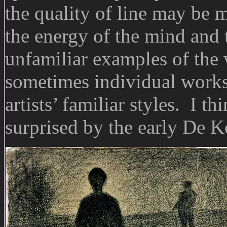
the quality of line may be m
the energy of the mind and t
unfamiliar examples of the 
sometimes individual works 
artists’ familiar styles. I th
surprised by the early De 