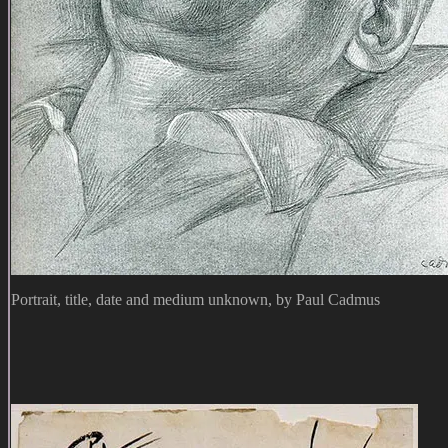
Portrait, title, date and medium unknown, by Paul Cadmus