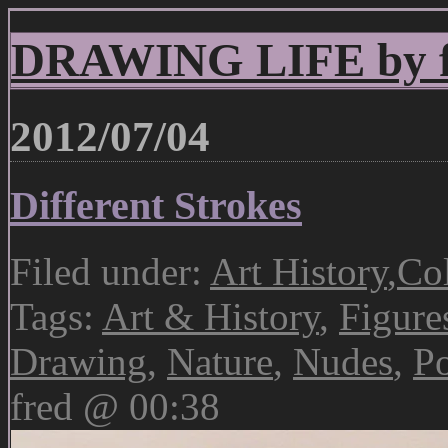
DRAWING LIFE by fr
2012/07/04
Different Strokes
Filed under:
Art History
,
Col
Tags:
Art & History
,
Figure
Drawing
,
Nature
,
Nudes
,
Po
fred @ 00:38