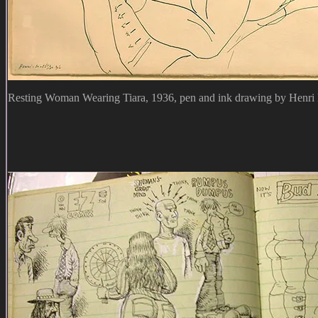
Resting Woman Wearing Tiara, 1936, pen and ink drawing by Henri 