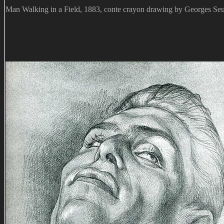
Man Walking in a Field, 1883, conte crayon drawing by Georges Seu