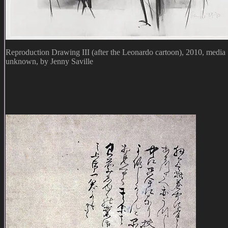
Reproduction Drawing III (after the Leonardo cartoon), 2010, media
unknown, by Jenny Saville