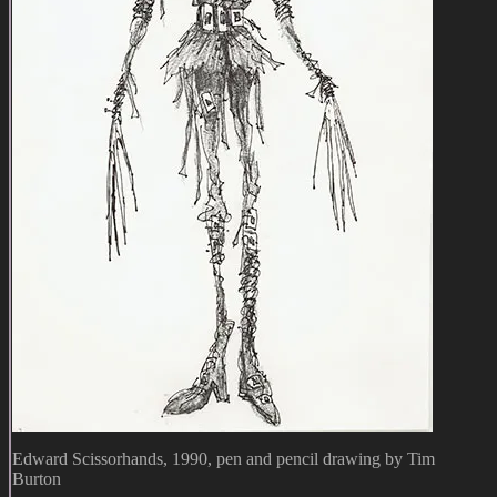
Edward Scissorhands, 1990, pen and pencil drawing by Tim
Burton