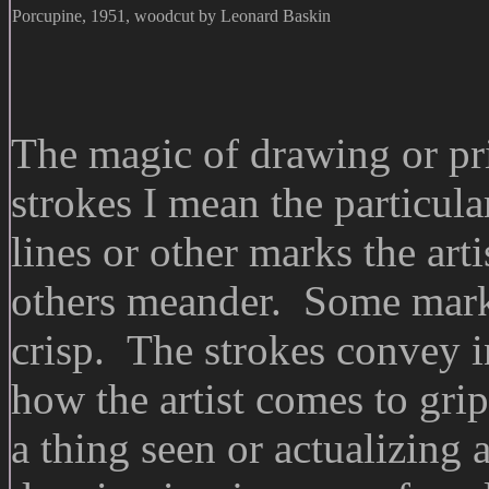
Porcupine, 1951, woodcut by Leonard Baskin
The magic of drawing or pr
strokes I mean the particula
lines or other marks the ar
others meander. Some marki
crisp. The strokes convey in
how the artist comes to grip
a thing seen or actualizing