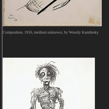
Composition, 1916, medium unknown, by Wassily Kandinsky