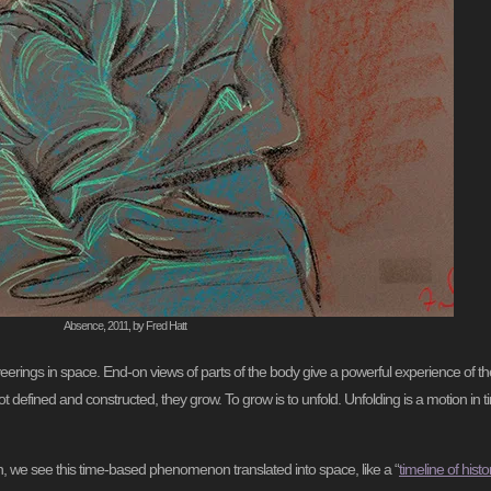
Absence, 2011, by Fred Hatt
rings in space. End-on views of parts of the body give a powerful experience of th
 defined and constructed, they grow. To grow is to unfold. Unfolding is a motion in t
ion, we see this time-based phenomenon translated into space, like a “
timeline of histo