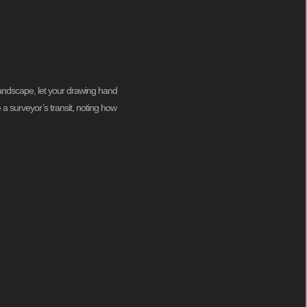
 landscape, let your drawing hand
 a surveyor’s transit, noting how