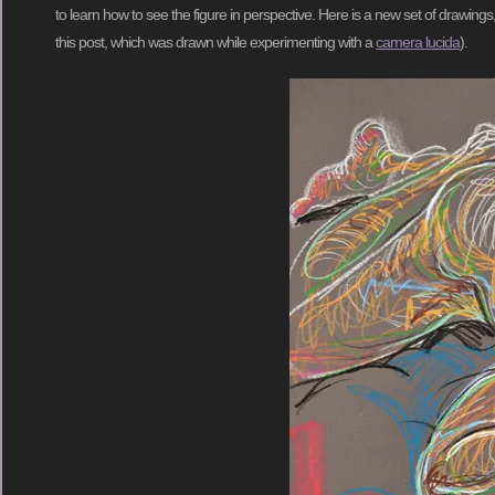
to learn how to see the figure in perspective. Here is a new set of drawings, 
this post, which was drawn while experimenting with a
camera lucida
).