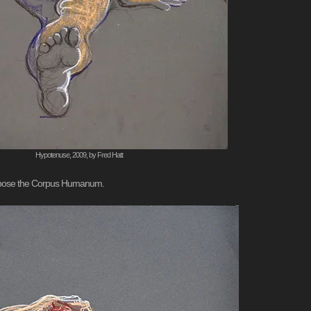
Hypotenuse, 2009, by Fred Hatt
compose the Corpus Humanum.