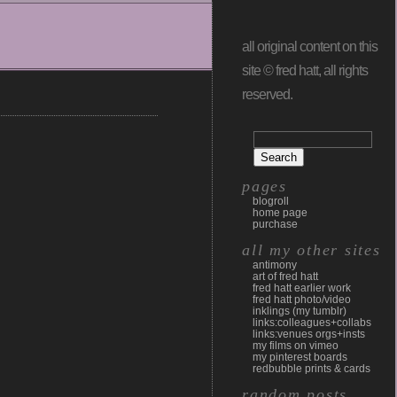
all original content on this
site © fred hatt, all rights
reserved.
pages
blogroll
home page
purchase
all my other sites
antimony
art of fred hatt
fred hatt earlier work
fred hatt photo/video
inklings (my tumblr)
links:colleagues+collabs
links:venues orgs+insts
my films on vimeo
my pinterest boards
redbubble prints & cards
random posts