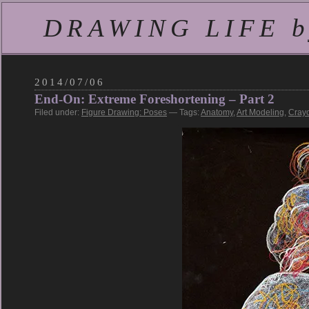
DRAWING LIFE by
2014/07/06
End-On: Extreme Foreshortening – Part 2
Filed under:
Figure Drawing: Poses
— Tags:
Anatomy
,
Art Modeling
,
Cray