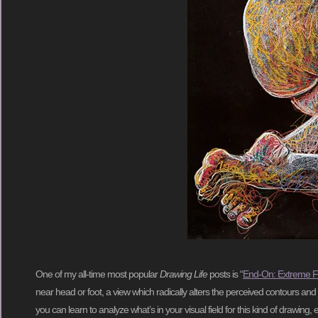
One of my all-time most popular
Drawing Life
posts is “
End-On: Extreme F
near head or foot, a view which radically alters the perceived contours and 
you can learn to analyze what’s in your visual field for this kind of drawing, 