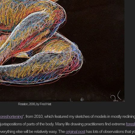
Rotation, 2006, by Fred Hatt
oreshortening
“, from 2010, which featured my sketches of models in mostly reclinin
juxtapositions of parts of the body. Many life drawing practitioners find extreme
fores
everything else will be relatively easy. The
original post
has lots of observations that yo