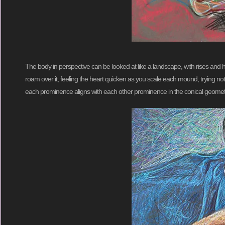
The body in perspective can be looked at like a landscape, with rises and h
roam over it, feeling the heart quicken as you scale each mound, trying not t
each prominence aligns with each other prominence in the conical geomet