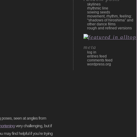
skylines
rhythmic line
sowing seeds
movement, rhythm, feeling:
“shadows of hiroshima” and
other dance films
rough and refined versions
meta
log in
entries feed
comments feed
wordpress.org
g poses, seen at angles from
hortening
very challenging, but if
u may find helpful if you’re trying