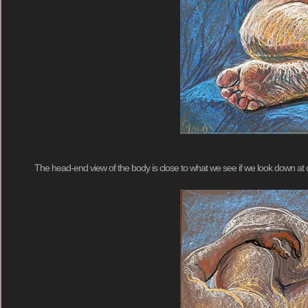
The head-end view of the body is close to what we see if we look down at o