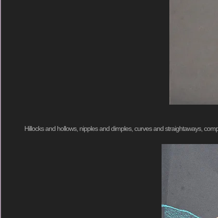
Hillocks and hollows, nipples and dimples, curves and straightaways, 