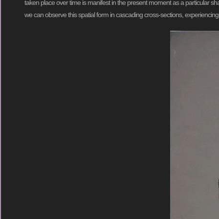
taken place over time is manifest in the present moment as a particular sh
we can observe this spatial form in cascading cross-sections, experiencin