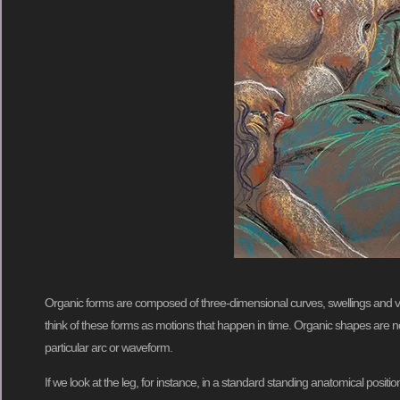
Organic forms are composed of three-dimensional curves, swellings and vee
think of these forms as motions that happen in time. Organic shapes are not
particular arc or waveform.
If we look at the leg, for instance, in a standard standing anatomical posit