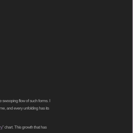
e swooping flow of such forms. I
ime, and every unfolding has its
ry
” chart. This growth that has