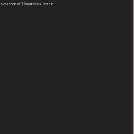
 exception of “Linear Man” later in