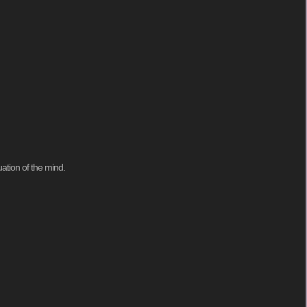
ation of the mind.