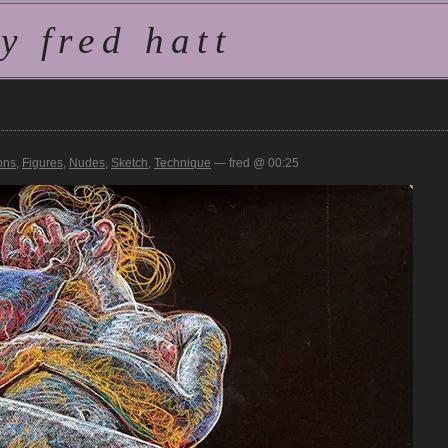
 fred hatt
ons
,
Figures
,
Nudes
,
Sketch
,
Technique
— fred @ 00:25