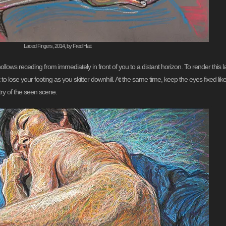
Laced Fingers, 2014, by Fred Hatt
ollows receding from immediately in front of you to a distant horizon. To render this
o lose your footing as you skitter downhill. At the same time, keep the eyes fixed like
ry of the seen scene.