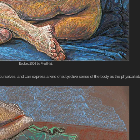
Boulder, 2004, by Fred Hatt
urselves, and can express a kind of subjective sense of the body as the physical situ