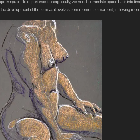
ape in space. To experience it energetically, we need to translate space back into t
g the development of the form as it evolves from moment to moment, in flowing moti