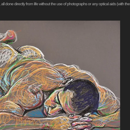
all done directly from life without the use of photographs or any optical aids (with the