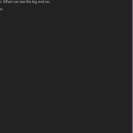
ime. When we see the leg end-on,
on.