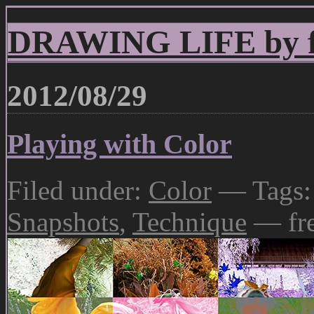
DRAWING LIFE by fr
2012/08/29
Playing with Color
Filed under:
Color
— Tags
Snapshots
,
Technique
— fr