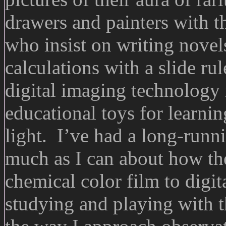
drawers and painters with t
who insist on writing novel
calculations with a slide r
digital imaging technology
educational toys for learni
light. I’ve had a long-runn
much as I can about how th
chemical color film to digi
studying and playing with 