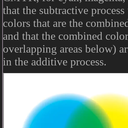
that the subtractive process 
colors that are the combined
and that the combined colors
overlapping areas below) are
in the additive process.