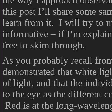
the way I approach observa
this post I’ll share some s
learn from it. I will try to
informative – if I’m explai
free to skim through.
As you probably recall from
demonstrated that white ligh
of light, and that the indiv
to the eye as the different 
Red is at the long-waveleng