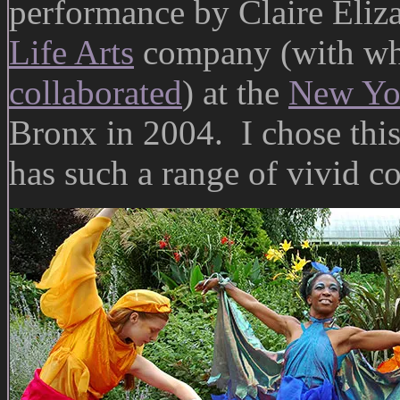
performance by Claire Eliz
Life Arts
company (with wh
collaborated
) at the
New Yor
Bronx in 2004. I chose this
has such a range of vivid co