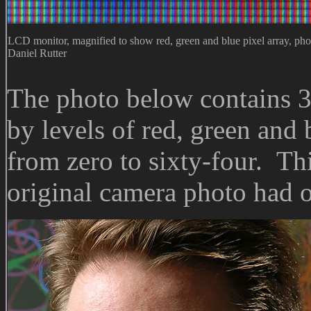
LCD monitor, magnified to show red, green and blue pixel array, pho
Daniel Rutter
The photo below contains 3
by levels of red, green and
from zero to sixty-four. Thi
original camera photo had o