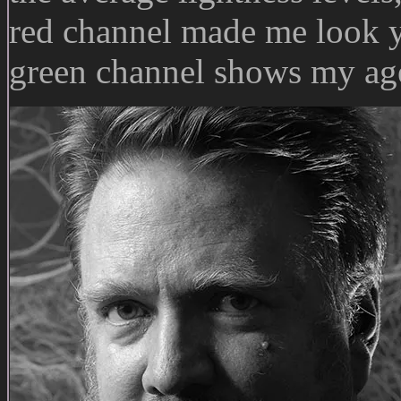
red channel made me look y
green channel shows my age