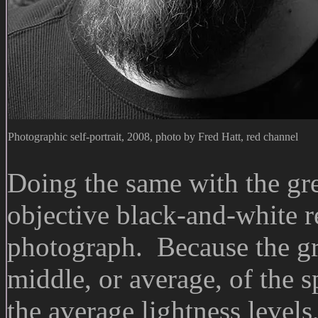
Photographic self-portrait, 2008, photo by Fred Hatt, red channel
Doing the same with the gre
objective black-and-white r
photograph. Because the gr
middle, or average, of the s
the average lightness levels