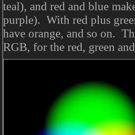
teal), and red and blue mak
purple). With red plus gree
have orange, and so on. Thi
RGB, for the red, green and 