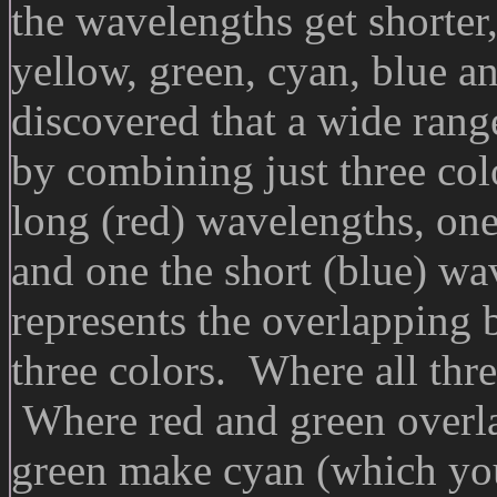
the wavelengths get shorter,
yellow, green, cyan, blue a
discovered that a wide rang
by combining just three colo
long (red) wavelengths, one
and one the short (blue) wa
represents the overlapping 
three colors. Where all thre
Where red and green overla
green make cyan (which you