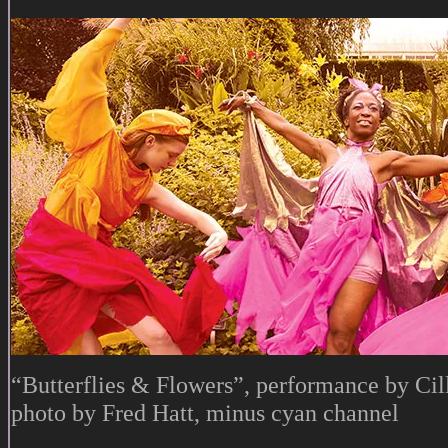
“Butterflies & Flowers”, performance by Cil
photo by Fred Hatt, minus cyan channel