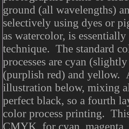
ground (all wavelengths) an
selectively using dyes or p
as watercolor, is essentiall
technique. The standard col
processes are cyan (slightl
(purplish red) and yellow. 
illustration below, mixing a
perfect black, so a fourth la
color process printing. This
CMYK, for cyan, magenta, 