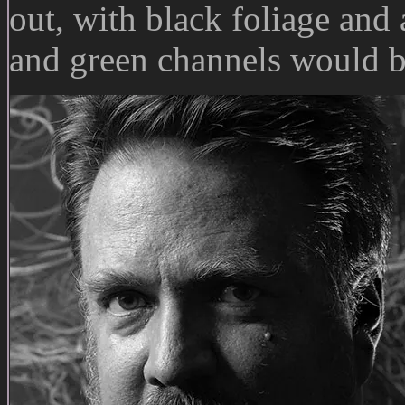
out, with black foliage and 
and green channels would b