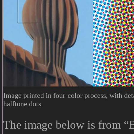
Image printed in four-color process, with de
halftone dots
The image below is from “Bu