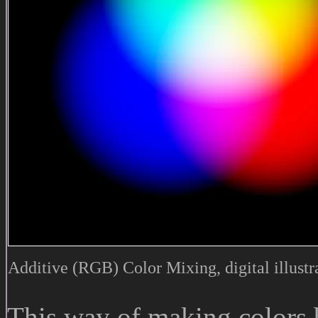
Additive (RGB) Color Mixing, digital illustr
This way of making colors 