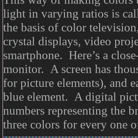
light in varying ratios is ca
the basis of color television
crystal displays, video proj
smartphone. Here’s a clos
monitor. A screen has thous
for picture elements), and e
blue element. A digital pict
numbers representing the br
three colors for every one of