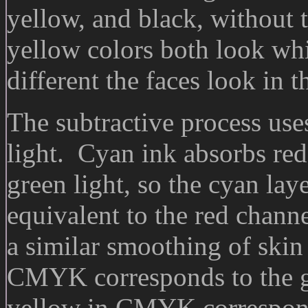
yellow, and black, without 
yellow colors both look wh
different the faces look in t
The subtractive process uses
light. Cyan ink absorbs red 
green light, so the cyan la
equivalent to the red chan
a similar smoothing of skin
CMYK corresponds to the g
yellow in CMYK correspond