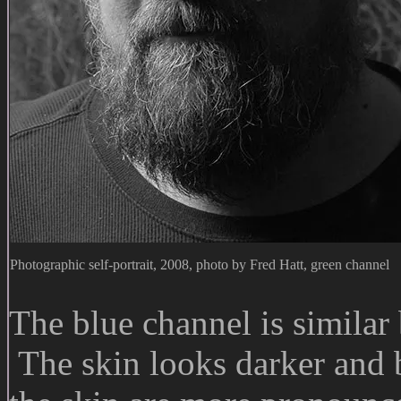
Photographic self-portrait, 2008, photo by Fred Hatt, green channel
The blue channel is similar 
The skin looks darker and 