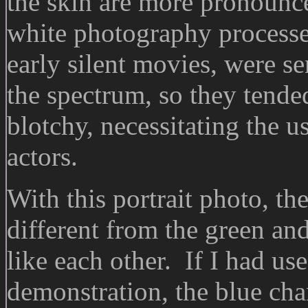
the skin are more pronounc
white photography processes
early silent movies, were se
the spectrum, so they tende
blotchy, necessitating the 
actors.
With this portrait photo, the
different from the green an
like each other. If I had us
demonstration, the blue cha