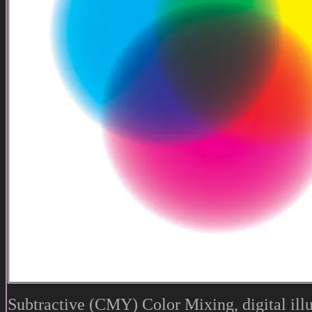
Subtractive (CMY) Color Mixing, digital illu