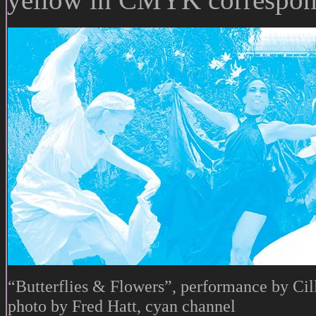
“Butterflies & Flowers”, performance by Cil
photo by Fred Hatt, cyan channel