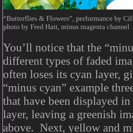
“Butterflies & Flowers”, performance by Cil
photo by Fred Hatt, minus magenta channel
You’ll notice that the “minu
different types of faded im
often loses its cyan layer, 
“minus cyan” example three
that have been displayed in
layer, leaving a greenish i
above. Next, yellow and m