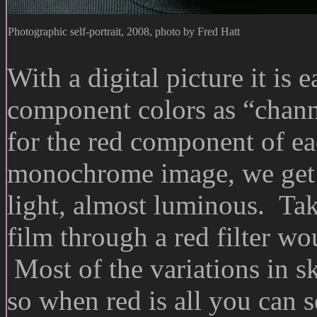
Photographic self-portrait, 2008, photo by Fred Hatt
With a digital picture it is 
component colors as “channe
for the red component of ea
monochrome image, we get t
light, almost luminous. Ta
film through a red filter wou
Most of the variations in sk
so when red is all you can s