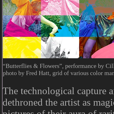
“Butterflies & Flowers”, performance by Cil
photo by Fred Hatt, grid of various color ma
The technological capture 
dethroned the artist as mag
pictures of their aura of ra