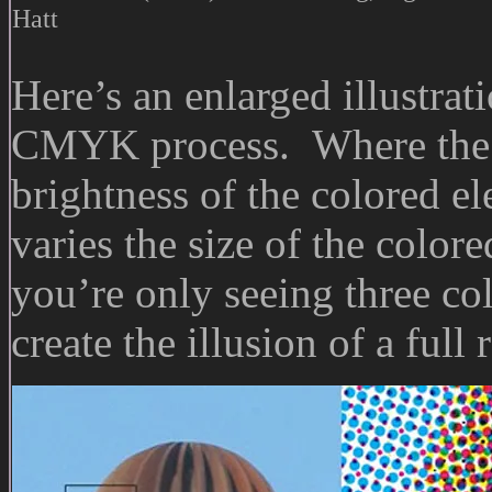
Hatt
Here’s an enlarged illustrat
CMYK process. Where the 
brightness of the colored el
varies the size of the color
you’re only seeing three co
create the illusion of a full 