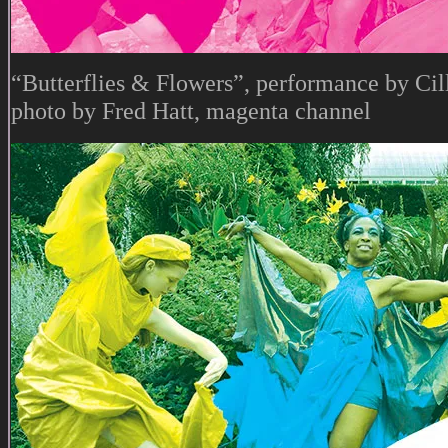
“Butterflies & Flowers”, performance by Cil
photo by Fred Hatt, magenta channel