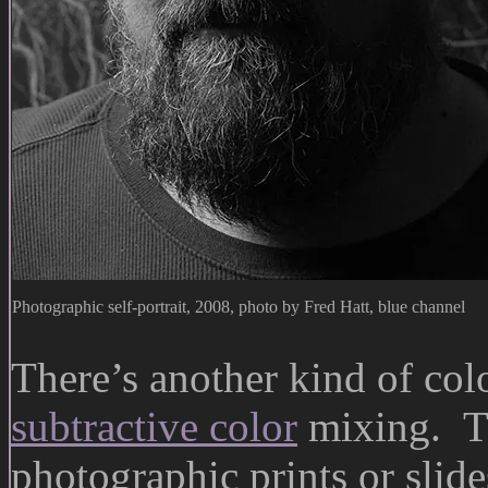
Photographic self-portrait, 2008, photo by Fred Hatt, blue channel
There’s another kind of col
subtractive color
mixing. Th
photographic prints or slide