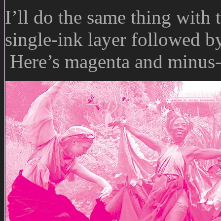
I’ll do the same thing with 
single-ink layer followed by
Here’s magenta and minus