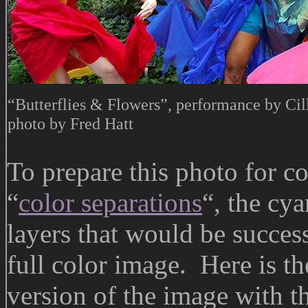
“Butterflies & Flowers”, performance by Cil
photo by Fred Hatt
To prepare this photo for 
“
color separations
“, the cy
layers that would be succe
full color image. Here is th
version of the image with th