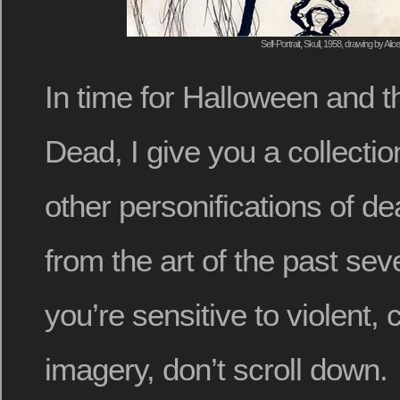
Self-Portrait, Skull, 1958, drawing by Alic
In time for Halloween and t
Dead, I give you a collectio
other personifications of de
from the art of the past seve
you’re sensitive to violent, 
imagery, don’t scroll down.