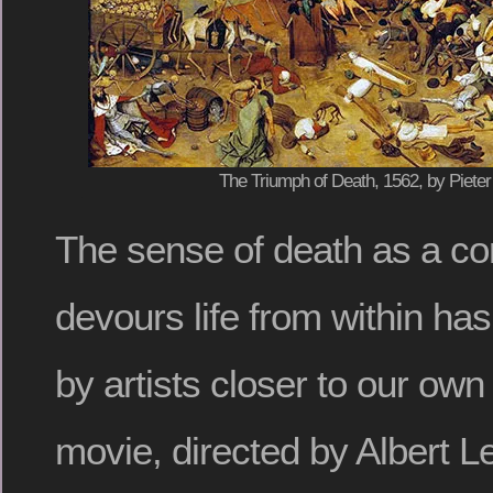
The Triumph of Death, 1562, by Pieter
The sense of death as a cor
devours life from within h
by artists closer to our ow
movie, directed by Albert L