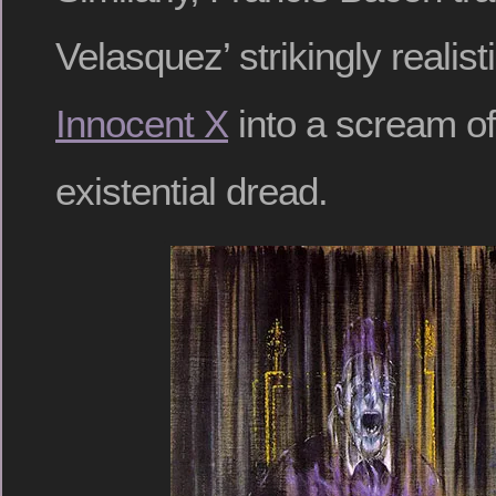
Velasquez’ strikingly realist
Innocent X
into a scream o
existential dread.