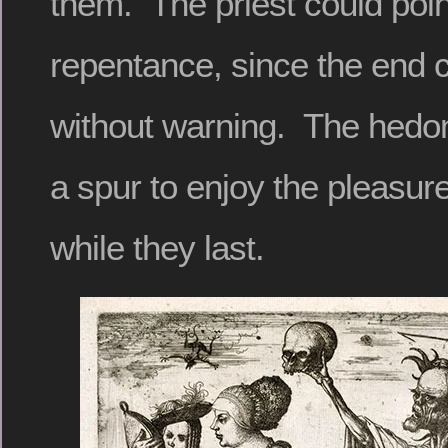
them. The priest could point
repentance, since the end
without warning. The hedoni
a spur to enjoy the pleasure
while they last.