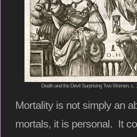
Death and the Devil Surprising Two Women, c. 1
Mortality is not simply an ab
mortals, it is personal. It 