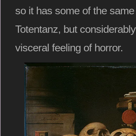
so it has some of the same
Totentanz, but considerably
visceral feeling of horror.