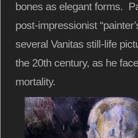
bones as elegant forms. P
post-impressionist “painter
several Vanitas still-life pic
the 20th century, as he fac
mortality.