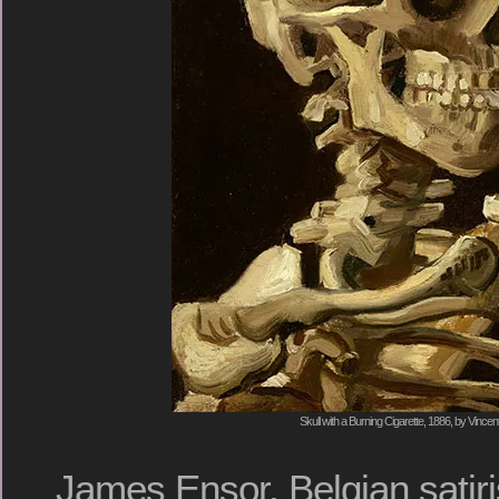
Skull with a Burning Cigarette, 1886, by Vinc
James Ensor, Belgian satiri