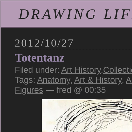
DRAWING LIFE
2012/10/27
Totentanz
Filed under:
Art History
,
Collect
Tags:
Anatomy
,
Art & History
,
A
Figures
— fred @ 00:35