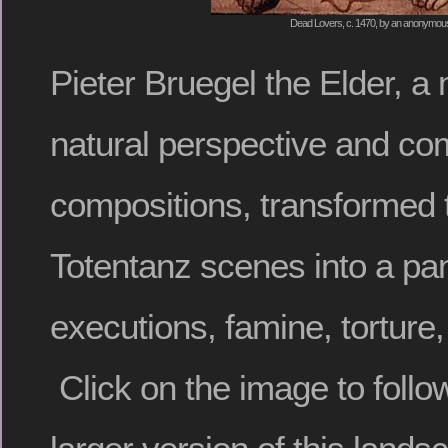
Dead Lovers, c. 1470, by an anonymous 
Pieter Bruegel the Elder, a
natural perspective and com
compositions, transformed 
Totentanz scenes into a p
executions, famine, tortur
Click on the image to follo