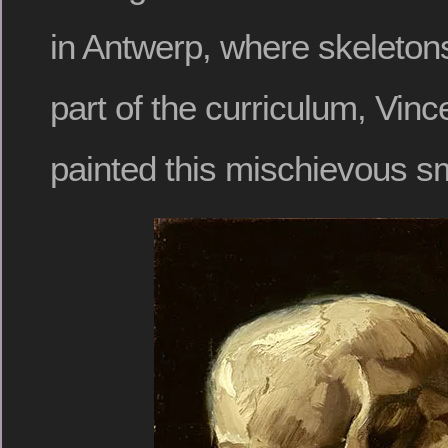
in Antwerp, where skeleton
part of the curriculum, Vin
painted this mischievous s