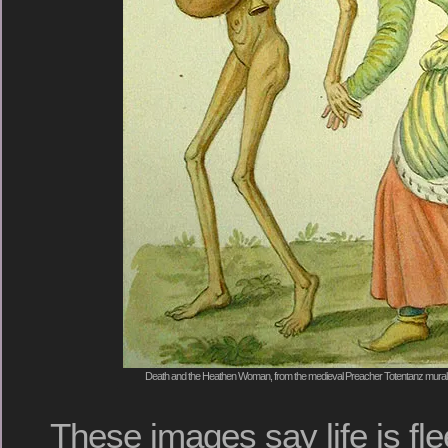
Death and the Heathen Woman, from the medieval Preacher Totentanz mural 
These images say life is fl