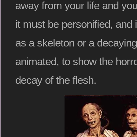
away from your life and yo
it must be personified, and 
as a skeleton or a decaying
animated, to show the horro
decay of the flesh.