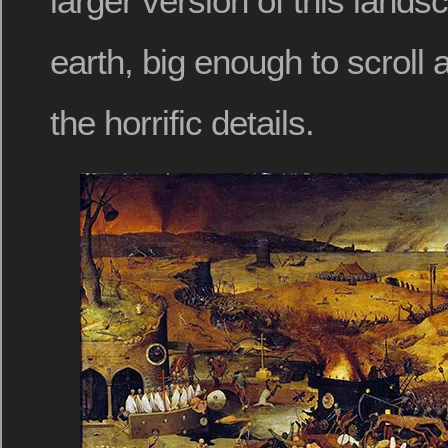
larger version of this lands
earth, big enough to scroll 
the horrific details.