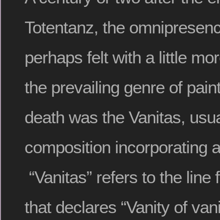
Totentanz, the omnipresen
perhaps felt with a little mo
the prevailing genre of pain
death was the Vanitas, usuall
composition incorporating a 
“Vanitas” refers to the line
that declares “Vanity of vanit