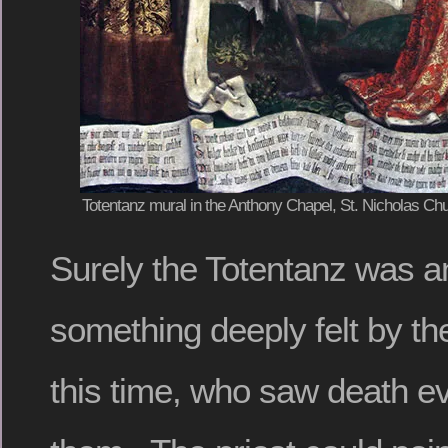
Totentanz mural in the Anthony Chapel, St. Nicholas Chu
Surely the Totentanz was a
something deeply felt by the
this time, who saw death 