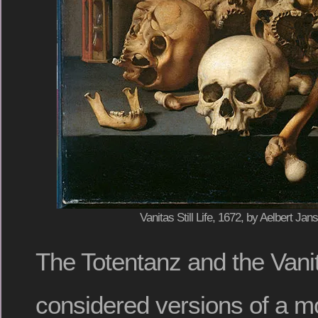
Vanitas Still Life, 1672, by Aelbert Ja
The Totentanz and the Vani
considered versions of a mo