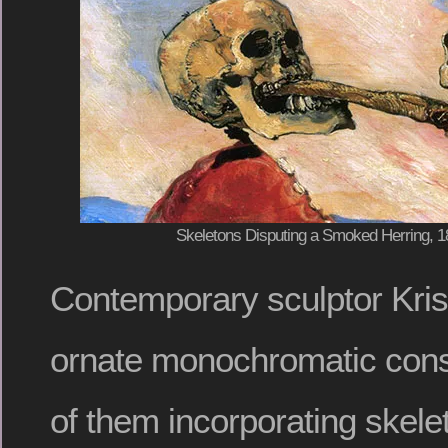
Skeletons Disputing a Smoked Herring, 
Contemporary sculptor Kri
ornate monochromatic cons
of them incorporating skele