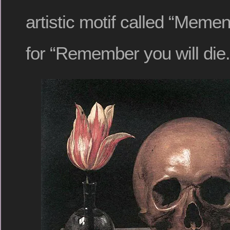
artistic motif called “Memen
for “Remember you will die.