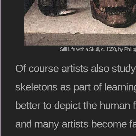
Still Life with a Skull, c. 1650, by Ph
Of course artists also study
skeletons as part of learni
better to depict the human fo
and many artists become fa