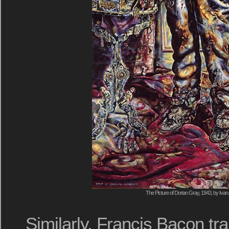
The Picture of Dorian Gray, 1943, by Ivan 
Similarly, Francis Bacon t