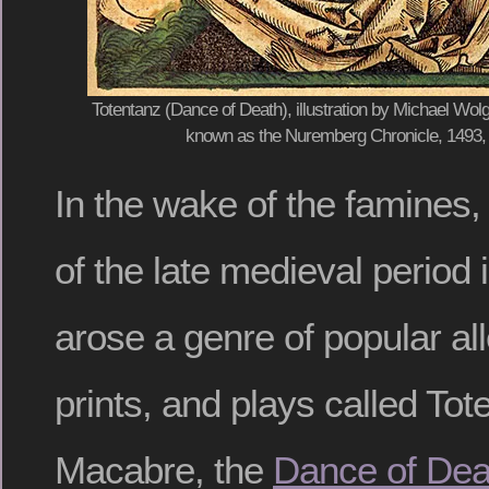
Totentanz (Dance of Death), illustration by Michael Wo
known as the Nuremberg Chronicle, 1493,
In the wake of the famines
of the late medieval period 
arose a genre of popular al
prints, and plays called To
Macabre, the
Dance of Dea