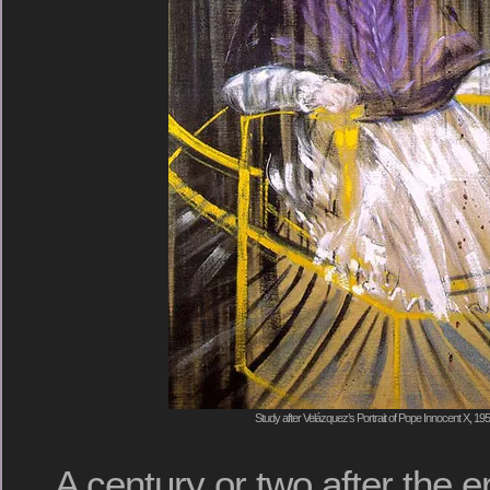
Study after Velázquez’s Portrait of Pope Innocent X, 1
A century or two after the e