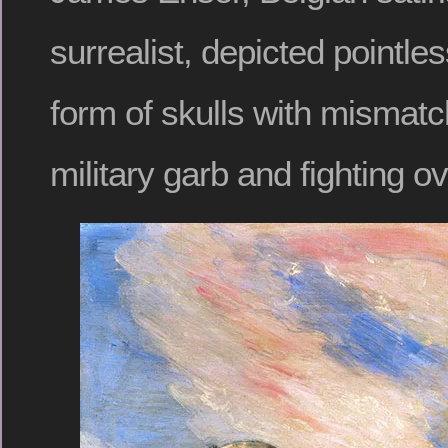
surrealist, depicted pointles
form of skulls with mismat
military garb and fighting ove