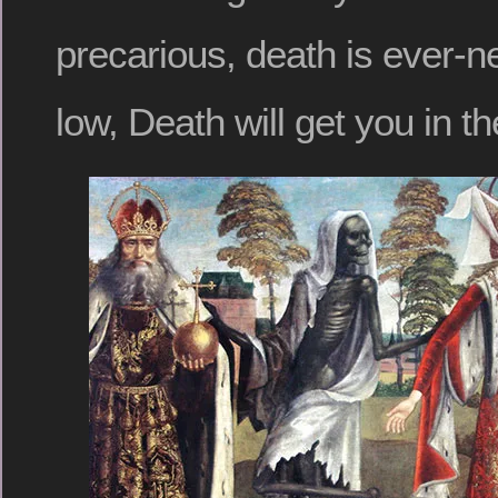
precarious, death is ever-n
low, Death will get you in t