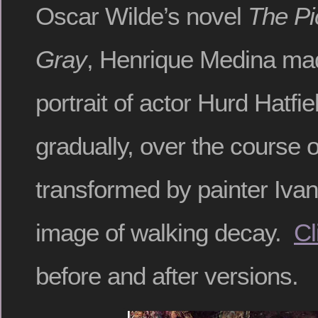
Oscar Wilde’s novel
The Pi
Gray
, Henrique Medina mad
portrait of actor Hurd Hatfi
gradually, over the course of
transformed by painter Ivan 
image of walking decay.
Cl
before and after versions.