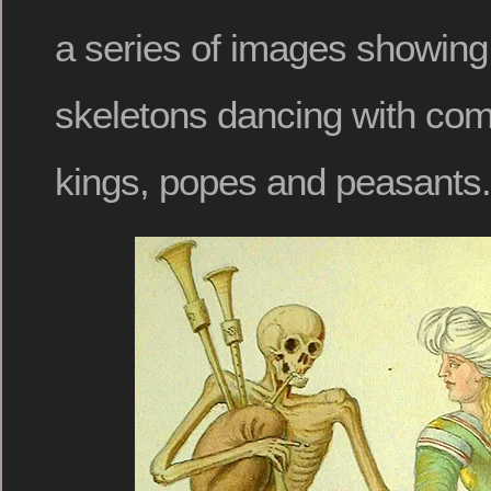
a series of images showing
skeletons dancing with c
kings, popes and peasants.