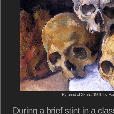
Pyramid of Skulls, 1901, by P
During a brief stint in a cl