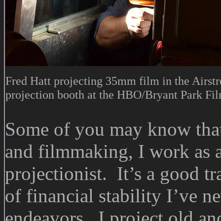
Fred Hatt projecting 35mm film in the Airstr
projection booth at the HBO/Bryant Park Fil
Some of you may know that
and filmmaking, I work as a
projectionist. It’s a good tr
of financial stability I’ve
endeavors. I project old and