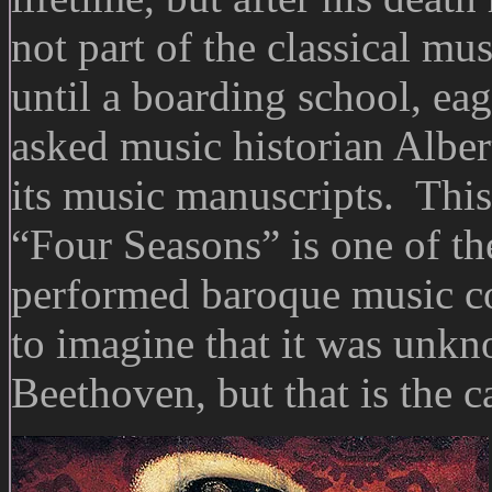
not part of the classical mu
until a boarding school, eage
asked music historian Albert
its music manuscripts. This
“Four Seasons” is one of th
performed baroque music com
to imagine that it was unkn
Beethoven, but that is the c