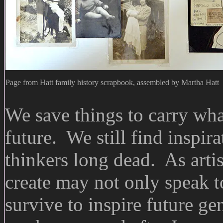
Page from Hatt family history scrapbook, assembled by Martha Hatt
We save things to carry wha
future. We still find inspir
thinkers long dead. As arti
create may not only speak t
survive to inspire future ge