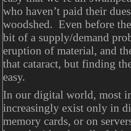
who haven’t paid their dues
woodshed. Even before the d
bit of a supply/demand pro
eruption of material, and 
that cataract, but finding t
easy.
In our digital world, most 
increasingly exist only in d
memory cards, or on server