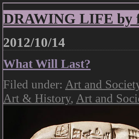
DRAWING LIFE by fr
2012/10/14
What Will Last?
Filed under:
Art and Societ
Art & History
,
Art and Soci