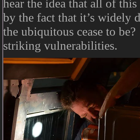
hear the idea that all of thi
by the fact that it’s widely
the ubiquitous cease to be?
striking vulnerabilities.