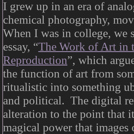
I grew up in an era of anal
chemical photography, movi
When I was in college, we 
essay, “
The Work of Art in 
Reproduction
”, which argu
the function of art from so
ritualistic into something 
and political. The digital r
alteration to the point that
magical power that images