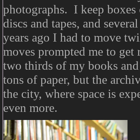
photographs. I keep boxes 
discs and tapes, and several 
years ago I had to move tw
moves prompted me to get rid
two thirds of my books an
tons of paper, but the archiv
the city, where space is exp
even more.