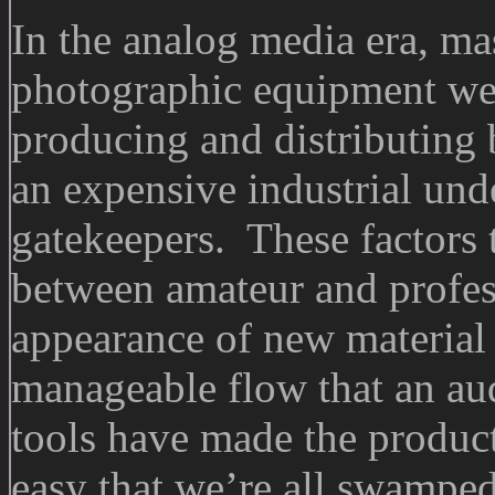
In the analog media era, ma
photographic equipment wer
producing and distributing
an expensive industrial und
gatekeepers. These factors 
between amateur and profess
appearance of new material i
manageable flow that an au
tools have made the product
easy that we’re all swamped