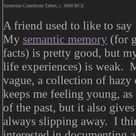
Sumerian Cuneiform Tablet, c. 3000 BCE
A friend used to like to say
My
semantic memory
(for 
facts) is pretty good, but
life experiences) is weak. 
vague, a collection of hazy
keeps me feeling young, as 
of the past, but it also give
always slipping away. I thi
interested in documenting a