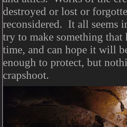
destroyed or lost or forgot
reconsidered. It all seems 
try to make something that h
time, and can hope it will 
enough to protect, but nothi
crapshoot.