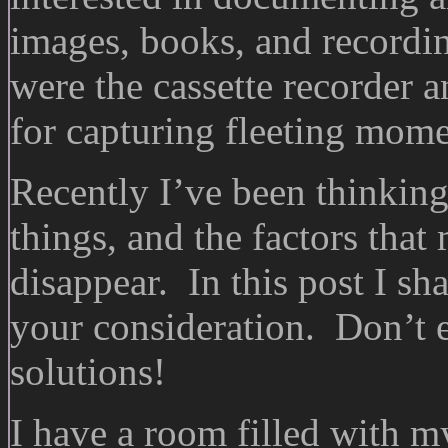
images, books, and recordin
were the cassette recorder
for capturing fleeting mome
Recently I’ve been thinking
things, and the factors that
disappear. In this post I sh
your consideration. Don’t 
solutions!
I have a room filled with 