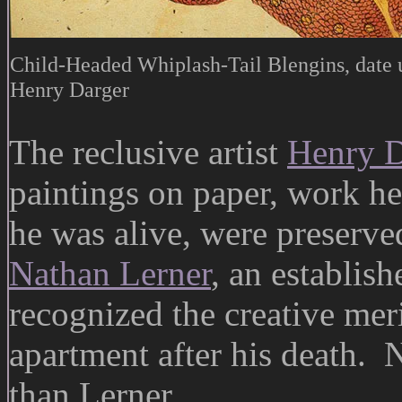
Child-Headed Whiplash-Tail Blengins, date
Henry Darger
The reclusive artist
Henry D
paintings on paper, work h
he was alive, were preserve
Nathan Lerner
, an establish
recognized the creative mer
apartment after his death.
than Lerner.