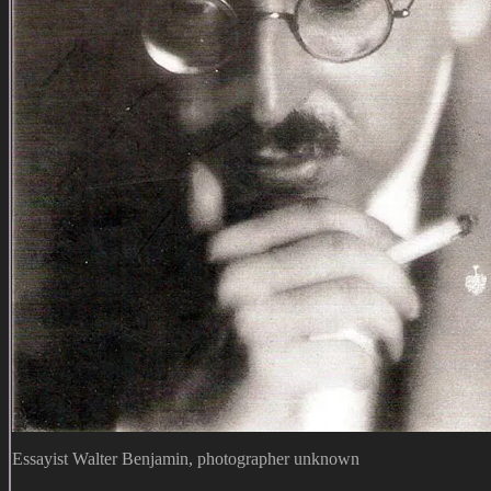
Essayist Walter Benjamin, photographer unknown