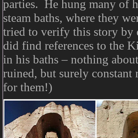
parties. He hung many of hi
steam baths, where they wer
tried to verify this story by
did find references to the 
in his baths – nothing abou
ruined, but surely constant
for them!)