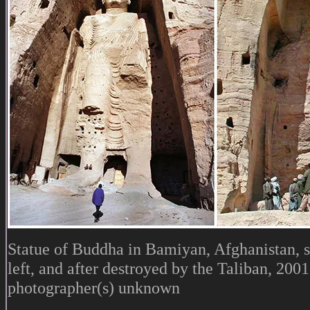
Statue of Buddha in Bamiyan, Afghanistan, 
left, and after destroyed by the Taliban, 2001,
photographer(s) unknown