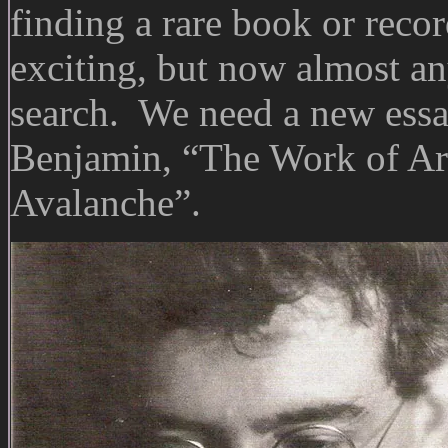
finding a rare book or recor
exciting, but now almost an
search. We need a new essay
Benjamin, “The Work of Art
Avalanche”.