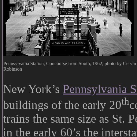
Pennsylvania Station, Concourse from South, 1962, photo by Cervin
Robinson
New York’s
Pennsylvania S
th
buildings of the early 20
c
trains the same size as St. P
in the early 60’s the interst