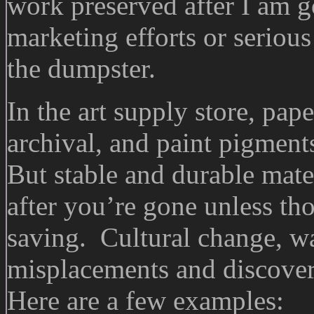
work preserved after I am g
marketing efforts or seriou
the dumpster.
In the art supply store, pape
archival, and paint pigmen
But stable and durable mate
after you’re gone unless tho
saving. Cultural change, wa
misplacements and discover
Here are a few examples: