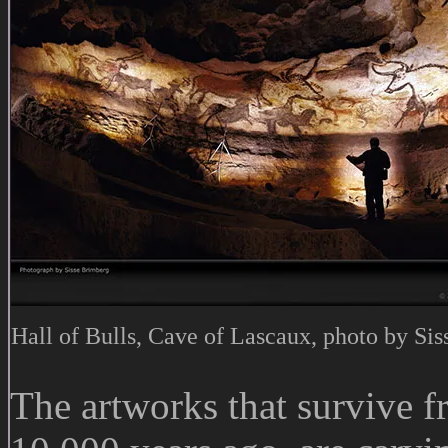
Hall of Bulls, Cave of Lascaux, photo by Si
The artworks that survive 