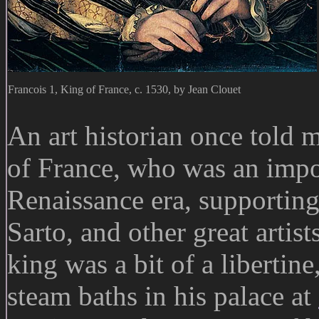
Francois 1, King of France, c. 1530, by Jean Clouet
An art historian once told 
of France, who was an impor
Renaissance era, supportin
Sarto, and other great artis
king was a bit of a libertin
steam baths in his palace at