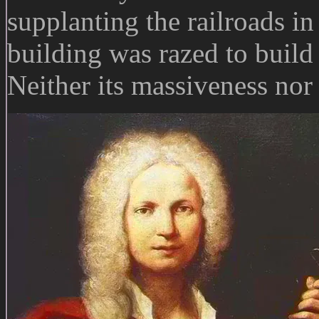
supplanting the railroads in
building was razed to buil
Neither its massiveness nor 