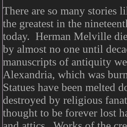
There are so many stories l
the greatest in the nineteen
today. Herman Melville died
by almost no one until deca
manuscripts of antiquity we
Alexandria, which was burn
Statues have been melted do
destroyed by religious fana
thought to be forever lost 
and attics. Works of the cre