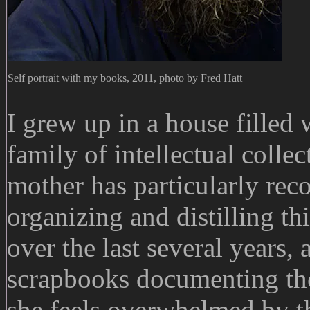
Self portrait with my books, 2011, photo by Fred Hatt
I grew up in a house filled 
family of intellectual coll
mother has particularly rec
organizing and distilling th
over the last several years, 
scrapbooks documenting the 
she feels overwhelmed by th