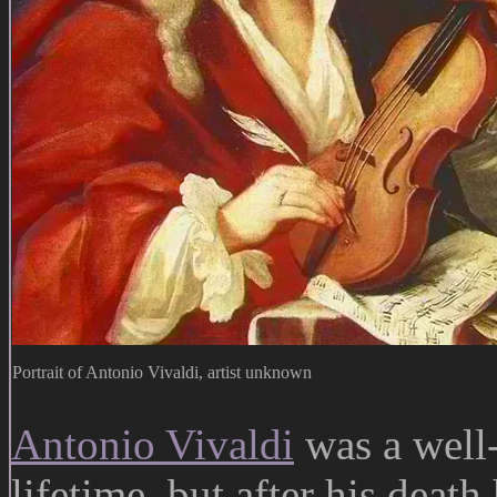
Portrait of Antonio Vivaldi, artist unknown
Antonio Vivaldi
was a well
lifetime, but after his deat