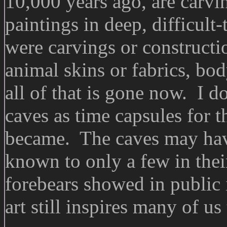
10,000 years ago, are carvi
paintings in deep, difficult
were carvings or constructi
animal skins or fabrics, bod
all of that is gone now. I do
caves as time capsules for t
became. The caves may have 
known to only a few in their
forebears showed in public 
art still inspires many of us