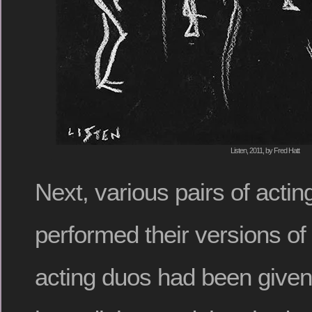
Listen, 2011, by Fred Hatt
Next, various pairs of actin
performed their versions of l
acting duos had been given