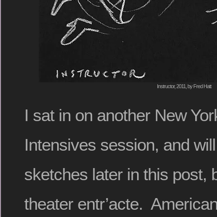
Instructor, 2011, by Fred Hatt
I sat in on another New Yor
Intensives session, and will
sketches later in this post, b
theater entr’acte. Americ