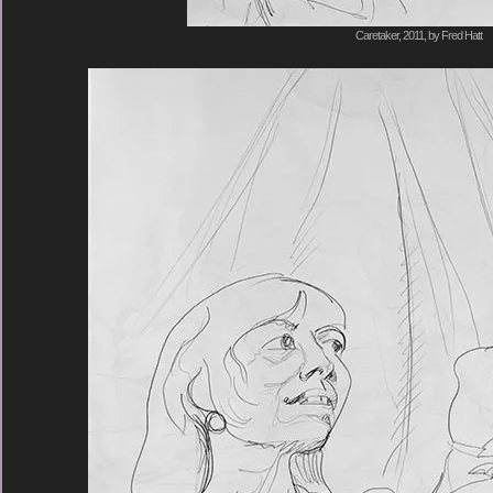
Caretaker, 2011, by Fred Hatt