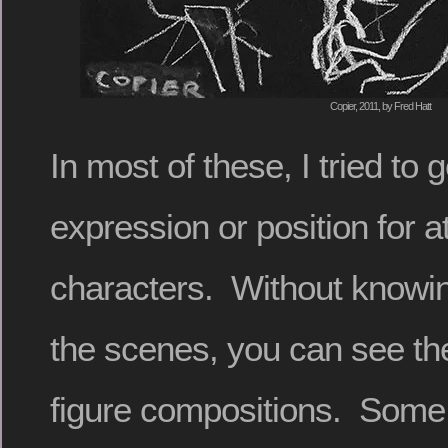
Copier, 2011, by Fred Hatt
In most of these, I tried to
expression or position for a
characters. Without knowin
the scenes, you can see the
figure compositions. Some 