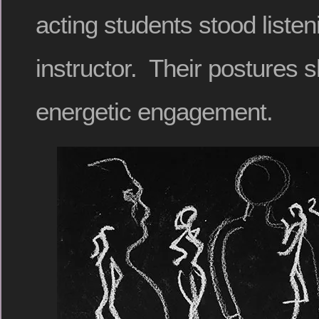
acting students stood listen
instructor. Their postures 
energetic engagement.