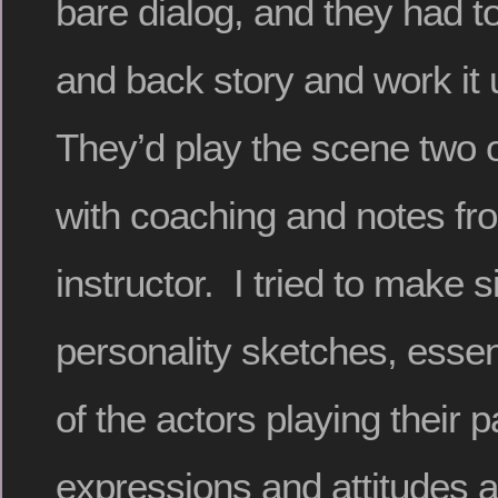
bare dialog, and they had t
and back story and work it 
They’d play the scene two o
with coaching and notes fr
instructor. I tried to make s
personality sketches, essent
of the actors playing their p
expressions and attitudes a