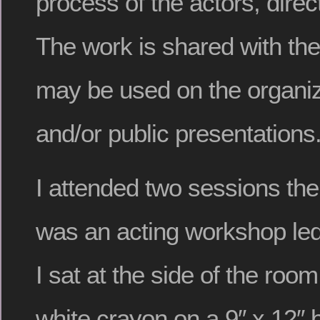
process of the actors, direc
The work is shared with the
may be used on the organiz
and/or public presentations
I attended two sessions the
was an acting workshop le
I sat at the side of the roo
white crayon on a 9″ x 12″