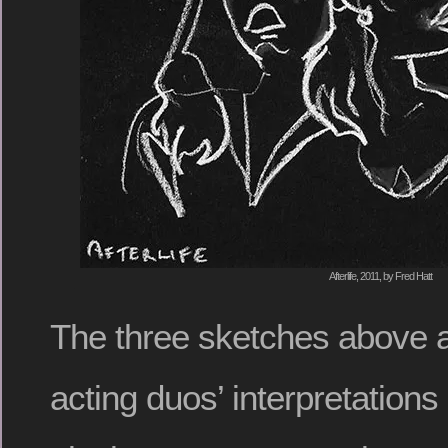
Afterlife, 2011, by Fred Hatt
The three sketches above 
acting duos’ interpretations