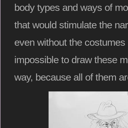
body types and ways of mo
that would stimulate the nar
even without the costumes 
impossible to draw these m
way, because all of them are