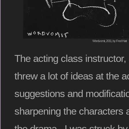
Wordvomit, 2011, by Fred Hatt
The acting class instructor,
threw a lot of ideas at the a
suggestions and modificati
sharpening the characters 
the drama. I was struck by