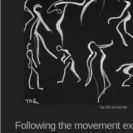
Tag, 2011, by Fred Hatt
Following the movement exe