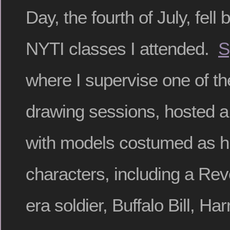
Day, the fourth of July, fell
NYTI classes I attended.
S
where I supervise one of the
drawing sessions, hosted a 
with models costumed as hi
characters, including a Re
era soldier, Buffalo Bill, Ha