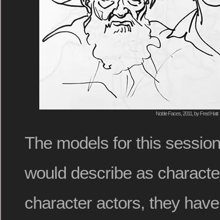
Noble Faces, 2011, by Fred Hatt
The models for this session
would describe as characte
character actors, they have 