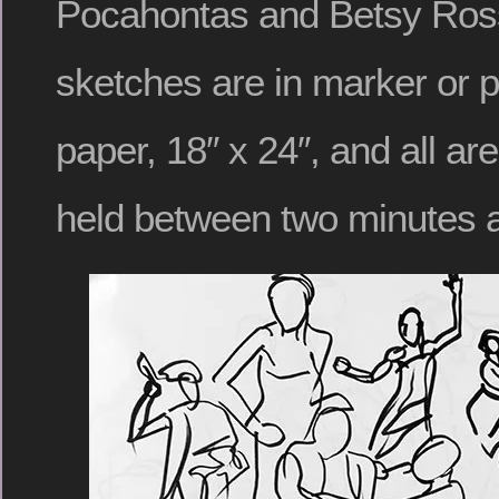
Pocahontas and Betsy Ros
sketches are in marker or p
paper, 18″ x 24″, and all a
held between two minutes a