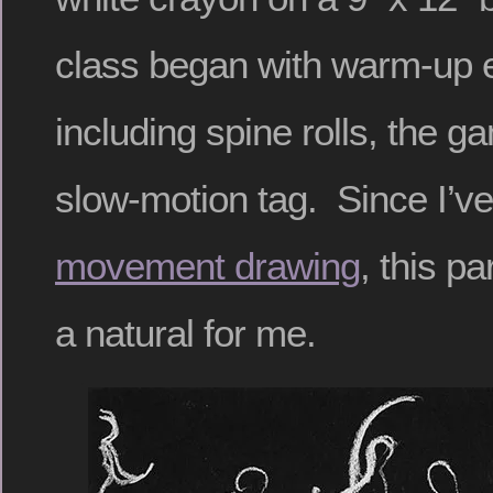
class began with warm-up 
including spine rolls, the g
slow-motion tag. Since I’ve
movement drawing
, this p
a natural for me.