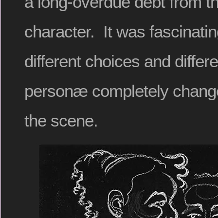
a long-overdue debt from th
character. It was fascinati
different choices and differe
personæ completely changed
the scene.