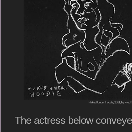
Naked Under Hoodie, 2011, by Fred H
The actress below conveyed