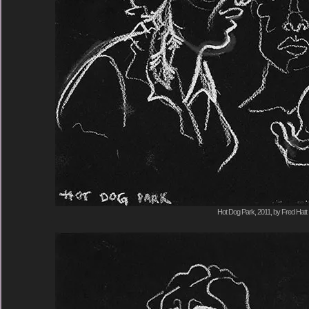
Hot Dog Park, 2011, by Fred Hatt