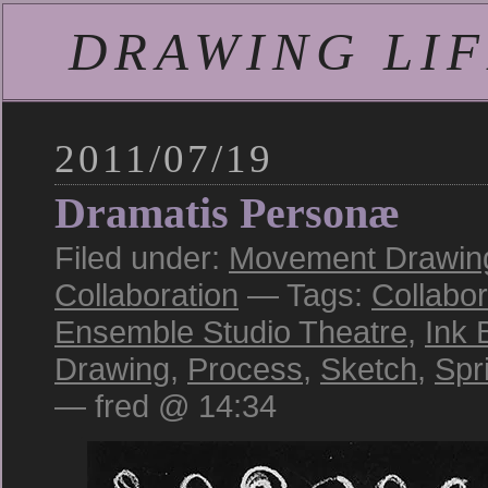
DRAWING LIFE
2011/07/19
Dramatis Personæ
Filed under:
Movement Drawing
Collaboration
— Tags:
Collabor
Ensemble Studio Theatre
,
Ink 
Drawing
,
Process
,
Sketch
,
Spr
— fred @ 14:34