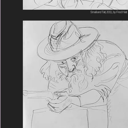
Small and Tall, 2011, by Fred Hatt