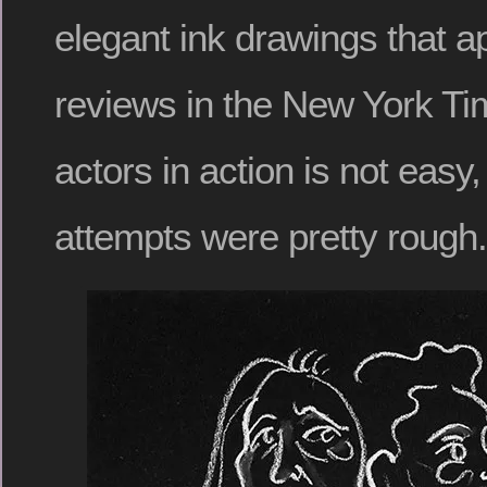
elegant ink drawings that 
reviews in the New York T
actors in action is not easy,
attempts were pretty rough.