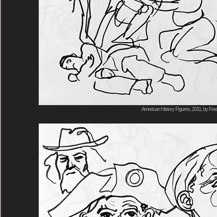
American History Figures, 2011, by Fred