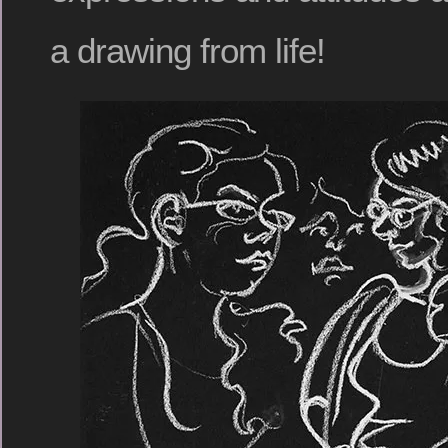
a drawing from life!