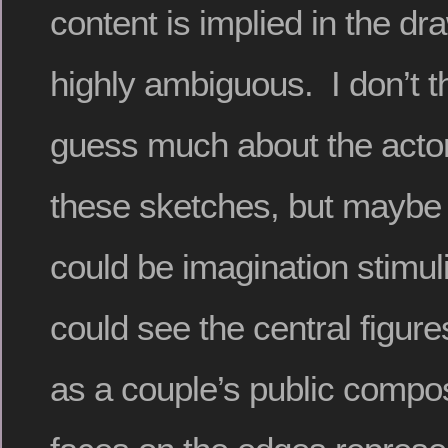
content is implied in the dr
highly ambiguous. I don’t 
guess much about the acto
these sketches, but maybe
could be imagination stimuli
could see the central figure
as a couple’s public compos