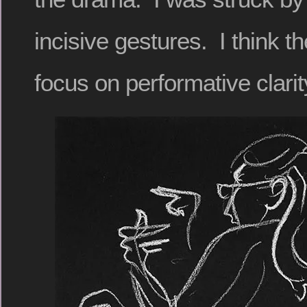
incisive gestures. I think th
focus on performative clarit