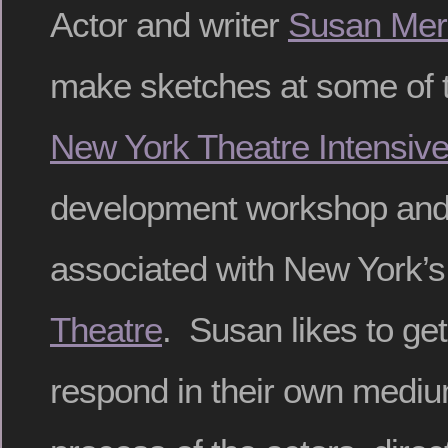
Actor and writer
Susan Mer
make sketches at some of t
New York Theatre Intensiv
development workshop and 
associated with New York’
Theatre
. Susan likes to get 
respond in their own medium