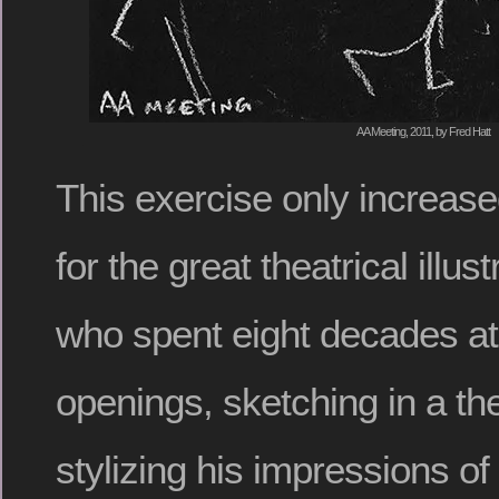
AA Meeting, 2011, by Fred Hatt
This exercise only increas
for the great theatrical illus
who spent eight decades a
openings, sketching in a th
stylizing his impressions of