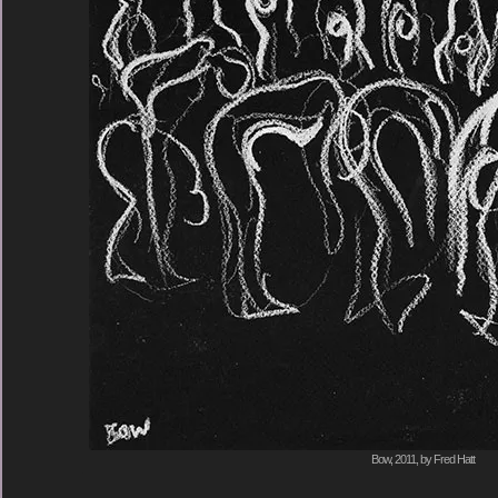
Bow, 2011, by Fred Hatt