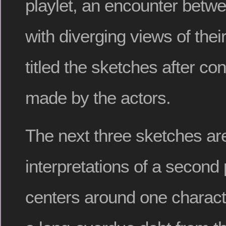
playlet, an encounter betw
with diverging views of their
titled the sketches after co
made by the actors.
The next three sketches are
interpretations of a second 
centers around one characte