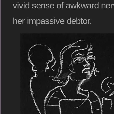
vivid sense of awkward ne
her impassive debtor.