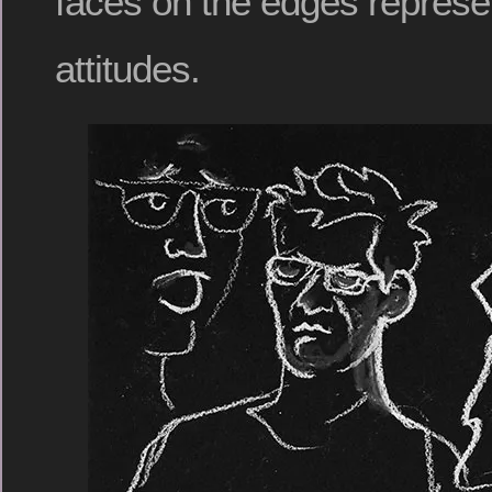
faces on the edges represe
attitudes.