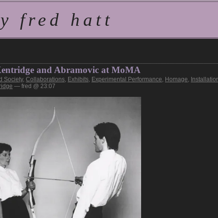
 fred hatt
: Kentridge and Abramovic at MoMA
d Society
,
Collaborations
,
Exhibits
,
Experimental Performance
,
Homage
,
Installatio
ridge
— fred @ 23:07