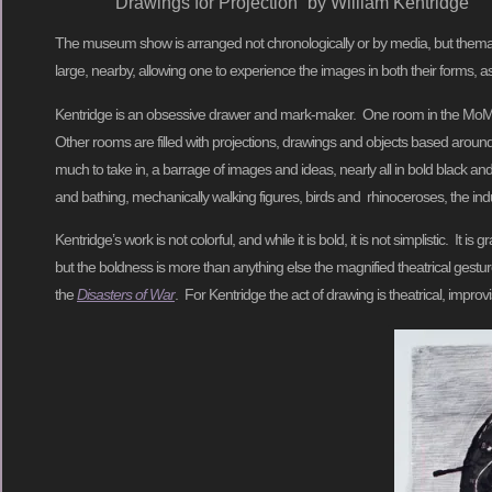
Drawings for Projection” by William Kentridge
The museum show is arranged not chronologically or by media, but thema
large, nearby, allowing one to experience the images in both their forms, a
Kentridge is an obsessive drawer and mark-maker. One room in the MoMA sh
Other rooms are filled with projections, drawings and objects based around
much to take in, a barrage of images and ideas, nearly all in bold black a
and bathing, mechanically walking figures, birds and rhinoceroses, the indu
Kentridge’s work is not colorful, and while it is bold, it is not simplistic.
but the boldness is more than anything else the magnified theatrical gestu
the
Disasters of War
. For Kentridge the act of drawing is theatrical, impr