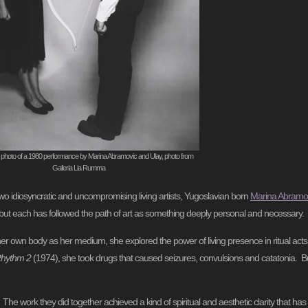
 photo of a 1980 performance by Marina Abramovic and Ulay, photo from
Galleria Lia Rumma
o idiosyncratic and uncompromising living artists, Yugoslavian born
Marina Abramo
, but each has followed the path of art as something deeply personal and necessary.
r own body as her medium, she explored the power of living presence in ritual acts 
hythm 2
(1974), she took drugs that caused seizures, convulsions and catatonia. B
he work they did together achieved a kind of spiritual and aesthetic clarity that ha