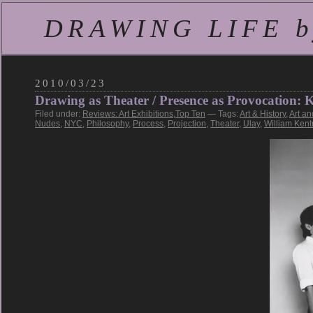
DRAWING LIFE by
2010/03/23
Drawing as Theater / Presence as Provocation
Filed under:
Reviews: Art Exhibitions
,
Top Ten
— Tags:
Art & History
,
Art an
Nudes
,
NYC
,
Philosophy
,
Process
,
Projection
,
Theater
,
Ulay
,
William Kent