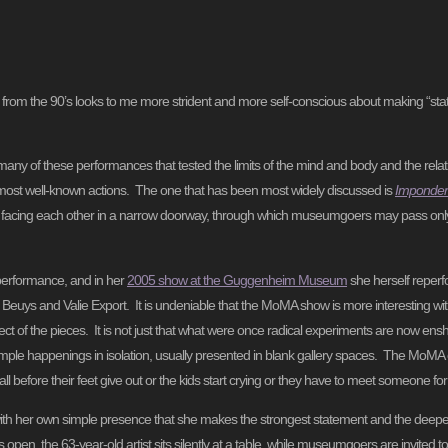
rom the 90’s looks to me more strident and more self-conscious about making “stat
ny of these performances that tested the limits of the mind and body and the relat
he most well-known actions. The one that has been most widely discussed is
Impondera
 facing each other in a narrow doorway, through which museumgoers may pass onl
performance, and in her
2005 show at the Guggenheim Museum
she herself reper
Beuys and Valie Export. It is undeniable that the MoMA show is more interesting wi
ct of the pieces. It is not just that what were once radical experiments are now enshri
imple happenings in isolation, usually presented in blank gallery spaces. The MoMA e
all before their feet give out or the kids start crying or they have to meet someone for
 with her own simple presence that she makes the strongest statement and the deepes
open, the 63-year-old artist sits silently at a table, while museumgoers are invited to