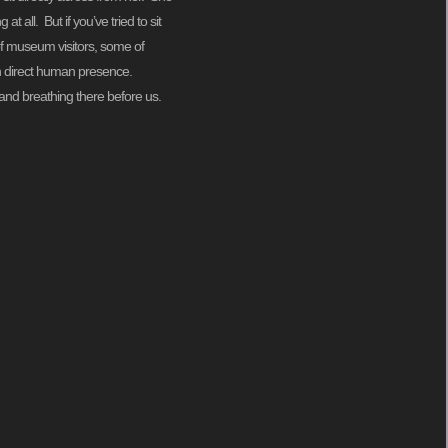
 all. But if you’ve tried to sit
of museum visitors, some of
 in direct human presence.
g and breathing there before us.