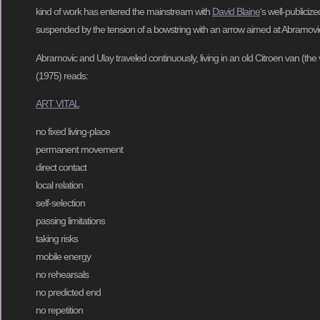
kind of work has entered the mainstream with
David Blaine
‘s well-publiciz
suspended by the tension of a bowstring with an arrow aimed at Abramovic
Abramovic and Ulay traveled continuously, living in an old Citroen van (the va
(1975) reads:
ART VITAL
no fixed living-place
permanent movement
direct contact
local relation
self-selection
passing limitations
taking risks
mobile energy
no rehearsals
no predicted end
no repetition