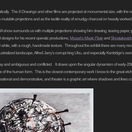
tically. The
9 Drawings
and other films are projected at monumental size, with the re
s mutable projections and as the tactile reality of smudgy charcoal on heavily worked
ow surrounds us with multiple projections showing him drawing, tearing paper, pour
 designs for his recent operatic productions,
Mozart’s
Magic Flute
and
Shostakovich
nd white, with a rough, handmade texture. Throughout the exhibit there are many rec
strialized landscape, Alfred Jarry’s corrupt king Ubu, and especially Kentridge’s ow
 It is gray and ambiguous and conflicted. It draws upon the angular dynamism of early-
re of the human form. This is the closest contemporary work I know to the great etc
ovisational and demonstrative, and theater is a graphic art where shadows and lines c