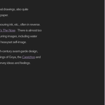
al drawings, also quite
 paper.
ing ink, etc., often in reverse.
’s
The Nose
. There is almost too
urring images, including water
n heavyset self-image.
20th-century avant-garde design,
hings of Goya, the
Caprichos
and
onvey ideas and feelings.