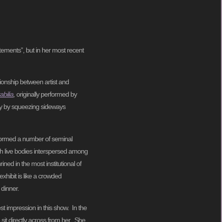
ements”, but in her most recent
ionship between artist and
bilia
,
originally performed by
y by squeezing sideways
formed a number of seminal
th live bodies interspersed among
ned in the most institutional of
xhibit is like a crowded
 dinner.
t impression in this show. In the
 sit directly across from her. She