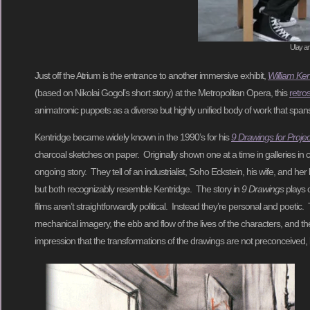
Ulay a
Just off the Atrium is the entrance to another immersive exhibit,
William Ke
(based on Nikolai Gogol’s short story) at the Metropolitan Opera, this
retro
animatronic puppets as a diverse but highly unified body of work that spans me
Kentridge became widely known in the 1990’s for his
9 Drawings for Projec
charcoal sketches on paper. Originally shown one at a time in galleries in co
ongoing story. They tell of an industrialist, Soho Eckstein, his wife, and 
but both recognizably resemble Kentridge. The story in
9 Drawings
plays o
films aren’t straightforwardly political. Instead they’re personal and poet
mechanical imagery, the ebb and flow of the lives of the characters, and the s
impression that the transformations of the drawings are not preconceived, 