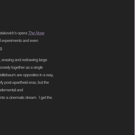
stakovich’s opera
The Nose
cal experiments and even
g.
, erasing and redrawing large
loosely together as a single
Teitlebaum are opposites in a way,
ly post-apartheid eras, but the
e elemental and
 into a cinematic dream. I get the