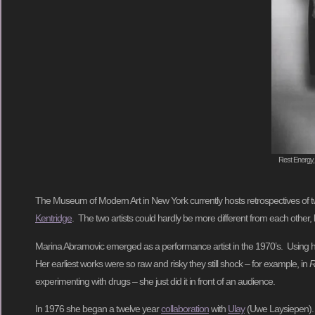
Rest Energy,
The Museum of Modern Art in New York currently hosts retrospectives of tw
Kentridge
. The two artists could hardly be more different from each other
Marina Abramovic emerged as a performance artist in the 1970’s. Using he
Her earliest works were so raw and risky they still shock – for example, in
R
experimenting with drugs – she just did it in front of an audience.
In 1976 she began a twelve year
collaboration
with
Ulay
(Uwe Laysiepen). T