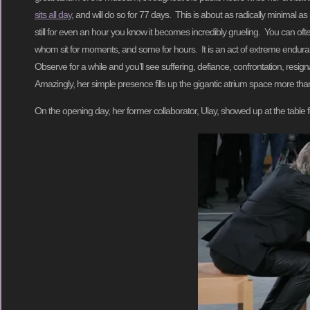
sits all day
, and will do so for 77 days. This is about as radically minimal as
still for even an hour you know it becomes incredibly grueling. You can of
whom sit for moments, and some for hours. It is an act of extreme enduranc
Observe for a while and you’ll see suffering, defiance, confrontation, resi
Amazingly, her simple presence fills up the gigantic atrium space more tha
On the opening day, her former collaborator, Ulay, showed up at the table 