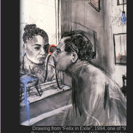
Drawing from “Felix in Exile”, 1994, one of “9