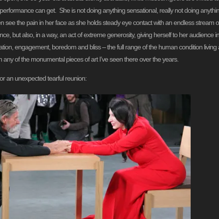
 performance can get. She is not doing anything sensational, really not doing anything at
ten see the pain in her face as she holds steady eye contact with an endless stream 
e, but also, in a way, an act of extreme generosity, giving herself to her audience
gnation, engagement, boredom and bliss – the full range of the human condition livin
n any of the monumental pieces of art I’ve seen there over the years.
for an unexpected tearful reunion: