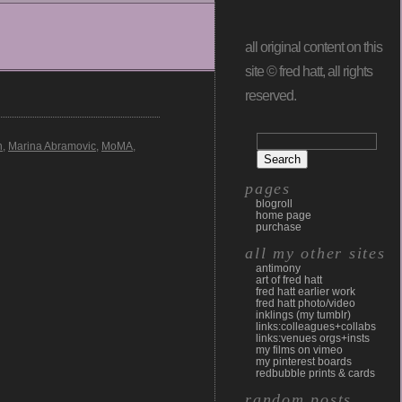
all original content on this
site © fred hatt, all rights
reserved.
n
,
Marina Abramovic
,
MoMA
,
pages
blogroll
home page
purchase
all my other sites
antimony
art of fred hatt
fred hatt earlier work
fred hatt photo/video
inklings (my tumblr)
links:colleagues+collabs
links:venues orgs+insts
my films on vimeo
my pinterest boards
redbubble prints & cards
random posts