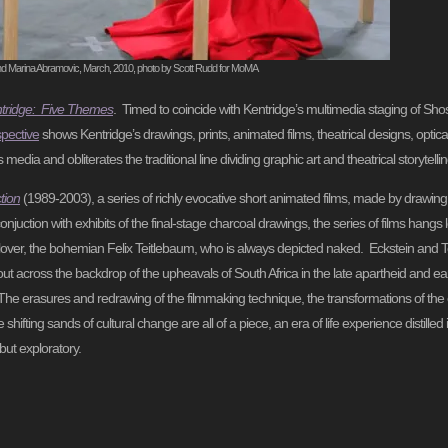
nd Marina Abramovic, March, 2010, photo by Scott Rudd for MoMA
ntridge: Five Themes
. Timed to coincide with Kentridge’s multimedia staging of Sho
spective
shows Kentridge’s drawings, prints, animated films, theatrical designs, opti
dia and obliterates the traditional line dividing graphic art and theatrical storytellin
tion
(1989-2003), a series of richly evocative short animated films, made by drawing
njuction with exhibits of the final-stage charcoal drawings, the series of films hangs 
her lover, the bohemian Felix Teitlebaum, who is always depicted naked. Eckstein and 
ut across the backdrop of the upheavals of South Africa in the late apartheid and ear
ic. The erasures and redrawing of the filmmaking technique, the transformations of th
hifting sands of cultural change are all of a piece, an era of life experience distilled
but exploratory.