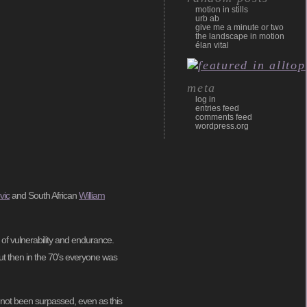
motion in stills
urb ab
give me a minute or two
the landscape in motion
élan vital
meta
log in
entries feed
comments feed
wordpress.org
vic
and South African
William
of vulnerability and endurance.
ut then in the 70’s everyone was
s not been surpassed, even as this