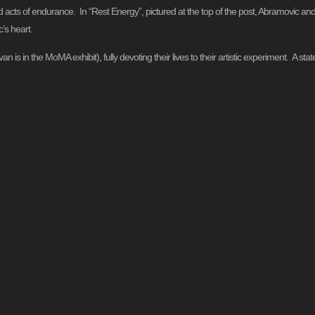
ed acts of endurance. In “Rest Energy”, pictured at the top of the post, Abramovic and
’s heart.
n is in the MoMA exhibit), fully devoting their lives to their artistic experiment. A st