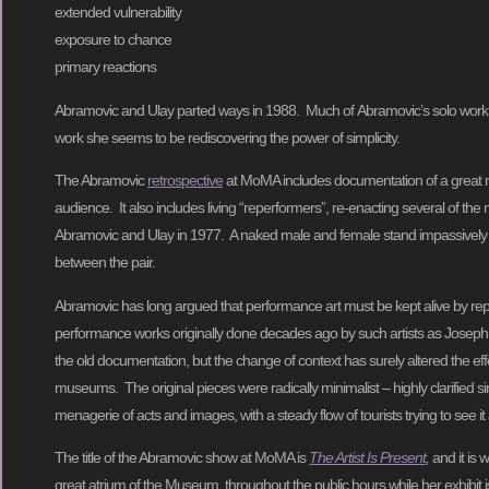
extended vulnerability
exposure to chance
primary reactions
Abramovic and Ulay parted ways in 1988. Much of Abramovic’s solo work f
work she seems to be rediscovering the power of simplicity.
The Abramovic
retrospective
at MoMA includes documentation of a great ma
audience. It also includes living “reperformers”, re-enacting several of t
Abramovic and Ulay in 1977. A naked male and female stand impassively
between the pair.
Abramovic has long argued that performance art must be kept alive by re
performance works originally done decades ago by such artists as Joseph 
the old documentation, but the change of context has surely altered the effe
museums. The original pieces were radically minimalist – highly clarified s
menagerie of acts and images, with a steady flow of tourists trying to see it 
The title of the Abramovic show at MoMA is
The Artist Is Present
,
and it is
great atrium of the Museum, throughout the public hours while her exhibit is 