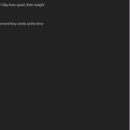
 Ulay lean apart, their weight
atement they wrote at the time