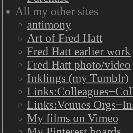
All my other sites
antimony
Art of Fred Hatt
Fred Hatt earlier work
Fred Hatt photo/video
Inklings (my Tumblr)
Links:Colleagues+Col
Links:Venues Orgs+In
My films on Vimeo
My Pinterest boards