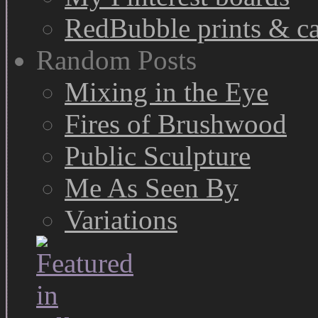
RedBubble prints & c
Random Posts
Mixing in the Eye
Fires of Brushwood
Public Sculpture
Me As Seen By
Variations