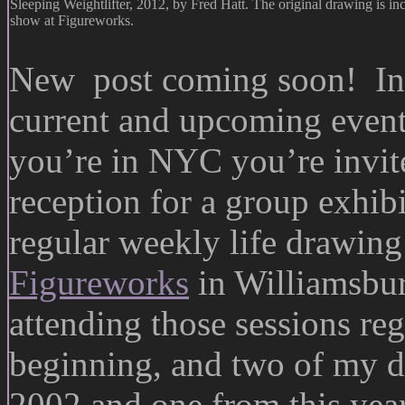
Sleeping Weightlifter, 2012, by Fred Hatt. The original drawing is i
show at Figureworks.
New post coming soon! In t
current and upcoming even
you’re in NYC you’re invite
reception for a group exhibi
regular weekly life drawing 
Figureworks
in Williamsbur
attending those sessions reg
beginning, and two of my d
2002 and one from this ye