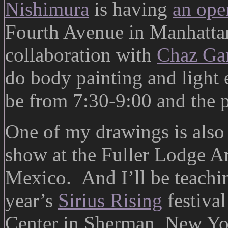
Nishimura
is having
an ope
Fourth Avenue in Manhattan
collaboration with
Chaz Gan
do body painting and light e
be from 7:30-9:00 and the 
One of my drawings is also
show at the Fuller Lodge A
Mexico. And I’ll be teachin
year’s
Sirius Rising
festiva
Center in Sherman, New Yo