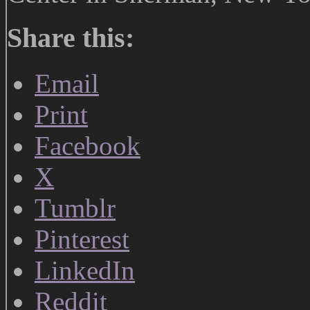
Share this:
Email
Print
Facebook
X
Tumblr
Pinterest
LinkedIn
Reddit