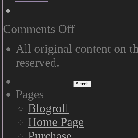
on
Comments Off
Opening
this
Friday
All original content on th
reserved.
Search
for:
Pages
Blogroll
Home Page
Purchase