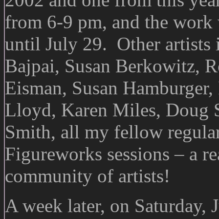
from 6-9 pm, and the work w
until July 29. Other artists
Bajpai, Susan Berkowitz, 
Eisman, Susan Hamburger, R
Lloyd, Karen Miles, Doug S
Smith, all my fellow regula
Figureworks sessions – a rea
community of artists!
A week later, on Saturday, 