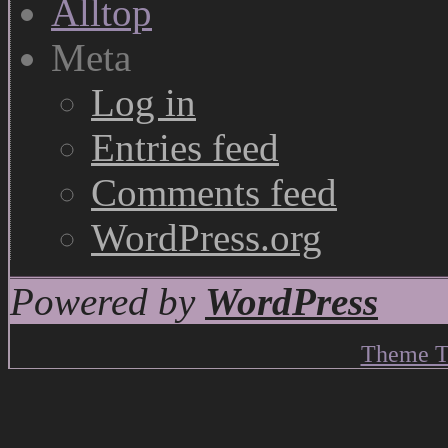
Meta
Log in
Entries feed
Comments feed
WordPress.org
Powered by
WordPress
Theme T