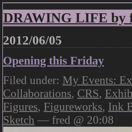
DRAWING LIFE by fr
2012/06/05
Opening this Friday
Filed under:
My Events: Ex
Collaborations
,
CRS
,
Exhib
Figures
,
Figureworks
,
Ink 
Sketch
— fred @ 20:08