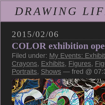
DRAWING LIFE
2015/02/06
COLOR exhibition open
Filed under:
My Events: Exhibi
Crayons
,
Exhibits
,
Figures
,
Fi
Portraits
,
Shows
— fred @ 07: