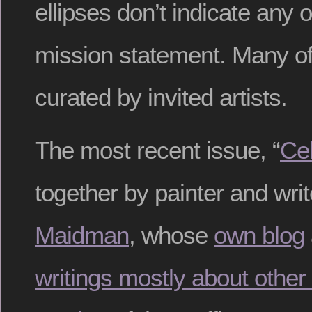
ellipses don’t indicate any o
mission statement. Many of 
curated by invited artists.
The most recent issue, “
Cel
together by painter and wri
Maidman
, whose
own blog
writings mostly about other 