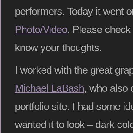
performers. Today it went o
Photo/Video
. Please check 
know your thoughts.
I worked with the great gra
Michael LaBash
, who also 
portfolio site. I had some i
wanted it to look – dark col