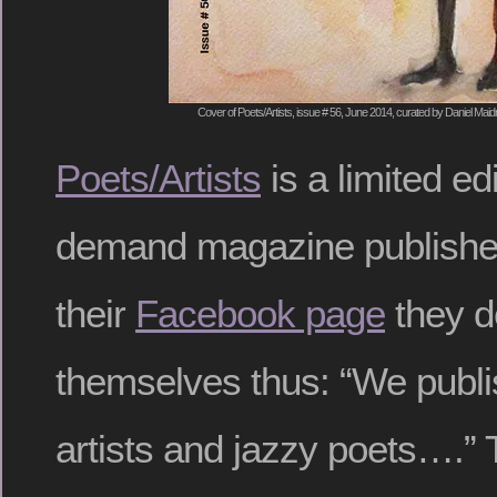
Cover of Poets/Artists, issue # 56, June 2014, curated by Daniel Mai
Poets/Artists
is a limited ed
demand magazine publishe
their
Facebook page
they d
themselves thus: “We publis
artists and jazzy poets….” T