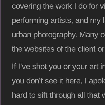
covering the work I do for vi
performing artists, and my
urban photography. Many of 
the websites of the client or
If I’ve shot you or your art 
you don’t see it here, I apol
hard to sift through all that