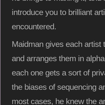
introduce you to brilliant ar
encountered.
Maidman gives each artist 
and arranges them in alphab
each one gets a sort of priv
the biases of sequencing an
most cases, he knew the art