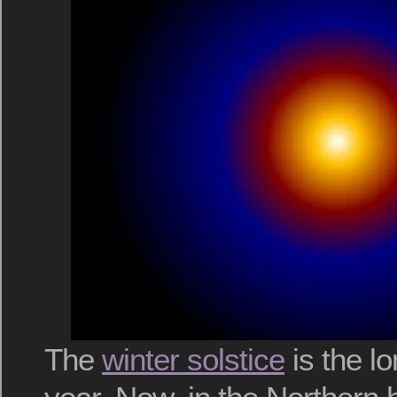
The
winter solstice
is the lo