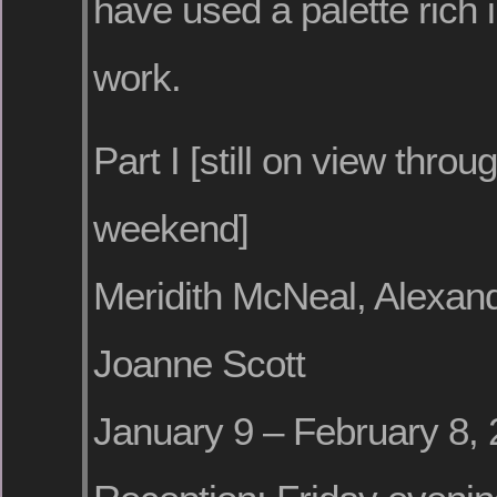
have used a palette rich in
work.
Part I [still on view throug
weekend]
Meridith McNeal, Alexan
Joanne Scott
January 9 – February 8,