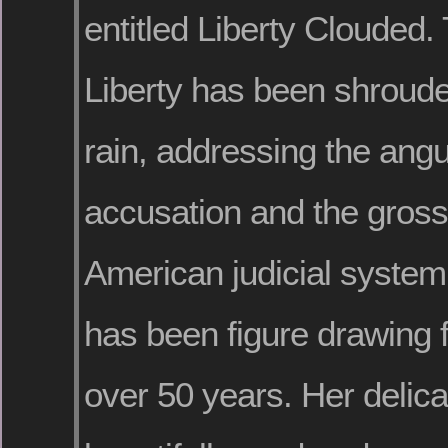
entitled Liberty Clouded.
Liberty has been shroude
rain, addressing the angu
accusation and the gross 
American judicial system
has been figure drawing f
over 50 years. Her delic