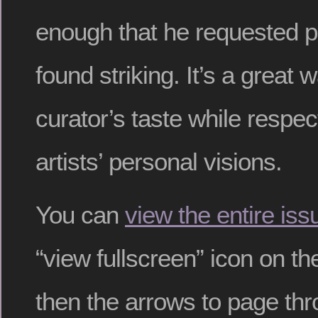
enough that he requested p
found striking. It’s a great 
curator’s taste while respec
artists’ personal visions.
You can
view the entire iss
“view fullscreen” icon on th
then the arrows to page thr