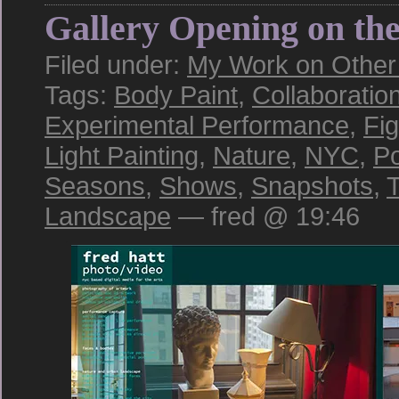
Gallery Opening on th
Filed under:
My Work on Other S
Tags:
Body Paint
,
Collaboratio
Experimental Performance
,
Fi
Light Painting
,
Nature
,
NYC
,
Po
Seasons
,
Shows
,
Snapshots
,
T
Landscape
— fred @ 19:46