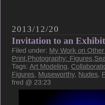
2013/12/20
Invitation to an Exhibi
Filed under:
My Work on Other 
Print
,
Photography: Figures
,
Sea
Tags:
Art Modeling
,
Collaborati
Figures
,
Museworthy
,
Nudes
,
P
fred @ 23:23