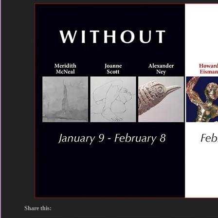
Share this: