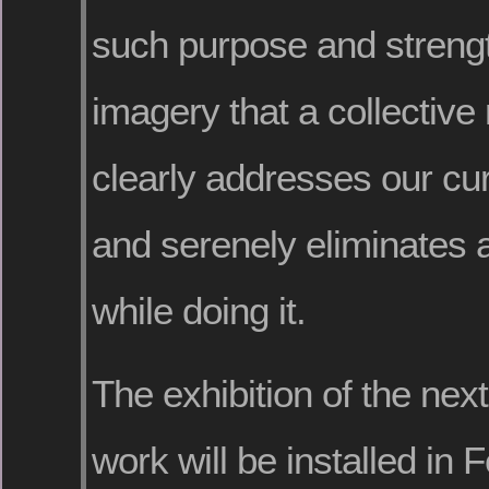
such purpose and strength
imagery that a collectiv
clearly addresses our cur
and serenely eliminates a
while doing it.
The exhibition of the next 
work will be installed in