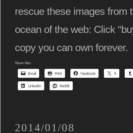
rescue these images from 
ocean of the web: Click “buy
copy you can own forever.
Share this:
Email
Print
Facebook
X
LinkedIn
Reddit
2014/01/08