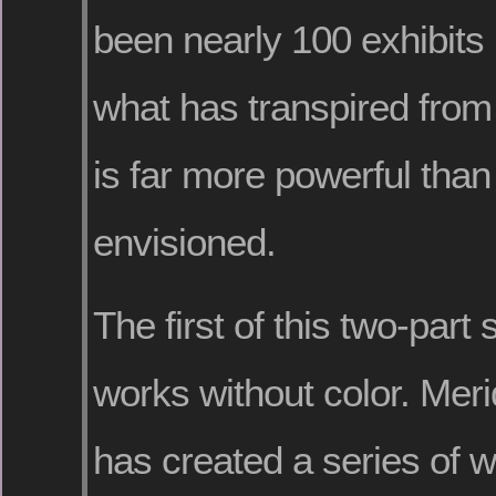
been nearly 100 exhibits 
what has transpired from t
is far more powerful tha
envisioned.
The first of this two-part 
works without color. Mer
has created a series of w