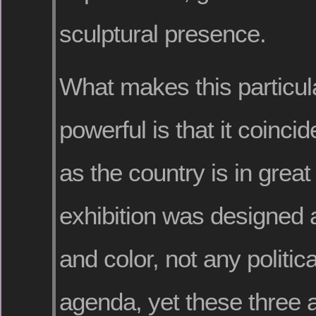
sculptural presence.
What makes this particula
powerful is that it coinci
as the country is in great
exhibition was designed
and color, not any politica
agenda, yet these three 