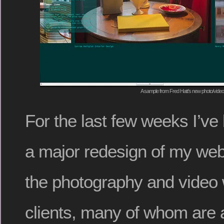
A sample from Fred Hatt’s new photo/video
For the last few weeks I’v
a major redesign of my webs
the photography and video w
clients, many of whom are a