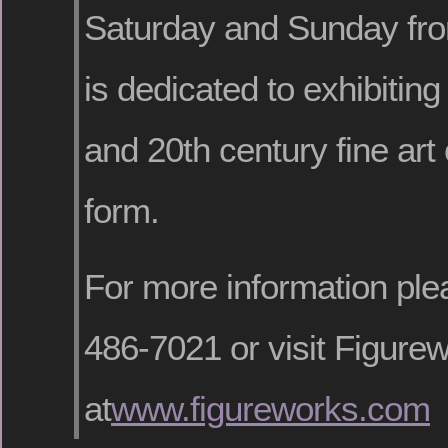
Saturday and Sunday fr
is dedicated to exhibitin
and 20th century fine art
form.
For more information ple
486-7021 or visit Figurew
at
www.figureworks.com