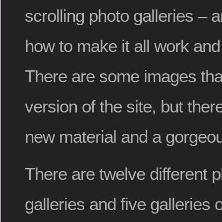
scrolling photo galleries – 
how to make it all work and 
There are some images that
version of the site, but there
new material and a gorgeo
There are twelve different 
galleries and five galleries 