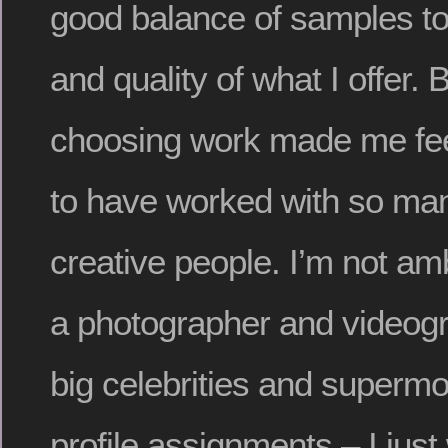
good balance of samples t
and quality of what I offer. 
choosing work made me feel
to have worked with so ma
creative people. I’m not am
a photographer and videogr
big celebrities and supermo
profile assignments – I just