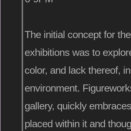
The initial concept for t
exhibitions was to explor
color, and lack thereof, i
environment. Figureworks
gallery, quickly embrace
placed within it and thou