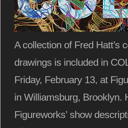
A collection of Fred Hatt’s c
drawings is included in C
Friday, February 13, at Fig
in Williamsburg, Brooklyn. 
Figureworks’ show descript