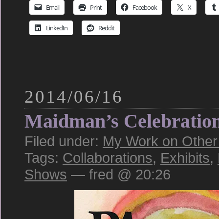
Email
Print
Facebook
X
LinkedIn
Reddit
2014/06/16
Maidman’s Celebratio
Filed under:
My Work on Other S
Tags:
Collaborations
,
Exhibits
,
Shows
— fred @ 20:26