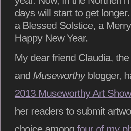
year. Now, in the Northern
days will start to get longer
a Blessed Solstice, a Merr
Happy New Year.
My dear friend Claudia, the
and
Museworthy
blogger, h
2013 Museworthy Art Show
her readers to submit artwo
choice among
four of my p