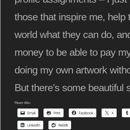
those that inspire me, help
world what they can do, and
money to be able to pay my
doing my own artwork with
But there’s some beautiful s
Share this:
Email
Print
Facebook
X
LinkedIn
Reddit