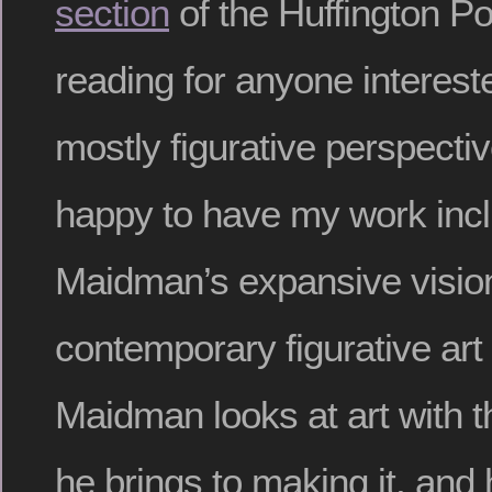
section
of the Huffington Po
reading for anyone intereste
mostly figurative perspecti
happy to have my work incl
Maidman’s expansive vision
contemporary figurative art
Maidman looks at art with 
he brings to making it, and 