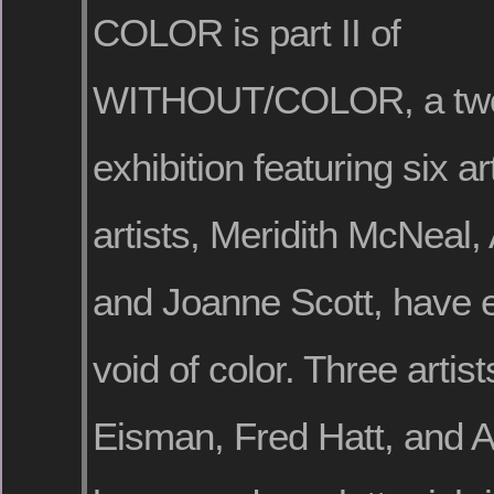
COLOR is part II of
WITHOUT/COLOR, a two
exhibition featuring six ar
artists, Meridith McNeal,
and Joanne Scott, have 
void of color. Three artis
Eisman, Fred Hatt, and A