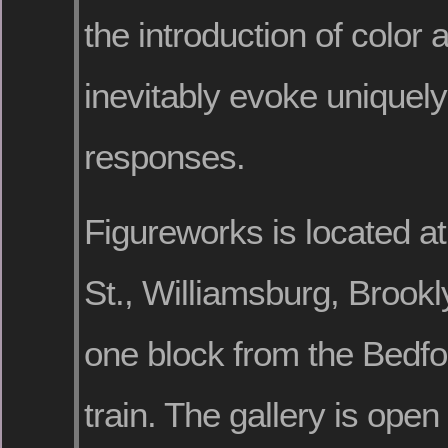
the introduction of color 
inevitably evoke uniquel
responses.
Figureworks is located a
St., Williamsburg, Brook
one block from the Bedfo
train. The gallery is open 