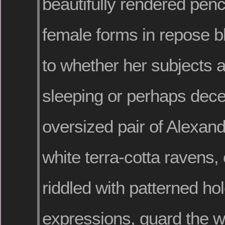
beautifully rendered penc
female forms in repose bl
to whether her subjects a
sleeping or perhaps dec
oversized pair of Alexand
white terra-cotta ravens,
riddled with patterned ho
expressions, guard the wo