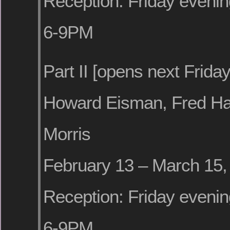
Reception: Friday evenin
6-9PM
Part II [opens next Friday
Howard Eisman, Fred Hat
Morris
February 13 – March 15,
Reception: Friday evenin
6-9PM