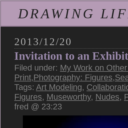
DRAWING LIFE
2013/12/20
Invitation to an Exhibi
Filed under:
My Work on Other 
Print
,
Photography: Figures
,
Sea
Tags:
Art Modeling
,
Collaborati
Figures
,
Museworthy
,
Nudes
,
P
fred @ 23:23