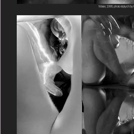
Water, 1998, photo triptych by