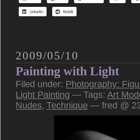
LinkedIn
Reddit
2009/05/10
Painting with Light
Filed under:
Photography: Figu
Light Painting
— Tags:
Art Mod
Nudes
,
Technique
— fred @ 23