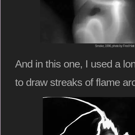
Smoke, 1996, photo by Fred Hatt
And in this one, I used a lo
to draw streaks of flame ar