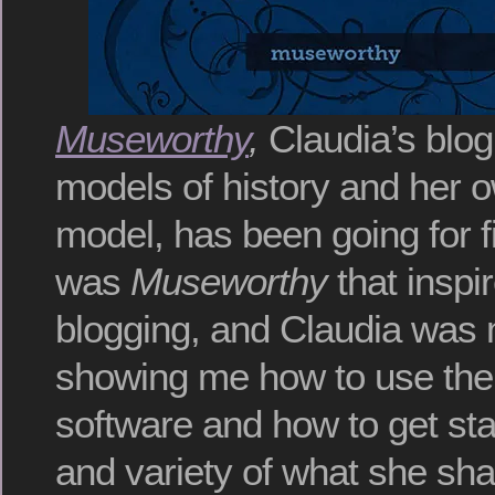
Museworthy
,
Claudia’s blog
models of history and her ow
model, has been going for f
was
Museworthy
that inspi
blogging, and Claudia was
showing me how to use th
software and how to get sta
and variety of what she sha