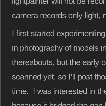
lightpainter will not be rec
camera records only light, 
I first started experimenting
in photography of models i
thereabouts, but the early 
scanned yet, so I’ll post t
time. I was interested in t
because it bridged the gap