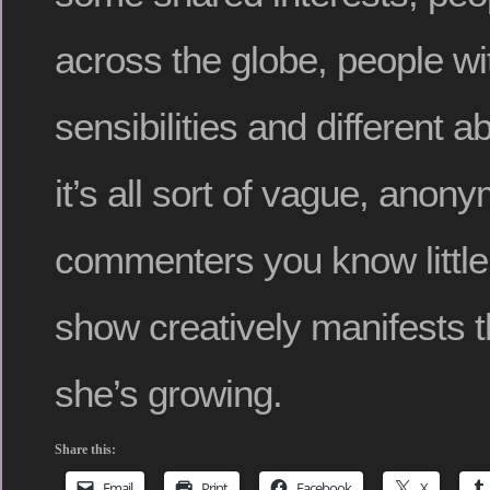
across the globe, people wit
sensibilities and different ab
it’s all sort of vague, anon
commenters you know little
show creatively manifests
she’s growing.
Share this:
Email
Print
Facebook
X