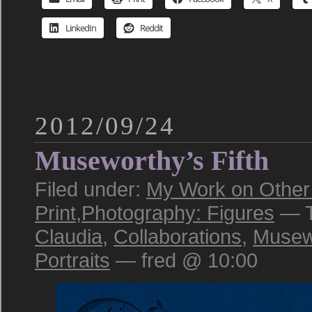
LinkedIn
Reddit
2012/09/24
Museworthy’s Fifth
Filed under:
My Work on Other 
Print
,
Photography: Figures
— T
Claudia
,
Collaborations
,
Musew
Portraits
— fred @ 10:00