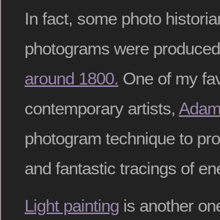
In fact, some photo historia
photograms were produce
around 1800.
One of my fav
contemporary artists,
Adam
photogram technique to pr
and fantastic tracings of en
Light painting
is another one