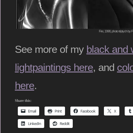
Fire, 1998, photo triptych by 
See more of my
black and 
lightpaintings here
, and
colo
here
.
Share this:
Email
Print
Facebook
X
LinkedIn
Reddit