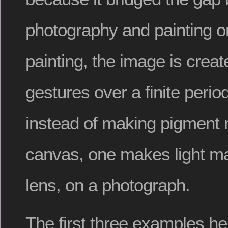
photography and painting o
painting, the image is crea
gestures over a finite period
instead of making pigment 
canvas, one makes light ma
lens, on a photograph.
The first three examples h