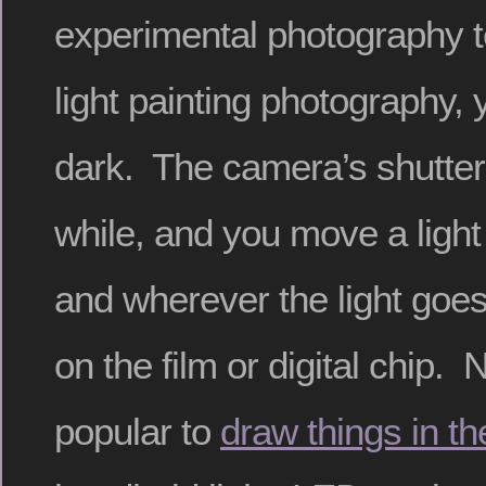
experimental photography 
light painting photography, 
dark. The camera’s shutter 
while, and you move a ligh
and wherever the light goes
on the film or digital chip.
popular to
draw things in th