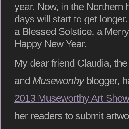
year. Now, in the Northern
days will start to get longer
a Blessed Solstice, a Merr
Happy New Year.
My dear friend Claudia, the
and
Museworthy
blogger, h
2013 Museworthy Art Show
her readers to submit artwo