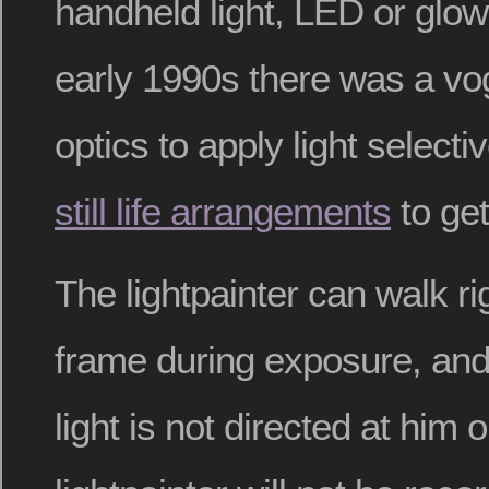
handheld light, LED or glow
early 1990s there was a vog
optics to apply light selecti
still life arrangements
to get
The lightpainter can walk ri
frame during exposure, and
light is not directed at him o