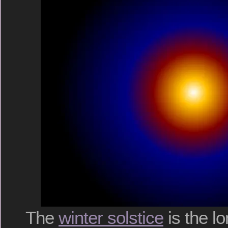
The
winter solstice
is the lo