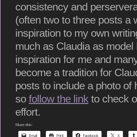
consistency and perservera
(often two to three posts a
inspiration to my own writi
much as Claudia as model
inspiration for me and many 
become a tradition for Clau
posts to include a photo of
so
follow the link
to check ou
effort.
Share this:
Email
Print
Facebook
X