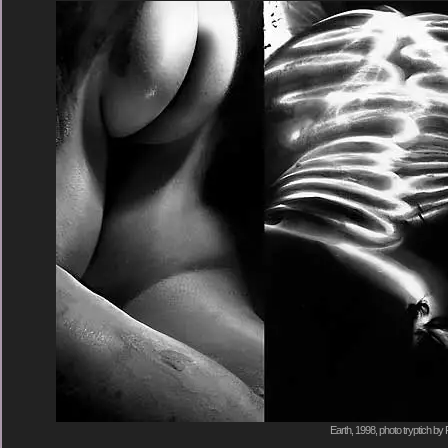
Earth, 1998, photo tryptich by 