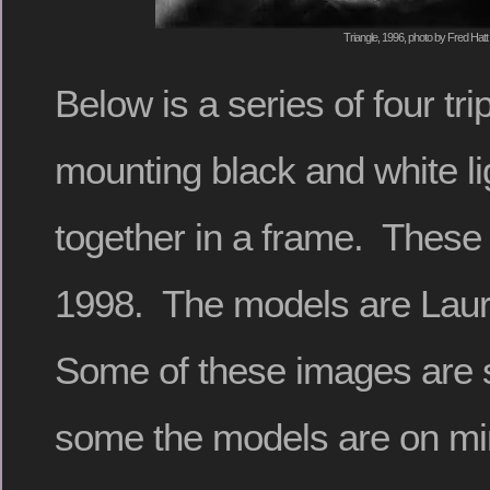
Triangle, 1996, photo by Fred Hatt
Below is a series of four tr
mounting black and white lig
together in a frame. These
1998. The models are Laur
Some of these images are 
some the models are on mir