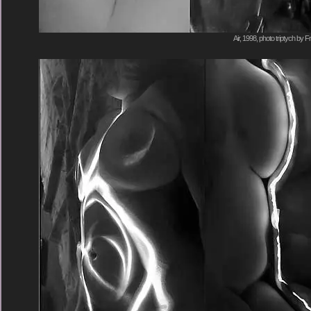
Air, 1998, photo triptych by F