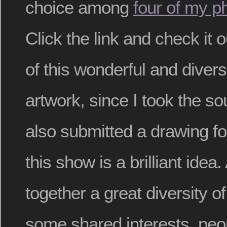
choice among
four of my p
Click the link and check it o
of this wonderful and divers
artwork, since I took the s
also submitted a drawing for
this show is a brilliant idea.
together a great diversity o
some shared interests, peo