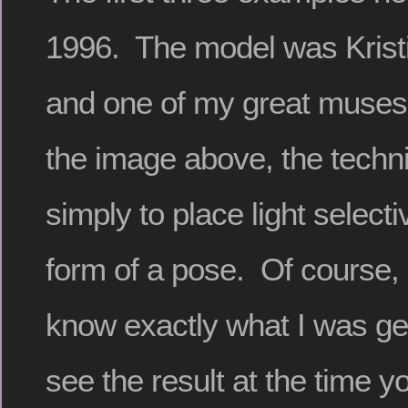
1996. The model was Krist
and one of my great muses 
the image above, the techn
simply to place light selecti
form of a pose. Of course,
know exactly what I was get
see the result at the time yo