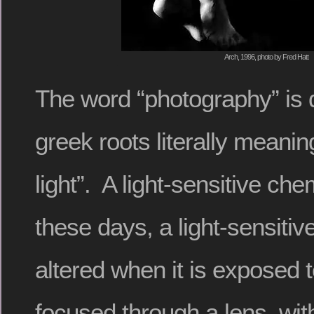
Arch, 1996, photo by Fred Hatt
The word “photography” is 
greek roots literally meaning
light”. A light-sensitive che
these days, a light-sensitive
altered when it is exposed 
focused through a lens, wi