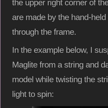
the upper right corner of t
are made by the hand-held 
through the frame.
In the example below, I su
Maglite from a string and d
model while twisting the str
light to spin: