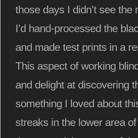
those days I didn’t see the r
I’d hand-processed the blac
and made test prints in a r
This aspect of working blin
and delight at discovering
something I loved about thi
streaks in the lower area of