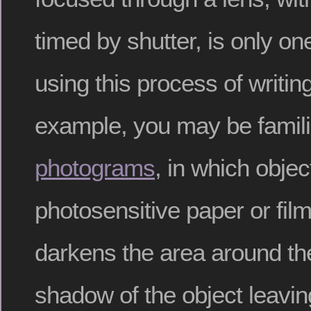
timed by shutter, is only on
using this process of writing
example, you may be famili
photograms
, in which obje
photosensitive paper or film
darkens the area around the
shadow of the object leavin