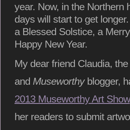
year. Now, in the Northern
days will start to get longer
a Blessed Solstice, a Merr
Happy New Year.
My dear friend Claudia, the
and
Museworthy
blogger, h
2013 Museworthy Art Show
her readers to submit artwo