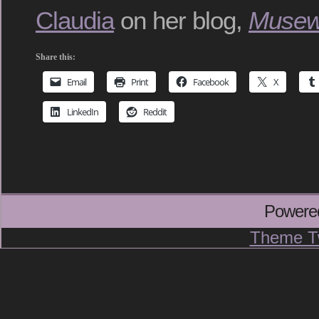
Claudia
on her blog,
Musew
Share this:
Email
Print
Facebook
X
LinkedIn
Reddit
Powere
Theme T