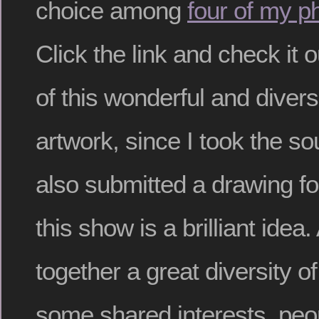
choice among
four of my p
Click the link and check it o
of this wonderful and divers
artwork, since I took the s
also submitted a drawing for
this show is a brilliant idea.
together a great diversity o
some shared interests, peo