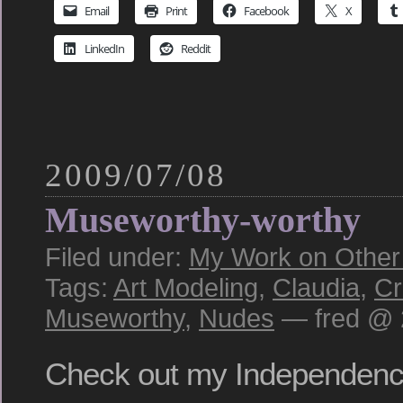
Email
Print
Facebook
X
LinkedIn
Reddit
2009/07/08
Museworthy-worthy
Filed under:
My Work on Other S
Tags:
Art Modeling
,
Claudia
,
Cr
Museworthy
,
Nudes
— fred @ 
Check out my Independen