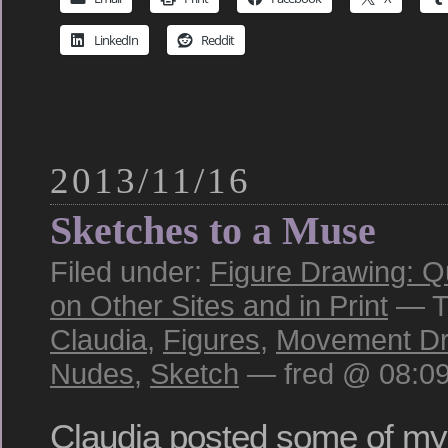
LinkedIn
Reddit
2013/11/16
Sketches to a Muse
Filed under:
Figure Drawing: Q
on Other Sites and in Print
— T
Claudia
,
Figures
,
Movement Dr
Nudes
,
Sketch
— fred @ 08:0
Claudia posted some of my