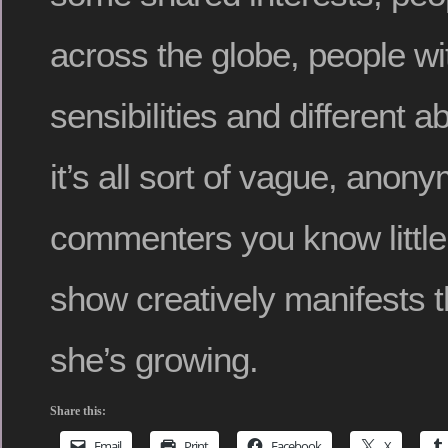
across the globe, people wit
sensibilities and different ab
it’s all sort of vague, anon
commenters you know little
show creatively manifests
she’s growing.
Share this:
Email
Print
Facebook
X