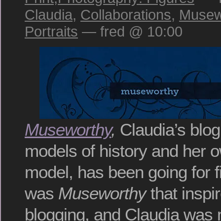
Claudia
,
Collaborations
,
Musew
Portraits
— fred @ 10:00
Museworthy
,
Claudia’s blog
models of history and her ow
model, has been going for f
was
Museworthy
that inspi
blogging, and Claudia was