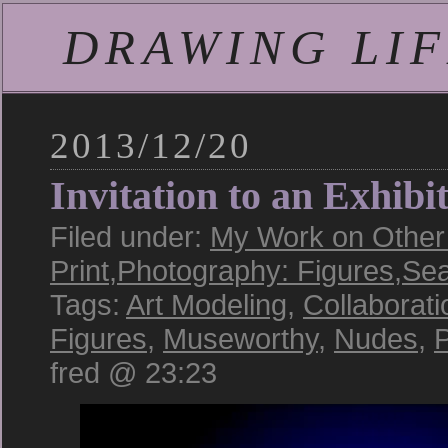
DRAWING LIFE
2013/12/20
Invitation to an Exhibi
Filed under:
My Work on Other 
Print
,
Photography: Figures
,
Sea
Tags:
Art Modeling
,
Collaborati
Figures
,
Museworthy
,
Nudes
,
P
fred @ 23:23