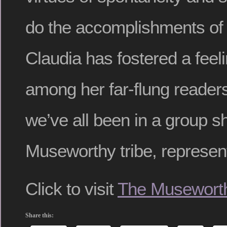
do the accomplishments of 
Claudia has fostered a fee
among her far-flung reader
we’ve all been in a group s
Museworthy tribe, represen
Click to visit
The Museworth
Share this: