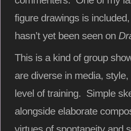
figure drawings is included,
hasn’t yet been seen on
Dr
This is a kind of group show
are diverse in media, style
level of training. Simple s
alongside elaborate compos
virtues of spontaneity and s