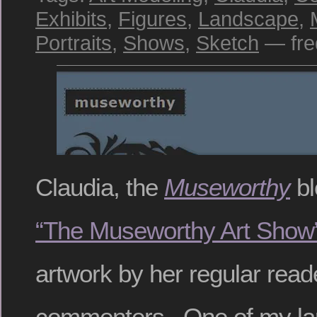
Exhibits
,
Figures
,
Landscape
,
Portraits
,
Shows
,
Sketch
— fre
Claudia, the
Museworthy
bl
“The Museworthy Art Show
artwork by her regular read
commenters. One of my lar