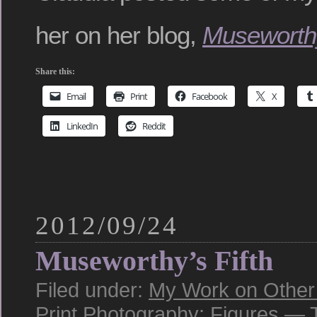
her on her blog,
Museworth
Share this:
Email
Print
Facebook
X
LinkedIn
Reddit
2012/09/24
Museworthy’s Fifth
Filed under:
My Work on Other 
Print
,
Photography: Figures
— T