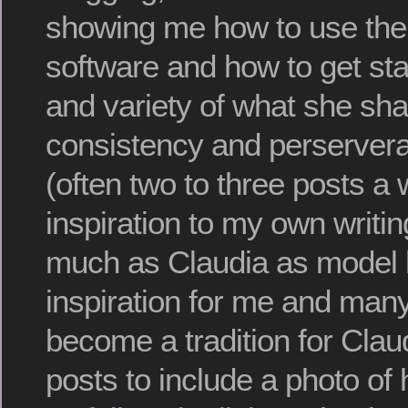
showing me how to use th
software and how to get sta
and variety of what she sha
consistency and perservera
(often two to three posts a
inspiration to my own writi
much as Claudia as model
inspiration for me and many 
become a tradition for Clau
posts to include a photo of