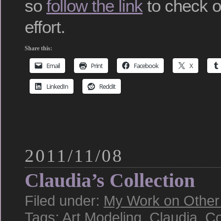
so
follow the link
to check ou
effort.
Share this:
Email
Print
Facebook
X
LinkedIn
Reddit
2011/11/08
Claudia’s Collection
Filed under:
My Work on Other S
Tags:
Art Modeling
,
Claudia
,
Co