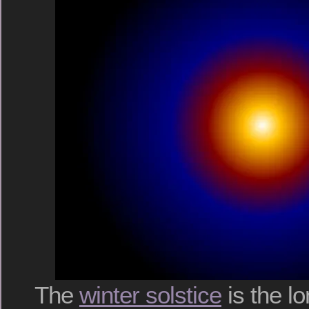
The
winter solstice
is the lo