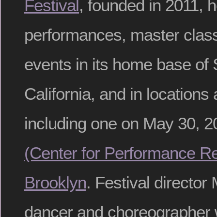
Festival
, founded in 2011, 
performances, master class
events in its home base of
California, and in locations
including one on May 30, 2
(Center for Performance Re
Brooklyn
. Festival director 
dancer and choreographer 