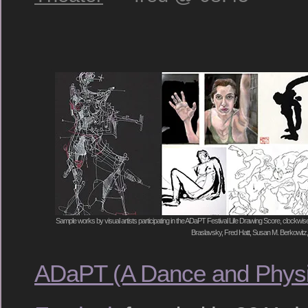
Sample works by visual artists participating in the ADaPT Festival Life Drawing Score, clockwise
Braslavsky, Fred Hatt, Susan M. Berkowit
ADaPT (A Dance and Physi