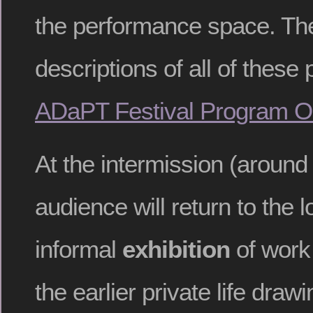
the performance space. Th
descriptions of all of these
ADaPT Festival Program O
At the intermission (around
audience will return to the 
informal
exhibition
of work
the earlier private life draw