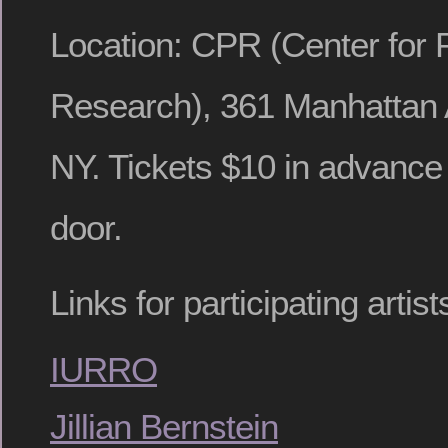
Location: CPR (Center for
Research), 361 Manhattan 
NY. Tickets $10 in advance 
door.
Links for participating arti
IURRO
Jillian Bernstein