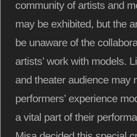
community of artists and m
may be exhibited, but the 
be unaware of the collabora
artists’ work with models. 
and theater audience may n
performers’ experience model
a vital part of their perform
Misa decided this special c