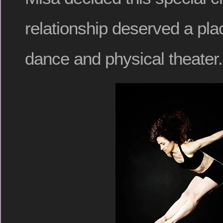
relationship deserved a plac
dance and physical theater.