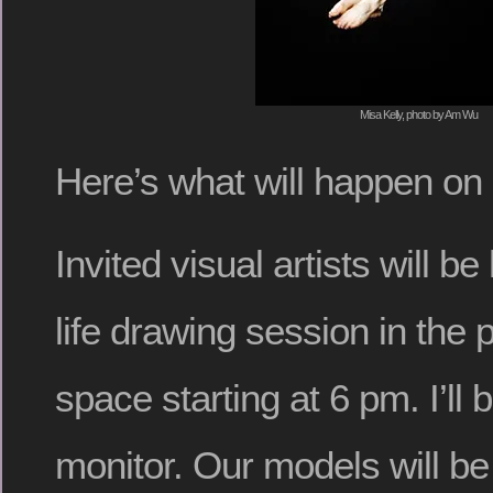
Misa Kelly, photo by Am Wu
Here’s what will happen on
Invited visual artists will b
life drawing session in the
space starting at 6 pm. I’ll 
monitor. Our models will be