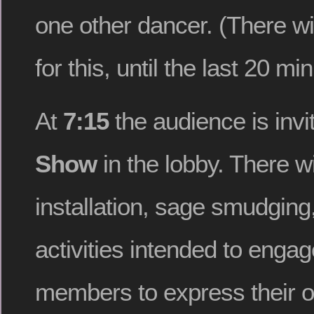
one other dancer. (There wi
for this, until the last 20 min
At
7:15
the audience is invi
Show
in the lobby. There wi
installation, sage smudging
activities intended to enga
members to express their o