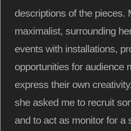
descriptions of the pieces. 
maximalist, surrounding he
events with installations, p
opportunities for audience
express their own creativity
she asked me to recruit som
and to act as monitor for a s