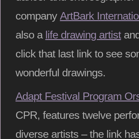
company
ArtBark Internatio
also a
life drawing artist
and
click that last link to see s
wonderful drawings.
Adapt Festival Program Or
CPR, features twelve perf
diverse artists – the link has