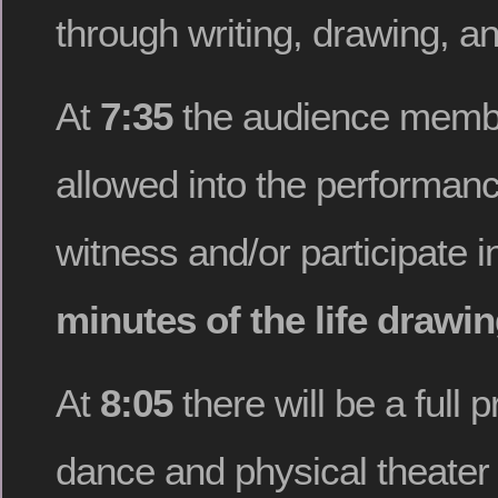
through writing, drawing, a
At
7:35
the audience membe
allowed into the performan
witness and/or participate i
minutes of the life drawi
At
8:05
there will be a full 
dance and physical theate