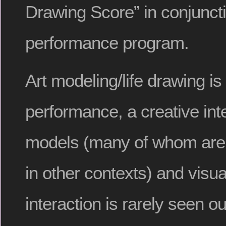
Drawing Score” in conjuncti
performance program.
Art modeling/life drawing is
performance, a creative in
models (many of whom are 
in other contexts) and visual
interaction is rarely seen ou