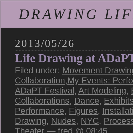
DRAWING LIFE
2013/05/26
Life Drawing at ADaP
Filed under:
Movement Drawing
Collaboration
,
My Events: Perf
ADaPT Festival
,
Art Modeling
,
Collaborations
,
Dance
,
Exhibit
Performance
,
Figures
,
Installat
Drawing
,
Nudes
,
NYC
,
Proces
Theater
— fred @ 08:45