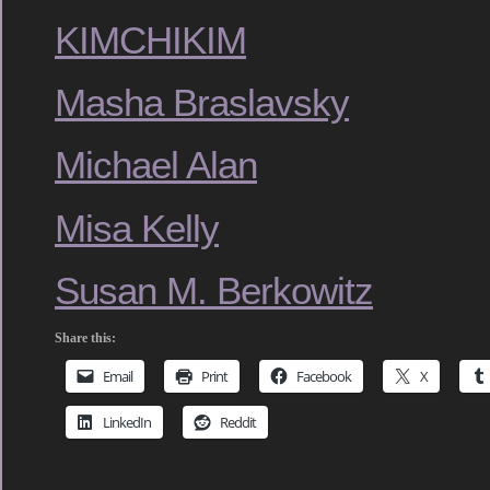
KIMCHIKIM
Masha Braslavsky
Michael Alan
Misa Kelly
Susan M. Berkowitz
Share this:
Email
Print
Facebook
X
LinkedIn
Reddit