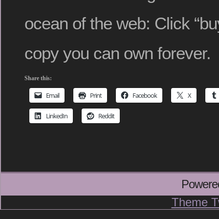
ocean of the web: Click “buy
copy you can own forever.
Share this:
Email
Print
Facebook
X
LinkedIn
Reddit
Powere
Theme T