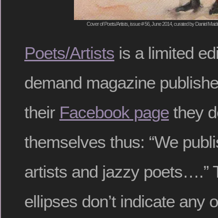
Cover of Poets/Artists, issue # 56, June 2014, curated by Daniel Mai
Poets/Artists
is a limited ed
demand magazine publishe
their
Facebook page
they d
themselves thus: “We publis
artists and jazzy poets….” T
ellipses don’t indicate any o