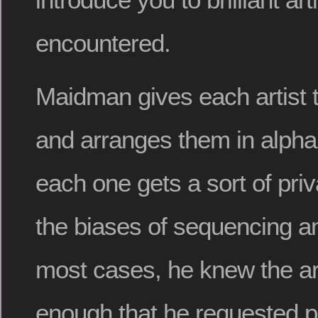
encountered.
Maidman gives each artist 
and arranges them in alphab
each one gets a sort of priv
the biases of sequencing an
most cases, he knew the art
enough that he requested p