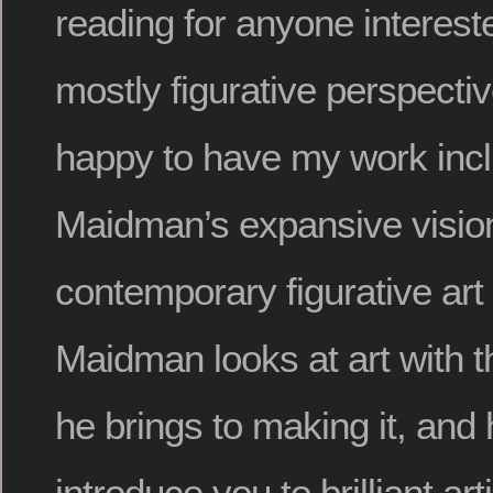
reading for anyone intereste
mostly figurative perspecti
happy to have my work incl
Maidman’s expansive vision
contemporary figurative art
Maidman looks at art with 
he brings to making it, and 
introduce you to brilliant ar