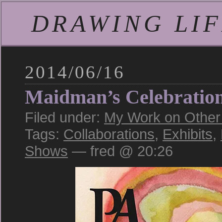
DRAWING LIFE
2014/06/16
Maidman’s Celebratio
Filed under:
My Work on Other S
Tags:
Collaborations
,
Exhibits
,
Shows
— fred @ 20:26