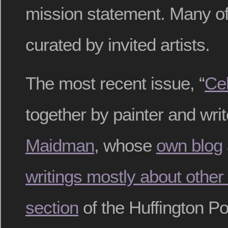
mission statement. Many of 
curated by invited artists.
The most recent issue, “
Cel
together by painter and wri
Maidman
, whose
own blog
writings mostly about other 
section
of the Huffington Po