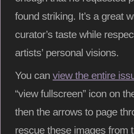
found striking. It’s a great 
curator’s taste while respec
artists’ personal visions.
You can
view the entire iss
“view fullscreen” icon on th
then the arrows to page thr
rescue these images from 