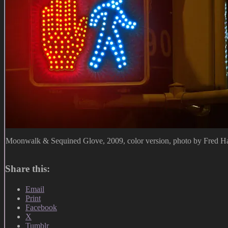
Moonwalk & Sequined Glove, 2009, color version, photo by Fred Ha
Share this:
Email
Print
Facebook
X
Tumblr