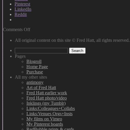
Pinterest
LinkedIn
Reddit
on
Comments Off
Moonwalk
&
All original content on this site © Fred Hatt, all rights reserved.
Sequined
Search
Glove
for:
Pages
Blogroll
Home Page
Purchase
All my other sites
antimony
Art of Fred Hatt
Fred Hatt earlier work
Fred Hatt photo/video
Inklings (my Tumblr)
Links:Colleagues+Collabs
Links:Venues Orgs+Insts
My films on Vimeo
My Pinterest boards
RedBubble prints & cards