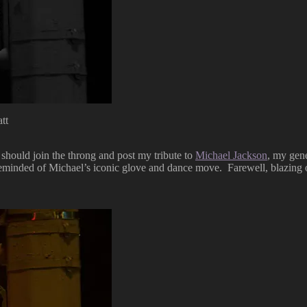
tt
 should join the throng and post my tribute to
Michael Jackson
, my gen
minded of Michael’s iconic glove and dance move. Farewell, blazing o