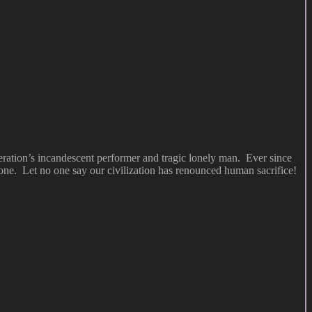
eration’s incandescent performer and tragic lonely man. Ever since
ne. Let no one say our civilization has renounced human sacrifice!