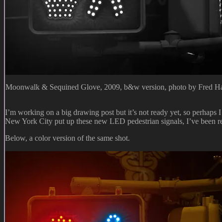
Moonwalk & Sequined Glove, 2009, b&w version, photo by Fred Ha
I’m working on a big drawing post but it’s not ready yet, so perhaps I
New York City put up these new LED pedestrian signals, I’ve been re
Below, a color version of the same shot.