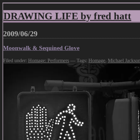
DRAWING LIFE by fred hatt
2009/06/29
Moonwalk & Sequined Glove
Filed under:
Homage: Performers
— Tags:
Homage
,
Michael Jackso