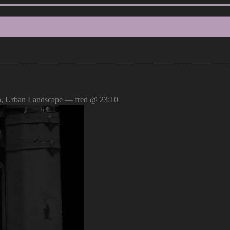
n
,
Urban Landscape
— fred @ 23:10