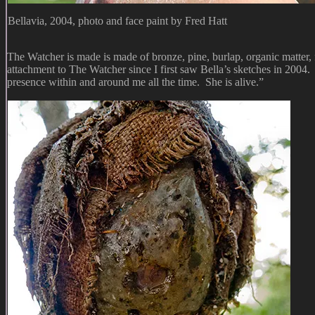
Bellavia, 2004, photo and face paint by Fred Hatt
The Watcher is made is made of bronze, pine, burlap, organic matter, fib
attachment to The Watcher since I first saw Bella’s sketches in 2004
presence within and around me all the time. She is alive.”