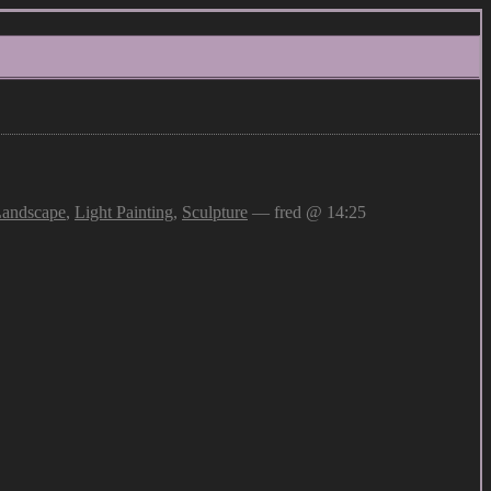
andscape
,
Light Painting
,
Sculpture
— fred @ 14:25