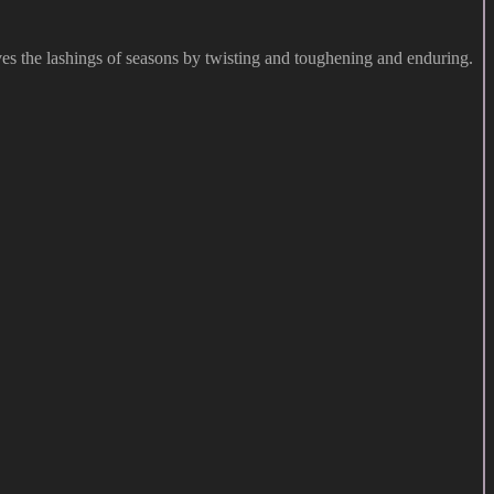
vives the lashings of seasons by twisting and toughening and enduring.