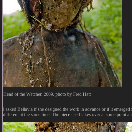
Head of the Watcher, 2009, photo by Fred Hatt
I asked Bellavia if she designed the work in advance or if it emerged f
different at the same time. The piece itself takes over at some point and