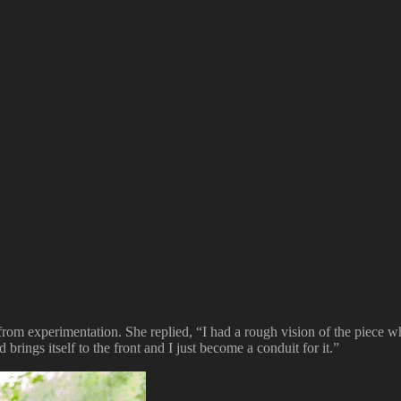
rom experimentation. She replied, “I had a rough vision of the piece when 
 brings itself to the front and I just become a conduit for it.”