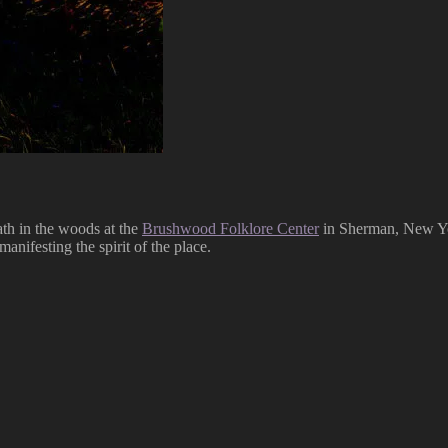
path in the woods at the
Brushwood Folklore Center
in Sherman, New York
manifesting the spirit of the place.