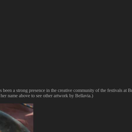
as been a strong presence in the creative community of the festivals 
 her name above to see other artwork by Bellavia.)