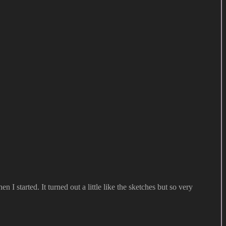
I started. It turned out a little like the sketches but so very