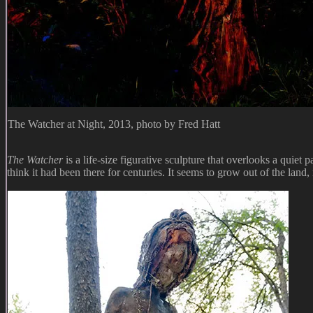
The Watcher at Night, 2013, photo by Fred Hatt
The Watcher
is a life-size figurative sculpture that overlooks a quiet 
think it had been there for centuries. It seems to grow out of the land, 