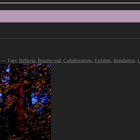
— Tags:
Bellavia
,
Brushwood
,
Collaborations
,
Exhibits
,
Installation
,
L