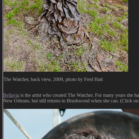
The Watcher, back view, 2009, photo by Fred Hatt
Bellavia
is the artist who created The Watcher. For many years she h
New Orleans, but still returns to Brushwood when she can. (Click on