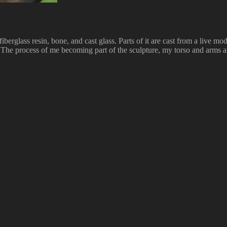
erglass resin, bone, and cast glass. Parts of it are cast from a live mode
. The process of me becoming part of the sculpture, my torso and arms a