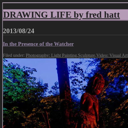
DRAWING LIFE by fred hatt
2013/08/24
In the Presence of the Watcher
Filed under:
Photography: Light Painting
,
Sculpture
,
Video: Visual Art