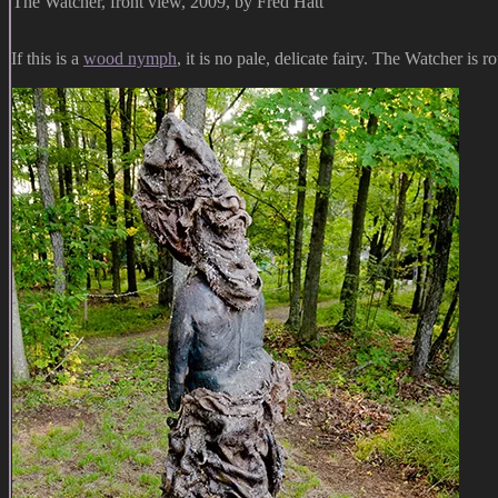
The Watcher, front view, 2009, by Fred Hatt
If this is a
wood nymph
, it is no pale, delicate fairy. The Watcher is