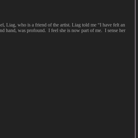
l, Liag, who is a friend of the artist. Liag told me “I have felt an
nd hand, was profound. I feel she is now part of me. I sense her