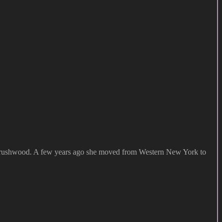
at Brushwood. A few years ago she moved from Western New York to