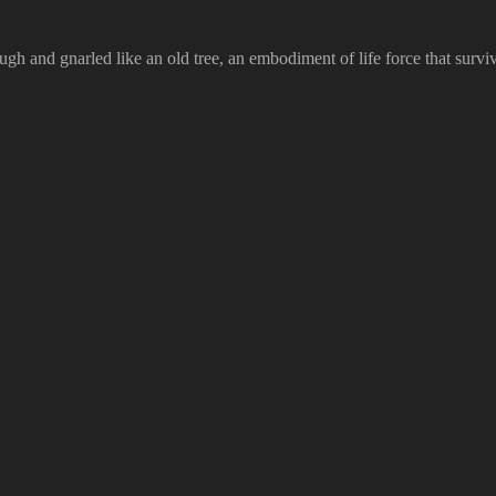
 rough and gnarled like an old tree, an embodiment of life force that sur