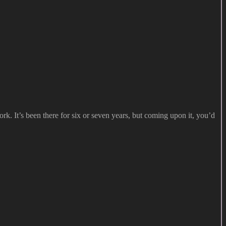
. It’s been there for six or seven years, but coming upon it, you’d