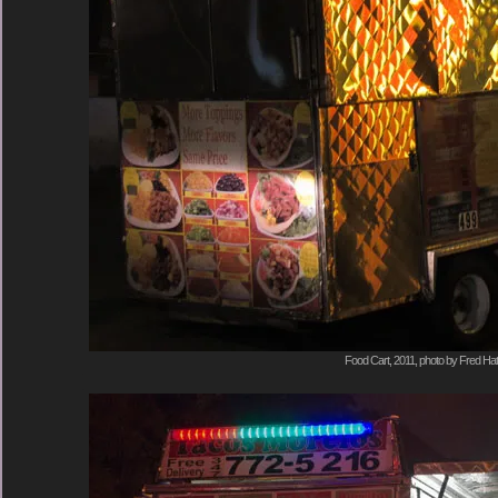
Food Cart, 2011, photo by Fred Hat