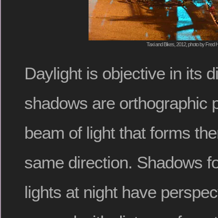
Taxi and Bikes, 2012, photo by Fred H
Daylight is objective in its 
shadows are orthographic p
beam of light that forms t
same direction. Shadows for
lights at night have perspec