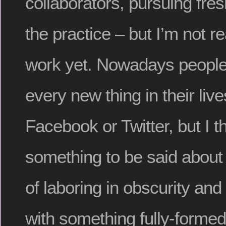
collaborators, pursuing fre
the practice – but I’m not r
work yet. Nowadays people
every new thing in their liv
Facebook or Twitter, but I t
something to be said about
of laboring in obscurity and
with something fully-formed