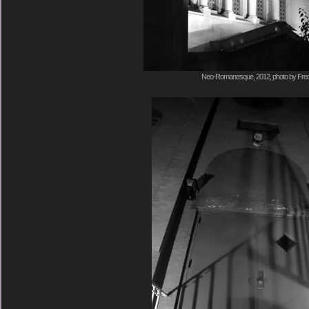
Neo-Romanesque, 2012, photo by Fred