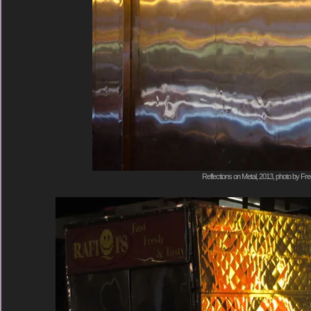
Reflections on Metal, 2013, photo by Fre