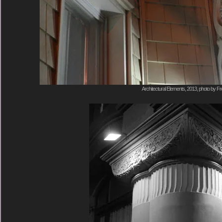
Architectural Elements, 2013, photo by Fr