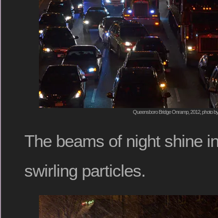
Queensboro Bridge Onramp, 2012, photo by
The beams of night shine in
swirling particles.