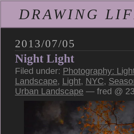
DRAWING LIFE
2013/07/05
Night Light
Filed under:
Photography: Ligh
Landscape
,
Light
,
NYC
,
Seaso
Urban Landscape
— fred @ 23