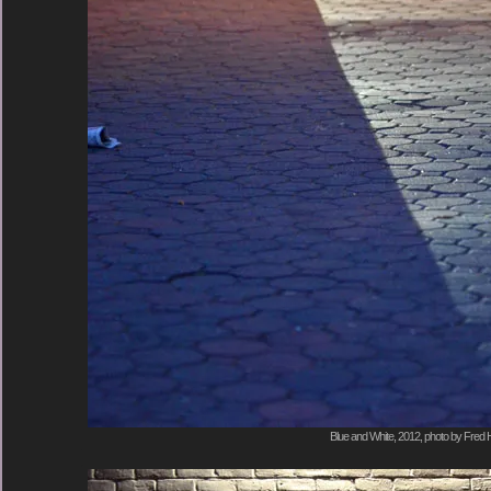
Blue and White, 2012, photo by Fred H