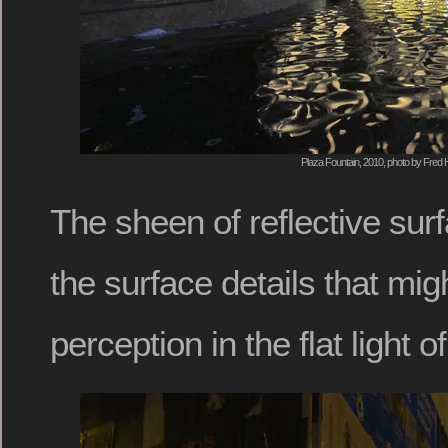
Plaza Fountain, 2010, photo by Fred H
The sheen of reflective su
the surface details that mi
perception in the flat light o