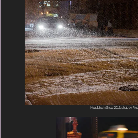
Headlights in Snow, 2013, photo by Fred