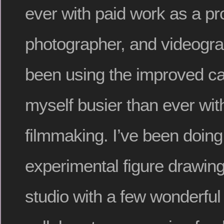
ever with paid work as a pro
photographer, and videogra
been using the improved ca
myself busier than ever wi
filmmaking. I’ve been doing
experimental figure drawin
studio with a few wonderful