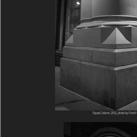
Squat Column, 2011, photo by Fred H