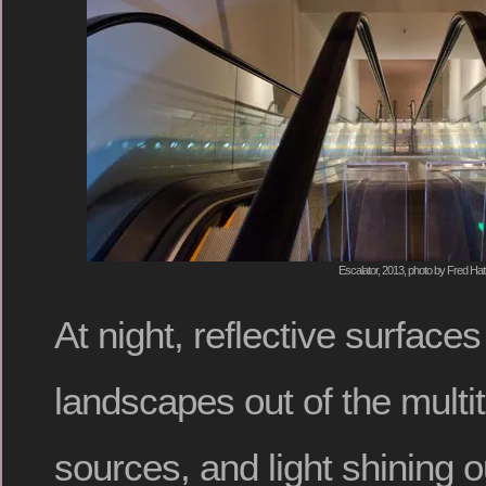
Escalator, 2013, photo by Fred Hat
At night, reflective surface
landscapes out of the multitud
sources, and light shining ou