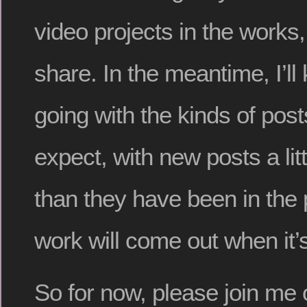
video projects in the works,
share. In the meantime, I’ll
going with the kinds of pos
expect, with new posts a lit
than they have been in the
work will come out when it’
So for now, please join me