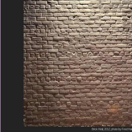
Brick Wall, 2012, photo by Fred Hat