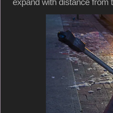
expand with distance from t