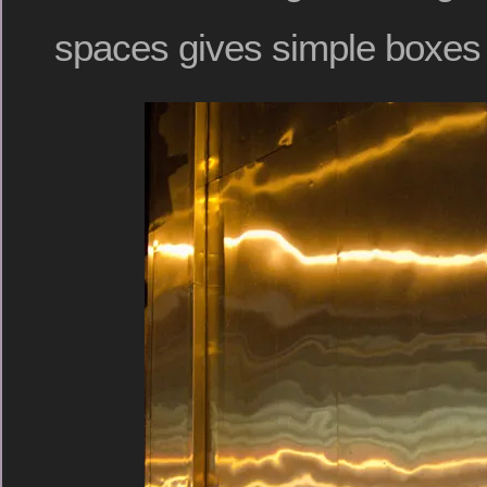
spaces gives simple boxes 