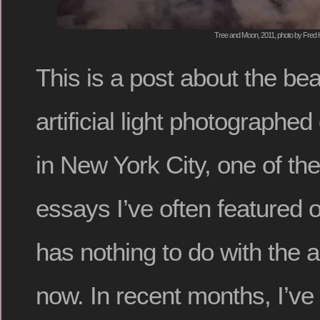
Tree and Moon, 2011, photo by Fred 
This is a post about the beau
artificial light photographed
in New York City, one of the
essays I’ve often featured 
has nothing to do with the a
now. In recent months, I’ve