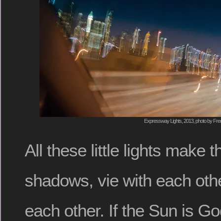
Expressway Lights, 2013, photo by Fred
All these little lights make 
shadows, vie with each oth
each other. If the Sun is God,