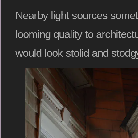
Nearby light sources somet
looming quality to architect
would look stolid and stodgy