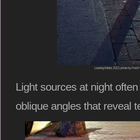
Leaning Meter, 2013, photo by Fred H
Light sources at night often
oblique angles that reveal t