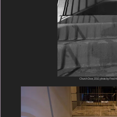
Church Door, 2010, photo by Fred Ha