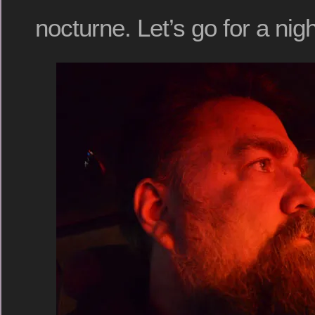
nocturne. Let’s go for a nigh