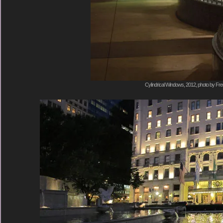
Cylindrical Windows, 2012, photo by Fre