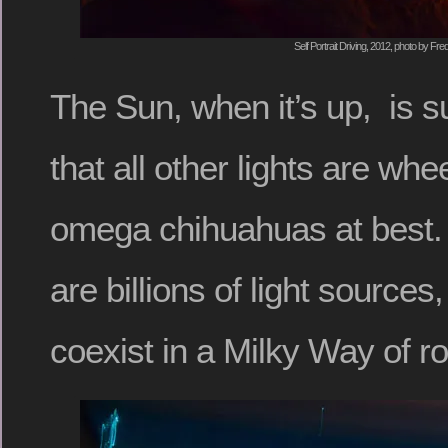
Self Portrait Driving, 2012, photo by Fre
The Sun, when it’s up, is 
that all other lights are wh
omega chihuahuas at best. B
are billions of light sources
coexist in a Milky Way of ro