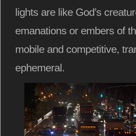
lights are like God’s creatur
emanations or embers of th
mobile and competitive, tra
ephemeral.