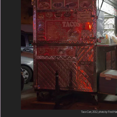
Taco Cart, 2012, photo by Fred Hat