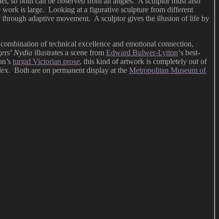
del, so both can be observed from all angles. A sculptor must also
work is large. Looking at a figurative sculpture from different
y through adaptive movement. A sculptor gives the illusion of life by
he combination of technical excellence and emotional connection,
gers’
Nydia
illustrates a scene from
Edward Bulwer-Lytton
‘s best-
on’s
turgid Victorian prose
, this kind of artwork is completely out of
plex. Both are on permanent display at the
Metropolitan Museum of