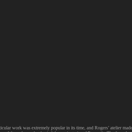
cular work was extremely popular in its time, and Rogers’ atelier made