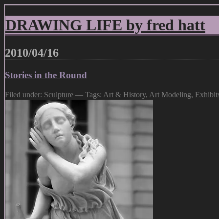
DRAWING LIFE by fred hatt
2010/04/16
Stories in the Round
Filed under:
Sculpture
— Tags:
Art & History
,
Art Modeling
,
Exhibit