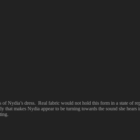
of Nydia’s dress. Real fabric would not hold this form in a state of re
ody that makes Nydia appear to be turning towards the sound she hears i
ting.