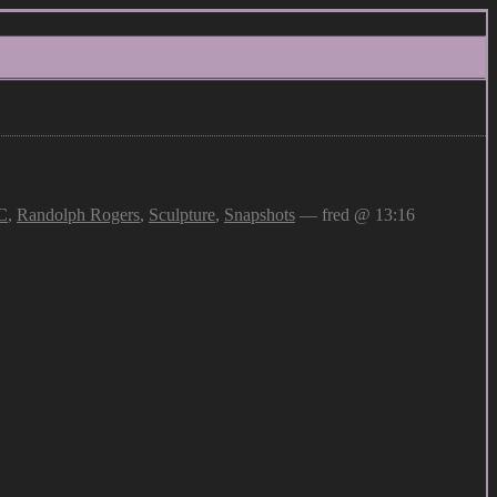
C
,
Randolph Rogers
,
Sculpture
,
Snapshots
— fred @ 13:16