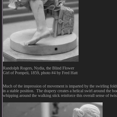
Randolph Rogers, Nydia, the Blind Flower
Girl of Pompeii, 1859, photo #4 by Fred Hatt
Much of the impression of movement is imparted by the swirling folds 
in a stable position. The drapery creates a helical swirl around the b
whipping around the walking stick reinforce this overall sense of twis