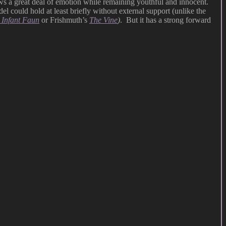
ows a great deal of emotion while remaining youthful and innocent.
el could hold at least briefly without external support (unlike the
 Infant Faun
or Frishmuth’s
The Vine
)
. But it has a strong forward