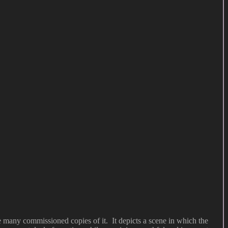
 many commissioned copies of it. It depicts a scene in which the