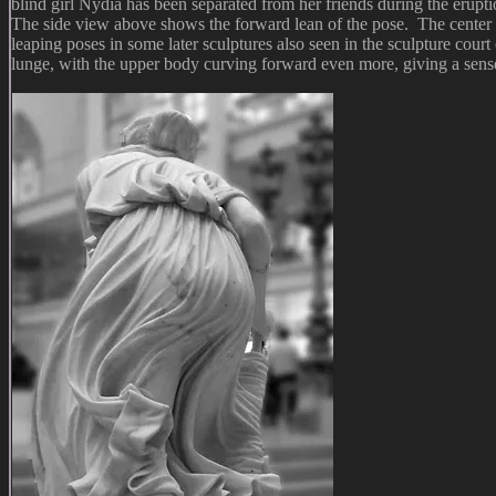
blind girl Nydia has been separated from her friends during the erupt
The side view above shows the forward lean of the pose. The center of g
leaping poses in some later sculptures also seen in the sculpture co
lunge, with the upper body curving forward even more, giving a sens