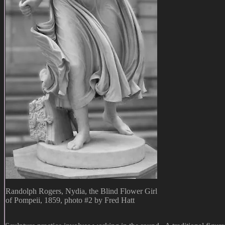
Randolph Rogers, Nydia, the Blind Flower Girl
of Pompeii, 1859, photo #2 by Fred Hatt