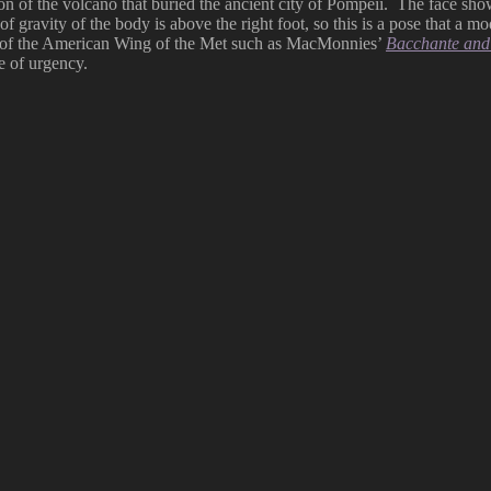
ion of the volcano that buried the ancient city of Pompeii. The face sh
ravity of the body is above the right foot, so this is a pose that a mod
urt of the American Wing of the Met such as MacMonnies’
Bacchante and
e of urgency.