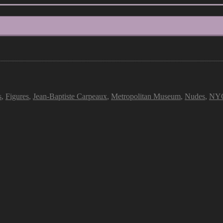
s
,
Figures
,
Jean-Baptiste Carpeaux
,
Metropolitan Museum
,
Nudes
,
NY