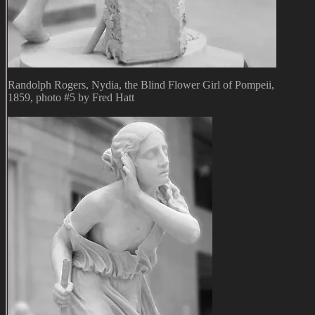
Randolph Rogers, Nydia, the Blind Flower Girl of Pompeii,
1859, photo #5 by Fred Hatt