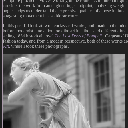
Sculpture practice involves working in the round. A traditional figura
consider the work from an engineering standpoint, analyzing weight di
angles helps us understand the expressive qualities of a pose in thre
suggesting movement in a stable structure.
In this post I’ll look at two neoclassical works, both made in the mid
before modernist innovation took the art in a thousand different dire
selling 1834 historical novel
The Last Days of Pompeii
. Carpeaux’
U
fashion today, and from a modern perspective, both of these works ar
Art
, where I took these photographs.