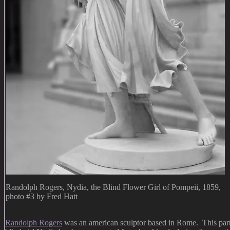
Randolph Rogers, Nydia, the Blind Flower Girl of Pompeii, 1859,
photo #3 by Fred Hatt
Randolph Rogers
was an american sculptor based in Rome. This parti