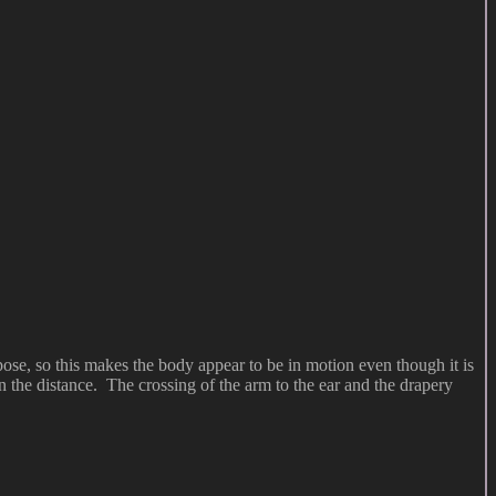
pose, so this makes the body appear to be in motion even though it is
n the distance. The crossing of the arm to the ear and the drapery