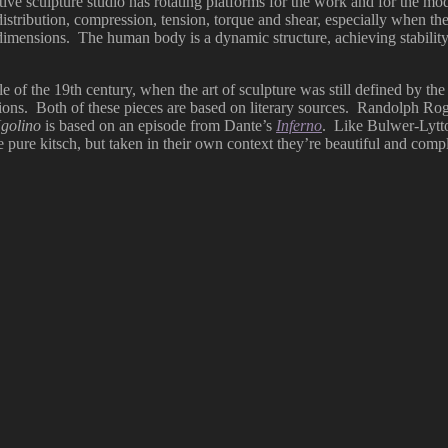
tive sculpture studio has rotating platforms for the work and for the mo
stribution, compression, tension, torque and shear, especially when the 
e dimensions. The human body is a dynamic structure, achieving stabilit
dle of the 19th century, when the art of sculpture was still defined by t
ctions. Both of these pieces are based on literary sources. Randolph Ro
golino
is based on an episode from Dante’s
Inferno
. Like Bulwer-Lytt
e pure kitsch, but taken in their own context they’re beautiful and com