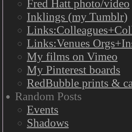
Fred Hatt photo/video
Inklings (my Tumblr)
Links:Colleagues+Col
Links:Venues Orgs+In
My films on Vimeo
My Pinterest boards
RedBubble prints & c
Random Posts
Events
Shadows