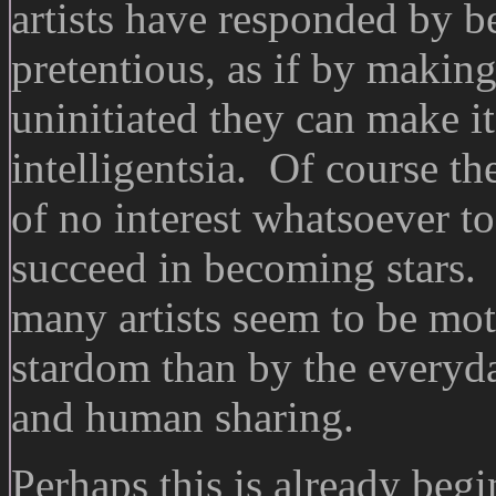
artists have responded by b
pretentious, as if by making
uninitiated they can make it
intelligentsia. Of course t
of no interest whatsoever to
succeed in becoming stars. 
many artists seem to be mot
stardom than by the everyda
and human sharing.
Perhaps this is already beg