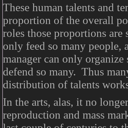
These human talents and ten
proportion of the overall po
roles those proportions are 
only feed so many people, a
manager can only organize 
defend so many. Thus many 
distribution of talents works
In the arts, alas, it no lon
reproduction and mass mark
last couple of centuries to 