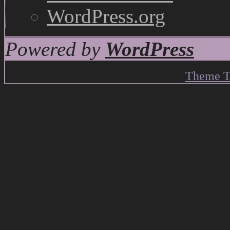
WordPress.org
Powered by
WordPress
Theme T