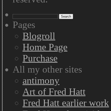
Search
for:
Pages
Blogroll
Home Page
Purchase
All my other sites
antimony
Art of Fred Hatt
Fred Hatt earlier work