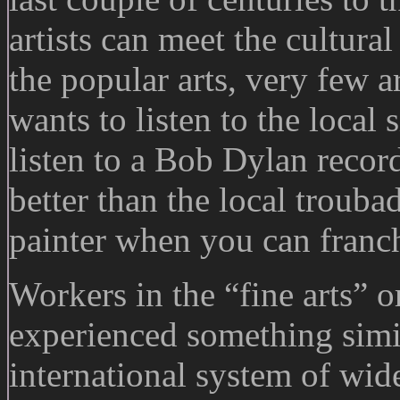
artists can meet the cultura
the popular arts, very few a
wants to listen to the loca
listen to a Bob Dylan recor
better than the local troub
painter when you can franch
Workers in the “fine arts” o
experienced something simi
international system of wid