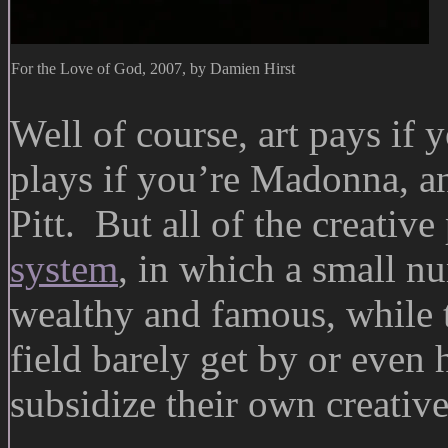
For the Love of God, 2007, by Damien Hirst
Well of course, art pays if
plays if you’re Madonna, an
Pitt. But all of the creativ
system
, in which a small n
wealthy and famous, while t
field barely get by or even
subsidize their own creative