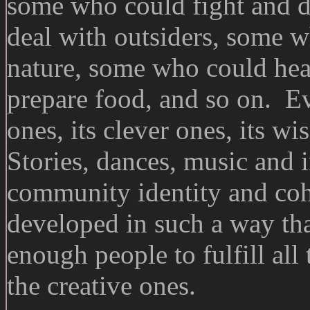
some who could fight and d
deal with outsiders, some w
nature, some who could hea
prepare food, and so on. Ev
ones, its clever ones, its wi
Stories, dances, music and 
community identity and co
developed in such a way th
enough people to fulfill all 
the creative ones.