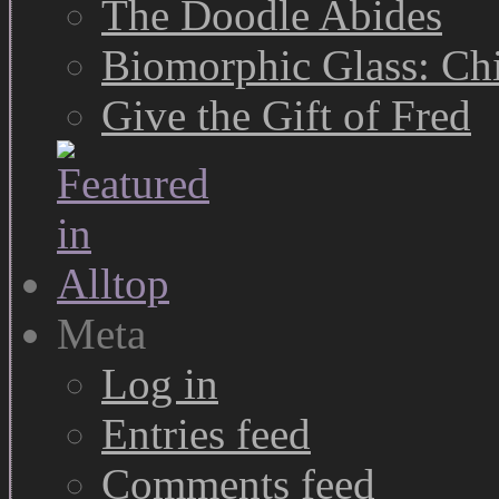
The Doodle Abides
Biomorphic Glass: Chi
Give the Gift of Fred
Meta
Log in
Entries feed
Comments feed