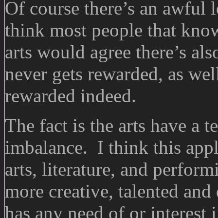
Of course there’s an awful lo
think most people that kno
arts would agree there’s also
never gets rewarded, as well
rewarded indeed.
The fact is the arts have a 
imbalance. I think this appli
arts, literature, and perfor
more creative, talented and
has any need of or interes