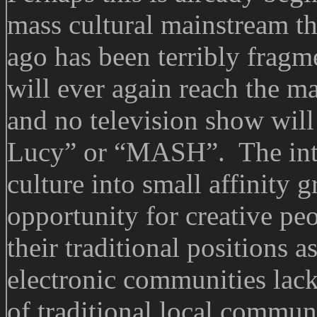
mass cultural mainstream tha
ago has been terribly frag
will ever again reach the m
and no television show will
Lucy” or “MASH”. The inte
culture into small affinity 
opportunity for creative peo
their traditional positions 
electronic communities lack
of traditional local commun