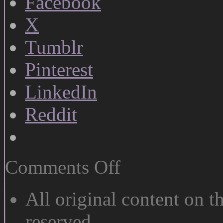
Facebook
X
Tumblr
Pinterest
LinkedIn
Reddit
on
Comments Off
Why
Art
Doesn’t
All original content on th
Pay
reserved.