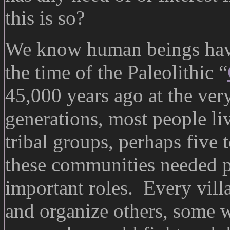
this is so?
We know human beings have
the time of the Paleolithic “
45,000 years ago at the ver
generations, most people liv
tribal groups, perhaps five 
these communities needed pe
important roles. Every vil
and organize others, some 