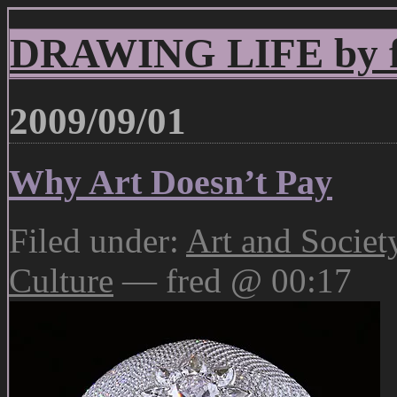
DRAWING LIFE by fr
2009/09/01
Why Art Doesn’t Pay
Filed under:
Art and Societ
Culture
— fred @ 00:17