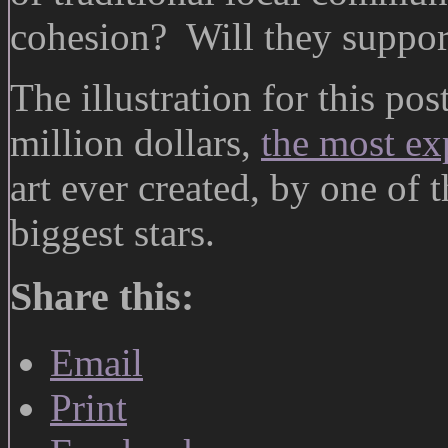
cohesion? Will they support 
The illustration for this pos
million dollars,
the most ex
art ever created, by one of 
biggest stars.
Share this:
Email
Print