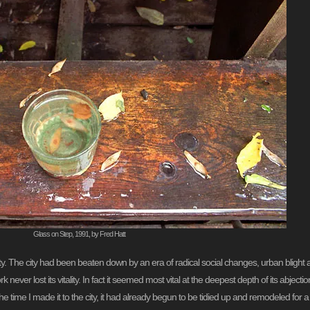
Glass on Step, 1991, by Fred Hatt
lity. The city had been beaten down by an era of radical social changes, urban blight 
 never lost its vitality. In fact it seemed most vital at the deepest depth of its abjecti
the time I made it to the city, it had already begun to be tidied up and remodeled for 