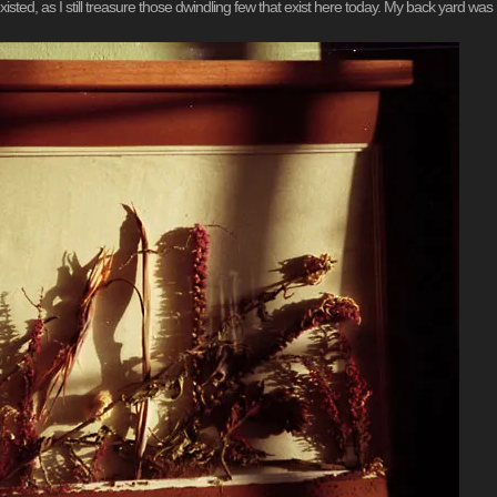
xisted, as I still treasure those dwindling few that exist here today. My back yard was my