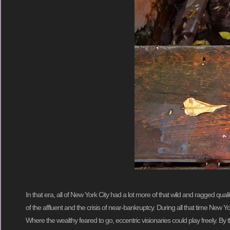
In that era, all of New York City had a lot more of that wild and ragged qua
of the affluent and the crisis of near-bankruptcy. During all that time New York
Where the wealthy feared to go, eccentric visionaries could play freely. By 