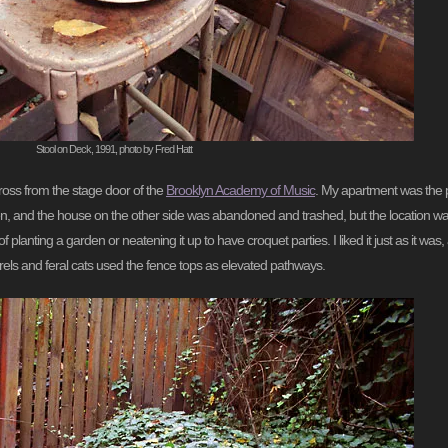
Stool on Deck, 1991, photo by Fred Hatt
cross from the stage door of the
Brooklyn Academy of Music
. My apartment was the pa
n, and the house on the other side was abandoned and trashed, but the location wa
f planting a garden or neatening it up to have croquet parties. I liked it just as it w
rrels and feral cats used the fence tops as elevated pathways.