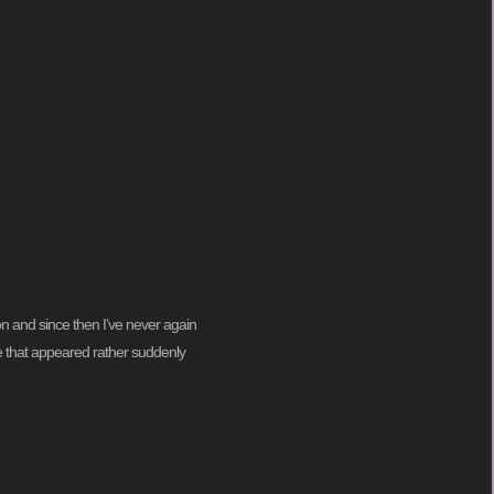
on and since then I’ve never again
ine that appeared rather suddenly