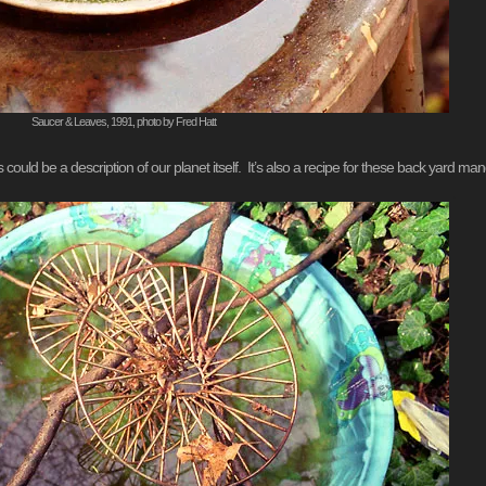
Saucer & Leaves, 1991, photo by Fred Hatt
ld be a description of our planet itself. It’s also a recipe for these back yard man