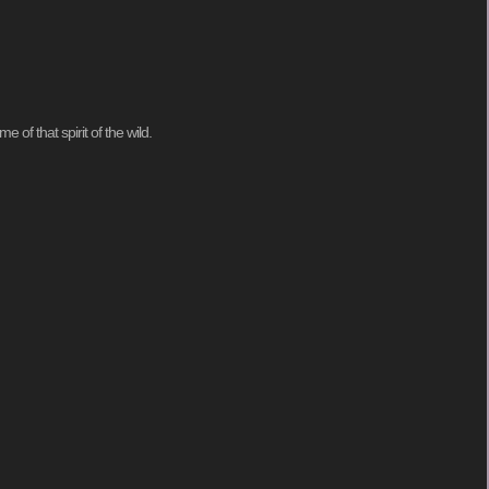
of that spirit of the wild.