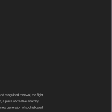
and misguided renewal, the flight
on, a place of creative anarchy.
a new generation of sophisticated