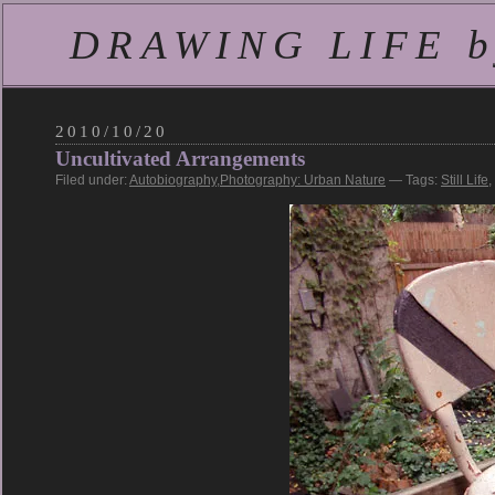
DRAWING LIFE by
2010/10/20
Uncultivated Arrangements
Filed under:
Autobiography
,
Photography: Urban Nature
— Tags:
Still Life
,