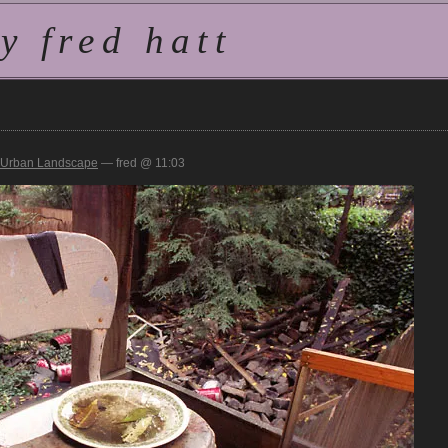
 fred hatt
Urban Landscape
— fred @ 11:03