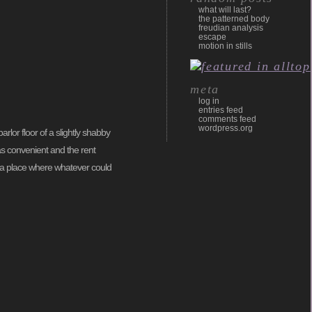
what will last?
the patterned body
freudian analysis
escape
motion in stills
meta
log in
entries feed
comments feed
wordpress.org
rlor floor of a slightly shabby
s convenient and the rent
as, a place where whatever could