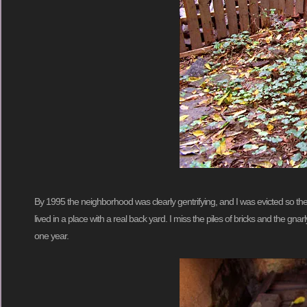
By 1995 the neighborhood was clearly gentrifying, and I was evicted so the 
lived in a place with a real back yard. I miss the piles of bricks and the gn
one year.