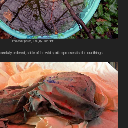
Pool and Spokes, 1992, by Fred Hatt
ully ordered, a little of the wild spirit expresses itself in our things.