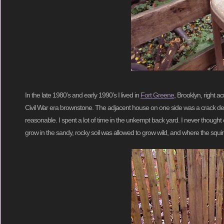
In the late 1980’s and early 1990’s I lived in
Fort Greene
, Brooklyn, right a
Civil War era brownstone. The adjacent house on one side was a crack de
reasonable. I spent a lot of time in the unkempt back yard. I never thought o
grow in the sandy, rocky soil was allowed to grow wild, and where the squi