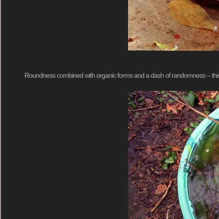
Roundness combined with organic forms and a dash of randomness – this cou