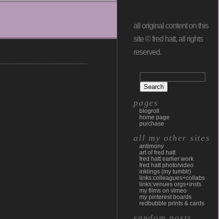
all original content on this
site © fred hatt, all rights
reserved.
pages
blogroll
home page
purchase
all my other sites
antimony
art of fred hatt
fred hatt earlier work
fred hatt photo/video
inklings (my tumblr)
links:colleagues+collabs
links:venues orgs+insts
my films on vimeo
my pinterest boards
redbubble prints & cards
random posts