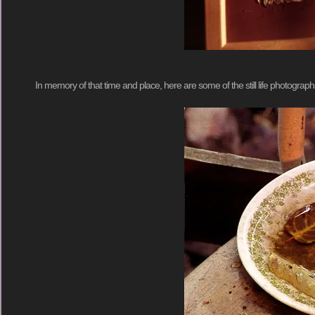
In memory of that time and place, here are some of the still life photograph