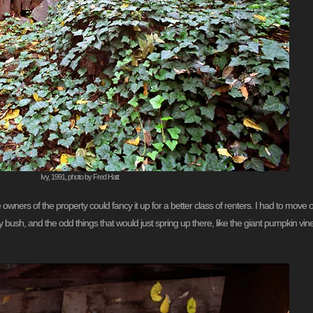
Ivy, 1991, photo by Fred Hatt
owners of the property could fancy it up for a better class of renters. I had to move 
arly bush, and the odd things that would just spring up there, like the giant pumpkin v