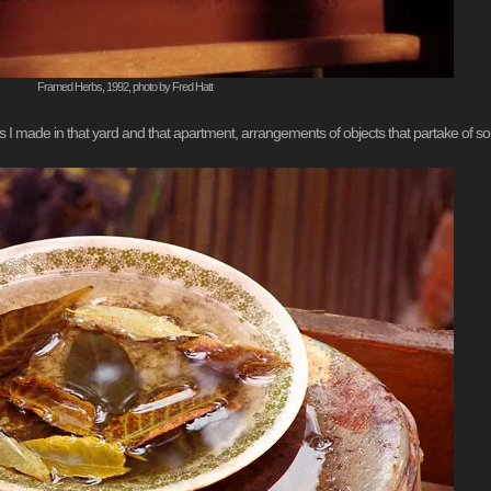
Framed Herbs, 1992, photo by Fred Hatt
s I made in that yard and that apartment, arrangements of objects that partake of some 