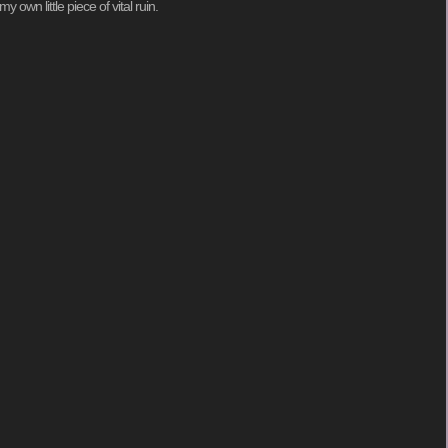
 own little piece of vital ruin.