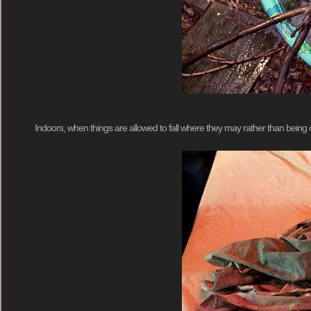
Indoors, when things are allowed to fall where they may rather than being caref