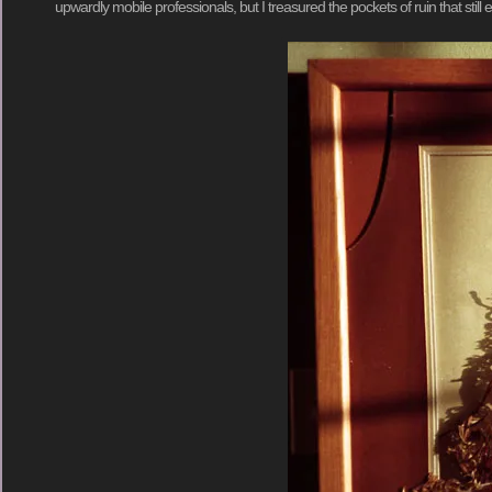
upwardly mobile professionals, but I treasured the pockets of ruin that still e