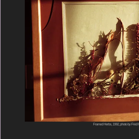
Framed Herbs, 1992, photo by Fred H