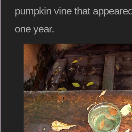
pumpkin vine that appeared
one year.