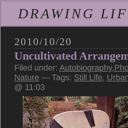
DRAWING LIFE
2010/10/20
Uncultivated Arrange
Filed under:
Autobiography
,
Pho
Nature
— Tags:
Still Life
,
Urba
@ 11:03