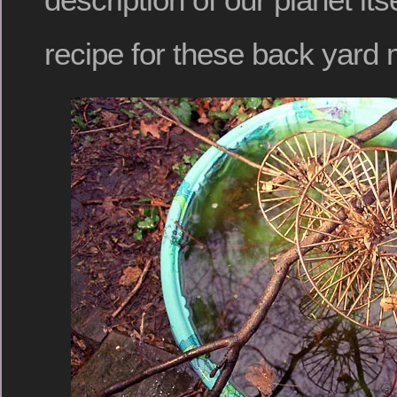
recipe for these back yard