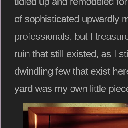
tidied up and remodeled fo
of sophisticated upwardly 
professionals, but I treasur
ruin that still existed, as I s
dwindling few that exist he
yard was my own little piece 