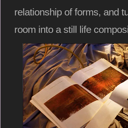
relationship of forms, and 
room into a still life composi