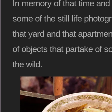
In memory of that time and 
some of the still life photo
that yard and that apartme
of objects that partake of so
the wild.