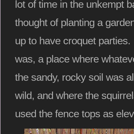
lot of time in the unkempt b
thought of planting a garden
up to have croquet parties. I 
was, a place where whateve
the sandy, rocky soil was a
wild, and where the squirrel
used the fence tops as ele