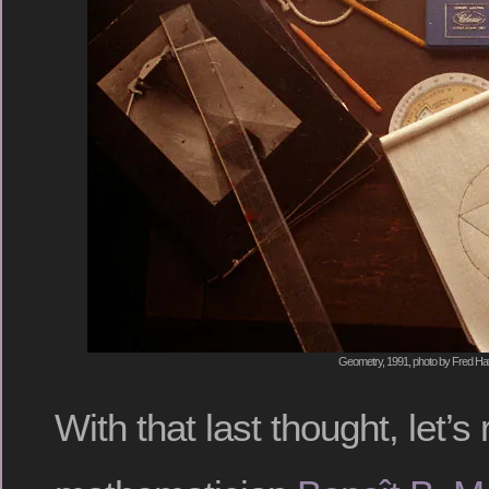
Geometry, 1991, photo by Fred Hat
With that last thought, let’