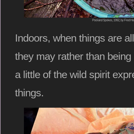
Pool and Spokes, 1992, by Fred Hat
Indoors, when things are al
they may rather than being 
a little of the wild spirit exp
things.