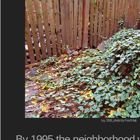
Ivy, 1991, photo by Fred Hatt
By 1995 the neighborhood 