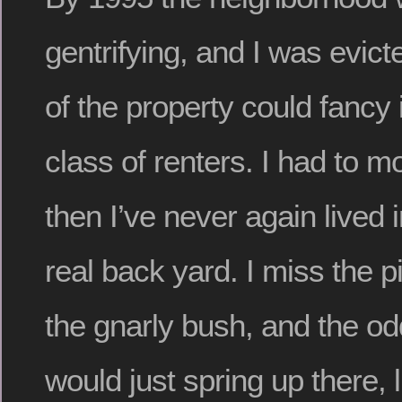
gentrifying, and I was evic
of the property could fancy i
class of renters. I had to 
then I’ve never again lived 
real back yard. I miss the p
the gnarly bush, and the od
would just spring up there, l