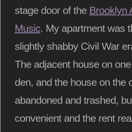
stage door of the
Brooklyn
Music
. My apartment was th
slightly shabby Civil War e
The adjacent house on one
den, and the house on the 
abandoned and trashed, but
convenient and the rent rea