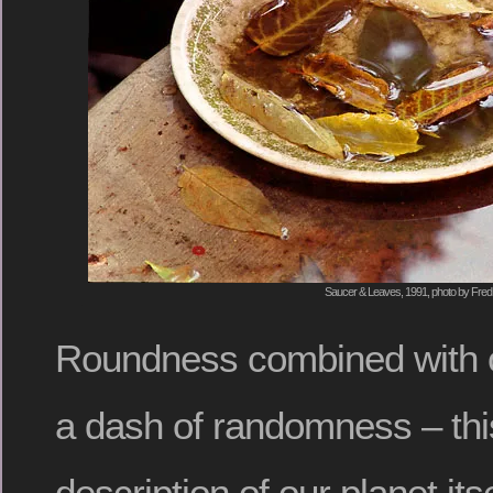
Saucer & Leaves, 1991, photo by Fred
Roundness combined with 
a dash of randomness – thi
description of our planet itse