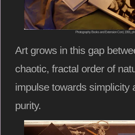
Photography Books and Extension Cord, 1991, pho
Art grows in this gap betw
chaotic, fractal order of nat
impulse towards simplicity 
purity.