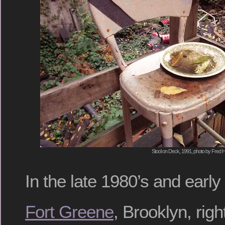
Stool on Deck, 1991, photo by Fred H
In the late 1980’s and early 
Fort Greene
, Brooklyn, rig