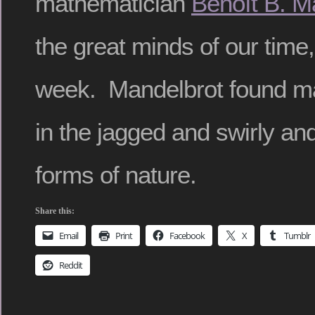
mathematician
Benoît B. M
the great minds of our time,
week. Mandelbrot found ma
in the jagged and swirly an
forms of nature.
Share this:
Email
Print
Facebook
X
Tumblr
Reddit