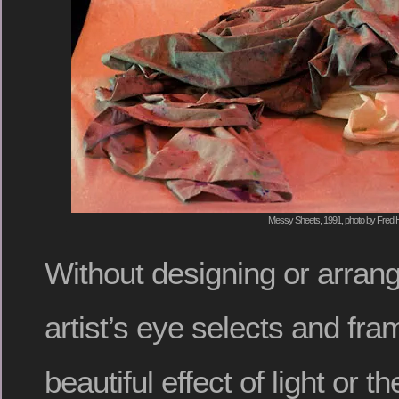
Messy Sheets, 1991, photo by Fred H
Without designing or arrang
artist’s eye selects and fra
beautiful effect of light or t