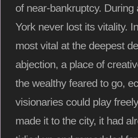
of near-bankruptcy. During 
York never lost its vitality. 
most vital at the deepest de
abjection, a place of creat
the wealthy feared to go, ec
visionaries could play freely
made it to the city, it had 