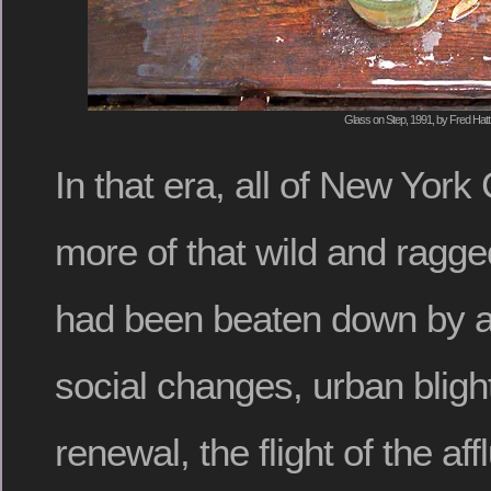
Glass on Step, 1991, by Fred Hatt
In that era, all of New York 
more of that wild and ragged
had been beaten down by an
social changes, urban blig
renewal, the flight of the aff