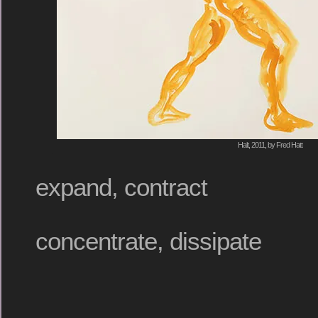
Halt, 2011, by Fred Hatt
expand, contract
concentrate, dissipate