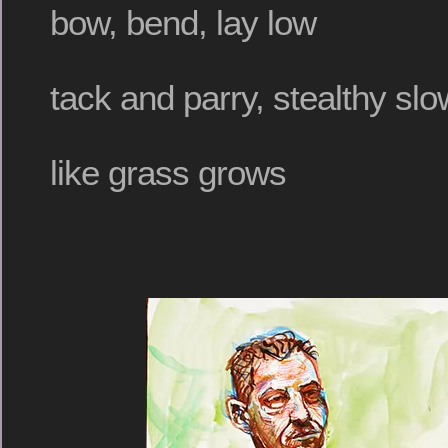
bow, bend, lay low
tack and parry, stealthy slo
like grass grows