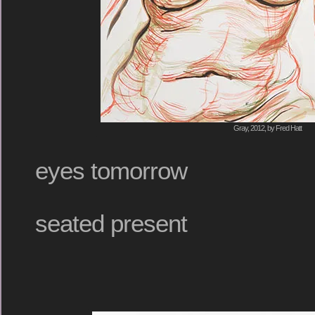
Gray, 2012, by Fred Hatt
eyes tomorrow
seated present