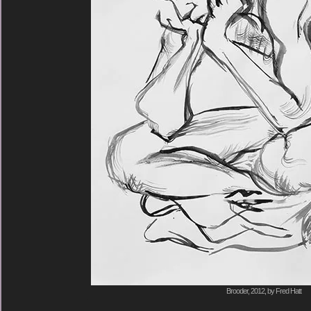
Brooder, 2012, by Fred Hatt