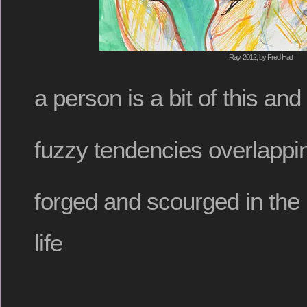
Ray, 2012, by Fred Hatt
a person is a bit of this and 
fuzzy tendencies overlappin
forged and scourged in the 
life