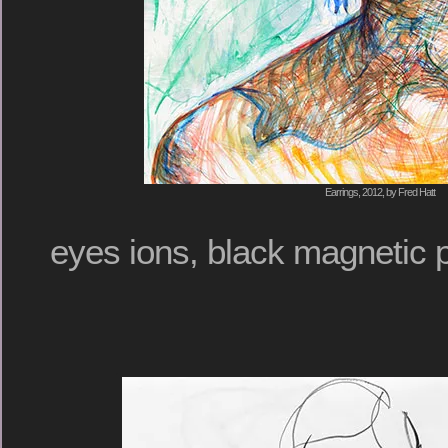
Earrings, 2012, by Fred Hatt
eyes ions, black magnetic 