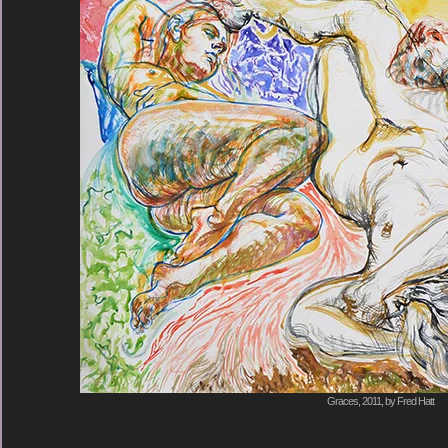
Graces, 2011, by Fred Hatt