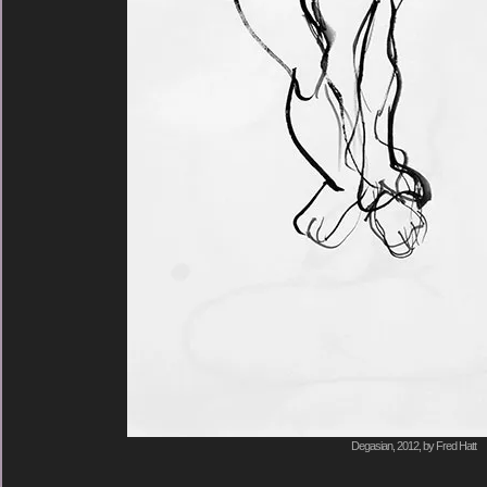
Degasian, 2012, by Fred Hatt