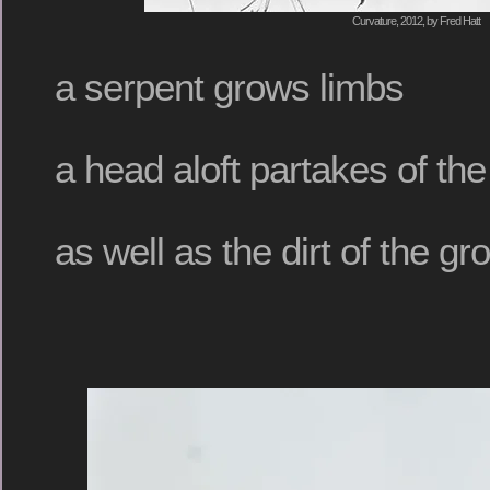
Curvature, 2012, by Fred Hatt
a serpent grows limbs
a head aloft partakes of th
as well as the dirt of the gr