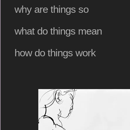
why are things so
what do things mean
how do things work