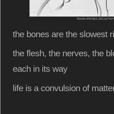
Muscles of the Back, 2012, by Fred H
the bones are the slowest r
the flesh, the nerves, the b
each in its way
life is a convulsion of matte