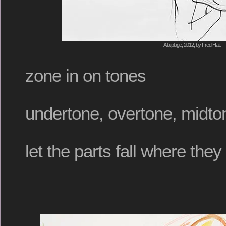
A la plage, 2012, by Fred Hatt
zone in on tones
undertone, overtone, midto
let the parts fall where the