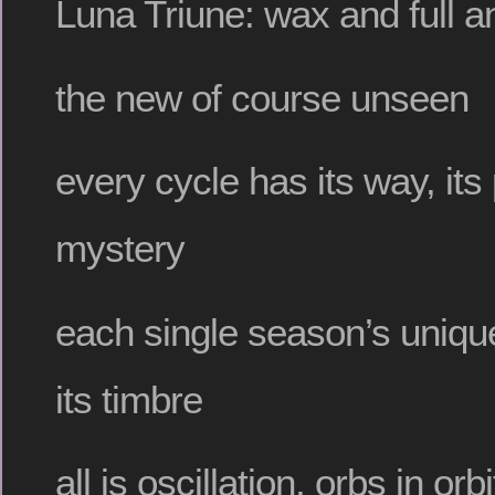
Luna Triune: wax and full
the new of course unseen
every cycle has its way, its 
mystery
each single season’s uniqu
its timbre
all is oscillation, orbs in orbi