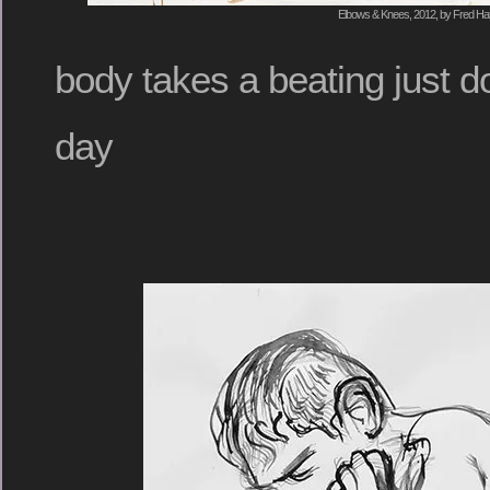
Elbows & Knees, 2012, by Fred Hat
body takes a beating just d
day