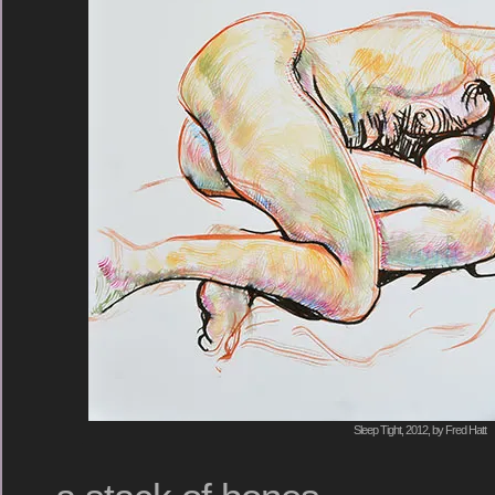
Sleep Tight, 2012, by Fred Hatt