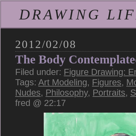
DRAWING LIFE
2012/02/08
The Body Contemplate
Filed under:
Figure Drawing: E
Tags:
Art Modeling
,
Figures
,
Mo
Nudes
,
Philosophy
,
Portraits
,
S
fred @ 22:17