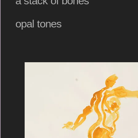
a stack of bones
opal tones