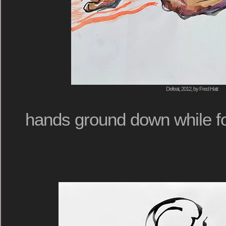
Defeat, 2012, by Fred Hatt
hands ground down while fo