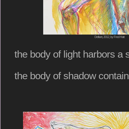
Defiant, 2012, by Fred Hatt
the body of light harbors a
the body of shadow contain