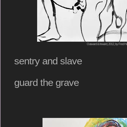
Outward & Inward, 2012, by Fred Ha
sentry and slave
guard the grave