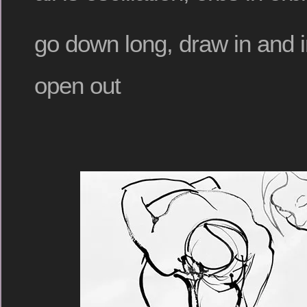
go down long, draw in and in
open out