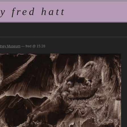
 fred hatt
tney Museum
— fred @ 15:28