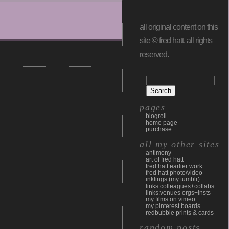
all original content on this
site © fred hatt, all rights
reserved.
pages
blogroll
home page
purchase
all my other sites
antimony
art of fred hatt
fred hatt earlier work
fred hatt photo/video
inklings (my tumblr)
links:colleagues+collabs
links:venues orgs+insts
my films on vimeo
my pinterest boards
redbubble prints & cards
random posts