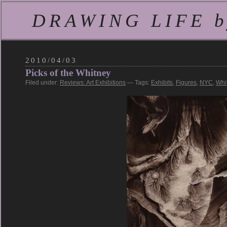
DRAWING LIFE by
2010/04/03
Picks of the Whitney
Filed under:
Reviews: Art Exhibitions
— Tags:
Exhibits
,
Figures
,
NYC
,
Whi