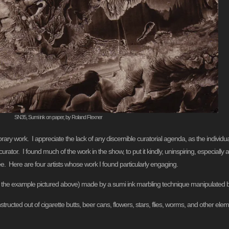
SN35, Sumi ink on paper, by Roland Flexner
orary work. I appreciate the lack of any discernible curatorial agenda, as the indivi
or. I found much of the work in the show, to put it kindly, uninspiring, especially a
ee. Here are four artists whose work I found particularly engaging.
s the example pictured above) made by a sumi ink marbling technique manipulated
ructed out of cigarette butts, beer cans, flowers, stars, flies, worms, and other elem