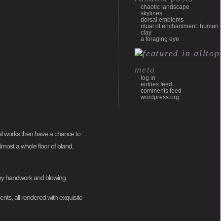
chaotic landscape
skylines
dorsal emblems
ritual of enchantment: human
clay
a foraging eye
meta
log in
entries feed
comments feed
wordpress.org
dual works then have a chance to
lmost a whole floor of bland,
 by handwork and blowing.
ents, all rendered with exquisite