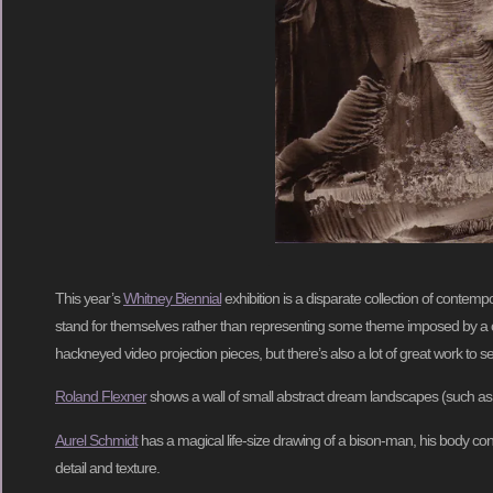
This year’s
Whitney Biennial
exhibition is a disparate collection of contemp
stand for themselves rather than representing some theme imposed by a curat
hackneyed video projection pieces, but there’s also a lot of great work to s
Roland Flexner
shows a wall of small abstract dream landscapes (such a
Aurel Schmidt
has a magical life-size drawing of a bison-man, his body const
detail and texture.