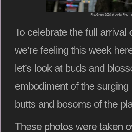
First Green, 2010, photo by Fred Ha
To celebrate the full arrival 
we’re feeling this week her
let’s look at buds and blos
embodiment of the surging li
butts and bosoms of the pla
These photos were taken o