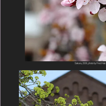
Sakura, 2006, photo by Fred Hatt