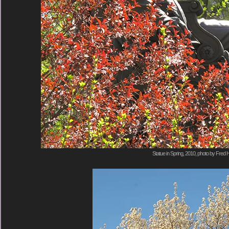
Statue in Spring, 2010, photo by Fred H