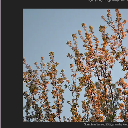
Springtime Sunset, 2012, photo by Fred