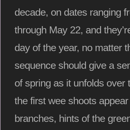
decade, on dates ranging 
through May 22, and they’r
day of the year, no matter t
sequence should give a sen
of spring as it unfolds ove
the first wee shoots appear
branches, hints of the green