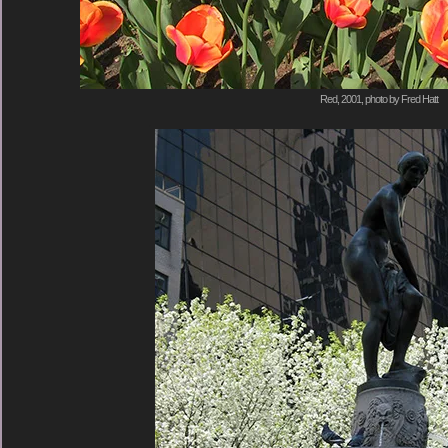
Red, 2001, photo by Fred Hatt