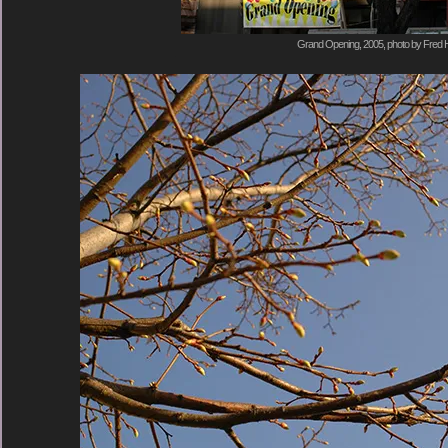
Grand Opening, 2005, photo by Fred H