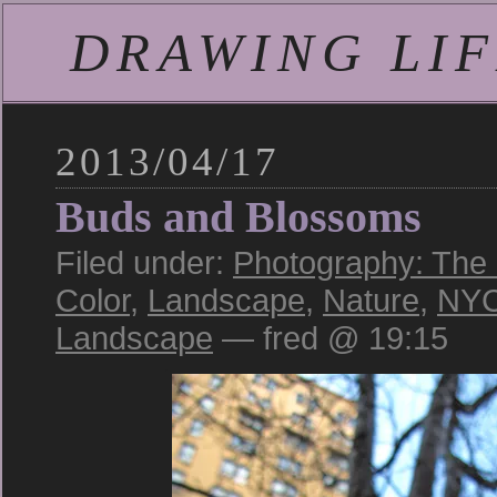
DRAWING LIFE
2013/04/17
Buds and Blossoms
Filed under:
Photography: The
Color
,
Landscape
,
Nature
,
NY
Landscape
— fred @ 19:15