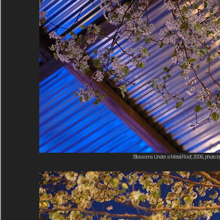
Blossoms Under a Metal Roof, 2006, photo b