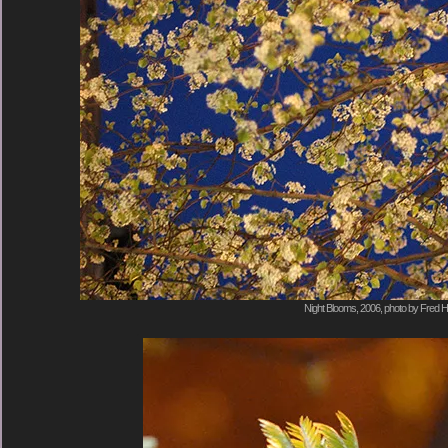
Night Blooms, 2006, photo by Fred H