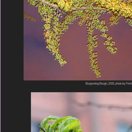
Burgeoning Bough, 2005, photo by Fred 