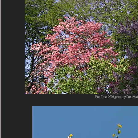
Pink Tree, 2001, photo by Fred Hatt