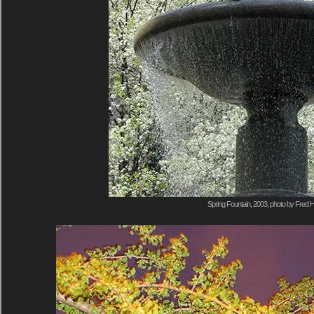
Spring Fountain, 2003, photo by Fred H