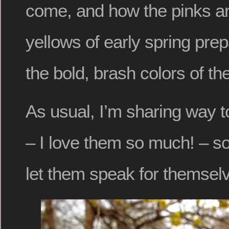
come, and how the pinks a
yellows of early spring pre
the bold, brash colors of the
As usual, I’m sharing way 
– I love them so much! – so 
let them speak for themsel