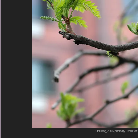
Unfurling, 2006, photo by Fred Hatt