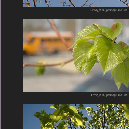
Ready, 2005, photo by Fred Hatt
Fresh, 2005, photo by Fred Hatt