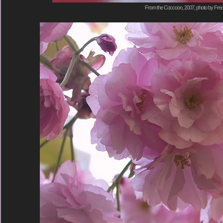
From the Coccoon, 2007, photo by Fred