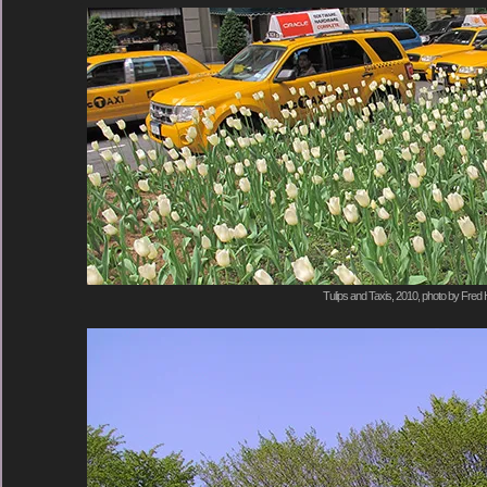
Tulips and Taxis, 2010, photo by Fred 