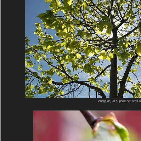
Spring Sun, 2005, photo by Fred Hat