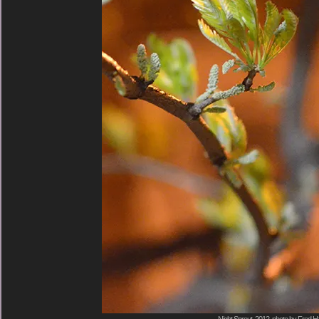
Night Sprout, 2012, photo by Fred Ha