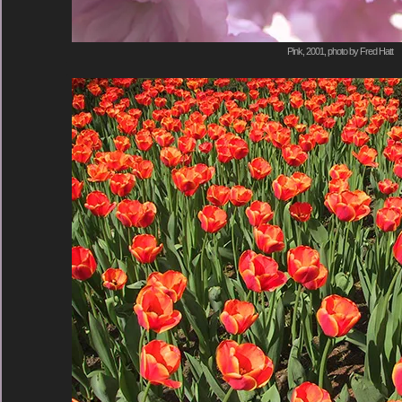
Pink, 2001, photo by Fred Hatt