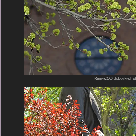
Renewal, 2006, photo by Fred Hatt