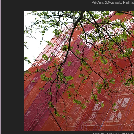
Pink Arms, 2007, photo by Fred Hatt
Restoration, 2005, photo by Fred Hat