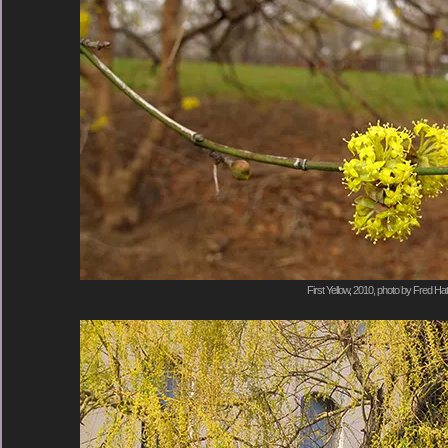
First Yellow, 2010, photo by Fred Hat