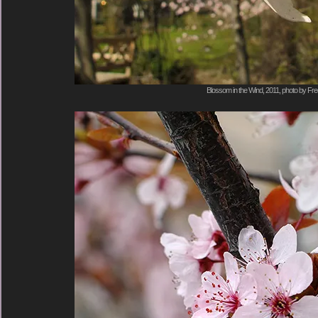
Blossom in the Wind, 2011, photo by Fre