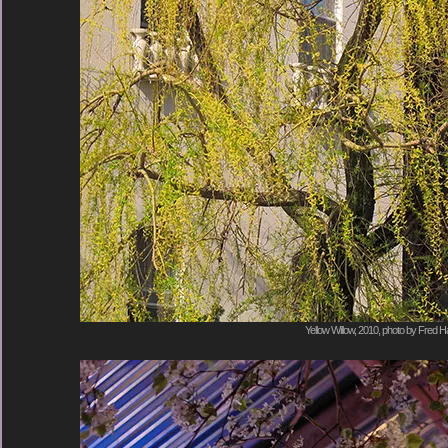
Yellow Willow, 2010, photo by Fred Ha