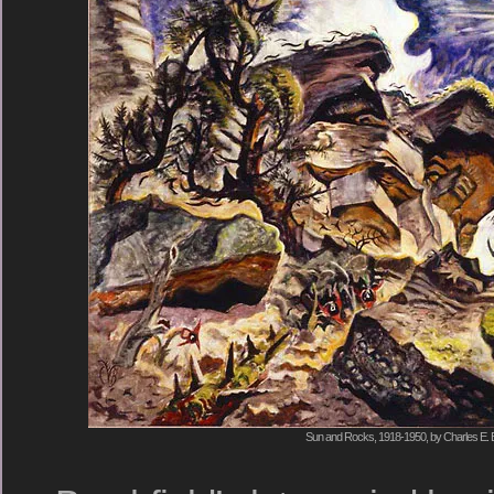
Sun and Rocks, 1918-1950, by Charles E. B