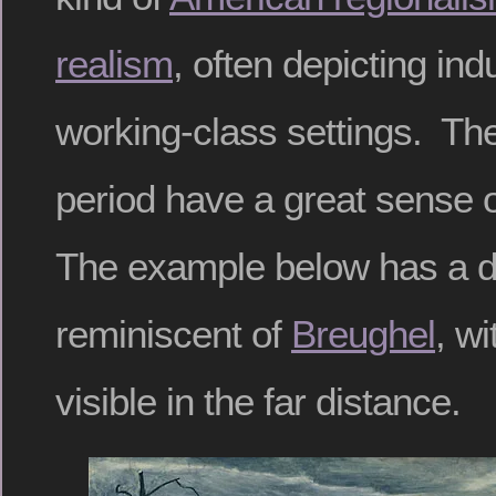
realism
, often depicting ind
working-class settings. The 
period have a great sense o
The example below has a d
reminiscent of
Breughel
, w
visible in the far distance.