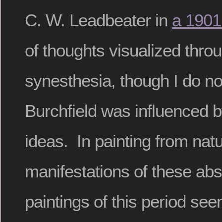
C. W. Leadbeater in
a 1901
of thoughts visualized thro
synesthesia, though I do n
Burchfield was influenced 
ideas. In painting from nat
manifestations of these abs
paintings of this period see