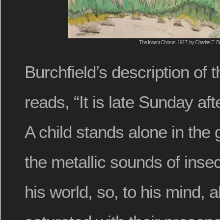
The Insect Chorus, 1917, by Charles E. Bu
Burchfield’s description of
reads, “It is late Sunday af
A child stands alone in the 
the metallic sounds of insec
his world, so, to his mind, 