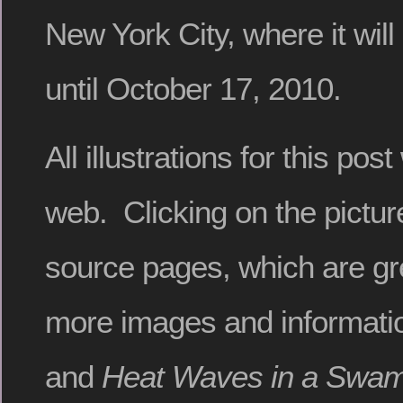
New York City, where it wil
until October 17, 2010.
All illustrations for this po
web. Clicking on the picture
source pages, which are gre
more images and informatio
and
Heat Waves in a Swam