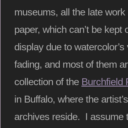
museums, all the late work 
paper, which can’t be kept
display due to watercolor’s v
fading, and most of them ar
collection of the
Burchfield
in Buffalo, where the artist’
archives reside. I assume