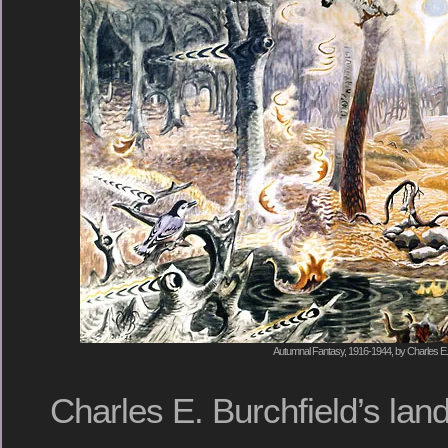
Autumnal Fantasy, 1916-1944, by Charles E. 
Charles E. Burchfield’s lan