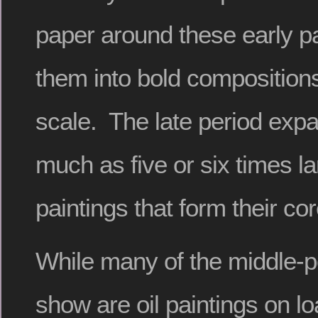
paper around these early pa
them into bold compositio
scale. The late period exp
much as five or six times la
paintings that form their cor
While many of the middle-p
show are oil paintings on l