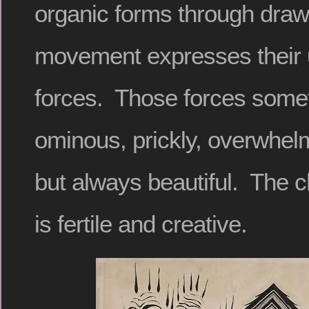
organic forms through draw
movement expresses their 
forces. Those forces some
ominous, prickly, overwhelm
but always beautiful. The c
is fertile and creative.