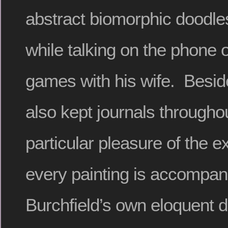
abstract biomorphic doodle
while talking on the phone 
games with his wife. Besid
also kept journals throughou
particular pleasure of the ex
every painting is accompan
Burchfield’s own eloquent d