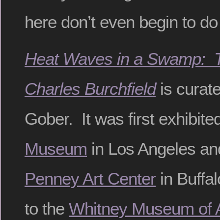
here don’t even begin to do
Heat Waves in a Swamp: T
Charles Burchfield
is curat
Gober. It was first exhibite
Museum
in Los Angeles an
Penney Art Center
in Buffa
to the
Whitney Museum of A