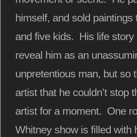
himself, and sold paintings 
and five kids. His life stor
reveal him as an unassumi
unpretentious man, but so 
artist that he couldn’t stop 
artist for a moment. One r
Whitney show is filled with