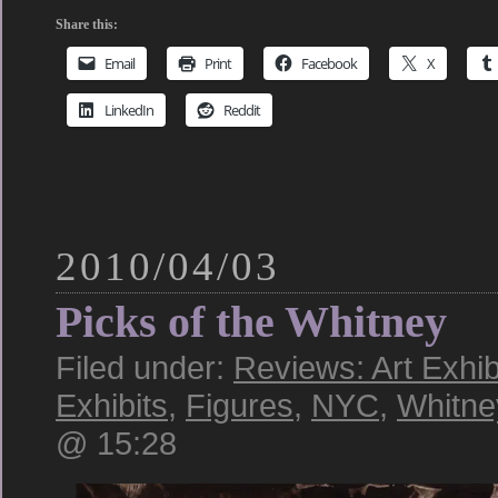
Share this:
Email
Print
Facebook
X
LinkedIn
Reddit
2010/04/03
Picks of the Whitney
Filed under:
Reviews: Art Exhib
Exhibits
,
Figures
,
NYC
,
Whitn
@ 15:28