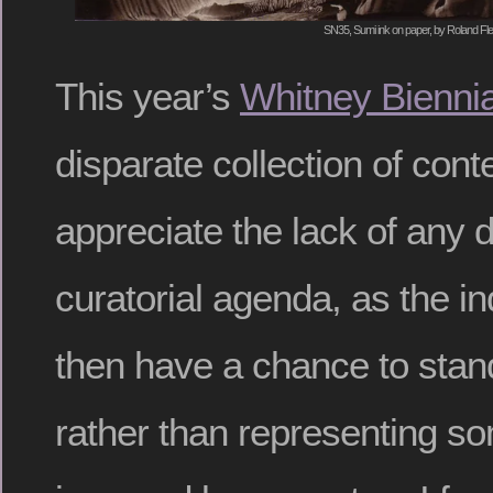
SN35, Sumi ink on paper, by Roland Fl
This year’s
Whitney Biennia
disparate collection of con
appreciate the lack of any d
curatorial agenda, as the i
then have a chance to stan
rather than representing 