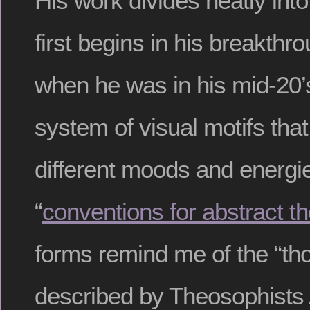
His work divides neatly into
first begins in his breakthr
when he was in his mid-20’
system of visual motifs th
different moods and energie
“
conventions for abstract t
forms remind me of the “th
described by Theosophists