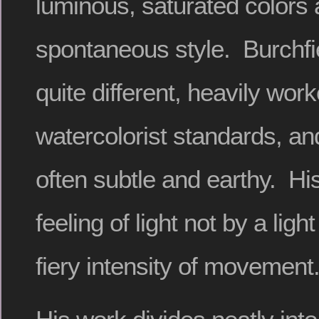
luminous, saturated colors 
spontaneous style. Burchfie
quite different, heavily wor
watercolorist standards, an
often subtle and earthy. Hi
feeling of light not by a ligh
fiery intensity of movement