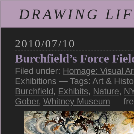
DRAWING LIFE
2010/07/10
Burchfield’s Force Fiel
Filed under:
Homage: Visual Art
Exhibitions
— Tags:
Art & Histo
Burchfield
,
Exhibits
,
Nature
,
N
Gober
,
Whitney Museum
— fre