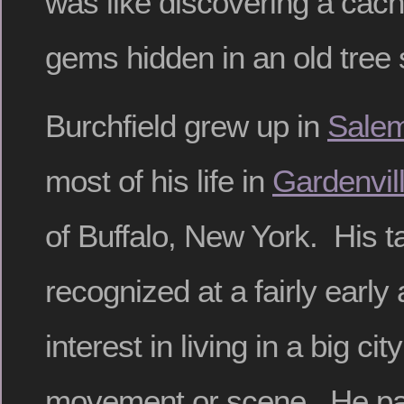
was like discovering a cache
gems hidden in an old tree
Burchfield grew up in
Sale
most of his life in
Gardenvil
of Buffalo, New York. His t
recognized at a fairly early
interest in living in a big cit
movement or scene. He pai