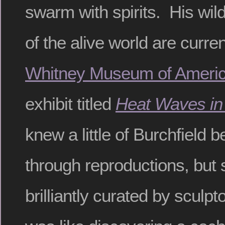
swarm with spirits. His wild
of the alive world are curren
Whitney Museum of Americ
exhibit titled
Heat Waves i
knew a little of Burchfield b
through reproductions, but 
brilliantly curated by sculpt