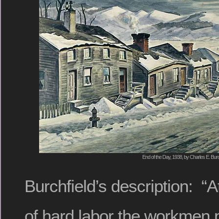
End of the Day, 1938, by Charles E. Burc
Burchfield’s description: “A
of hard labor the workmen p