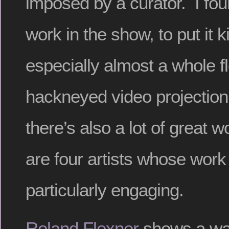
imposed by a curator. I fo
work in the show, to put it k
especially almost a whole fl
hackneyed video projection
there’s also a lot of great 
are four artists whose work
particularly engaging.
Roland Flexner
shows a wal