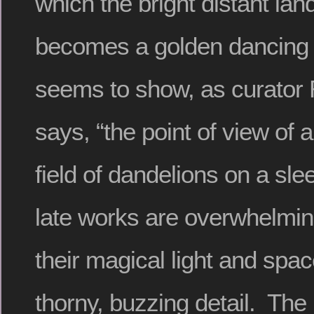
which the bright distant la
becomes a golden dancing 
seems to show, as curator
says, “the point of view of 
field of dandelions on a sle
late works are overwhelming
their magical light and spac
thorny, buzzing detail. The