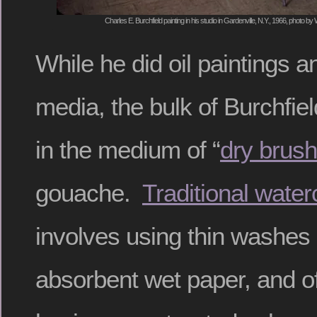
Charles E. Burchfield painting in his studio in Gardenville, N.Y., 1966, photo b
While he did oil paintings
media, the bulk of Burchfie
in the medium of “
dry brush
gouache.
Traditional water
involves using thin washes 
absorbent wet paper, and oft