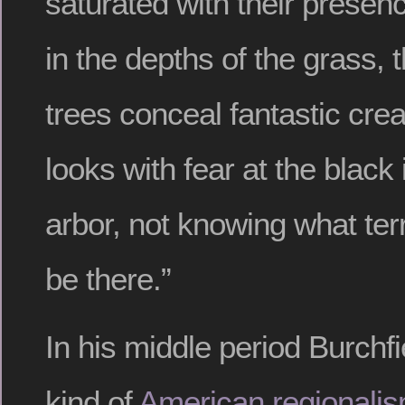
saturated with their presenc
in the depths of the grass,
trees conceal fantastic cre
looks with fear at the black i
arbor, not knowing what terr
be there.”
In his middle period Burchfi
kind of
American regionalis