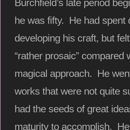
Burchfield’s late period be
he was fifty. He had spent
developing his craft, but fel
“rather prosaic” compared w
magical approach. He went
works that were not quite su
had the seeds of great ide
maturity to accomplish. He