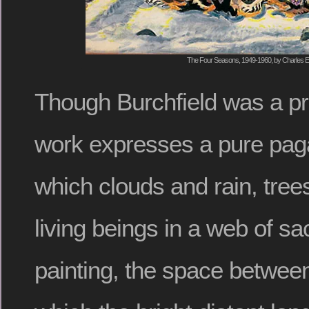
The Four Seasons, 1949-1960, by Charles E.
Though Burchfield was a pro
work expresses a pure pagan 
which clouds and rain, tree
living beings in a web of sa
painting, the space between