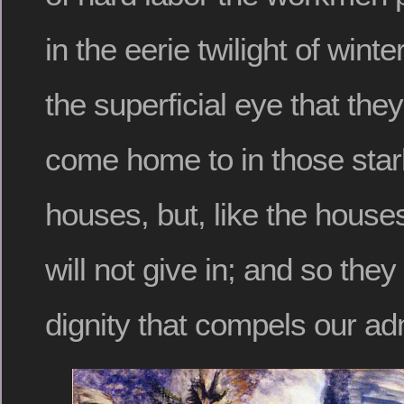
in the eerie twilight of wint
the superficial eye that they 
come home to in those star
houses, but, like the house
will not give in; and so they
dignity that compels our ad