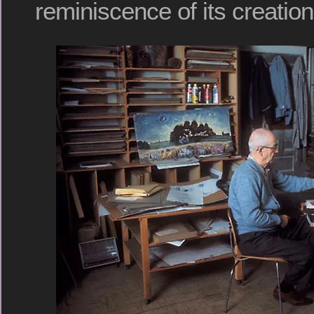
reminiscence of its creation