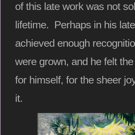
of this late work was not sol
lifetime. Perhaps in his lat
achieved enough recognition
were grown, and he felt the
for himself, for the sheer joy
it.