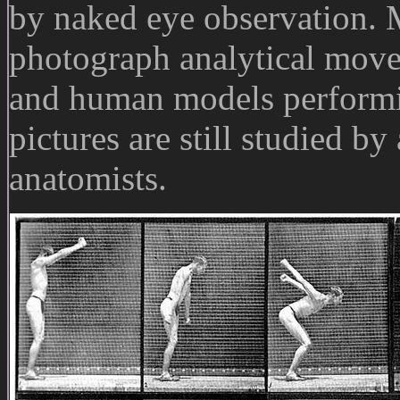
by naked eye observation.
photograph analytical mov
and human models performin
pictures are still studied by
anatomists.