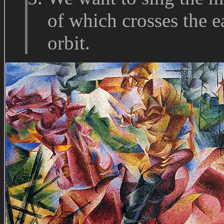
of which crosses the ea
orbit.