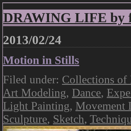
DRAWING LIFE by fr
2013/02/24
Motion in Stills
Filed under:
Collections of
Art Modeling
,
Dance
,
Expe
Light Painting
,
Movement 
Sculpture
,
Sketch
,
Techniq