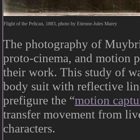
Flight of the Pelican, 1883, photo by Etienne-Jules Marey
The photography of Muybri
proto-cinema, and motion p
their work. This study of w
body suit with reflective li
prefigure the “
motion captu
transfer movement from live
characters.