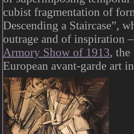
cubist fragmentation of fo
Descending a Staircase”, wh
outrage and of inspiration –
Armory Show of 1913
, the
European avant-garde art i