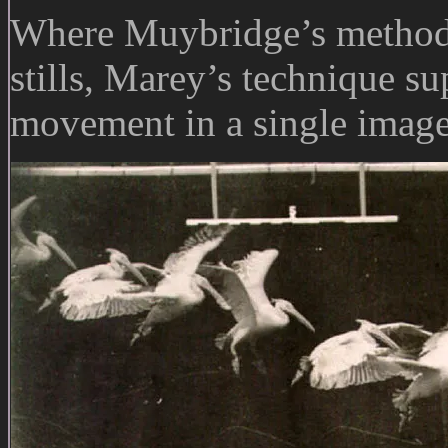
Where Muybridge’s method p
stills, Marey’s technique s
movement in a single image