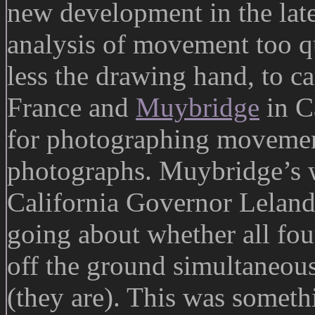
new development in the late
analysis of movement too q
less the drawing hand, to c
France and
Muybridge
in C
for photographing movement
photographs. Muybridge’s 
California Governor Leland 
going about whether all fou
off the ground simultaneous
(they are). This was someth