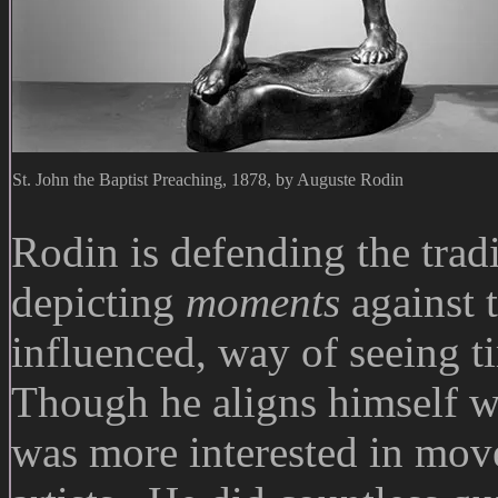
St. John the Baptist Preaching, 1878, by Auguste Rodin
Rodin is defending the tradi
depicting
moments
against 
influenced, way of seeing ti
Though he aligns himself wit
was more interested in mo