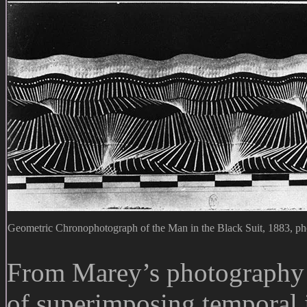
Geometric Chronophotograph of the Man in the Black Suit, 1883, ph
From Marey’s photograph
of superimposing temporal 