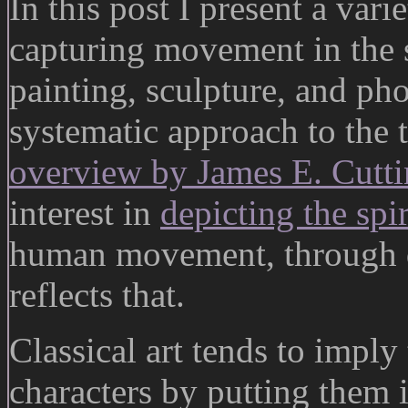
In this post I present a var
capturing movement in the 
painting, sculpture, and ph
systematic approach to the
overview by James E. Cutt
interest in
depicting the sp
human movement, through d
reflects that.
Classical art tends to impl
characters by putting them 