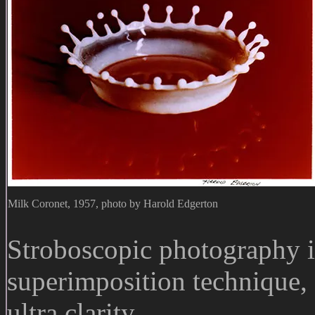
Milk Coronet, 1957, photo by Harold Edgerton
Stroboscopic photography 
superimposition technique, 
ultra clarity.