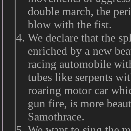
double march, the peri
blow with the fist.
We declare that the sp
enriched by a new bea
racing automobile wit
tubes like serpents wi
roaring motor car whi
gun fire, is more beaut
Samothrace.
We want to sing the ma