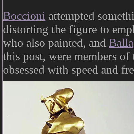
Boccioni
attempted somethin
distorting the figure to em
who also painted, and
Balla
this post, were members of 
obsessed with speed and fre