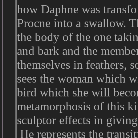
how Daphne was transfor
Procne into a swallow. T
the body of the one takin
and bark and the members
themselves in feathers, so
sees the woman which wil
bird which she will become
metamorphosis of this kin
sculptor effects in givi
He represents the transit