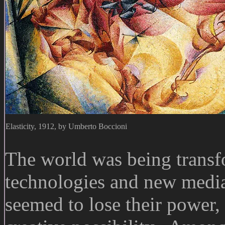
Elasticity, 1912, by Umberto Boccioni
The world was being transf
technologies and new media,
seemed to lose their power