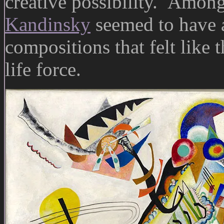
creative possibility. Among 
Kandinsky
seemed to have a 
compositions that felt like 
life force.