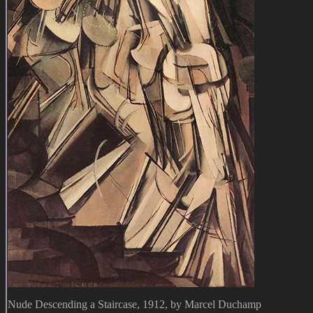
Nude Descending a Staircase, 1912, by Marcel Duchamp