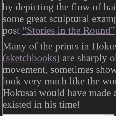
by depicting the flow of ha
some great sculptural examp
post
“Stories in the Round”
Many of the prints in Hokus
(sketchbooks)
are sharply o
movement, sometimes shown i
look very much like the wo
Hokusai would have made an
existed in his time!