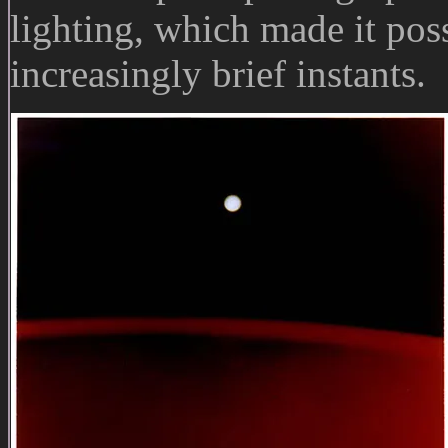
lighting, which made it poss
increasingly brief instants.