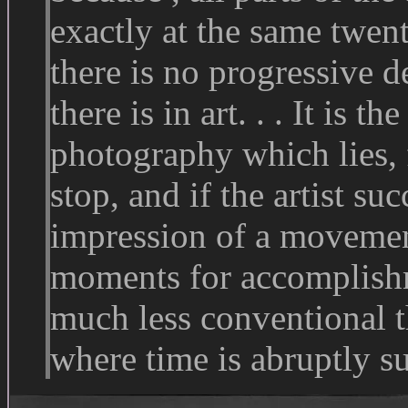
exactly at the same twent
there is no progressive
there is in art. . . It is th
photography which lies, f
stop, and if the artist s
impression of a movemen
moments for accomplishm
much less conventional t
where time is abruptly s