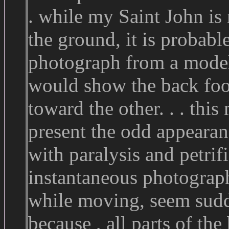
. while my Saint John is 
the ground, it is probabl
photograph from a mode
would show the back foot
toward the other. . . th
present the odd appearan
with paralysis and petrifie
instantaneous photograph
while moving, seem sudde
because , all parts of th