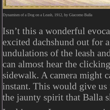
Dynamism of a Dog on a Leash, 1912, by Giacomo Balla
Isn’t this a wonderful evoc
excited dachshund out for a
undulations of the leash an
can almost hear the clicking
sidewalk. A camera might ca
instant. This would give us 
the jaunty spirit that Balla 