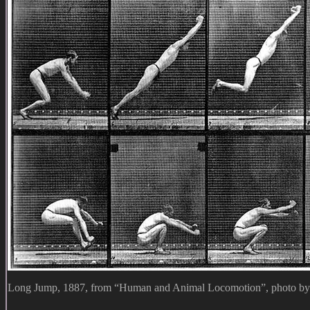
Long Jump, 1887, from “Human and Animal Locomotion”, photo b