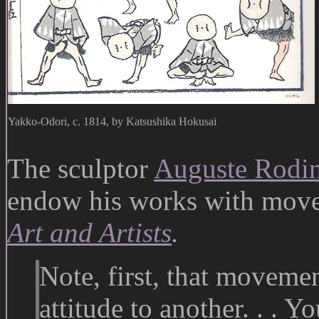
Yakko-Odori, c. 1814, by Katsushika Hokusai
The sculptor
Auguste Rodi
endow his works with mov
Art and Artists
.
Note, first, that movemen
attitude to another. . . Y