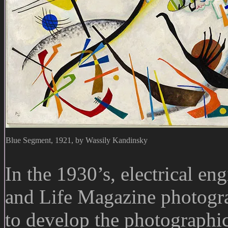
Blue Segment, 1921, by Wassily Kandinsky
In the 1930’s, electrical en
and Life Magazine photog
to develop the photographic 