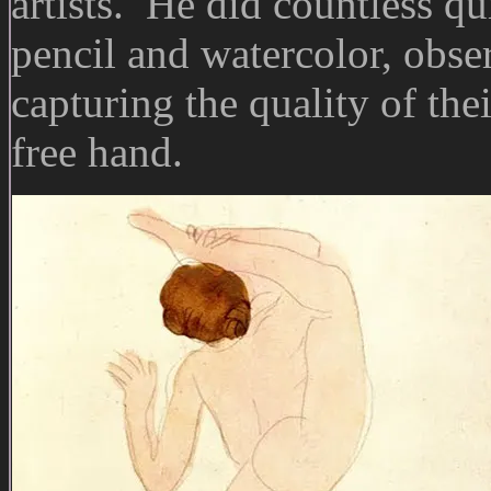
artists. He did countless qu
pencil and watercolor, obse
capturing the quality of the
free hand.