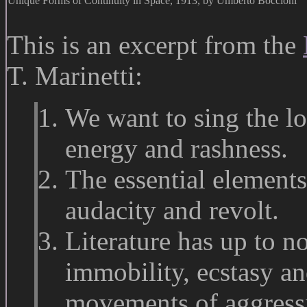
Unique Forms of Continuity in Space, 1913, by Umberto Boccioni
This is an excerpt from the
T. Marinetti:
We want to sing the lo
energy and rashness.
The essential elements
audacity and revolt.
Literature has up to 
immobility, ecstasy a
movements of aggressio