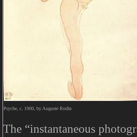
Psyche, c. 1900, by Auguste Rodin
The “instantaneous photog