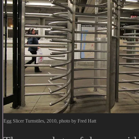
Egg Slicer Turnstiles, 2010, photo by Fred Hatt