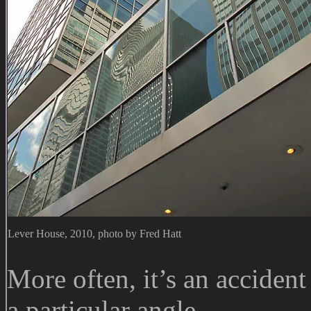
Lever House, 2010, photo by Fred Hatt
More often, it’s an accident
a particular angle.