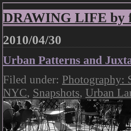
DRAWING LIFE by fr
2010/04/30
Urban Patterns and Juxta
Filed under:
Photography: S
NYC
,
Snapshots
,
Urban La