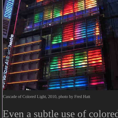
Cascade of Colored Light, 2010, photo by Fred Hatt
Even a subtle use of colored 