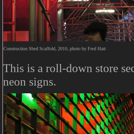
Construction Shed Scaffold, 2010, photo by Fred Hatt
This is a roll-down store s
neon signs.