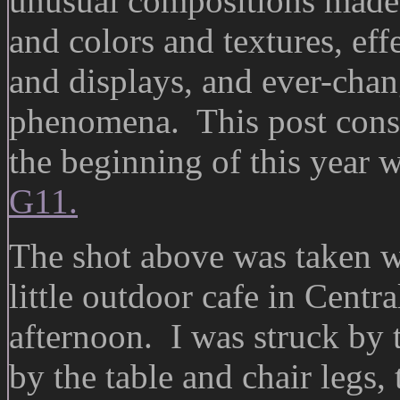
unusual compositions made 
and colors and textures, eff
and displays, and ever-cha
phenomena. This post consis
the beginning of this year
G11.
The shot above was taken whi
little outdoor cafe in Centra
afternoon. I was struck by 
by the table and chair legs