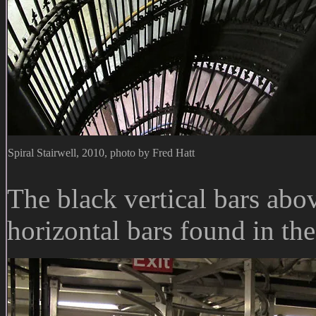
Spiral Stairwell, 2010, photo by Fred Hatt
The black vertical bars abov
horizontal bars found in th