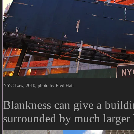
NYC Law, 2010, photo by Fred Hatt
Blankness can give a buildi
surrounded by much larger 