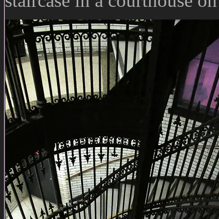
staircase in a courthouse on