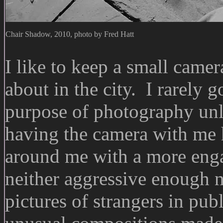
Chair Shadow, 2010, photo by Fred Hatt
I like to keep a small came
about in the city. I rarely 
purpose of photography unles
having the camera with me 
around me with a more enga
neither aggressive enough 
pictures of strangers in publ