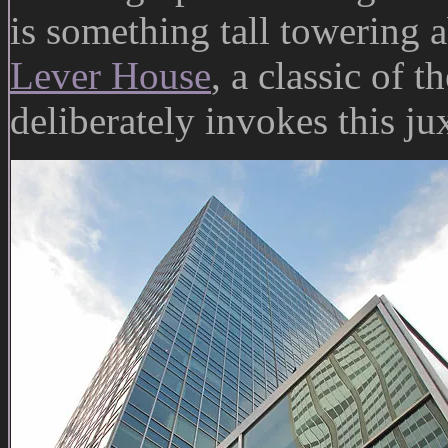
is something tall towering
Lever House
, a classic of t
deliberately invokes this ju