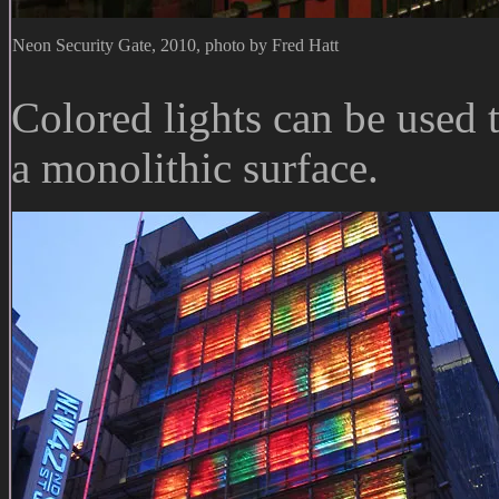
Neon Security Gate, 2010, photo by Fred Hatt
Colored lights can be used
a monolithic surface.