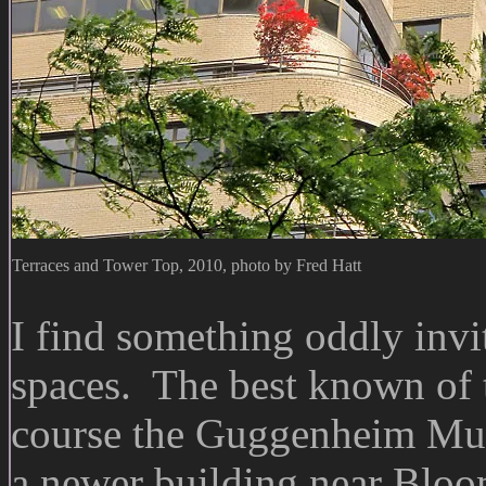
Terraces and Tower Top, 2010, photo by Fred Hatt
I find something oddly invi
spaces. The best known of 
course the Guggenheim Muse
a newer building near Bloo