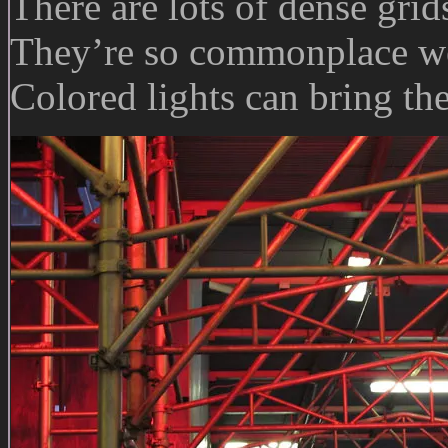
There are lots of dense gri
They’re so commonplace we
Colored lights can bring th