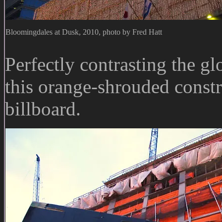
Bloomingdales at Dusk, 2010, photo by Fred Hatt
Perfectly contrasting the g
this orange-shrouded constr
billboard.