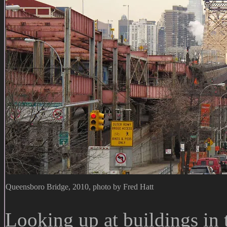
Queensboro Bridge, 2010, photo by Fred Hatt
Looking up at buildings in t