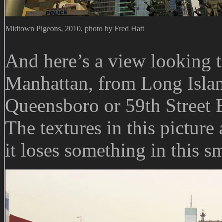
Midtown Pigeons, 2010, photo by Fred Hatt
And here’s a view looking t
Manhattan, from Long Islan
Queensboro or 59th Street B
The textures in this picture
it loses something in this sm