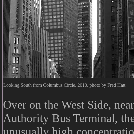
Looking South from Columbus Circle, 2010, photo by Fred Hatt
Over on the West Side, nea
Authority Bus Terminal, the
unusually high concentratio