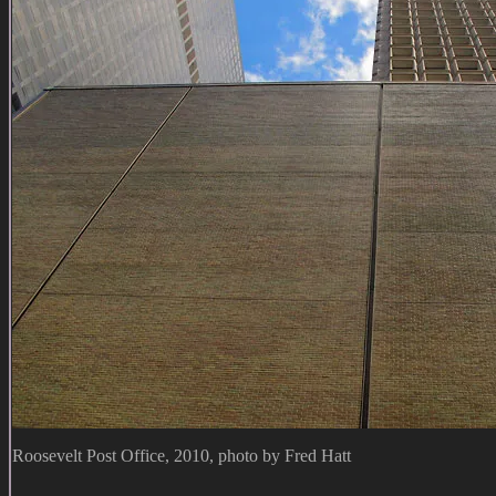
Roosevelt Post Office, 2010, photo by Fred Hatt