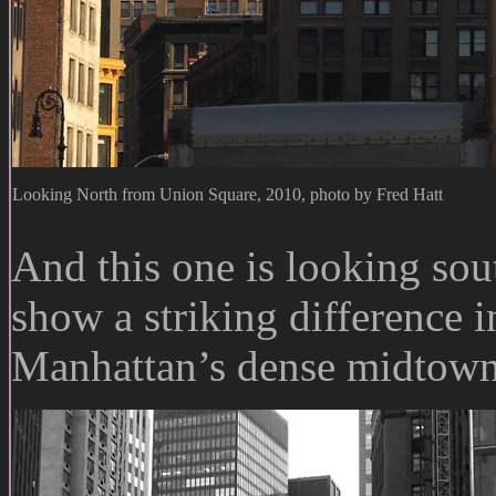
Looking North from Union Square, 2010, photo by Fred Hatt
And this one is looking so
show a striking difference 
Manhattan’s dense midtown 