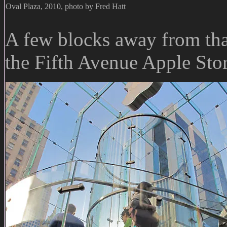
Oval Plaza, 2010, photo by Fred Hatt
A few blocks away from that 
the Fifth Avenue Apple Stor