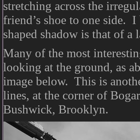
stretching across the irregu
friend’s shoe to one side. I 
shaped shadow is that of a l
Many of the most interestin
looking at the ground, as ab
image below. This is anoth
lines, at the corner of Boga
Bushwick, Brooklyn.