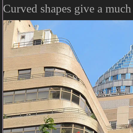
Curved shapes give a much 