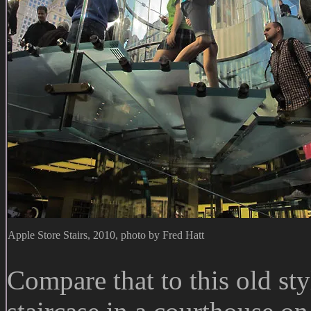
Apple Store Stairs, 2010, photo by Fred Hatt
Compare that to this old styl