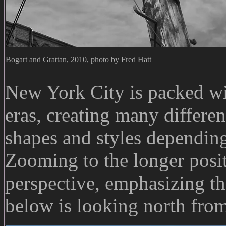
Bogart and Grattan, 2010, photo by Fred Hatt
New York City is packed wit
eras, creating many differen
shapes and styles dependin
Zooming to the longer positi
perspective, emphasizing th
below is looking north fro