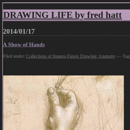
DRAWING LIFE by fred hatt
2014/01/17
A Show of Hands
Filed under:
Collections of Images
,
Figure Drawing: Anatomy
— Tag