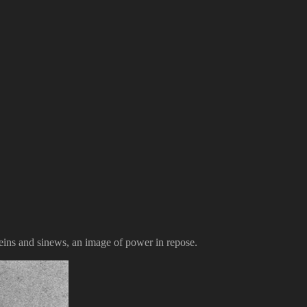
eins and sinews, an image of power in repose.