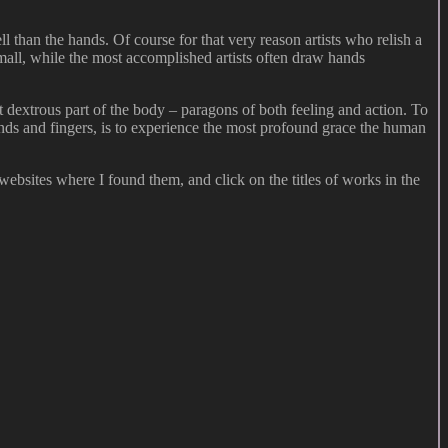
l than the hands. Of course for that very reason artists who relish a
 small, while the most accomplished artists often draw hands
t dextrous part of the body – paragons of both feeling and action. To
 hands and fingers, is to experience the most profound grace the human
websites where I found them, and click on the titles of works in the