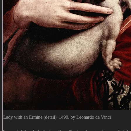
Lady with an Ermine (detail), 1490, by Leonardo da Vinci