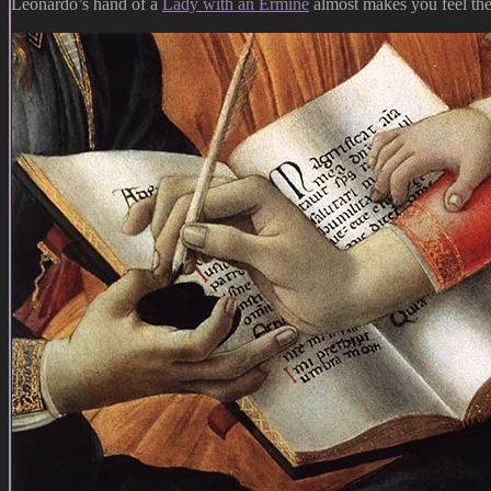
Leonardo’s hand of a
Lady with an Ermine
almost makes you feel the 