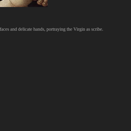
faces and delicate hands, portraying the Virgin as scribe.