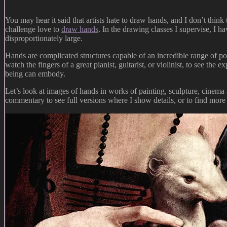
You may hear it said that artists hate to draw hands, and I don’t think
challenge love to
draw hands
. In the drawing classes I supervise, I h
disproportionately large.
Hands are complicated structures capable of an incredible range of pos
watch the fingers of a great pianist, guitarist, or violinist, to see t
being can embody.
Let’s look at images of hands in works of painting, sculpture, cinema 
commentary to see full versions where I show details, or to find more