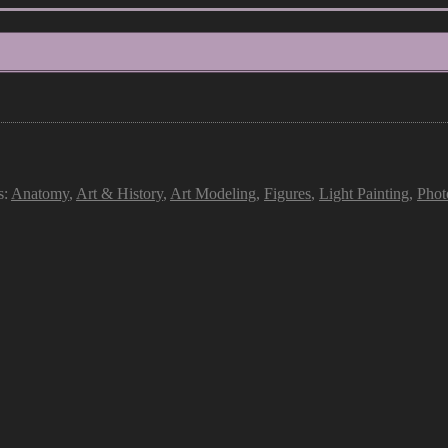
s:
Anatomy
,
Art & History
,
Art Modeling
,
Figures
,
Light Painting
,
Phot