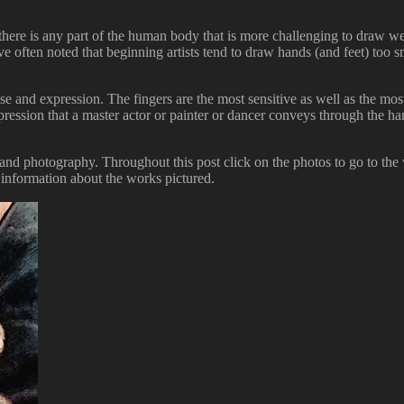
 there is any part of the human body that is more challenging to draw wel
ave often noted that beginning artists tend to draw hands (and feet) too
e and expression. The fingers are the most sensitive as well as the mos
he expression that a master actor or painter or dancer conveys through the
and photography. Throughout this post click on the photos to go to the 
 information about the works pictured.