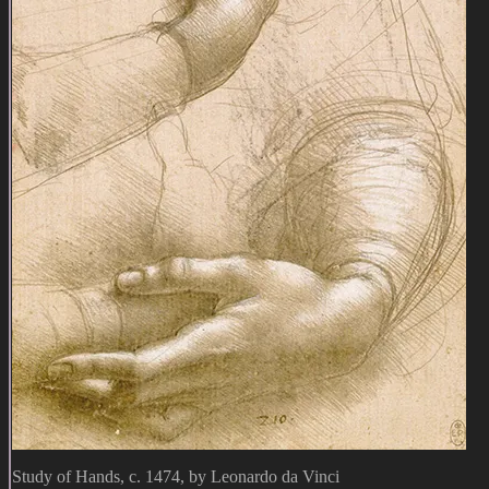
Study of Hands, c. 1474, by Leonardo da Vinci