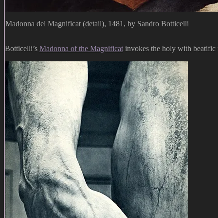
Madonna del Magnificat (detail), 1481, by Sandro Botticelli
Botticelli’s
Madonna of the Magnificat
invokes the holy with beatific 