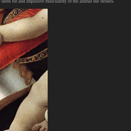
sleek fur and impulsive muscularity of the animal she strokes.