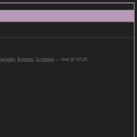
ography
,
Portraits
,
Sculpture
— fred @ 02:20