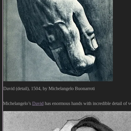
David (detail), 1504, by Michelangelo Buonarroti
Michelangelo’s
David
has enormous hands with incredible detail of v