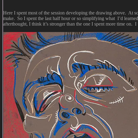
Here I spent most of the session developing the drawing above. At some
make. So I spent the last half hour or so simplifying what I’d learne
afterthought, I think it’s stronger than the one I spent more time on. 