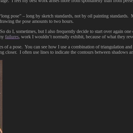
 image. I feel my best work arises more from spontaneity than from pers
“long pose” – long by sketch standards, not by oil painting standards. 
r drawing the pose amounts to two hours.
o do I, sometimes, but I also frequently decide to start over again one o
 my
failures
, work I wouldn’t normally exhibit, because of what they rev
s of a pose. You can see how I use a combination of triangulation and r
ng closer. I often use lines to indicate the contours between shadows an