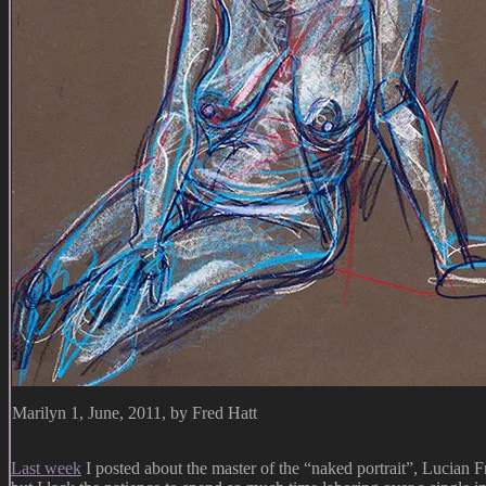
Marilyn 1, June, 2011, by Fred Hatt
Last week
I posted about the master of the “naked portrait”, Lucian 