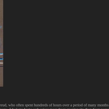
Freud, who often spent hundreds of hours over a period of many months 