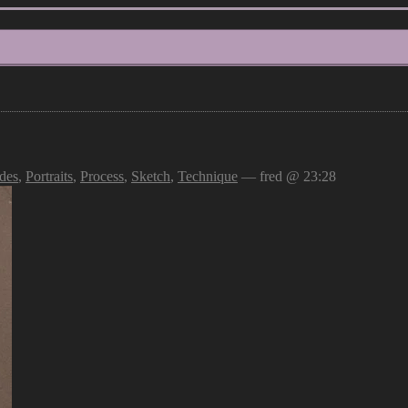
des
,
Portraits
,
Process
,
Sketch
,
Technique
— fred @ 23:28