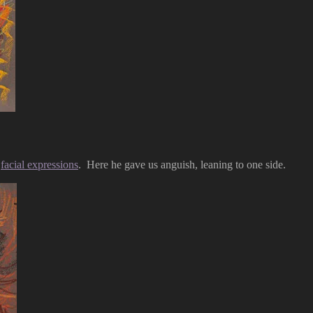
s
facial expressions
. Here he gave us anguish, leaning to one side.