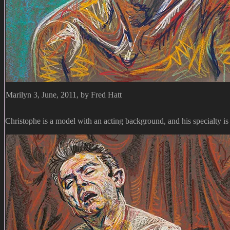
Marilyn 3, June, 2011, by Fred Hatt
Christophe is a model with an acting background, and his specialty i