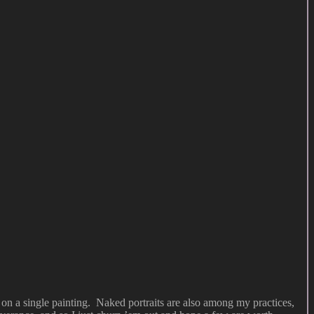
on a single painting. Naked portraits are also among my practices,