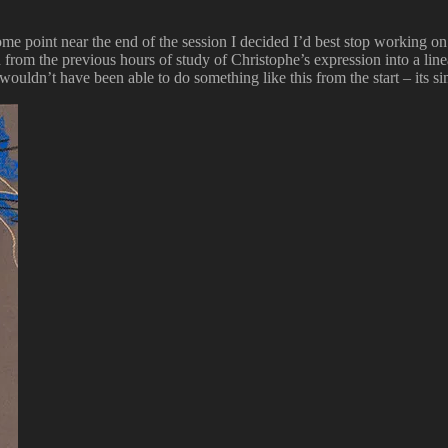
 point near the end of the session I decided I’d best stop working on it
d from the previous hours of study of Christophe’s expression into a li
I wouldn’t have been able to do something like this from the start – its 