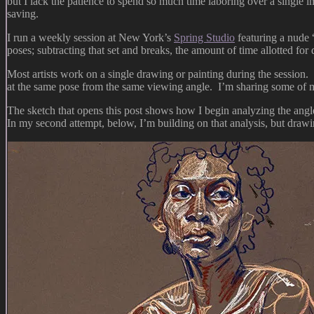
but I lack the patience to spend so much time laboring over a single
saving.
I run a weekly session at New York’s
Spring Studio
featuring a nude 
poses; subtracting that set and breaks, the amount of time allotted fo
Most artists work on a single drawing or painting during the session. S
at the same pose from the same viewing angle. I’m sharing some of
The sketch that opens this post shows how I begin analyzing the angle
In my second attempt, below, I’m building on that analysis, but drawi