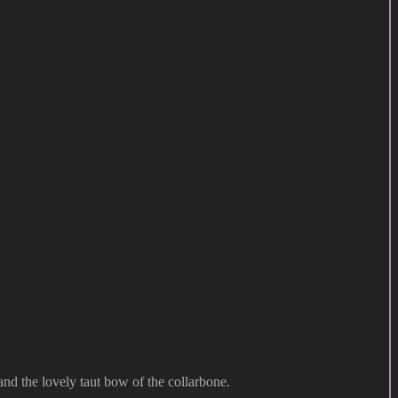
 and the lovely taut bow of the collarbone.