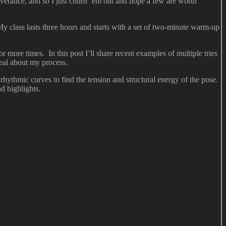
everance, and so I just churn ’em out and hope a few are worth
My class lasts three hours and starts with a set of two-minute warm-up
r more times. In this post I’ll share recent examples of multiple tries
eal about my process.
hythmic curves to find the tension and structural energy of the pose.
d highlights.