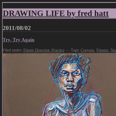
DRAWING LIFE by fred hatt
2011/08/02
Try, Try Again
Filed under:
Figure Drawing: Practice
— Tags:
Crayons
,
Figures
,
Nu