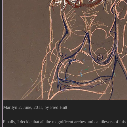
Marilyn 2, June, 2011, by Fred Hatt
Finally, I decide that all the magnificent arches and cantilevers of thi