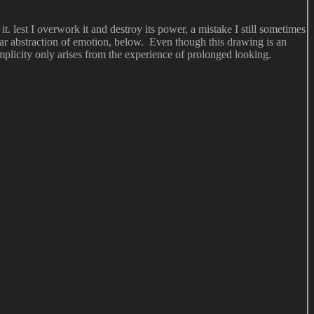
. lest I overwork it and destroy its power, a mistake I still sometimes
near abstraction of emotion, below. Even though this drawing is an
simplicity only arises from the experience of prolonged looking.