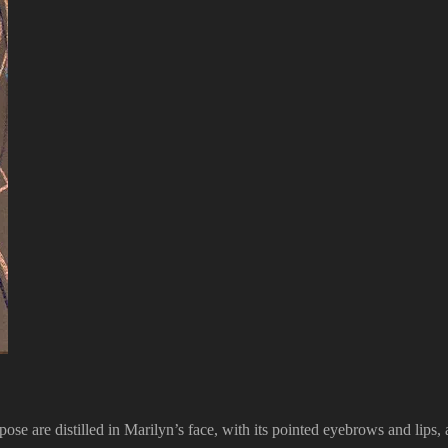
s pose are distilled in Marilyn’s face, with its pointed eyebrows and lips,