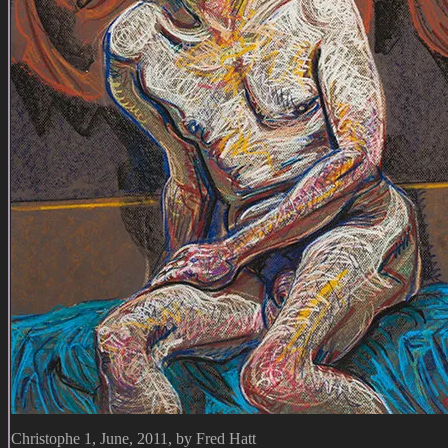
Christophe 1, June, 2011, by Fred Hatt