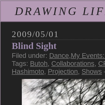
DRAWING LIFE
2009/05/01
Blind Sight
Filed under:
Dance
,
My Events:
Tags:
Butoh
,
Collaborations
,
C
Hashimoto
,
Projection
,
Shows