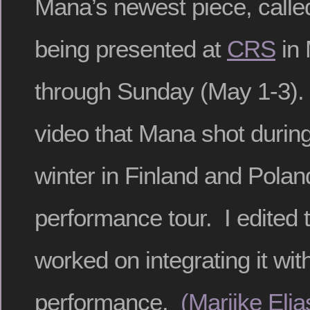
Mana’s newest piece, call
being presented at
CRS
in 
through Sunday (May 1-3). 
video that Mana shot during 
winter in Finland and Polan
performance tour. I edited 
worked on integrating it wit
performance.
(Marijke Eli