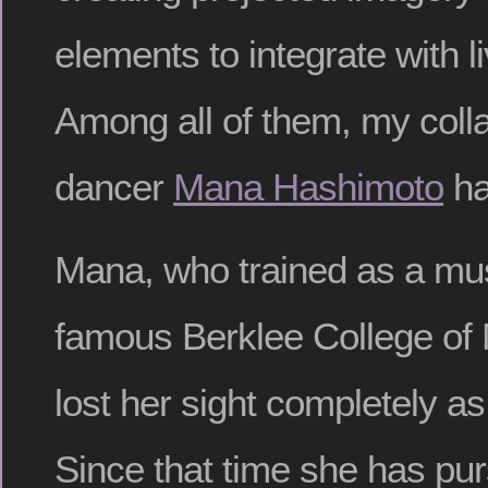
elements to integrate with 
Among all of them, my colla
dancer
Mana Hashimoto
ha
Mana, who trained as a mus
famous Berklee College of 
lost her sight completely a
Since that time she has pu