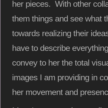
her pieces. With other coll
them things and see what t
towards realizing their ide
have to describe everything 
convey to her the total visua
images I am providing in c
her movement and presenc