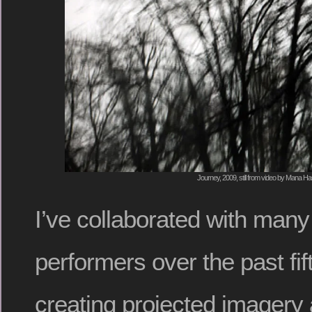
Journey, 2009, still from video by Mana H
I’ve collaborated with man
performers over the past fif
creating projected imagery 