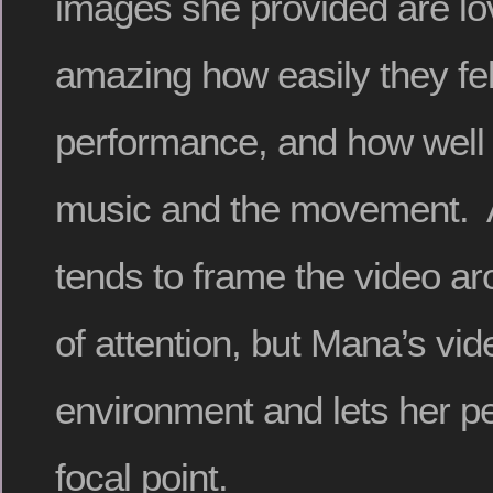
images she provided are lov
amazing how easily they fell
performance, and how well 
music and the movement. A
tends to frame the video ar
of attention, but Mana’s v
environment and lets her p
focal point.