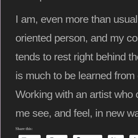
I am, even more than usual,
oriented person, and my c
tends to rest right behind t
is much to be learned from
Working with an artist who
me see, and feel, in new w
Share this: