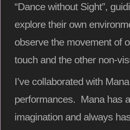
“Dance without Sight”, guid
explore their own environm
observe the movement of o
touch and the other non-vi
I’ve collaborated with Mana
performances. Mana has a 
imagination and always has 