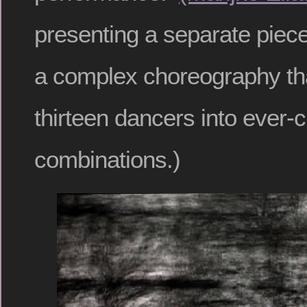
presenting a separate piece
a complex choreography th
thirteen dancers into ever-
combinations.)