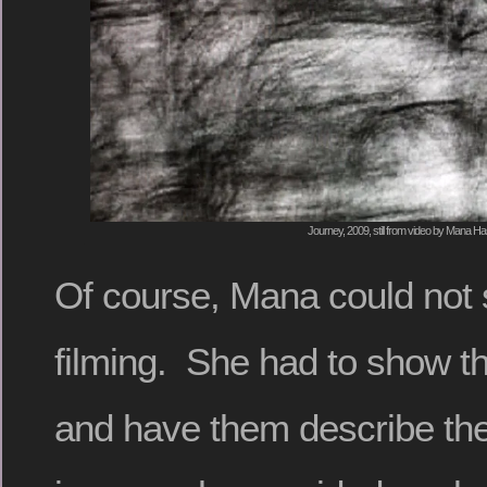
Journey, 2009, still from video by Mana H
Of course, Mana could not
filming. She had to show th
and have them describe the