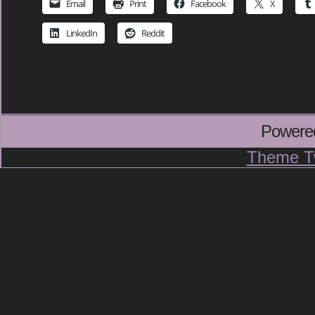
Email
Print
Facebook
X
LinkedIn
Reddit
Powere
Theme T