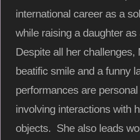
international career as a so
while raising a daughter as
Despite all her challenges
beatific smile and a funny 
performances are personal 
involving interactions with
objects. She also leads w