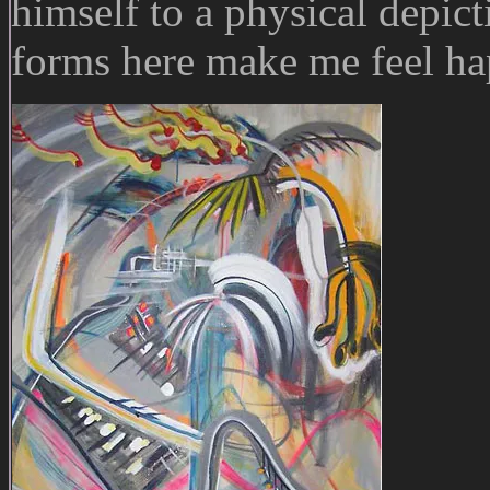
himself to a physical depic
forms here make me feel ha