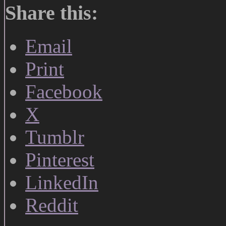
Share this:
Email
Print
Facebook
X
Tumblr
Pinterest
LinkedIn
Reddit