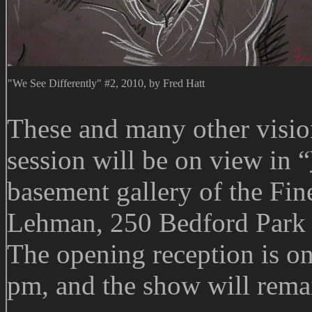
"We See Differently" #2, 2010, by Fred Hatt
These and many other visio
session will be on view in “
basement gallery of the Fi
Lehman, 250 Bedford Park 
The opening reception is o
pm, and the show will rem