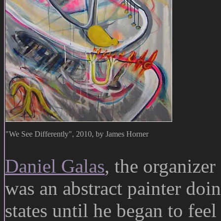
"We See Differently", 2010, by James Horner
Daniel Galas
, the organizer 
was an abstract painter doin
states until he began to feel