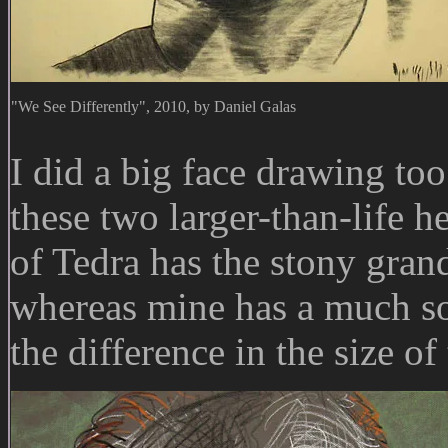
"We See Differently", 2010, by Daniel Galas
I did a big face drawing too
these two larger-than-life 
of Tedra has the stony gran
whereas mine has a much so
the difference in the size of