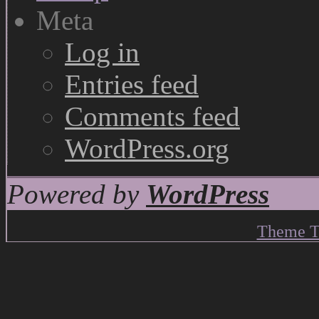
Meta
Log in
Entries feed
Comments feed
WordPress.org
Powered by
WordPress
Theme T