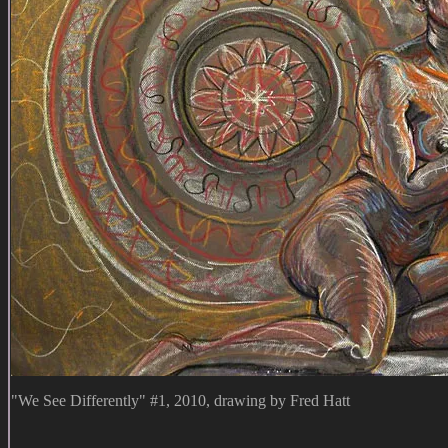
"We See Differently" #1, 2010, drawing by Fred Hatt