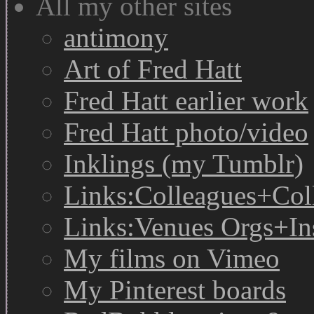
All my other sites
antimony
Art of Fred Hatt
Fred Hatt earlier work
Fred Hatt photo/video
Inklings (my Tumblr)
Links:Colleagues+Col
Links:Venues Orgs+In
My films on Vimeo
My Pinterest boards