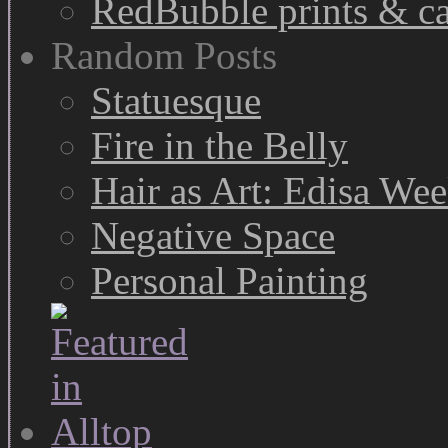
RedBubble prints & c
Random Posts
Statuesque
Fire in the Belly
Hair as Art: Edisa We
Negative Space
Personal Painting