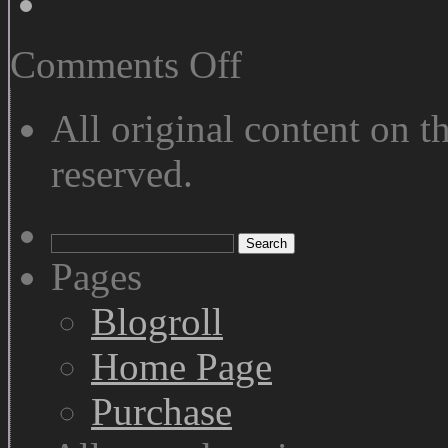
on
Comments Off
We
See
Differently
All original content on th
reserved.
Search
for:
Pages
Blogroll
Home Page
Purchase