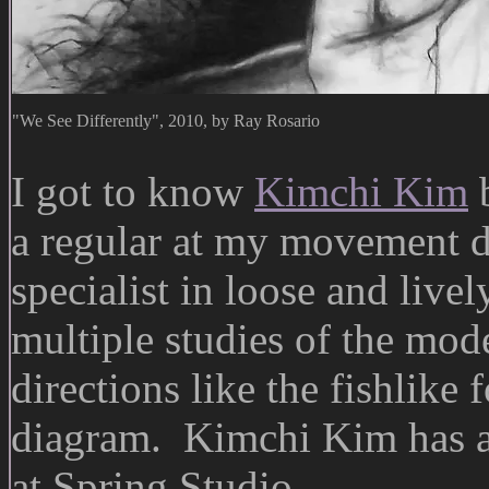
"We See Differently", 2010, by Ray Rosario
I got to know
Kimchi Kim
b
a regular at my movement d
specialist in loose and liv
multiple studies of the mode
directions like the fishlike 
diagram. Kimchi Kim has 
at Spring Studio.