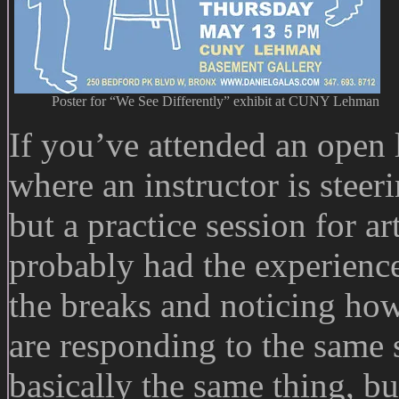
Poster for “We See Differently” exhibit at CUNY Lehman
If you’ve attended an open l
where an instructor is stee
but a practice session for art
probably had the experienc
the breaks and noticing how 
are responding to the same 
basically the same thing, b