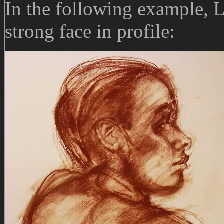
In the following example, 
strong face in profile: