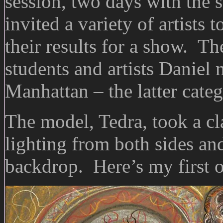
session, two days with the 
invited a variety of artists
their results for a show. T
students and artists Daniel 
Manhattan – the latter cate
The model, Tedra, took a cl
lighting from both sides and
backdrop. Here’s my first o