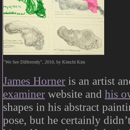
"We See Differently", 2010, by Kimchi Kim
James Horner
is an artist an
examiner
website and
his o
shapes in his abstract paint
pose, but he certainly didn’t