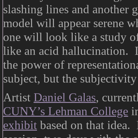
slashing lines and another g
model will appear serene wh
one will look like a study o
like an acid hallucination. 
the power of representational
subject, but the subjectivity 
Artist
Daniel Galas
, curren
CUNY’s Lehman College
i
exhibit
based on that idea. 