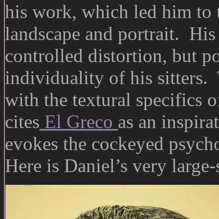
his work, which led him to 
landscape and portrait. His p
controlled distortion, but p
individuality of his sitters
with the textural specifics
cites
El Greco
as an inspira
evokes the cockeyed psycho
Here is Daniel’s very large-