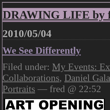
DRAWING LIFE by fr
2010/05/04
We See Differently
Filed under:
My Events: Ex
Collaborations
,
Daniel Gala
Portraits
— fred @ 22:52