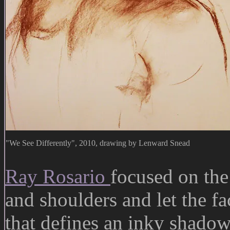
"We See Differently", 2010, drawing by Lenward Snead
Ray Rosario
focused on the
and shoulders and let the fa
that defines an inky shado